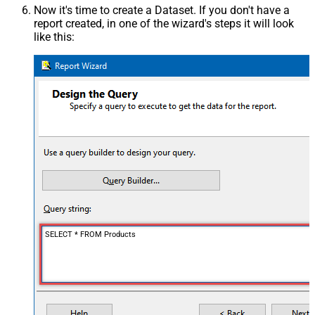
Now it's time to create a Dataset. If you don't have a
report created, in one of the wizard's steps it will look
like this:
SELECT * FROM Products