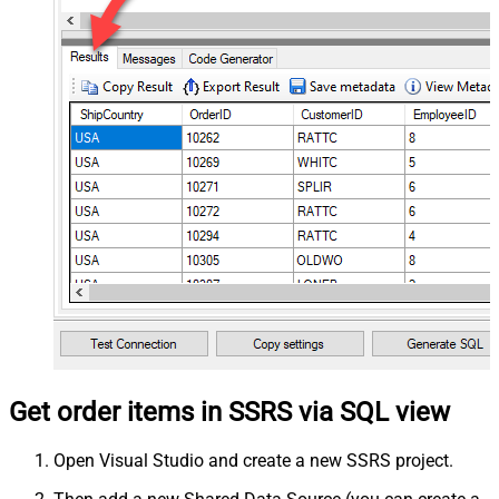
Get order items in SSRS via SQL view
Open Visual Studio and create a new SSRS project.