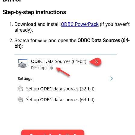
Step-by-step instructions
Download and install
ODBC PowerPack
(if you haven't
already).
Search for
and open the
ODBC Data Sources (64-
odbc
bit)
: