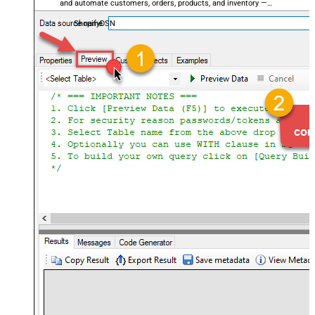
and automate customers, orders, products, and inventory —
almost no coding required.
ShopifyDSN