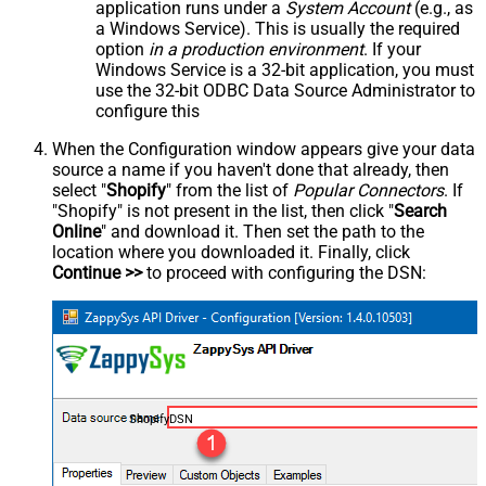
application runs under a
System Account
(e.g., as
a Windows Service). This is usually the required
option
in a production environment
. If your
Windows Service is a 32-bit application, you must
use the 32-bit ODBC Data Source Administrator to
configure this
When the Configuration window appears give your data
source a name if you haven't done that already, then
select "
Shopify
" from the list of
Popular Connectors
. If
"Shopify" is not present in the list, then click "
Search
Online
" and download it. Then set the path to the
location where you downloaded it. Finally, click
Continue >>
to proceed with configuring the DSN:
ShopifyDSN