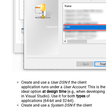
ZappySys API Driver
Create and use a
User DSN
if the client
application runs under a
User Account
. This is the
ideal option
at design time
(e.g., when developing
in Visual Studio). Use it for both
types
of
applications (64-bit and 32-bit).
Create and use a
System DSN
if the client