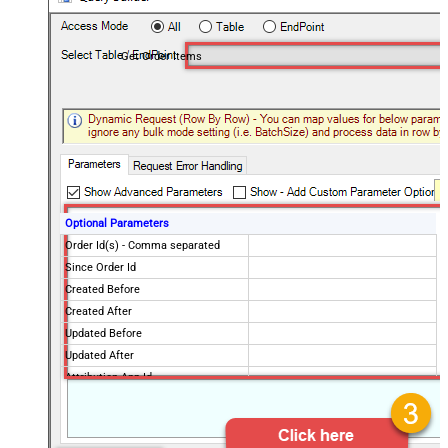
Get Order Items
Optional Parameters
Order Id(s) - Comma separated
Since Order Id
Created Before
Created After
Updated Before
Updated After
Attribution App Id
Financial Status
Fulfillment Status
Imported Before