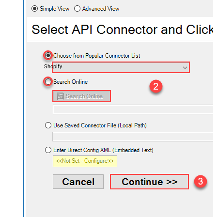
Shopify