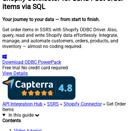
items via SQL
Your journey to your data
— from start to finish
.
Get order items in SSRS with Shopify ODBC Driver. Also,
query, read and write Shopify data effortlessly. Integrate,
manage, and automate customers, orders, products, and
inventory — almost no coding required.
Download
ODBC PowerPack
Free trial
No credit card required
View Details
API Integration Hub
»
SSRS
»
Shopify Connector
» Get Order
Items
In this guide
Contents
Video tutorial