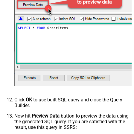
Imported After
Status
any
Page Size
250
Only Fields to Show
SELECT
*
FROM
 OrderItems
Advanced Properties
PagingMode
ByResponseHeaderRfc5988
PagingByUrlAttributeName
Link
Click
OK
to use built SQL query and close the Query
Builder.
Now hit
Preview Data
button to preview the data using
the generated SQL query. If you are satisfied with the
result, use this query in SSRS: