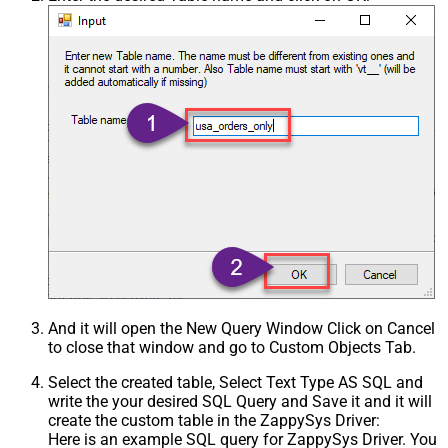
And it will open the New Query Window Click on Cancel
to close that window and go to Custom Objects Tab.
Select the created table, Select Text Type AS SQL and
write the your desired SQL Query and Save it and it will
create the custom table in the ZappySys Driver:
Here is an example SQL query for ZappySys Driver. You