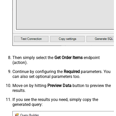
Then simply select the
Get Order Items
endpoint
(action).
Continue by configuring the
Required
parameters. You
can also set optional parameters too.
Move on by hitting
Preview Data
button to preview the
results.
If you see the results you need, simply copy the
generated query: