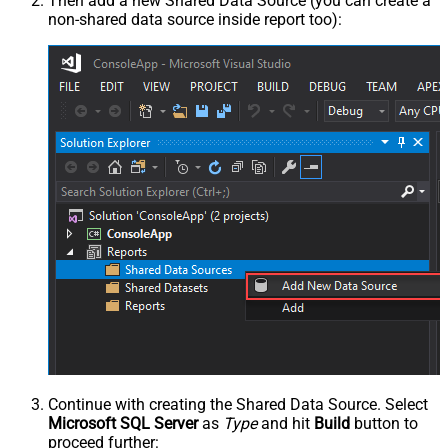
Then add a new Shared Data Source (you can create a
non-shared data source inside report too):
Continue with creating the Shared Data Source. Select
Microsoft SQL Server
as
Type
and hit
Build
button to
proceed further: