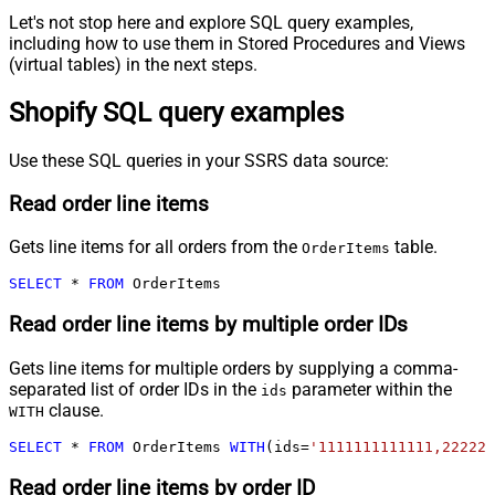
Let's not stop here and explore SQL query examples,
including how to use them in Stored Procedures and Views
(virtual tables) in the next steps.
Shopify SQL query examples
Use these SQL queries in your SSRS data source:
Read order line items
Gets line items for all orders from the
table.
OrderItems
SELECT
*
FROM
 OrderItems
Read order line items by multiple order IDs
Gets line items for multiple orders by supplying a comma-
separated list of order IDs in the
parameter within the
ids
clause.
WITH
SELECT
*
FROM
 OrderItems 
WITH
(ids
=
'1111111111111,222222
Read order line items by order ID