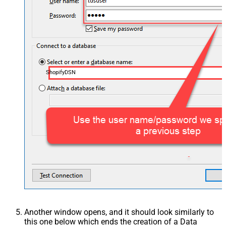
ShopifyDSN
Another window opens, and it should look similarly to
this one below which ends the creation of a Data