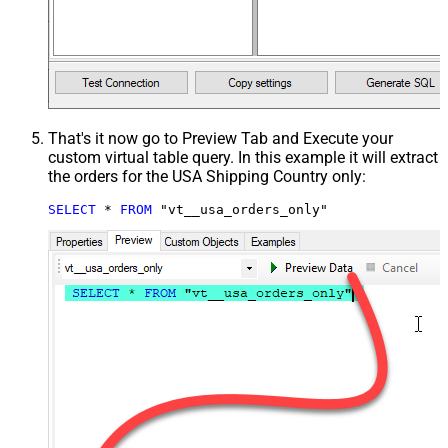
That's it now go to Preview Tab and Execute your
custom virtual table query. In this example it will extract
the orders for the USA Shipping Country only:
SELECT
*
FROM
 "vt__usa_orders_only"