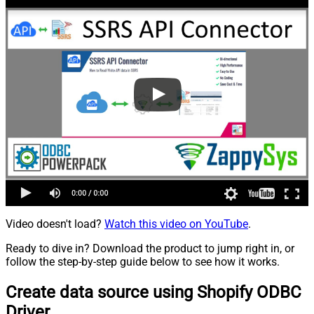
Video doesn't load?
Watch this video on YouTube
.
Ready to dive in? Download the product to jump right in, or
follow the step-by-step guide below to see how it works.
Create data source using Shopify ODBC
Driver