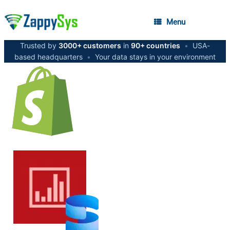
Menu
Trusted by
3000+ customers
in
90+ countries
•
USA-
based headquarters
•
Your data stays in your environment