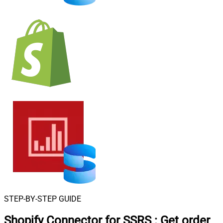
STEP-BY-STEP GUIDE
Shopify Connector for SSRS
:
Get order