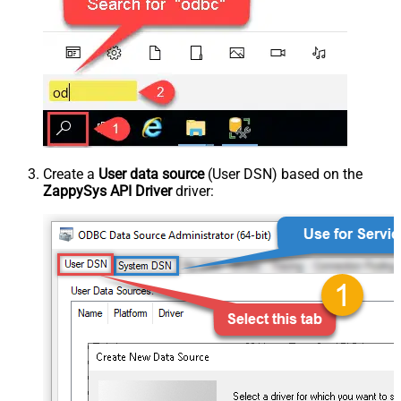
Create a
User data source
(User DSN) based on the
ZappySys API Driver
driver: