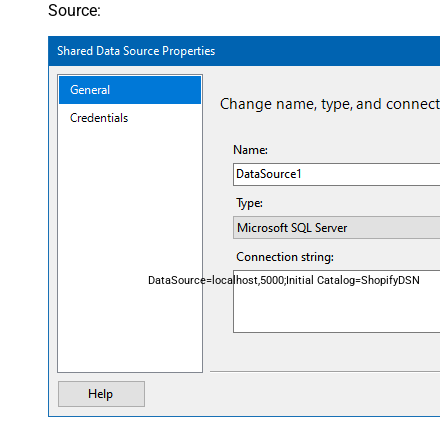
Source:
DataSource=localhost,5000;Initial Catalog=ShopifyDSN