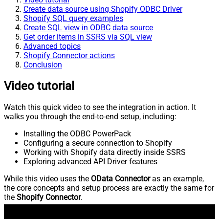
Create data source using Shopify ODBC Driver
Shopify SQL query examples
Create SQL view in ODBC data source
Get order items in SSRS via SQL view
Advanced topics
Shopify Connector actions
Conclusion
Video tutorial
Watch this quick video to see the integration in action. It
walks you through the end-to-end setup, including:
Installing the ODBC PowerPack
Configuring a secure connection to Shopify
Working with Shopify data directly inside SSRS
Exploring advanced API Driver features
While this video uses the
OData Connector
as an example,
the core concepts and setup process are exactly the same for
the
Shopify Connector
.