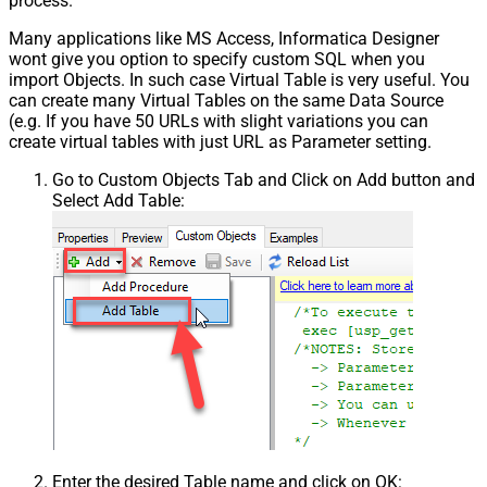
process.
Many applications like MS Access, Informatica Designer
wont give you option to specify custom SQL when you
import Objects. In such case Virtual Table is very useful. You
can create many Virtual Tables on the same Data Source
(e.g. If you have 50 URLs with slight variations you can
create virtual tables with just URL as Parameter setting.
Go to Custom Objects Tab and Click on Add button and
Select Add Table:
Enter the desired Table name and click on OK: