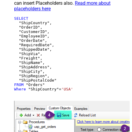
can insert Placeholders also.
Read more about
placeholders here
SELECT
  "ShipCountry",

  "OrderID",

  "CustomerID",

  "EmployeeID",

  "OrderDate",

  "RequiredDate",

  "ShippedDate",

  "ShipVia",

  "Freight",

  "ShipName",

  "ShipAddress",

  "ShipCity",

  "ShipRegion",

FROM
Where
 "ShipCountry"
=
'USA'