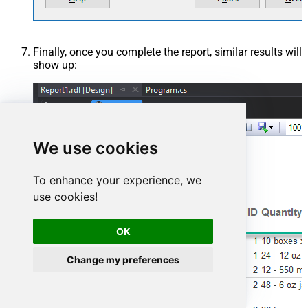
Finally, once you complete the report, similar results will
show up:
We use cookies
To enhance your experience, we
use cookies!
OK
Change my preferences