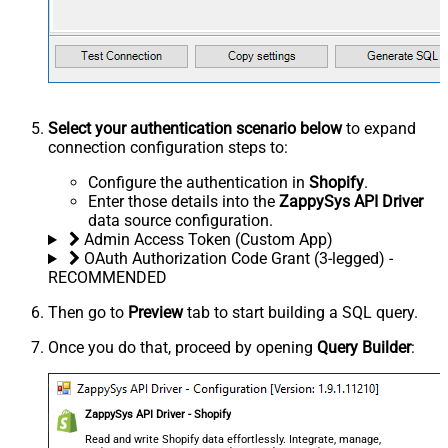
Select your authentication scenario below
to expand
connection configuration steps to:
Configure the authentication in
Shopify
.
Enter those details into the
ZappySys API Driver
data source configuration.
Admin Access Token (Custom App)
OAuth Authorization Code Grant (3-legged) -
RECOMMENDED
Then go to
Preview
tab to start building a SQL query.
Once you do that, proceed by opening
Query Builder
:
ZappySys API Driver - Shopify
Read and write Shopify data effortlessly. Integrate, manage,