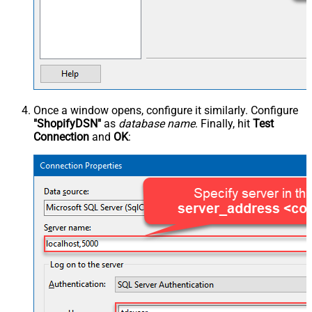
Once a window opens, configure it similarly. Configure
"ShopifyDSN"
as
database name
. Finally, hit
Test
Connection
and
OK
: