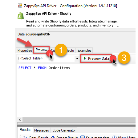
ZappySys API Driver - Shopify
Read and write Shopify data effortlessly. Integrate, manage,
and automate customers, orders, products, and inventory —
almost no coding required.
ShopifyDSN
SELECT
*
FROM
 OrderItems