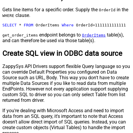
Gets line items for a specific order. Supply the
in the
OrderId
clause.
WHERE
SELECT
*
FROM
 OrderItems 
Where
 OrderId
=
1111111111111
endpoint belongs to
table(s),
get_order_items
OrderItems
and can therefore be used via those table(s).
Create SQL view in ODBC data source
ZappySys API Drivers support flexible Query language so you
can override Default Properties you configured on Data
Source such as URL, Body. This way you don't have to create
multiple Data Sources if you like to read data from multiple
EndPoints. However not every application support supplying
custom SQL to driver so you can only select Table from list
returned from driver.
If you're dealing with Microsoft Access and need to import
data from an SQL query, it's important to note that Access
doesn't allow direct import of SQL queries. Instead, you can
create custom objects (Virtual Tables) to handle the import