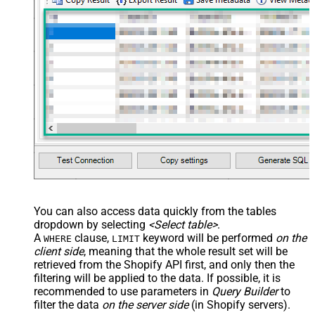
You can also access data quickly from the tables
dropdown by selecting
<Select table>
.
A
clause,
keyword will be performed
on the
WHERE
LIMIT
client side
, meaning that the
whole result set will be
retrieved
from the Shopify API first, and only then the
filtering will be applied to the data. If possible, it is
recommended to use parameters in
Query Builder
to
filter the data
on the server side
(in Shopify servers).