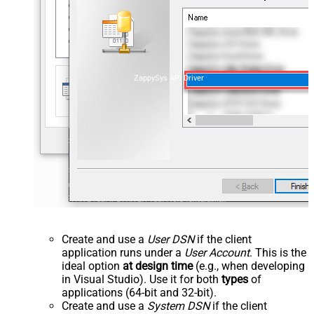
ZappySys API Driver
Create and use a
User DSN
if the client
application runs under a
User Account
. This is the
ideal option
at design time
(e.g., when developing
in Visual Studio). Use it for both
types
of
applications (64-bit and 32-bit).
Create and use a
System DSN
if the client