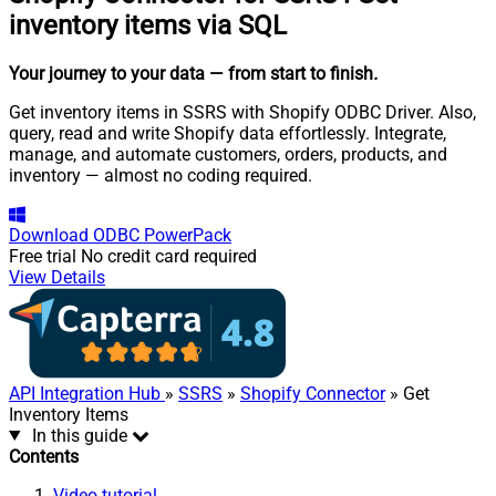
inventory items via SQL
Your journey to your data
— from start to finish
.
Get inventory items in SSRS with Shopify ODBC Driver. Also,
query, read and write Shopify data effortlessly. Integrate,
manage, and automate customers, orders, products, and
inventory — almost no coding required.
Download
ODBC PowerPack
Free trial
No credit card required
View Details
API Integration Hub
»
SSRS
»
Shopify Connector
» Get
Inventory Items
In this guide
Contents
Video tutorial