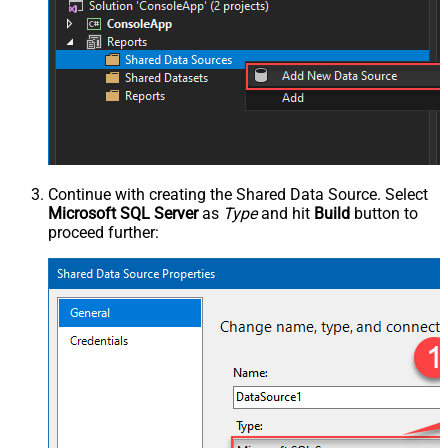
Continue with creating the Shared Data Source. Select
Microsoft SQL Server
as
Type
and hit
Build
button to
proceed further: