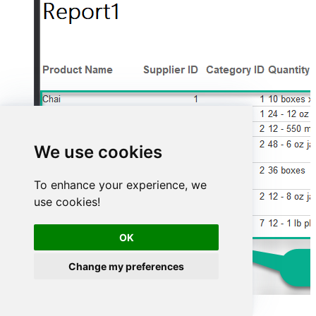
We use cookies
To enhance your experience, we
use cookies!
OK
Change my preferences