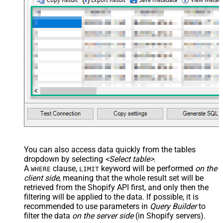
You can also access data quickly from the tables
dropdown by selecting
<Select table>
.
A
clause,
keyword will be performed
on the
WHERE
LIMIT
client side
, meaning that the
whole result set will be
retrieved
from the Shopify API first, and only then the
filtering will be applied to the data. If possible, it is
recommended to use parameters in
Query Builder
to
filter the data
on the server side
(in Shopify servers).