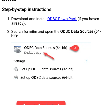
Step-by-step instructions
Download and install
ODBC PowerPack
(if you haven't
already).
Search for
and open the
ODBC Data Sources (64-
odbc
bit)
: