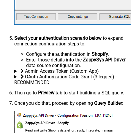
Select your authentication scenario below
to expand
connection configuration steps to:
Configure the authentication in
Shopify
.
Enter those details into the
ZappySys API Driver
data source configuration.
Admin Access Token (Custom App)
OAuth Authorization Code Grant (3-legged) -
RECOMMENDED
Then go to
Preview
tab to start building a SQL query.
Once you do that, proceed by opening
Query Builder
:
ZappySys API Driver - Shopify
Read and write Shopify data effortlessly. Integrate, manage,