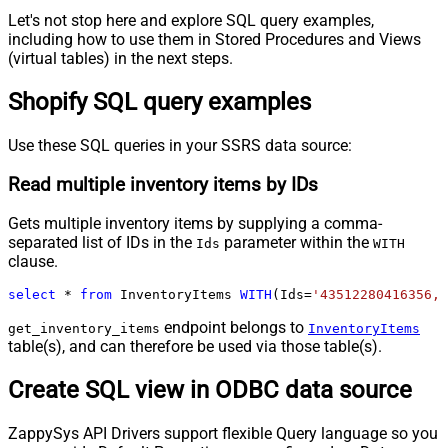
Let's not stop here and explore SQL query examples,
including how to use them in Stored Procedures and Views
(virtual tables) in the next steps.
Shopify SQL query examples
Use these SQL queries in your SSRS data source:
Read multiple inventory items by IDs
Gets multiple inventory items by supplying a comma-
separated list of IDs in the
parameter within the
Ids
WITH
clause.
select
*
from
 InventoryItems 
WITH
(Ids
=
'43512280416356, 
endpoint belongs to
get_inventory_items
InventoryItems
table(s), and can therefore be used via those table(s).
Create SQL view in ODBC data source
ZappySys API Drivers support flexible Query language so you