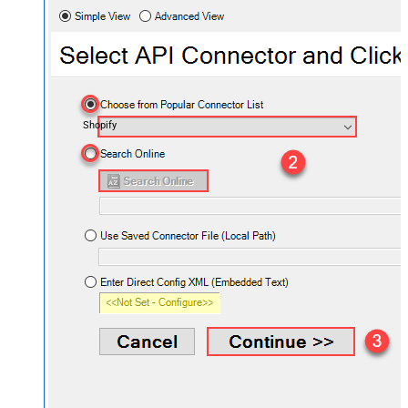
Shopify