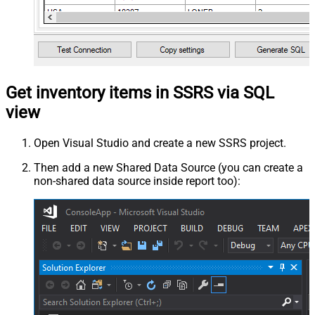
Get inventory items in SSRS via SQL
view
Open Visual Studio and create a new SSRS project.
Then add a new Shared Data Source (you can create a
non-shared data source inside report too):