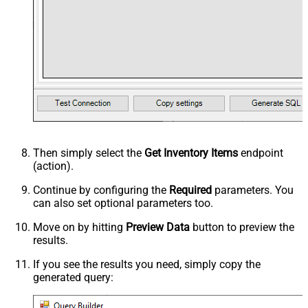
Then simply select the
Get Inventory Items
endpoint
(action).
Continue by configuring the
Required
parameters. You
can also set optional parameters too.
Move on by hitting
Preview Data
button to preview the
results.
If you see the results you need, simply copy the
generated query: