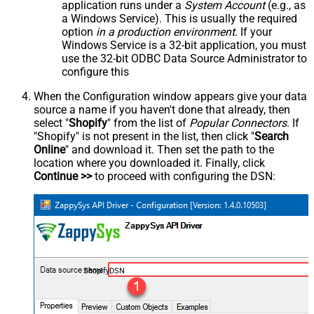
application runs under a
System Account
(e.g., as
a Windows Service). This is usually the required
option
in a production environment
. If your
Windows Service is a 32-bit application, you must
use the 32-bit ODBC Data Source Administrator to
configure this
When the Configuration window appears give your data
source a name if you haven't done that already, then
select "
Shopify
" from the list of
Popular Connectors
. If
"Shopify" is not present in the list, then click "
Search
Online
" and download it. Then set the path to the
location where you downloaded it. Finally, click
Continue >>
to proceed with configuring the DSN:
ShopifyDSN