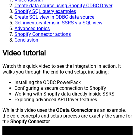
Create data source using Shopify ODBC Driver
Shopify SQL query examples
Create SQL view in ODBC data source
Get inventory items in SSRS via SQL view
Advanced topics
Shopify Connector actions
Conclusion
Video tutorial
Watch this quick video to see the integration in action. It
walks you through the end-to-end setup, including:
Installing the ODBC PowerPack
Configuring a secure connection to Shopify
Working with Shopify data directly inside SSRS
Exploring advanced API Driver features
While this video uses the
OData Connector
as an example,
the core concepts and setup process are exactly the same for
the
Shopify Connector
.