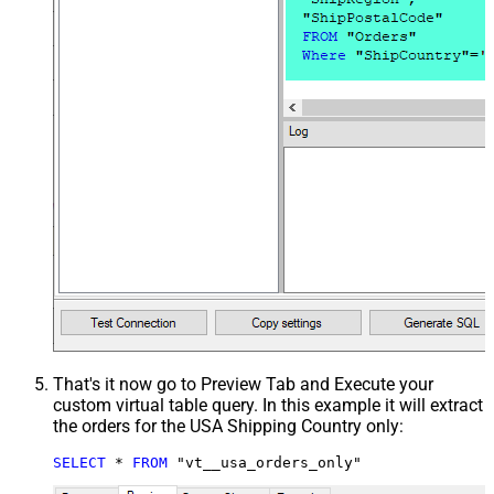
That's it now go to Preview Tab and Execute your
custom virtual table query. In this example it will extract
the orders for the USA Shipping Country only:
SELECT
*
FROM
 "vt__usa_orders_only"