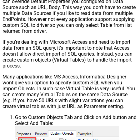
can override Default Properties you configured on Data
Source such as URL, Body. This way you don't have to create
multiple Data Sources if you like to read data from multiple
EndPoints. However not every application support supplying
custom SQL to driver so you can only select Table from list
returned from driver.
If you're dealing with Microsoft Access and need to import
data from an SQL query, it's important to note that Access
doesn't allow direct import of SQL queries. Instead, you can
create custom objects (Virtual Tables) to handle the import
process.
Many applications like MS Access, Informatica Designer
wont give you option to specify custom SQL when you
import Objects. In such case Virtual Table is very useful. You
can create many Virtual Tables on the same Data Source
(e.g. If you have 50 URLs with slight variations you can
create virtual tables with just URL as Parameter setting.
Go to Custom Objects Tab and Click on Add button and
Select Add Table: