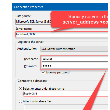
ShopifyDSN