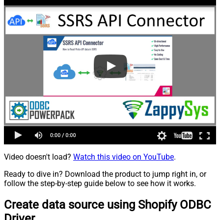
Video doesn't load?
Watch this video on YouTube
.
Ready to dive in? Download the product to jump right in, or
follow the step-by-step guide below to see how it works.
Create data source using Shopify ODBC
Driver