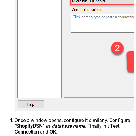
Once a window opens, configure it similarly. Configure
"ShopifyDSN"
as
database name
. Finally, hit
Test
Connection
and
OK
: