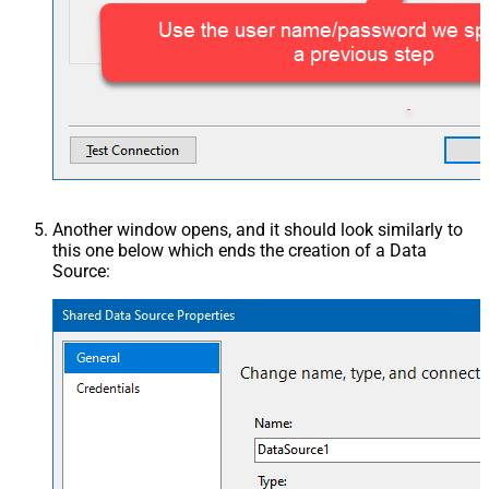
Another window opens, and it should look similarly to
this one below which ends the creation of a Data
Source: