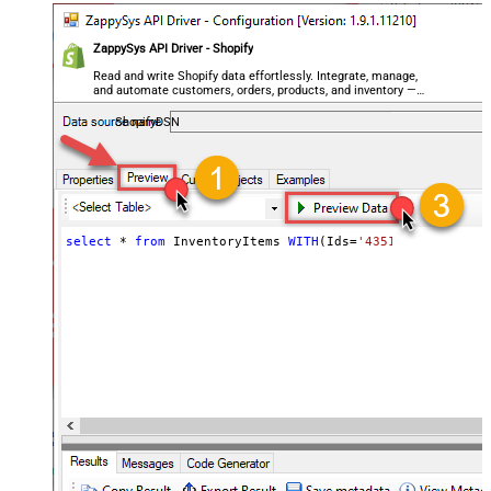
ZappySys API Driver - Shopify
Read and write Shopify data effortlessly. Integrate, manage,
and automate customers, orders, products, and inventory —
almost no coding required.
ShopifyDSN
select
*
from
 InventoryItems 
WITH
(Ids
=
'43512280416356, 