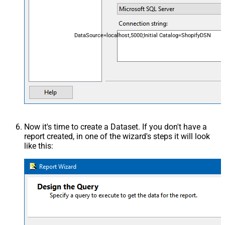
DataSource=localhost,5000;Initial Catalog=ShopifyDSN
Now it's time to create a Dataset. If you don't have a
report created, in one of the wizard's steps it will look
like this: