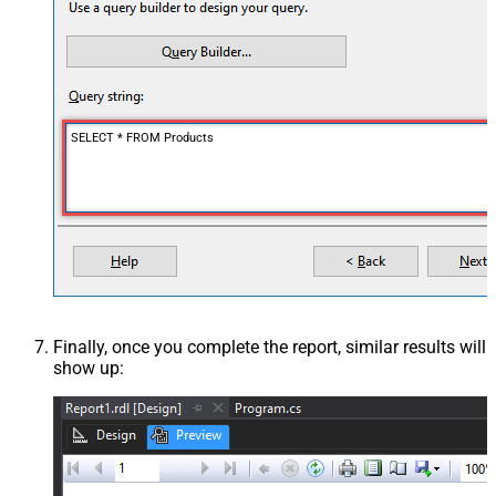
SELECT * FROM Products
Finally, once you complete the report, similar results will
show up: