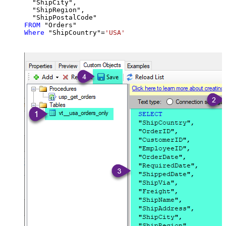
  "ShipCity",

  "ShipRegion",

FROM
Where
 "ShipCountry"
=
'USA'