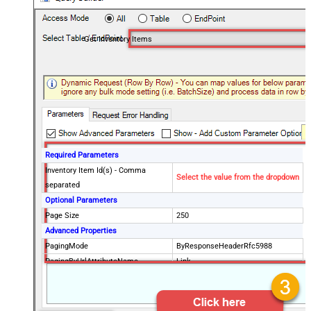
Get Inventory Items
Required Parameters
Inventory Item Id(s) - Comma
Select the value from the dropdown
separated
Optional Parameters
Page Size
250
Advanced Properties
PagingMode
ByResponseHeaderRfc5988
PagingByUrlAttributeName
Link