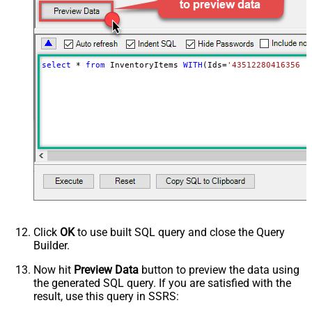
select
*
from
 InventoryItems 
WITH
(Ids
=
'43512280416356, 
Click
OK
to use built SQL query and close the Query
Builder.
Now hit
Preview Data
button to preview the data using
the generated SQL query. If you are satisfied with the
result, use this query in SSRS: