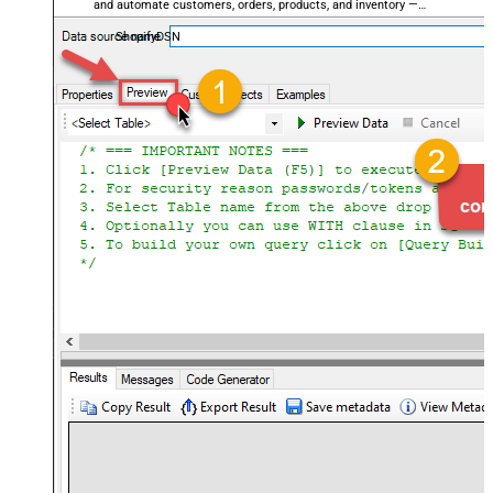
and automate customers, orders, products, and inventory —
almost no coding required.
ShopifyDSN