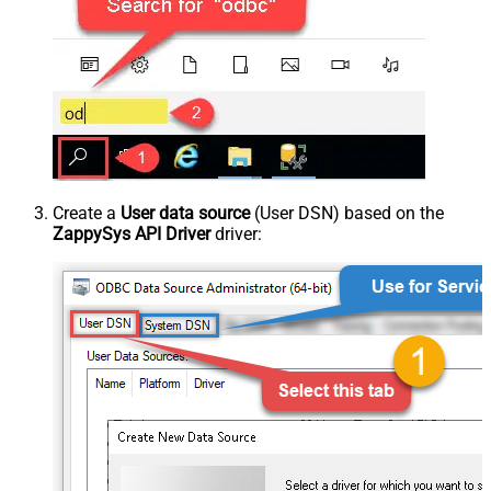
Create a
User data source
(User DSN) based on the
ZappySys API Driver
driver: