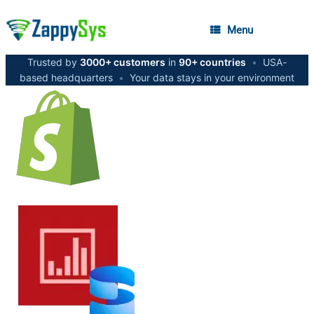
Menu
Trusted by
3000+ customers
in
90+ countries
•
USA-
based headquarters
•
Your data stays in your environment