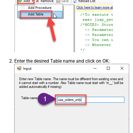
Enter the desired Table name and click on OK: