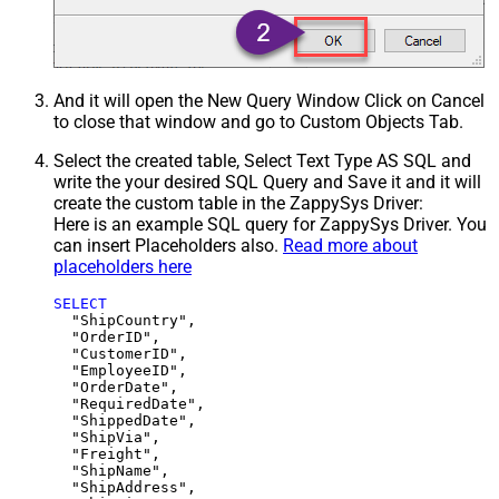
And it will open the New Query Window Click on Cancel
to close that window and go to Custom Objects Tab.
Select the created table, Select Text Type AS SQL and
write the your desired SQL Query and Save it and it will
create the custom table in the ZappySys Driver:
Here is an example SQL query for ZappySys Driver. You
can insert Placeholders also.
Read more about
placeholders here
SELECT
  "ShipCountry",

  "OrderID",

  "CustomerID",

  "EmployeeID",

  "OrderDate",

  "RequiredDate",

  "ShippedDate",

  "ShipVia",

  "Freight",

  "ShipName",

  "ShipAddress",
