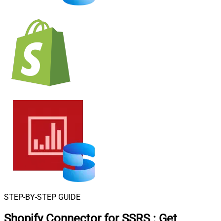
STEP-BY-STEP GUIDE
Shopify Connector for SSRS
:
Get