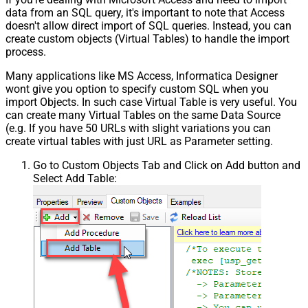
data from an SQL query, it's important to note that Access
doesn't allow direct import of SQL queries. Instead, you can
create custom objects (Virtual Tables) to handle the import
process.
Many applications like MS Access, Informatica Designer
wont give you option to specify custom SQL when you
import Objects. In such case Virtual Table is very useful. You
can create many Virtual Tables on the same Data Source
(e.g. If you have 50 URLs with slight variations you can
create virtual tables with just URL as Parameter setting.
Go to Custom Objects Tab and Click on Add button and
Select Add Table: