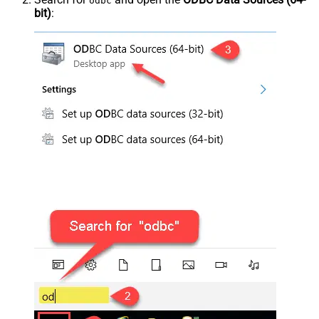
odbc
bit)
: