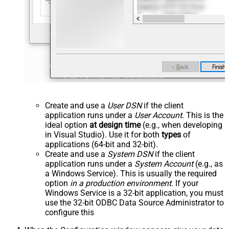
Create and use a
User DSN
if the client
application runs under a
User Account
. This is the
ideal option
at design time
(e.g., when developing
in Visual Studio). Use it for both
types
of
applications (64-bit and 32-bit).
Create and use a
System DSN
if the client
application runs under a
System Account
(e.g., as
a Windows Service). This is usually the required
option
in a production environment
. If your
Windows Service is a 32-bit application, you must
use the 32-bit ODBC Data Source Administrator to
configure this