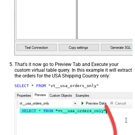
That's it now go to Preview Tab and Execute your
custom virtual table query. In this example it will extract
the orders for the USA Shipping Country only:
SELECT
*
FROM
 "vt__usa_orders_only"