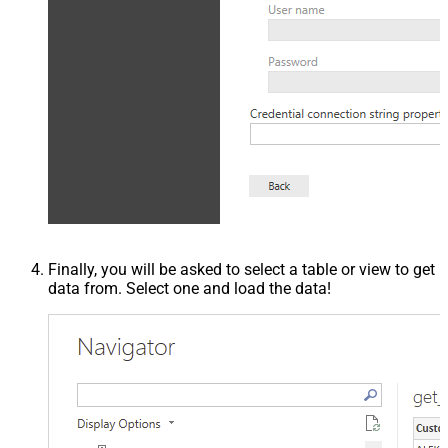
Finally, you will be asked to select a table or view to get
data from. Select one and load the data!