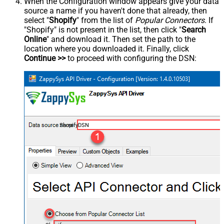
When the Configuration window appears give your data
source a name if you haven't done that already, then
select "
Shopify
" from the list of
Popular Connectors
. If
"Shopify" is not present in the list, then click "
Search
Online
" and download it. Then set the path to the
location where you downloaded it. Finally, click
Continue >>
to proceed with configuring the DSN:
ShopifyDSN