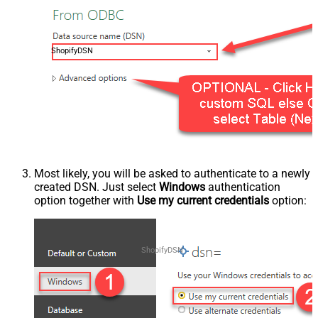
ShopifyDSN
Most likely, you will be asked to authenticate to a newly
created DSN. Just select
Windows
authentication
option together with
Use my current credentials
option:
ShopifyDSN