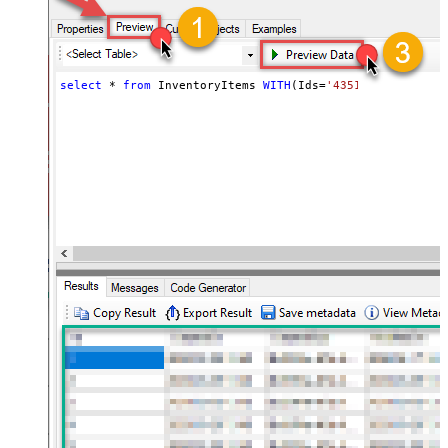
select
*
from
 InventoryItems 
WITH
(Ids
=
'43512280416356, 