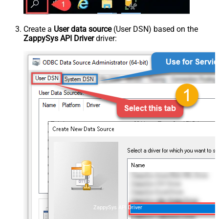
Create a
User data source
(User DSN) based on the
ZappySys API Driver
driver:
ZappySys API Driver