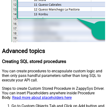
Advanced topics
Creating SQL stored procedures
You can create procedures to encapsulate custom logic and
then only pass handful parameters rather than long SQL to
execute your API call.
Steps to create Custom Stored Procedure in ZappySys Driver.
You can insert Placeholders anywhere inside Procedure
Body.
Read more about placeholders here
Go to Custom Objects Tab and Click on Add button and