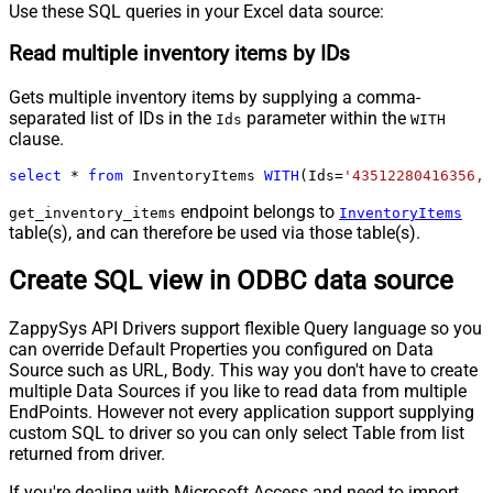
Use these SQL queries in your Excel data source:
Read multiple inventory items by IDs
Gets multiple inventory items by supplying a comma-
separated list of IDs in the
parameter within the
Ids
WITH
clause.
select
*
from
 InventoryItems 
WITH
(Ids
=
'43512280416356, 
endpoint belongs to
get_inventory_items
InventoryItems
table(s), and can therefore be used via those table(s).
Create SQL view in ODBC data source
ZappySys API Drivers support flexible Query language so you
can override Default Properties you configured on Data
Source such as URL, Body. This way you don't have to create
multiple Data Sources if you like to read data from multiple
EndPoints. However not every application support supplying
custom SQL to driver so you can only select Table from list
returned from driver.
If you're dealing with Microsoft Access and need to import