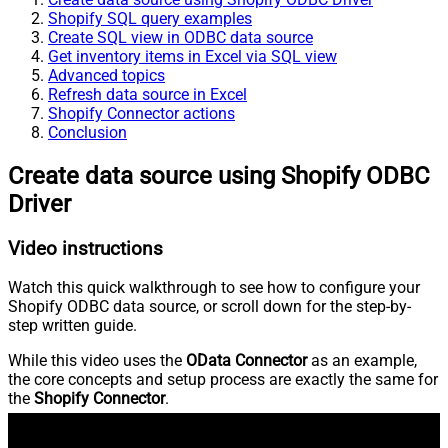
Shopify SQL query examples
Create SQL view in ODBC data source
Get inventory items in Excel via SQL view
Advanced topics
Refresh data source in Excel
Shopify Connector actions
Conclusion
Create data source using Shopify ODBC
Driver
Video instructions
Watch this quick walkthrough to see how to configure your
Shopify ODBC data source, or scroll down for the step-by-
step written guide.
While this video uses the
OData Connector
as an example,
the core concepts and setup process are exactly the same for
the
Shopify Connector
.