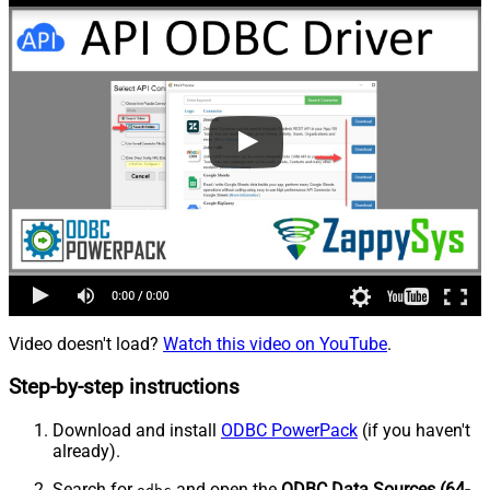
Video doesn't load?
Watch this video on YouTube
.
Step-by-step instructions
Download and install
ODBC PowerPack
(if you haven't
already).
Search for
and open the
ODBC Data Sources (64-