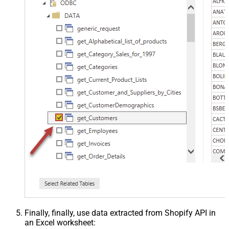
Finally, finally, use data extracted from Shopify API in
an Excel worksheet: