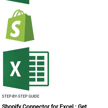
STEP-BY-STEP GUIDE
Shopify Connector for Excel
:
Get