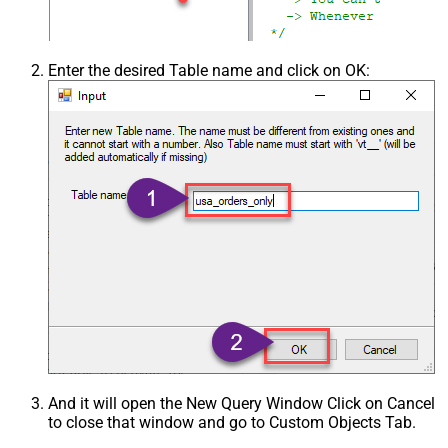
Enter the desired Table name and click on OK:
And it will open the New Query Window Click on Cancel
to close that window and go to Custom Objects Tab.