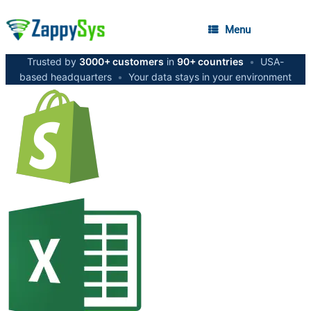
Menu
Trusted by
3000+ customers
in
90+ countries
•
USA-
based headquarters
•
Your data stays in your environment