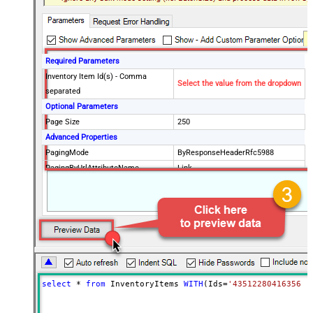
Required Parameters
Inventory Item Id(s) - Comma
Select the value from the dropdown
separated
Optional Parameters
Page Size
250
Advanced Properties
PagingMode
ByResponseHeaderRfc5988
PagingByUrlAttributeName
Link
select
*
from
 InventoryItems 
WITH
(Ids
=
'43512280416356, 