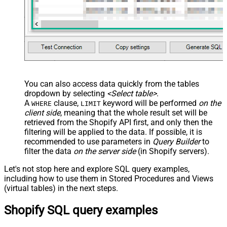
You can also access data quickly from the tables
dropdown by selecting
<Select table>
.
A
clause,
keyword will be performed
on the
WHERE
LIMIT
client side
, meaning that the
whole result set will be
retrieved
from the Shopify API first, and only then the
filtering will be applied to the data. If possible, it is
recommended to use parameters in
Query Builder
to
filter the data
on the server side
(in Shopify servers).
Let's not stop here and explore SQL query examples,
including how to use them in Stored Procedures and Views
(virtual tables) in the next steps.
Shopify SQL query examples