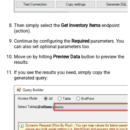
Then simply select the
Get Inventory Items
endpoint
(action).
Continue by configuring the
Required
parameters. You
can also set optional parameters too.
Move on by hitting
Preview Data
button to preview the
results.
If you see the results you need, simply copy the
generated query:
Get Inventory Items