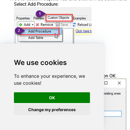
Select Add Procedure:
We use cookies
To enhance your experience, we
Enter the desired Procedure name and click on OK:
use cookies!
OK
Change my preferences