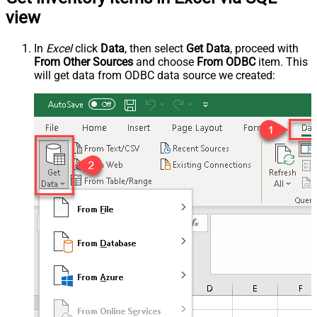
view
In
Excel
click
Data
, then select
Get Data
, proceed with
From Other Sources
and choose
From ODBC
item. This
will get data from ODBC data source we created: