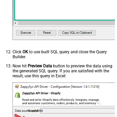
Click
OK
to use built SQL query and close the Query
Builder.
Now hit
Preview Data
button to preview the data using
the generated SQL query. If you are satisfied with the
result, use this query in Excel:
ZappySys API Driver - Shopify
Read and write Shopify data effortlessly. Integrate, manage,
and automate customers, orders, products, and inventory —
almost no coding required.
ShopifyDSN