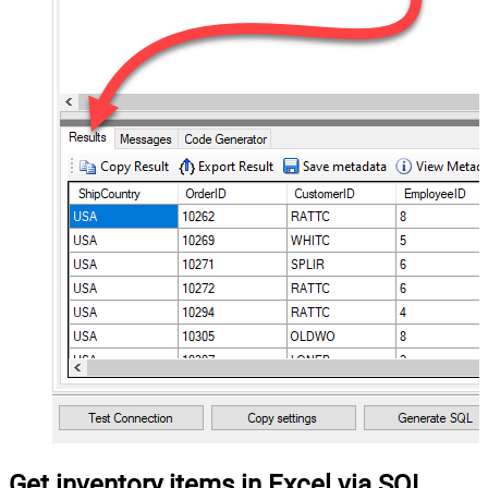
Get inventory items in Excel via SQL