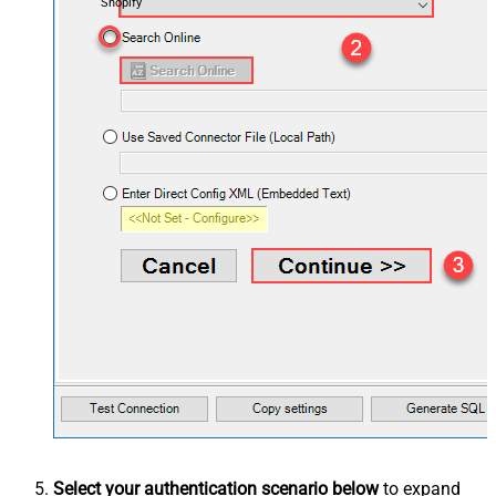
Shopify
Select your authentication scenario below
to expand