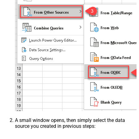
A small window opens, then simply select the data
source you created in previous steps: