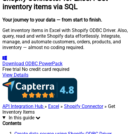
inventory items via SQL
Your journey to your data
— from start to finish
.
Get inventory items in Excel with Shopify ODBC Driver. Also,
query, read and write Shopify data effortlessly. Integrate,
manage, and automate customers, orders, products, and
inventory — almost no coding required.
Download
ODBC PowerPack
Free trial
No credit card required
View Details
API Integration Hub
»
Excel
»
Shopify Connector
» Get
Inventory Items
In this guide
Contents
Create data source using Shopify ODBC Driver