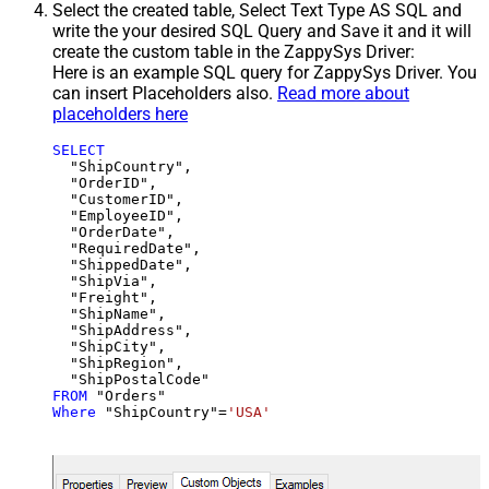
Select the created table, Select Text Type AS SQL and
write the your desired SQL Query and Save it and it will
create the custom table in the ZappySys Driver:
Here is an example SQL query for ZappySys Driver. You
can insert Placeholders also.
Read more about
placeholders here
SELECT
  "ShipCountry",

  "OrderID",

  "CustomerID",

  "EmployeeID",

  "OrderDate",

  "RequiredDate",

  "ShippedDate",

  "ShipVia",

  "Freight",

  "ShipName",

  "ShipAddress",

  "ShipCity",

  "ShipRegion",

FROM
Where
 "ShipCountry"
=
'USA'