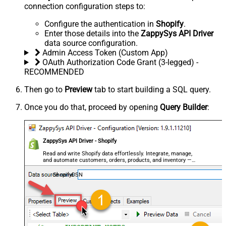
connection configuration steps to:
Configure the authentication in
Shopify
.
Enter those details into the
ZappySys API Driver
data source configuration.
Admin Access Token (Custom App)
OAuth Authorization Code Grant (3-legged) -
RECOMMENDED
Then go to
Preview
tab to start building a SQL query.
Once you do that, proceed by opening
Query Builder
:
ZappySys API Driver - Shopify
Read and write Shopify data effortlessly. Integrate, manage,
and automate customers, orders, products, and inventory —
almost no coding required.
ShopifyDSN