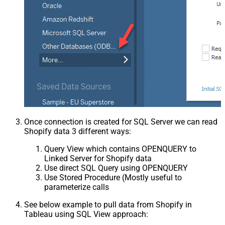
Once connection is created for SQL Server we can read
Shopify data 3 different ways:
Query View which contains OPENQUERY to
Linked Server for Shopify data
Use direct SQL Query using OPENQUERY
Use Stored Procedure (Mostly useful to
parameterize calls
See below example to pull data from Shopify in
Tableau using SQL View approach: