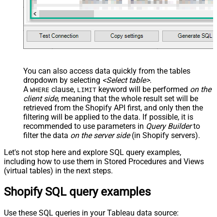
You can also access data quickly from the tables
dropdown by selecting
<Select table>
.
A
clause,
keyword will be performed
on the
WHERE
LIMIT
client side
, meaning that the
whole result set will be
retrieved
from the Shopify API first, and only then the
filtering will be applied to the data. If possible, it is
recommended to use parameters in
Query Builder
to
filter the data
on the server side
(in Shopify servers).
Let's not stop here and explore SQL query examples,
including how to use them in Stored Procedures and Views
(virtual tables) in the next steps.
Shopify SQL query examples
Use these SQL queries in your Tableau data source: