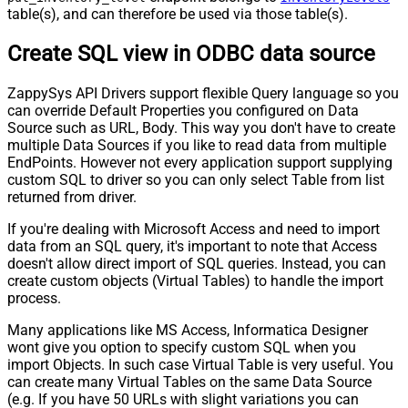
table(s), and can therefore be used via those table(s).
Create SQL view in ODBC data source
ZappySys API Drivers support flexible Query language so you
can override Default Properties you configured on Data
Source such as URL, Body. This way you don't have to create
multiple Data Sources if you like to read data from multiple
EndPoints. However not every application support supplying
custom SQL to driver so you can only select Table from list
returned from driver.
If you're dealing with Microsoft Access and need to import
data from an SQL query, it's important to note that Access
doesn't allow direct import of SQL queries. Instead, you can
create custom objects (Virtual Tables) to handle the import
process.
Many applications like MS Access, Informatica Designer
wont give you option to specify custom SQL when you
import Objects. In such case Virtual Table is very useful. You
can create many Virtual Tables on the same Data Source
(e.g. If you have 50 URLs with slight variations you can