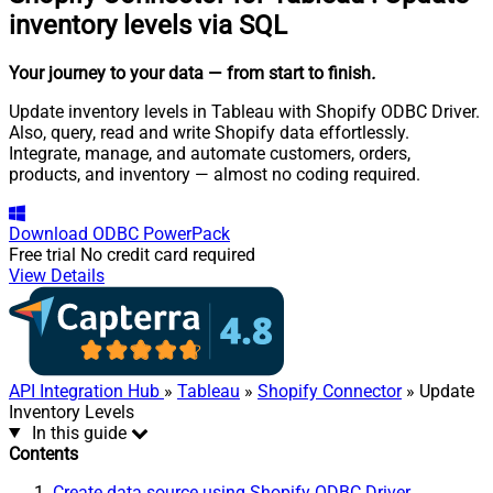
inventory levels via SQL
Your journey to your data
— from start to finish
.
Update inventory levels in Tableau with Shopify ODBC Driver.
Also, query, read and write Shopify data effortlessly.
Integrate, manage, and automate customers, orders,
products, and inventory — almost no coding required.
Download
ODBC PowerPack
Free trial
No credit card required
View Details
API Integration Hub
»
Tableau
»
Shopify Connector
» Update
Inventory Levels
In this guide
Contents
Create data source using Shopify ODBC Driver