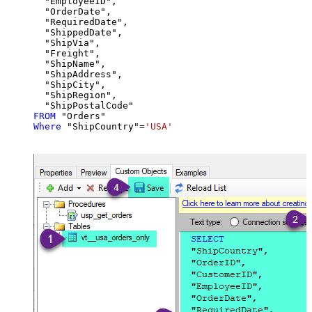
  "EmployeeID",

  "OrderDate",

  "RequiredDate",

  "ShippedDate",

  "ShipVia",

  "Freight",

  "ShipName",

  "ShipAddress",

  "ShipCity",

  "ShipRegion",

FROM
Where
 "ShipCountry"
=
'USA'