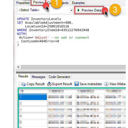
UPDATE
SET
 AvailableAdjustment
=
488
, 

    LocationId
=
25801916516
WHERE
 InventoryItemId
=
43512276942948
WITH
(

 Action
=
'Adjust'
--or set or connect
, ContineOn404Error
=
0
)