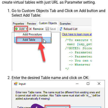
create virtual tables with just URL as Parameter setting.
Go to Custom Objects Tab and Click on Add button and
Select Add Table:
Enter the desired Table name and click on OK: