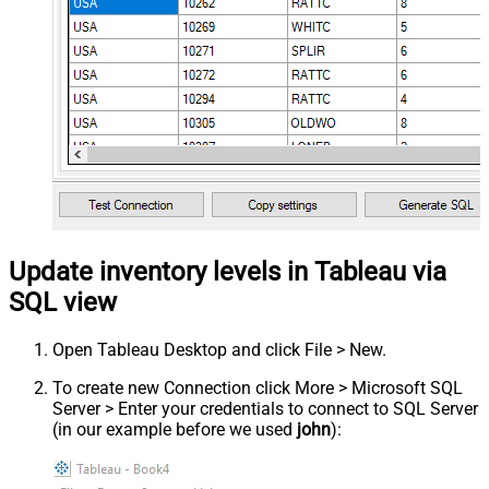
Update inventory levels in Tableau via
SQL view
Open Tableau Desktop and click File > New.
To create new Connection click More > Microsoft SQL
Server > Enter your credentials to connect to SQL Server
(in our example before we used
john
):