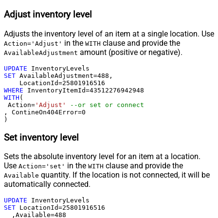
Adjust inventory level
Adjusts the inventory level of an item at a single location. Use
in the
clause and provide the
Action='Adjust'
WITH
amount (positive or negative).
AvailableAdjustment
UPDATE
SET
 AvailableAdjustment
=
488
, 

    LocationId
=
25801916516
WHERE
 InventoryItemId
=
43512276942948
WITH
(

 Action
=
'Adjust'
--or set or connect
, ContineOn404Error
=
0
)
Set inventory level
Sets the absolute inventory level for an item at a location.
Use
in the
clause and provide the
Action='set'
WITH
quantity. If the location is not connected, it will be
Available
automatically connected.
UPDATE
SET
 LocationId
=
25801916516
  ,Available
=
488