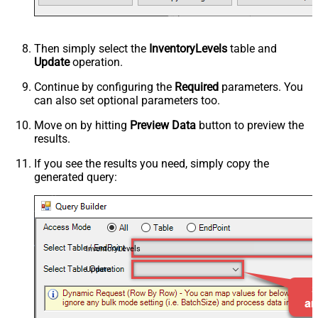
Then simply select the
InventoryLevels
table and
Update
operation.
Continue by configuring the
Required
parameters. You
can also set optional parameters too.
Move on by hitting
Preview Data
button to preview the
results.
If you see the results you need, simply copy the
generated query:
InventoryLevels
Update