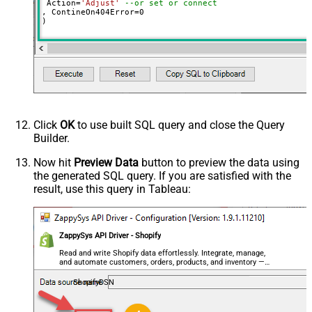
 Action
=
'Adjust'
--or set or connect
, ContineOn404Error
=
0
)
Click
OK
to use built SQL query and close the Query
Builder.
Now hit
Preview Data
button to preview the data using
the generated SQL query. If you are satisfied with the
result, use this query in Tableau:
ZappySys API Driver - Shopify
Read and write Shopify data effortlessly. Integrate, manage,
and automate customers, orders, products, and inventory —
almost no coding required.
ShopifyDSN