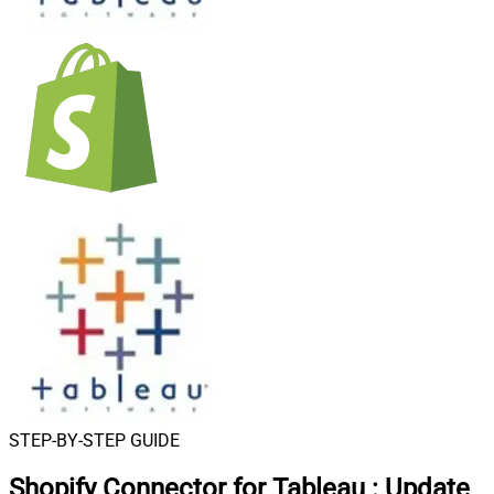
STEP-BY-STEP GUIDE
Shopify Connector for Tableau
:
Update