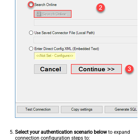
Select your authentication scenario below
to expand
connection configuration steps to: