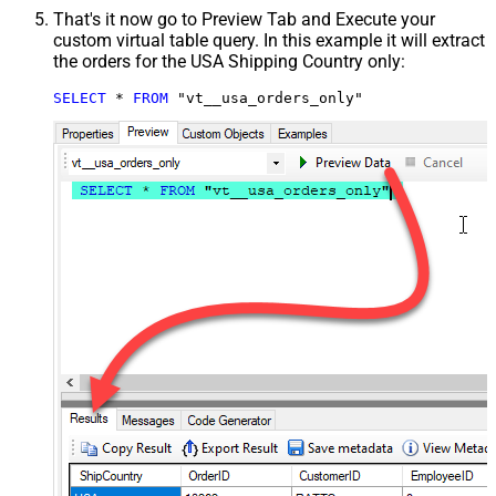
That's it now go to Preview Tab and Execute your
custom virtual table query. In this example it will extract
the orders for the USA Shipping Country only:
SELECT
*
FROM
 "vt__usa_orders_only"