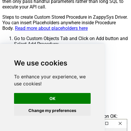
then only pass handful parameters rather than long SQL to
execute your API call.
Steps to create Custom Stored Procedure in ZappySys Driver.
You can insert Placeholders anywhere inside Procedure
Body.
Read more about placeholders here
Go to Custom Objects Tab and Click on Add button and
Select Add Procedure:
We use cookies
To enhance your experience, we
use cookies!
OK
Change my preferences
Enter the desired Procedure name and click on OK: