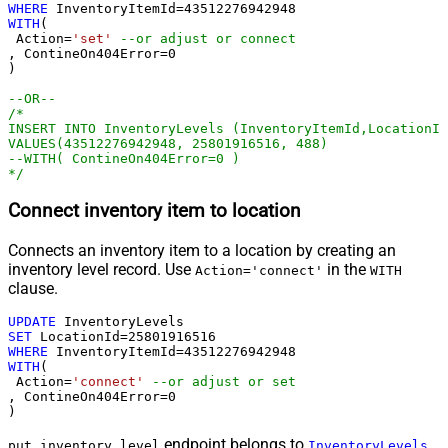
WHERE
 InventoryItemId
=
43512276942948
WITH
(

 Action
=
'set'
--or adjust or connect
, ContineOn404Error
=
0
)

--OR--
/*

INSERT INTO InventoryLevels (InventoryItemId,LocationId
VALUES(43512276942948, 25801916516, 488)

--WITH( ContineOn404Error=0 )

*/
Connect inventory item to location
Connects an inventory item to a location by creating an
inventory level record. Use
in the
Action='connect'
WITH
clause.
UPDATE
SET
 LocationId
=
25801916516
WHERE
 InventoryItemId
=
43512276942948
WITH
(

 Action
=
'connect'
--or adjust or set
, ContineOn404Error
=
0
)
endpoint belongs to
put_inventory_level
InventoryLevels