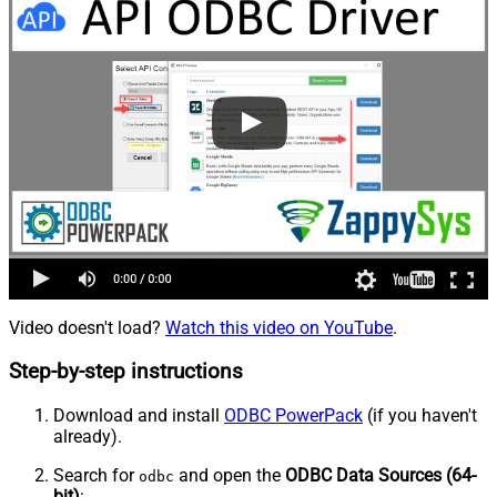
Video doesn't load?
Watch this video on YouTube
.
Step-by-step instructions
Download and install
ODBC PowerPack
(if you haven't
already).
Search for
and open the
ODBC Data Sources (64-
odbc
bit)
: