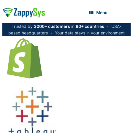
Menu
Trusted by
3000+ customers
in
90+ countries
•
USA-
based headquarters
•
Your data stays in your environment