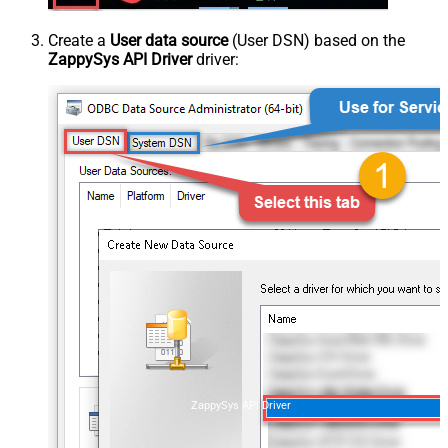
Create a
User data source
(User DSN) based on the
ZappySys API Driver
driver:
ZappySys API Driver