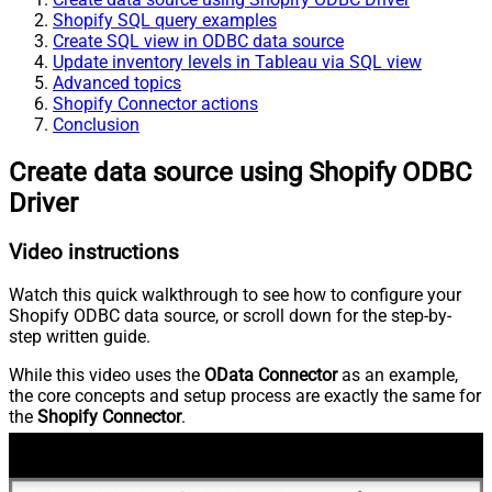
Shopify SQL query examples
Create SQL view in ODBC data source
Update inventory levels in Tableau via SQL view
Advanced topics
Shopify Connector actions
Conclusion
Create data source using Shopify ODBC
Driver
Video instructions
Watch this quick walkthrough to see how to configure your
Shopify ODBC data source, or scroll down for the step-by-
step written guide.
While this video uses the
OData Connector
as an example,
the core concepts and setup process are exactly the same for
the
Shopify Connector
.