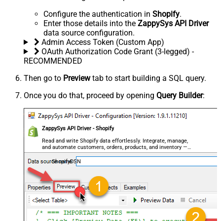
Configure the authentication in
Shopify
.
Enter those details into the
ZappySys API Driver
data source configuration.
Admin Access Token (Custom App)
OAuth Authorization Code Grant (3-legged) -
RECOMMENDED
Then go to
Preview
tab to start building a SQL query.
Once you do that, proceed by opening
Query Builder
:
ZappySys API Driver - Shopify
Read and write Shopify data effortlessly. Integrate, manage,
and automate customers, orders, products, and inventory —
almost no coding required.
ShopifyDSN