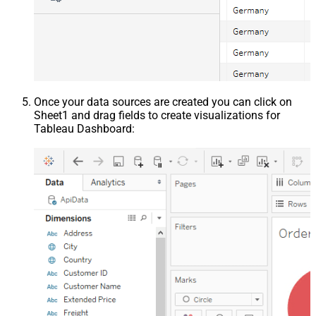
Once your data sources are created you can click on
Sheet1 and drag fields to create visualizations for
Tableau Dashboard: