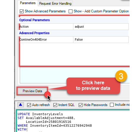
Optional Parameters
Action
adjust
Advanced Properties
ContineOn404Error
False
UPDATE
SET
 AvailableAdjustment
=
488
, 

    LocationId
=
25801916516
WHERE
 InventoryItemId
=
43512276942948
WITH
(
