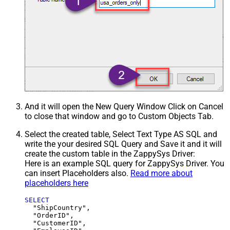
And it will open the New Query Window Click on Cancel
to close that window and go to Custom Objects Tab.
Select the created table, Select Text Type AS SQL and
write the your desired SQL Query and Save it and it will
create the custom table in the ZappySys Driver:
Here is an example SQL query for ZappySys Driver. You
can insert Placeholders also.
Read more about
placeholders here
SELECT
  "ShipCountry",

  "OrderID",

  "CustomerID",
