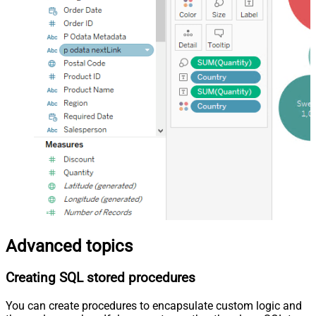
Advanced topics
Creating SQL stored procedures
You can create procedures to encapsulate custom logic and