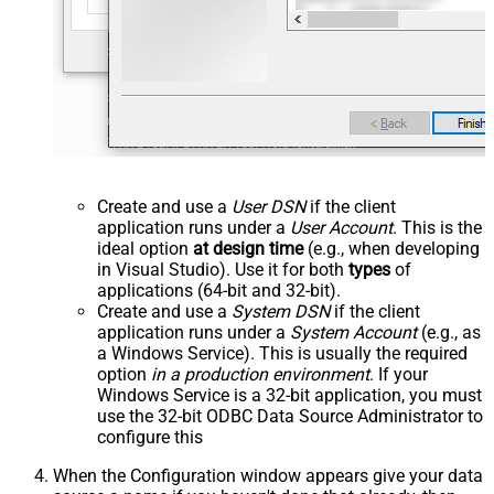
Create and use a
User DSN
if the client
application runs under a
User Account
. This is the
ideal option
at design time
(e.g., when developing
in Visual Studio). Use it for both
types
of
applications (64-bit and 32-bit).
Create and use a
System DSN
if the client
application runs under a
System Account
(e.g., as
a Windows Service). This is usually the required
option
in a production environment
. If your
Windows Service is a 32-bit application, you must
use the 32-bit ODBC Data Source Administrator to
configure this
When the Configuration window appears give your data