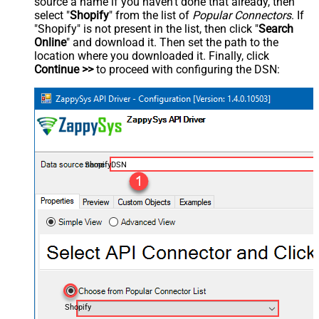
source a name if you haven't done that already, then
select "
Shopify
" from the list of
Popular Connectors
. If
"Shopify" is not present in the list, then click "
Search
Online
" and download it. Then set the path to the
location where you downloaded it. Finally, click
Continue >>
to proceed with configuring the DSN:
ShopifyDSN
Shopify