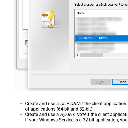
ZappySys API Driver
Create and use a
User DSN
if the client applicatio
of applications (64-bit and 32-bit).
Create and use a
System DSN
if the client applica
If your Windows Service is a 32-bit application, yo