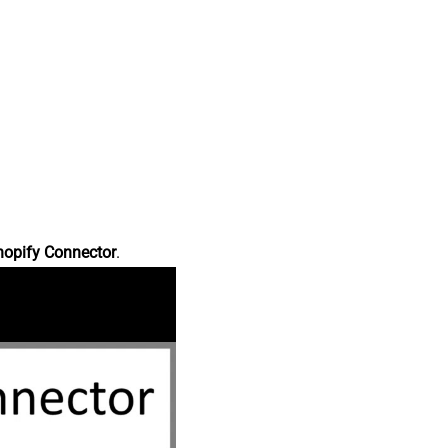
hopify Connector
.