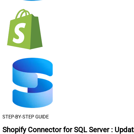
STEP-BY-STEP GUIDE
Shopify Connector for SQL Server
:
Updat