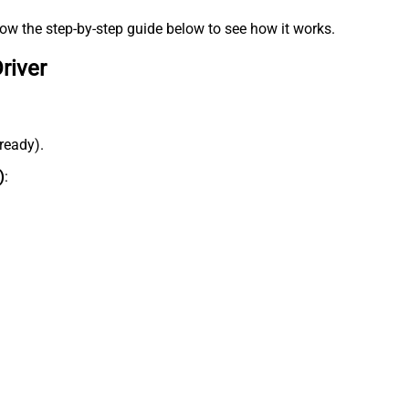
low the step-by-step guide below to see how it works.
river
lready).
)
: