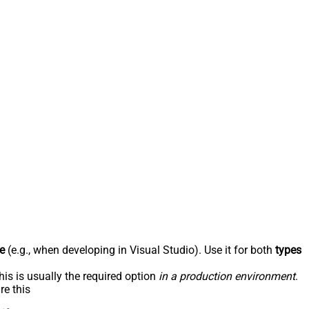
e
(e.g., when developing in Visual Studio). Use it for both
types
his is usually the required option
in a production environment
.
re this