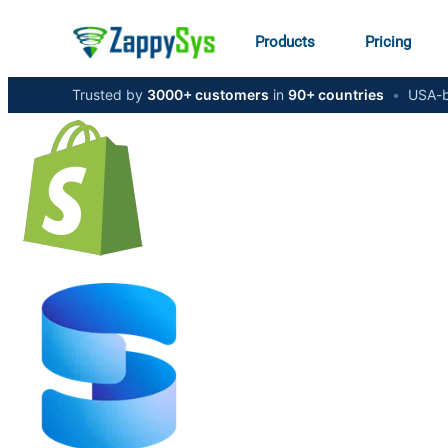
Products
Pricing
Trusted by
3000+ customers
in
90+ countries
•
USA-b