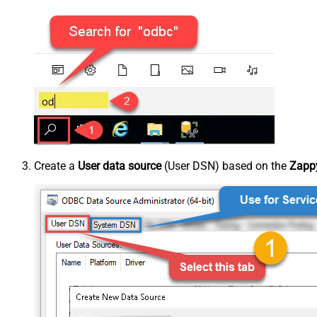
Create a
User data source
(User DSN) based on the
Zappy