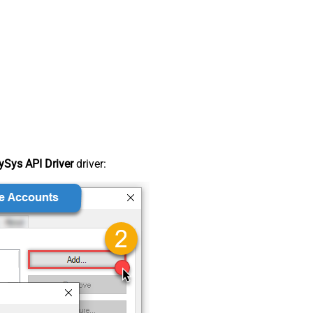
Sys API Driver
driver: