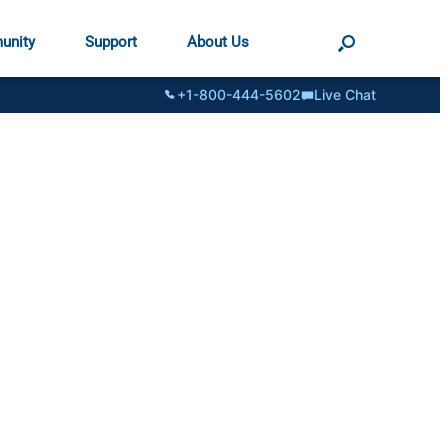
unity
Support
About Us
+1-800-444-5602
Live Chat