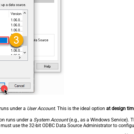
n runs under a
User Account
. This is the ideal option
at design tim
tion runs under a
System Account
(e.g., as a Windows Service). T
u must use the 32-bit ODBC Data Source Administrator to configu