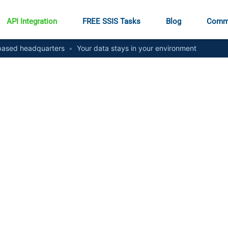
API Integration
FREE SSIS Tasks
Blog
Comm
ased headquarters
•
Your data stays in your environment