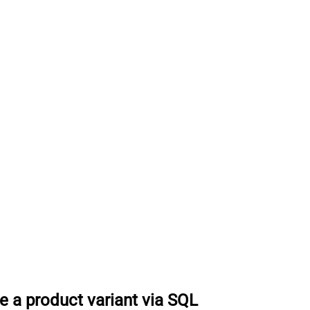
e a product variant via SQL