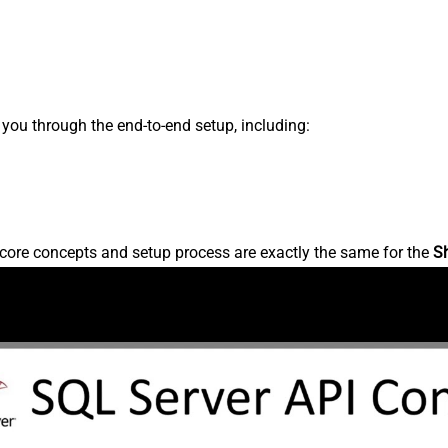
s you through the end-to-end setup, including:
core concepts and setup process are exactly the same for the
S