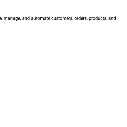
rate, manage, and automate customers, orders, products, and