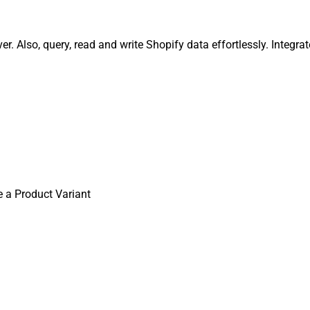
r. Also, query, read and write Shopify data effortlessly. Integ
 a Product Variant