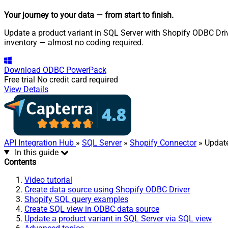
Your journey to your data
— from start to finish
.
Update a product variant in SQL Server with Shopify ODBC Drive
inventory — almost no coding required.
Download
ODBC PowerPack
Free trial
No credit card required
View Details
API Integration Hub
»
SQL Server
»
Shopify Connector
» Update
In this guide
Contents
Video tutorial
Create data source using Shopify ODBC Driver
Shopify SQL query examples
Create SQL view in ODBC data source
Update a product variant in SQL Server via SQL view