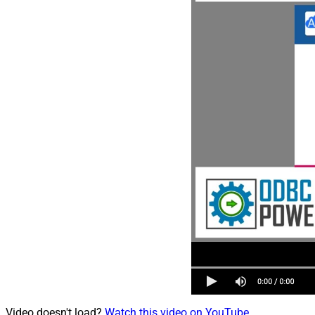
Video doesn't load?
Watch this video on YouTube
.