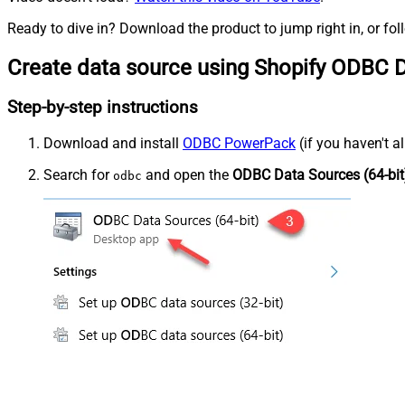
Ready to dive in? Download the product to jump right in, or fol
Create data source using Shopify ODBC D
Step-by-step instructions
Download and install
ODBC PowerPack
(if you haven't a
Search for
and open the
ODBC Data Sources (64-bit
odbc