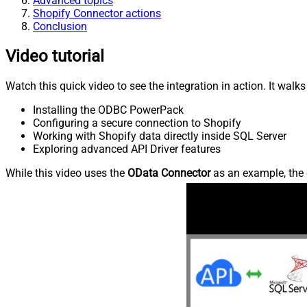
Advanced topics
Shopify Connector actions
Conclusion
Video tutorial
Watch this quick video to see the integration in action. It walk
Installing the ODBC PowerPack
Configuring a secure connection to Shopify
Working with Shopify data directly inside SQL Server
Exploring advanced API Driver features
While this video uses the
OData Connector
as an example, the 