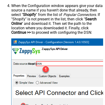
When the Configuration window appears give your data
source a name if you haven't done that already, then
select "
Shopify
" from the list of
Popular Connectors
. If
"Shopify" is not present in the list, then click "
Search
Online
" and download it. Then set the path to the
location where you downloaded it. Finally, click
Continue >>
to proceed with configuring the DSN:
ShopifyDSN