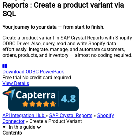
Reports
:
Create a product variant via
SQL
Your journey to your data
— from start to finish
.
Create a product variant in SAP Crystal Reports with Shopify
ODBC Driver. Also, query, read and write Shopify data
effortlessly. Integrate, manage, and automate customers,
orders, products, and inventory — almost no coding required.
Download
ODBC PowerPack
Free trial
No credit card required
View Details
API Integration Hub
»
SAP Crystal Reports
»
Shopify
Connector
» Create a Product Variant
In this guide
Contents