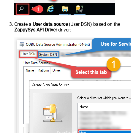
Create a
User data source
(User DSN) based on the
ZappySys API Driver
driver:
ZappySys API Driver