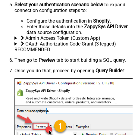
Select your authentication scenario below
to expand
connection configuration steps to:
Configure the authentication in
Shopify
.
Enter those details into the
ZappySys API Driver
data source configuration.
Admin Access Token (Custom App)
OAuth Authorization Code Grant (3-legged) -
RECOMMENDED
Then go to
Preview
tab to start building a SQL query.
Once you do that, proceed by opening
Query Builder
:
ZappySys API Driver - Shopify
Read and write Shopify data effortlessly. Integrate, manage,
and automate customers, orders, products, and inventory —
almost no coding required.
ShopifyDSN