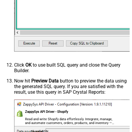
Click
OK
to use built SQL query and close the Query
Builder.
Now hit
Preview Data
button to preview the data using
the generated SQL query. If you are satisfied with the
result, use this query in SAP Crystal Reports:
ZappySys API Driver - Shopify
Read and write Shopify data effortlessly. Integrate, manage,
and automate customers, orders, products, and inventory —
almost no coding required.
ShopifyDSN