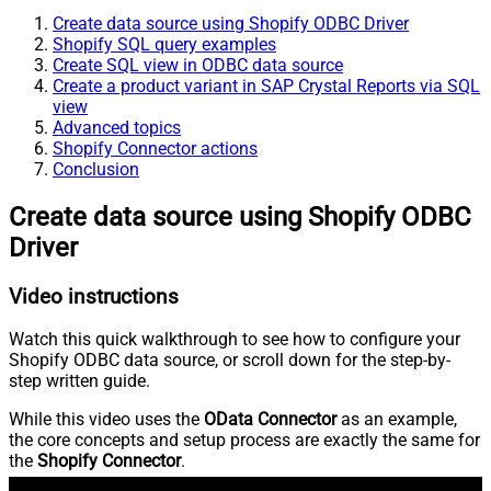
Create data source using Shopify ODBC Driver
Shopify SQL query examples
Create SQL view in ODBC data source
Create a product variant in SAP Crystal Reports via SQL
view
Advanced topics
Shopify Connector actions
Conclusion
Create data source using Shopify ODBC
Driver
Video instructions
Watch this quick walkthrough to see how to configure your
Shopify ODBC data source, or scroll down for the step-by-
step written guide.
While this video uses the
OData Connector
as an example,
the core concepts and setup process are exactly the same for
the
Shopify Connector
.