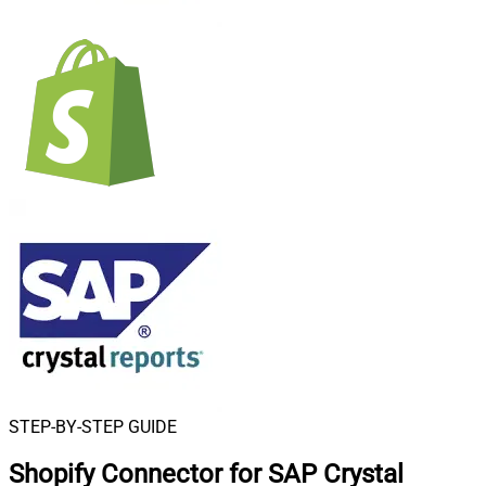
STEP-BY-STEP GUIDE
Shopify Connector for SAP Crystal