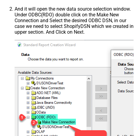
And it will open the new data source selection window.
Under ODBC(RDO) double click on the Make New
Connection and Select the desired ODBC DSN, in our
case we need to select ShopifyDSN which we created in
upper section. And Click on Next.