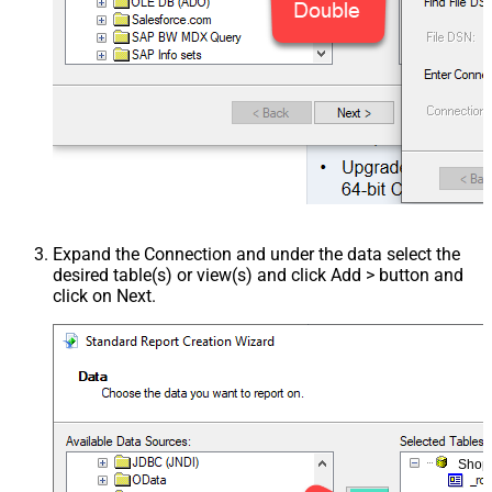
Expand the Connection and under the data select the
desired table(s) or view(s) and click Add > button and
click on Next.
Shop