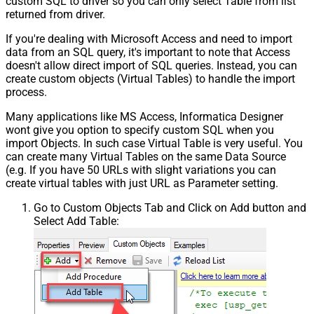
custom SQL to driver so you can only select Table from list
returned from driver.
If you're dealing with Microsoft Access and need to import
data from an SQL query, it's important to note that Access
doesn't allow direct import of SQL queries. Instead, you can
create custom objects (Virtual Tables) to handle the import
process.
Many applications like MS Access, Informatica Designer
wont give you option to specify custom SQL when you
import Objects. In such case Virtual Table is very useful. You
can create many Virtual Tables on the same Data Source
(e.g. If you have 50 URLs with slight variations you can
create virtual tables with just URL as Parameter setting.
Go to Custom Objects Tab and Click on Add button and
Select Add Table: