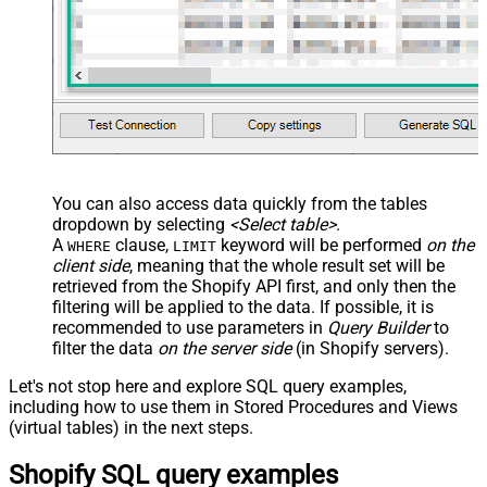
You can also access data quickly from the tables
dropdown by selecting
<Select table>
.
A
clause,
keyword will be performed
on the
WHERE
LIMIT
client side
, meaning that the
whole result set will be
retrieved
from the Shopify API first, and only then the
filtering will be applied to the data. If possible, it is
recommended to use parameters in
Query Builder
to
filter the data
on the server side
(in Shopify servers).
Let's not stop here and explore SQL query examples,
including how to use them in Stored Procedures and Views
(virtual tables) in the next steps.
Shopify SQL query examples