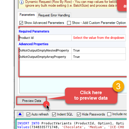
Required Parameters
Product Id
Select the value from the dropdown
Advanced Properties
DoNotOutputEmptyNestedProperty
True
DoNotOutputEmptyArrayProperty
True
INSERT
INTO
Values
(
7348335771748
, 
'Chocolate'
, 
'Medium'
, 
'ICE-CHO-M