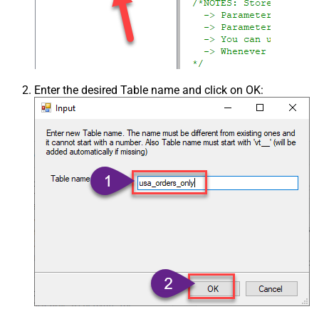
Enter the desired Table name and click on OK: