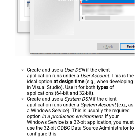
Create and use a
User DSN
if the client
application runs under a
User Account
. This is the
ideal option
at design time
(e.g., when developing
in Visual Studio). Use it for both
types
of
applications (64-bit and 32-bit).
Create and use a
System DSN
if the client
application runs under a
System Account
(e.g., as
a Windows Service). This is usually the required
option
in a production environment
. If your
Windows Service is a 32-bit application, you must
use the 32-bit ODBC Data Source Administrator to
configure this