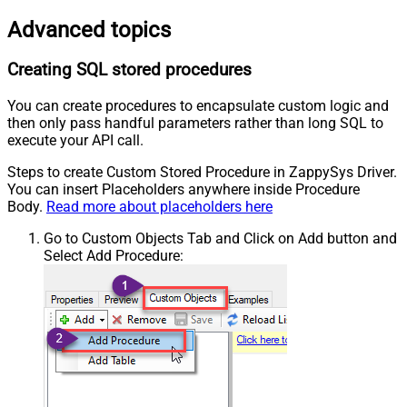
Advanced topics
Creating SQL stored procedures
You can create procedures to encapsulate custom logic and
then only pass handful parameters rather than long SQL to
execute your API call.
Steps to create Custom Stored Procedure in ZappySys Driver.
You can insert Placeholders anywhere inside Procedure
Body.
Read more about placeholders here
Go to Custom Objects Tab and Click on Add button and
Select Add Procedure: