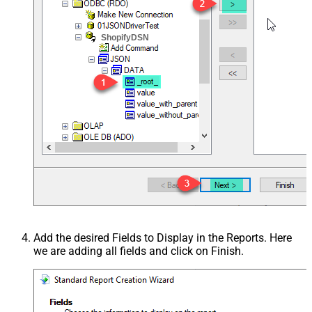
ShopifyDSN
Add the desired Fields to Display in the Reports. Here
we are adding all fields and click on Finish.