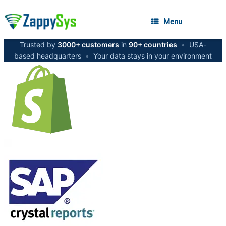
Menu
Trusted by
3000+ customers
in
90+ countries
•
USA-
based headquarters
•
Your data stays in your environment