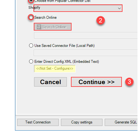
Shopify