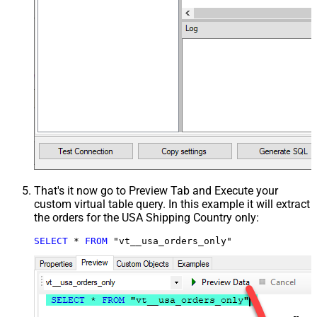
That's it now go to Preview Tab and Execute your
custom virtual table query. In this example it will extract
the orders for the USA Shipping Country only:
SELECT
*
FROM
 "vt__usa_orders_only"