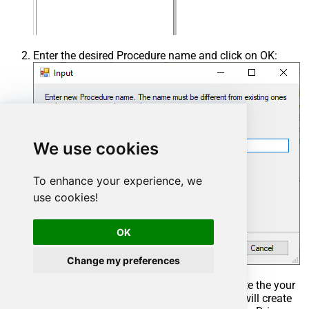
Enter the desired Procedure name and click on OK:
We use cookies
To enhance your experience, we
use cookies!
OK
Change my preferences
Select the created Stored Procedure and write the your
desired stored procedure and Save it and it will create