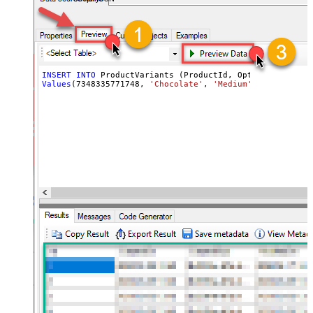
INSERT
INTO
Values
(
7348335771748
, 
'Chocolate'
, 
'Medium'
, 
'ICE-CHO-M