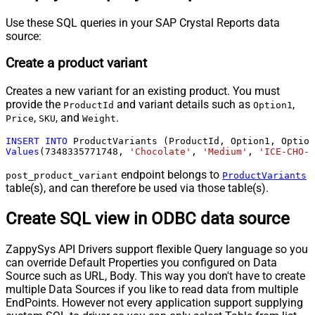
Use these SQL queries in your SAP Crystal Reports data
source:
Create a product variant
Creates a new variant for an existing product. You must
provide the
and variant details such as
,
ProductId
Option1
,
, and
.
Price
SKU
Weight
INSERT
INTO
Values
(
7348335771748
, 
'Chocolate'
, 
'Medium'
, 
'ICE-CHO-M
endpoint belongs to
post_product_variant
ProductVariants
table(s), and can therefore be used via those table(s).
Create SQL view in ODBC data source
ZappySys API Drivers support flexible Query language so you
can override Default Properties you configured on Data
Source such as URL, Body. This way you don't have to create
multiple Data Sources if you like to read data from multiple
EndPoints. However not every application support supplying