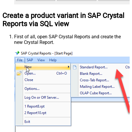
Create a product variant in SAP Crystal
Reports via SQL view
First of all, open SAP Crystal Reports and create the
new Crystal Report.