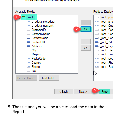
That's it and you will be able to load the data in the
Report.