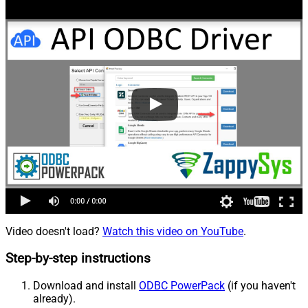
Video doesn't load?
Watch this video on YouTube
.
Step-by-step instructions
Download and install
ODBC PowerPack
(if you haven't
already).