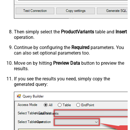
Then simply select the
ProductVariants
table and
Insert
operation.
Continue by configuring the
Required
parameters. You
can also set optional parameters too.
Move on by hitting
Preview Data
button to preview the
results.
If you see the results you need, simply copy the
generated query:
ProductVariants
Insert