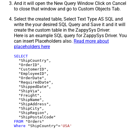
And it will open the New Query Window Click on Cancel
to close that window and go to Custom Objects Tab.
Select the created table, Select Text Type AS SQL and
write the your desired SQL Query and Save it and it will
create the custom table in the ZappySys Driver:
Here is an example SQL query for ZappySys Driver. You
can insert Placeholders also.
Read more about
placeholders here
SELECT
  "ShipCountry",

  "OrderID",

  "CustomerID",

  "EmployeeID",

  "OrderDate",

  "RequiredDate",

  "ShippedDate",

  "ShipVia",

  "Freight",

  "ShipName",

  "ShipAddress",

  "ShipCity",

  "ShipRegion",

FROM
Where
 "ShipCountry"
=
'USA'