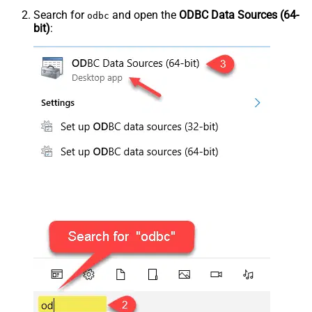
Search for
and open the
ODBC Data Sources (64-
odbc
bit)
: