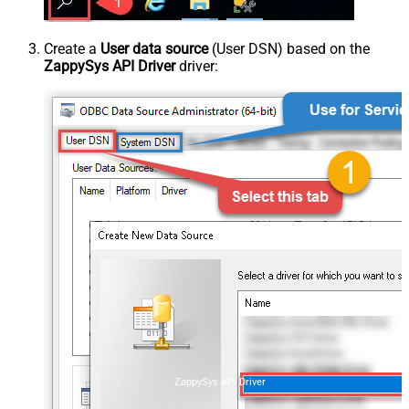
Create a
User data source
(User DSN) based on the
ZappySys API Driver
driver:
ZappySys API Driver