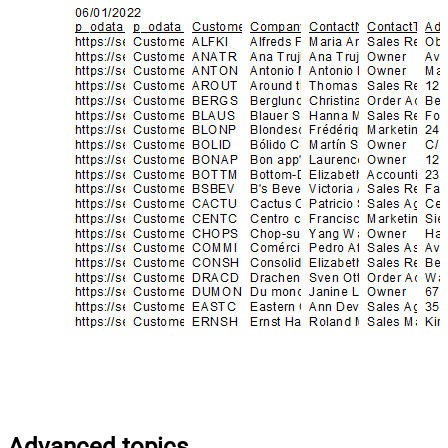
Advanced topics