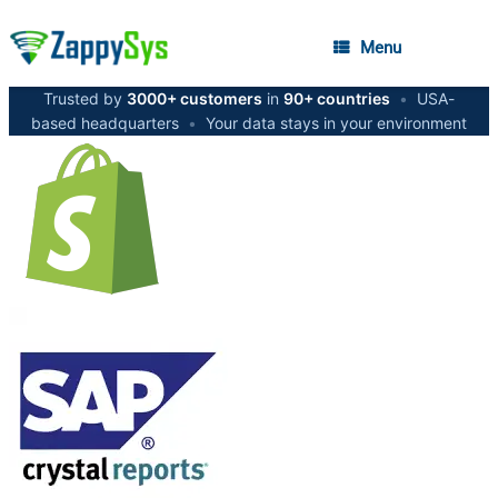
Menu
Trusted by
3000+ customers
in
90+ countries
•
USA-
based headquarters
•
Your data stays in your environment