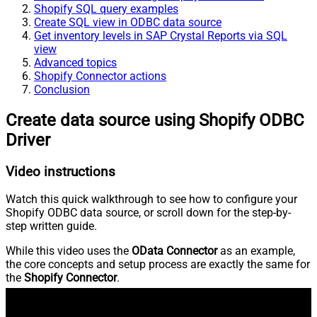
Shopify SQL query examples
Create SQL view in ODBC data source
Get inventory levels in SAP Crystal Reports via SQL
view
Advanced topics
Shopify Connector actions
Conclusion
Create data source using Shopify ODBC
Driver
Video instructions
Watch this quick walkthrough to see how to configure your
Shopify ODBC data source, or scroll down for the step-by-
step written guide.
While this video uses the
OData Connector
as an example,
the core concepts and setup process are exactly the same for
the
Shopify Connector
.