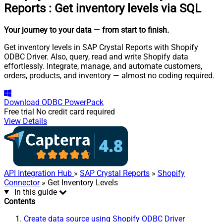
Reports
:
Get inventory levels via SQL
Your journey to your data
— from start to finish
.
Get inventory levels in SAP Crystal Reports with Shopify
ODBC Driver. Also, query, read and write Shopify data
effortlessly. Integrate, manage, and automate customers,
orders, products, and inventory — almost no coding required.
Download
ODBC PowerPack
Free trial
No credit card required
View Details
API Integration Hub
»
SAP Crystal Reports
»
Shopify
Connector
» Get Inventory Levels
In this guide
Contents
Create data source using Shopify ODBC Driver