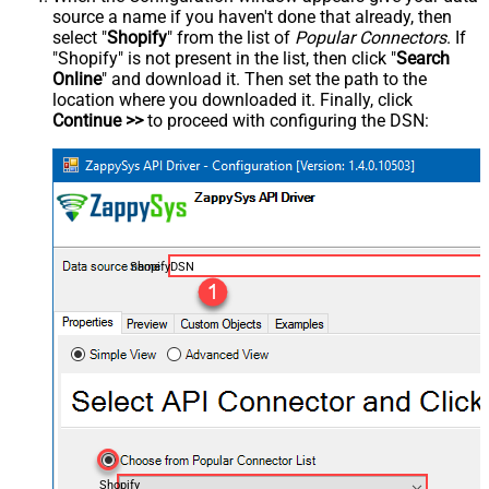
source a name if you haven't done that already, then
select "
Shopify
" from the list of
Popular Connectors
. If
"Shopify" is not present in the list, then click "
Search
Online
" and download it. Then set the path to the
location where you downloaded it. Finally, click
Continue >>
to proceed with configuring the DSN:
ShopifyDSN
Shopify