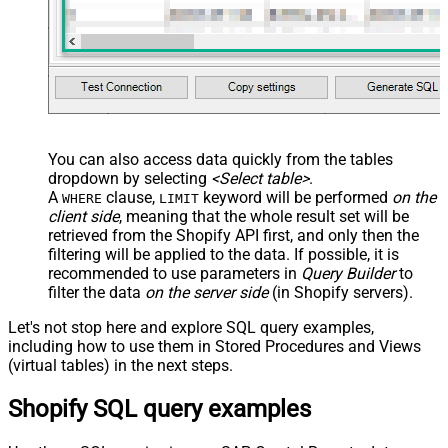
You can also access data quickly from the tables
dropdown by selecting
<Select table>
.
A
clause,
keyword will be performed
on the
WHERE
LIMIT
client side
, meaning that the
whole result set will be
retrieved
from the Shopify API first, and only then the
filtering will be applied to the data. If possible, it is
recommended to use parameters in
Query Builder
to
filter the data
on the server side
(in Shopify servers).
Let's not stop here and explore SQL query examples,
including how to use them in Stored Procedures and Views
(virtual tables) in the next steps.
Shopify SQL query examples