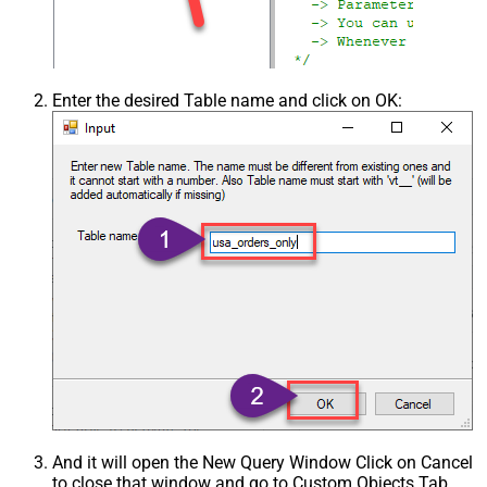
Enter the desired Table name and click on OK:
And it will open the New Query Window Click on Cancel
to close that window and go to Custom Objects Tab.