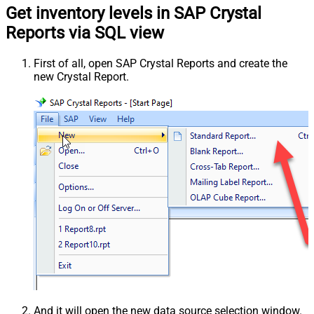
Get inventory levels in SAP Crystal
Reports via SQL view
First of all, open SAP Crystal Reports and create the
new Crystal Report.
And it will open the new data source selection window.