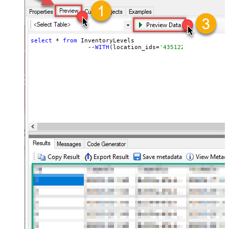
select
 * 
from
 InventoryLevels 

		--
WITH
(location_ids=
'43512280416356, 44