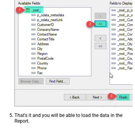
That's it and you will be able to load the data in the
Report.