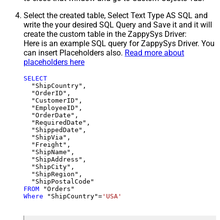
Select the created table, Select Text Type AS SQL and
write the your desired SQL Query and Save it and it will
create the custom table in the ZappySys Driver:
Here is an example SQL query for ZappySys Driver. You
can insert Placeholders also.
Read more about
placeholders here
SELECT
  "ShipCountry",

  "OrderID",

  "CustomerID",

  "EmployeeID",

  "OrderDate",

  "RequiredDate",

  "ShippedDate",

  "ShipVia",

  "Freight",

  "ShipName",

  "ShipAddress",

  "ShipCity",

  "ShipRegion",

FROM
Where
 "ShipCountry"
=
'USA'