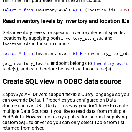
parameter within the
clause.
location_ids
WITH
select
*
from
 InventoryLevels 
WITH
 (location_ids
=
'43512
Read inventory levels by inventory and location IDs
Gets inventory levels for specific inventory items at specific
locations by supplying both
and
inventory_item_ids
in the
clause.
location_ids
WITH
select
*
from
 InventoryLevels 
WITH
 (inventory_item_ids
=
endpoint belongs to
get_inventory_levels
InventoryLevels
table(s), and can therefore be used via those table(s).
Create SQL view in ODBC data source
ZappySys API Drivers support flexible Query language so you
can override Default Properties you configured on Data
Source such as URL, Body. This way you don't have to create
multiple Data Sources if you like to read data from multiple
EndPoints. However not every application support supplying
custom SQL to driver so you can only select Table from list
returned from driver.