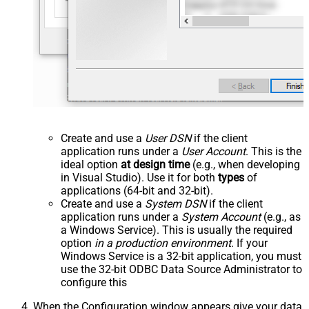
Create and use a
User DSN
if the client
application runs under a
User Account
. This is the
ideal option
at design time
(e.g., when developing
in Visual Studio). Use it for both
types
of
applications (64-bit and 32-bit).
Create and use a
System DSN
if the client
application runs under a
System Account
(e.g., as
a Windows Service). This is usually the required
option
in a production environment
. If your
Windows Service is a 32-bit application, you must
use the 32-bit ODBC Data Source Administrator to
configure this
When the Configuration window appears give your data