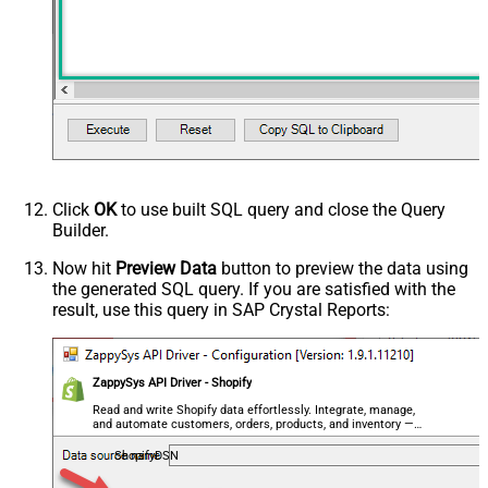
Click
OK
to use built SQL query and close the Query
Builder.
Now hit
Preview Data
button to preview the data using
the generated SQL query. If you are satisfied with the
result, use this query in SAP Crystal Reports:
ZappySys API Driver - Shopify
Read and write Shopify data effortlessly. Integrate, manage,
and automate customers, orders, products, and inventory —
almost no coding required.
ShopifyDSN