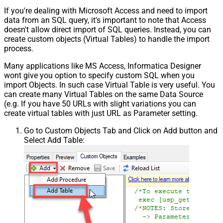
If you're dealing with Microsoft Access and need to import
data from an SQL query, it's important to note that Access
doesn't allow direct import of SQL queries. Instead, you can
create custom objects (Virtual Tables) to handle the import
process.
Many applications like MS Access, Informatica Designer
wont give you option to specify custom SQL when you
import Objects. In such case Virtual Table is very useful. You
can create many Virtual Tables on the same Data Source
(e.g. If you have 50 URLs with slight variations you can
create virtual tables with just URL as Parameter setting.
Go to Custom Objects Tab and Click on Add button and
Select Add Table: