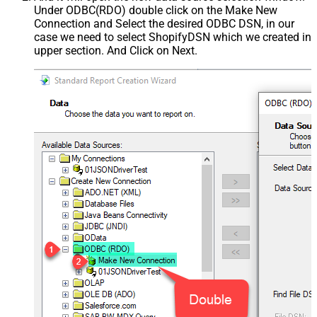
Under ODBC(RDO) double click on the Make New
Connection and Select the desired ODBC DSN, in our
case we need to select ShopifyDSN which we created in
upper section. And Click on Next.