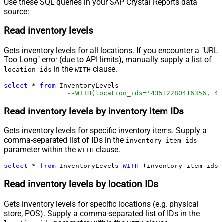
Use these SQL queries in your SAP Crystal Reports data
source:
Read inventory levels
Gets inventory levels for all locations. If you encounter a "URL
Too Long" error (due to API limits), manually supply a list of
in the
clause.
location_ids
WITH
select
*
from
 InventoryLevels 

--WITH(location_ids='43512280416356, 44
Read inventory levels by inventory item IDs
Gets inventory levels for specific inventory items. Supply a
comma-separated list of IDs in the
inventory_item_ids
parameter within the
clause.
WITH
select
*
from
 InventoryLevels 
WITH
 (inventory_item_ids
=
Read inventory levels by location IDs
Gets inventory levels for specific locations (e.g. physical
store, POS). Supply a comma-separated list of IDs in the