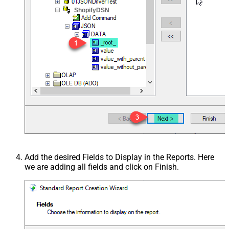
ShopifyDSN
Add the desired Fields to Display in the Reports. Here
we are adding all fields and click on Finish.