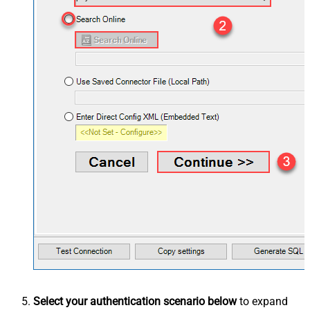
Select your authentication scenario below
to expand