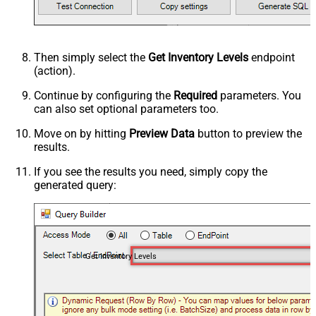
Then simply select the
Get Inventory Levels
endpoint
(action).
Continue by configuring the
Required
parameters. You
can also set optional parameters too.
Move on by hitting
Preview Data
button to preview the
results.
If you see the results you need, simply copy the
generated query:
Get Inventory Levels