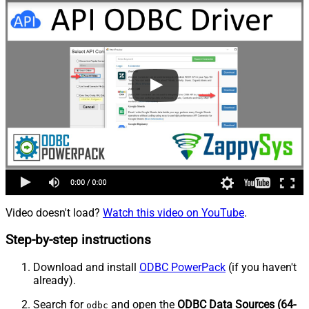
Video doesn't load?
Watch this video on YouTube
.
Step-by-step instructions
Download and install
ODBC PowerPack
(if you haven't
already).
Search for
and open the
ODBC Data Sources (64-
odbc