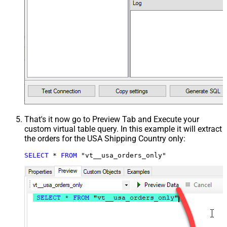
That's it now go to Preview Tab and Execute your
custom virtual table query. In this example it will extract
the orders for the USA Shipping Country only:
SELECT
*
FROM
 "vt__usa_orders_only"