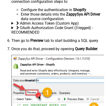
connection configuration steps to:
Configure the authentication in
Shopify
.
Enter those details into the
ZappySys API Driver
data source configuration.
Admin Access Token (Custom App)
OAuth Authorization Code Grant (3-legged) -
RECOMMENDED
Then go to
Preview
tab to start building a SQL query.
Once you do that, proceed by opening
Query Builder
:
ZappySys API Driver - Shopify
Read and write Shopify data effortlessly. Integrate, manage,
and automate customers, orders, products, and inventory —
almost no coding required.
ShopifyDSN