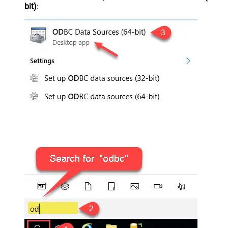
bit)
: