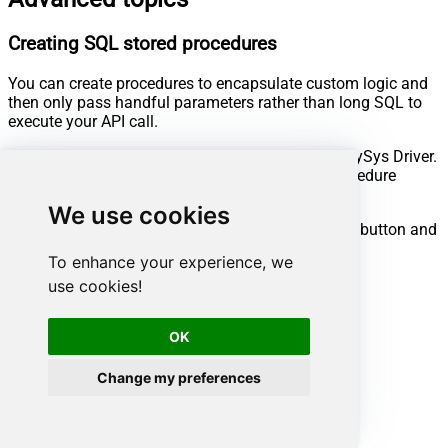
Creating SQL stored procedures
You can create procedures to encapsulate custom logic and
then only pass handful parameters rather than long SQL to
execute your API call.
Steps to create Custom Stored Procedure in ZappySys Driver.
You can insert Placeholders anywhere inside Procedure
Body.
Read more about placeholders here
We use cookies
Go to Custom Objects Tab and Click on Add button and
Select Add Procedure:
To enhance your experience, we
use cookies!
OK
Change my preferences