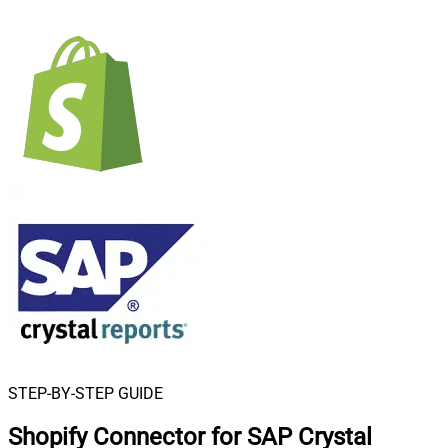
STEP-BY-STEP GUIDE
Shopify Connector for SAP Crystal