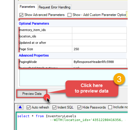
Optional Parameters
inventory_item_ids
location_ids
Updated at or after
Page Size
250
Advanced Properties
PagingMode
ByResponseHeaderRfc5988
PagingByUrlAttributeName
Link
select
*
from
 InventoryLevels 

--WITH(location_ids='43512280416356, 44