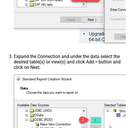
Expand the Connection and under the data select the
desired table(s) or view(s) and click Add > button and
click on Next.
Shop