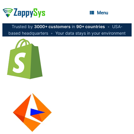
Menu
Trusted by
3000+ customers
in
90+ countries
•
USA-
based headquarters
•
Your data stays in your environment