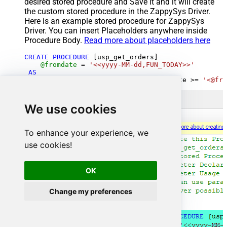
desired stored procedure and Save it and it will create
the custom stored procedure in the ZappySys Driver.
Here is an example stored procedure for ZappySys
Driver. You can insert Placeholders anywhere inside
Procedure Body.
Read more about placeholders here
CREATE
PROCEDURE
 [usp_get_orders]

@fromdate
=
'<<yyyy-MM-dd,FUN_TODAY>>'
AS
SELECT
*
FROM
 Orders 
where
 OrderDate 
>=
'<@fro
We use cookies
To enhance your experience, we
use cookies!
OK
Change my preferences