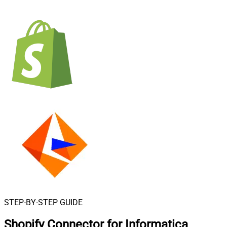
STEP-BY-STEP GUIDE
Shopify Connector for Informatica