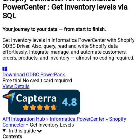
PowerCenter
:
Get inventory levels via
SQL
Your journey to your data
— from start to finish
.
Get inventory levels in Informatica PowerCenter with Shopify
ODBC Driver. Also, query, read and write Shopify data
effortlessly. Integrate, manage, and automate customers,
orders, products, and inventory — almost no coding required.
Download
ODBC PowerPack
Free trial
No credit card required
View Details
API Integration Hub
»
Informatica PowerCenter
»
Shopify
Connector
» Get Inventory Levels
In this guide
Contents