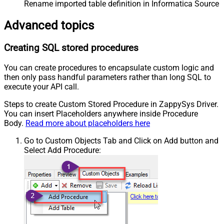
Rename imported table definition in Informatica Source 
Advanced topics
Creating SQL stored procedures
You can create procedures to encapsulate custom logic and
then only pass handful parameters rather than long SQL to
execute your API call.
Steps to create Custom Stored Procedure in ZappySys Driver.
You can insert Placeholders anywhere inside Procedure
Body.
Read more about placeholders here
Go to Custom Objects Tab and Click on Add button and
Select Add Procedure: