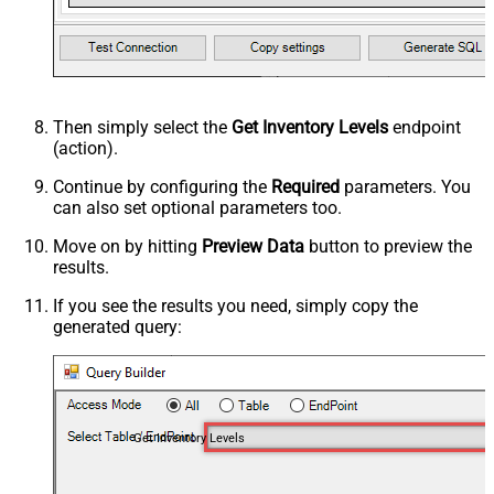
Then simply select the
Get Inventory Levels
endpoint
(action).
Continue by configuring the
Required
parameters. You
can also set optional parameters too.
Move on by hitting
Preview Data
button to preview the
results.
If you see the results you need, simply copy the
generated query:
Get Inventory Levels