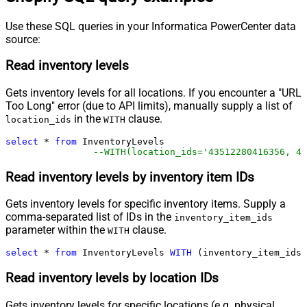
Use these SQL queries in your Informatica PowerCenter data
source:
Read inventory levels
Gets inventory levels for all locations. If you encounter a "URL
Too Long" error (due to API limits), manually supply a list of
in the
clause.
location_ids
WITH
select
*
from
 InventoryLevels 

--WITH(location_ids='43512280416356, 44
Read inventory levels by inventory item IDs
Gets inventory levels for specific inventory items. Supply a
comma-separated list of IDs in the
inventory_item_ids
parameter within the
clause.
WITH
select
*
from
 InventoryLevels 
WITH
 (inventory_item_ids
=
Read inventory levels by location IDs
Gets inventory levels for specific locations (e.g. physical