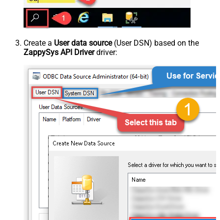
Create a
User data source
(User DSN) based on the
ZappySys API Driver
driver: