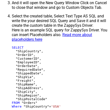
And it will open the New Query Window Click on Cancel
to close that window and go to Custom Objects Tab.
Select the created table, Select Text Type AS SQL and
write the your desired SQL Query and Save it and it will
create the custom table in the ZappySys Driver:
Here is an example SQL query for ZappySys Driver. You
can insert Placeholders also.
Read more about
placeholders here
SELECT
  "ShipCountry",

  "OrderID",

  "CustomerID",

  "EmployeeID",

  "OrderDate",

  "RequiredDate",

  "ShippedDate",

  "ShipVia",

  "Freight",

  "ShipName",

  "ShipAddress",

  "ShipCity",

  "ShipRegion",

FROM
Where
 "ShipCountry"
=
'USA'