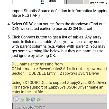
Import Shopify Source definition in Informatica Mappin
file or REST API)
Select ODBC data source from the dropdown (Find out
DSN we created earlier to use as JSON Source)
Click Connect button to get a list of tables. Any array
node is listed as a table. Also, you will see array node
with parent columns (e.g. value_with_parent). You may
get some warning like below but they are harmless so
just ignore by clicking OK.
DLL name entry missing from
C:\Informatica\PowerCenter8.6.1\client\bin\powrmart.in
Section = ODBCDLL Entry = ZappySys JSON Driver
—————————————————-
Using EXTODBC.DLL to support ZappySys JSON Driver.
For native support of ZappySys JSON Driver make an
entry in the .ini file.