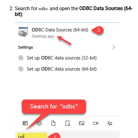
Search for
and open the
ODBC Data Sources (64-
odbc
bit)
: