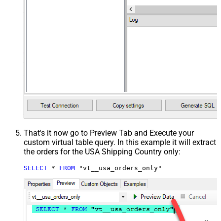
That's it now go to Preview Tab and Execute your
custom virtual table query. In this example it will extract
the orders for the USA Shipping Country only:
SELECT
*
FROM
 "vt__usa_orders_only"