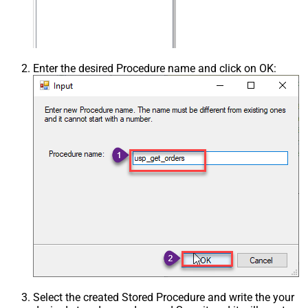
Enter the desired Procedure name and click on OK:
Select the created Stored Procedure and write the your