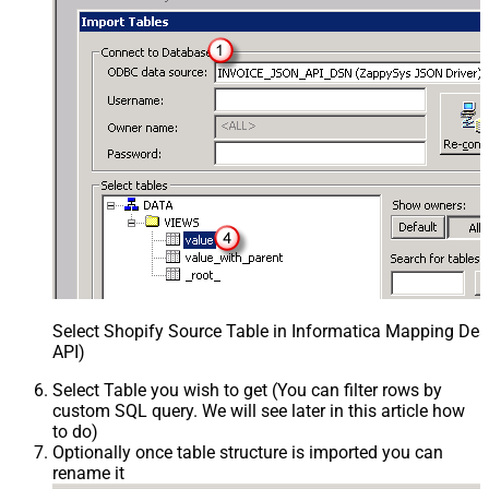
Select Shopify Source Table in Informatica Mapping Des
API)
Select Table you wish to get (You can filter rows by
custom SQL query. We will see later in this article how
to do)
Optionally once table structure is imported you can
rename it