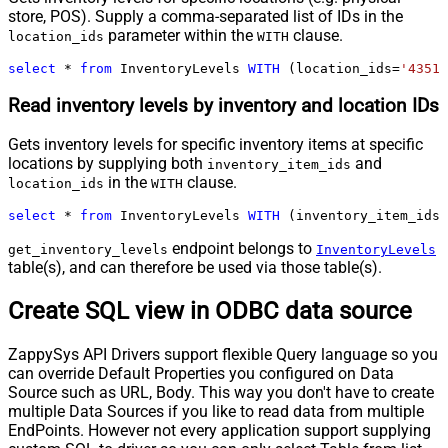
store, POS). Supply a comma-separated list of IDs in the
parameter within the
clause.
location_ids
WITH
select
*
from
 InventoryLevels 
WITH
 (location_ids
=
'43512
Read inventory levels by inventory and location IDs
Gets inventory levels for specific inventory items at specific
locations by supplying both
and
inventory_item_ids
in the
clause.
location_ids
WITH
select
*
from
 InventoryLevels 
WITH
 (inventory_item_ids
=
endpoint belongs to
get_inventory_levels
InventoryLevels
table(s), and can therefore be used via those table(s).
Create SQL view in ODBC data source
ZappySys API Drivers support flexible Query language so you
can override Default Properties you configured on Data
Source such as URL, Body. This way you don't have to create
multiple Data Sources if you like to read data from multiple
EndPoints. However not every application support supplying