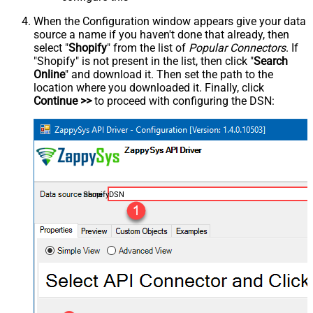
When the Configuration window appears give your data
source a name if you haven't done that already, then
select "
Shopify
" from the list of
Popular Connectors
. If
"Shopify" is not present in the list, then click "
Search
Online
" and download it. Then set the path to the
location where you downloaded it. Finally, click
Continue >>
to proceed with configuring the DSN:
ShopifyDSN