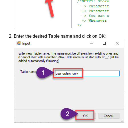
Enter the desired Table name and click on OK: