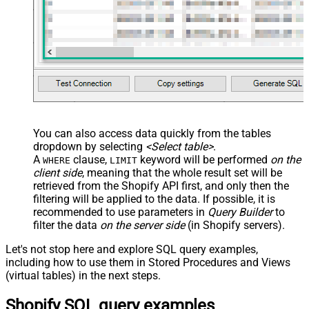
You can also access data quickly from the tables
dropdown by selecting
<Select table>
.
A
clause,
keyword will be performed
on the
WHERE
LIMIT
client side
, meaning that the
whole result set will be
retrieved
from the Shopify API first, and only then the
filtering will be applied to the data. If possible, it is
recommended to use parameters in
Query Builder
to
filter the data
on the server side
(in Shopify servers).
Let's not stop here and explore SQL query examples,
including how to use them in Stored Procedures and Views
(virtual tables) in the next steps.
Shopify SQL query examples