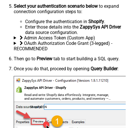
Select your authentication scenario below
to expand
connection configuration steps to:
Configure the authentication in
Shopify
.
Enter those details into the
ZappySys API Driver
data source configuration.
Admin Access Token (Custom App)
OAuth Authorization Code Grant (3-legged) -
RECOMMENDED
Then go to
Preview
tab to start building a SQL query.
Once you do that, proceed by opening
Query Builder
:
ZappySys API Driver - Shopify
Read and write Shopify data effortlessly. Integrate, manage,
and automate customers, orders, products, and inventory —
almost no coding required.
ShopifyDSN