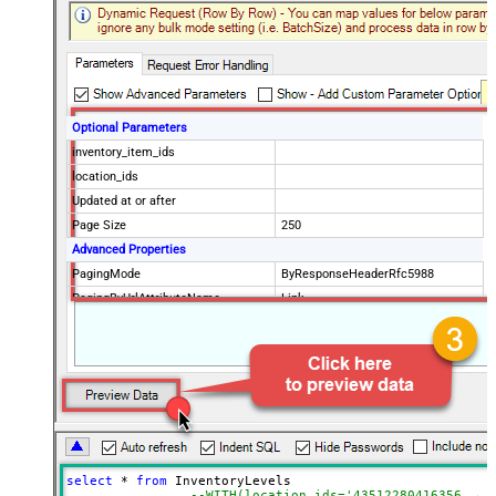
Optional Parameters
inventory_item_ids
location_ids
Updated at or after
Page Size
250
Advanced Properties
PagingMode
ByResponseHeaderRfc5988
PagingByUrlAttributeName
Link
select
*
from
 InventoryLevels 

--WITH(location_ids='43512280416356, 44