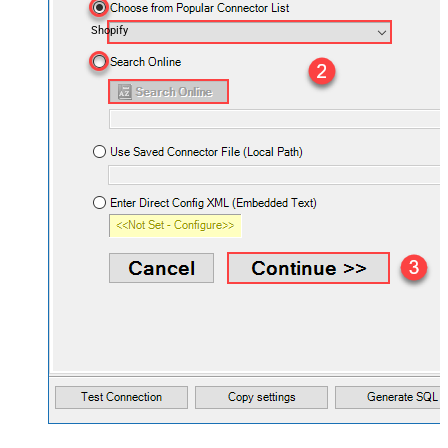
Shopify