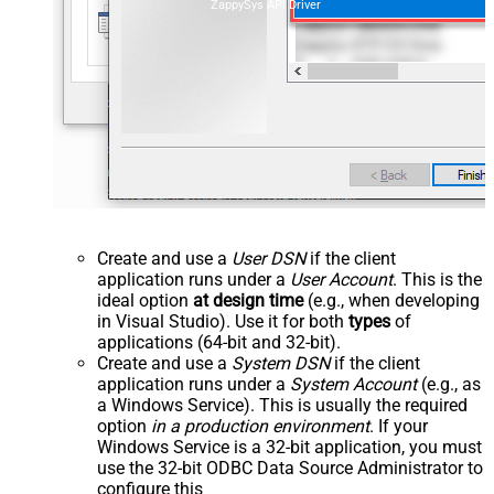
ZappySys API Driver
Create and use a
User DSN
if the client
application runs under a
User Account
. This is the
ideal option
at design time
(e.g., when developing
in Visual Studio). Use it for both
types
of
applications (64-bit and 32-bit).
Create and use a
System DSN
if the client
application runs under a
System Account
(e.g., as
a Windows Service). This is usually the required
option
in a production environment
. If your
Windows Service is a 32-bit application, you must
use the 32-bit ODBC Data Source Administrator to
configure this