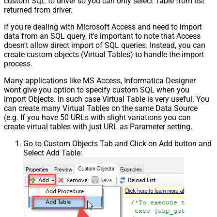
custom SQL to driver so you can only select Table from list
returned from driver.
If you're dealing with Microsoft Access and need to import
data from an SQL query, it's important to note that Access
doesn't allow direct import of SQL queries. Instead, you can
create custom objects (Virtual Tables) to handle the import
process.
Many applications like MS Access, Informatica Designer
wont give you option to specify custom SQL when you
import Objects. In such case Virtual Table is very useful. You
can create many Virtual Tables on the same Data Source
(e.g. If you have 50 URLs with slight variations you can
create virtual tables with just URL as Parameter setting.
Go to Custom Objects Tab and Click on Add button and
Select Add Table: