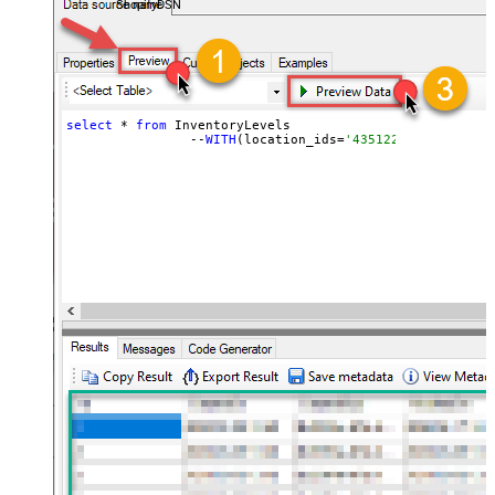
ShopifyDSN
select
 * 
from
 InventoryLevels 

		--
WITH
(location_ids=
'43512280416356, 44