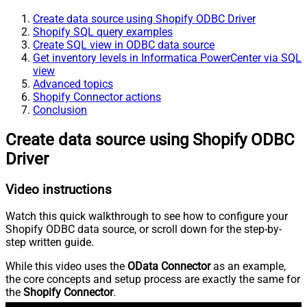
Create data source using Shopify ODBC Driver
Shopify SQL query examples
Create SQL view in ODBC data source
Get inventory levels in Informatica PowerCenter via SQL
view
Advanced topics
Shopify Connector actions
Conclusion
Create data source using Shopify ODBC
Driver
Video instructions
Watch this quick walkthrough to see how to configure your
Shopify ODBC data source, or scroll down for the step-by-
step written guide.
While this video uses the
OData Connector
as an example,
the core concepts and setup process are exactly the same for
the
Shopify Connector
.