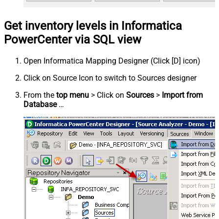
Get inventory levels in Informatica
PowerCenter via SQL view
Open Informatica Mapping Designer (Click [D] icon)
Click on Source Icon to switch to Sources designer
From the
top menu
> Click on
Sources
>
Import from
Database
…