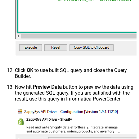
Click
OK
to use built SQL query and close the Query
Builder.
Now hit
Preview Data
button to preview the data using
the generated SQL query. If you are satisfied with the
result, use this query in Informatica PowerCenter:
ZappySys API Driver - Shopify
Read and write Shopify data effortlessly. Integrate, manage,
and automate customers, orders, products, and inventory —
almost no coding required.