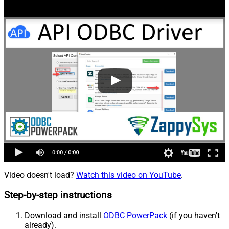
Video doesn't load?
Watch this video on YouTube
.
Step-by-step instructions
Download and install
ODBC PowerPack
(if you haven't
already).