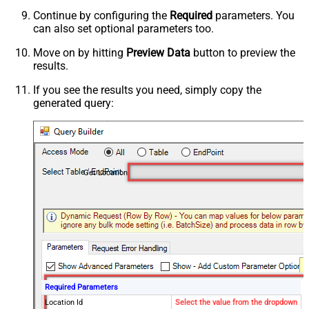
Continue by configuring the
Required
parameters. You
can also set optional parameters too.
Move on by hitting
Preview Data
button to preview the
results.
If you see the results you need, simply copy the
generated query:
Get Location
Required Parameters
Location Id
Select the value from the dropdown