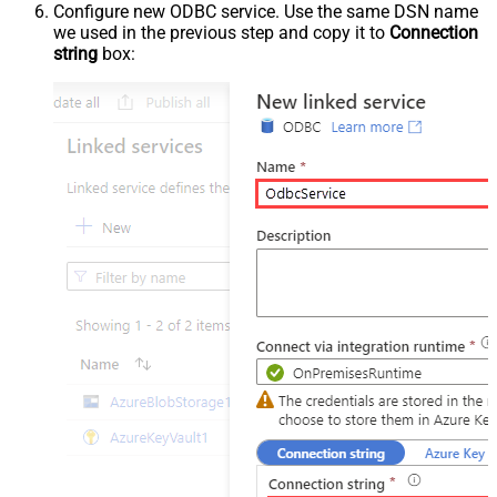
Configure new ODBC service. Use the same DSN name
we used in the previous step and copy it to
Connection
string
box: