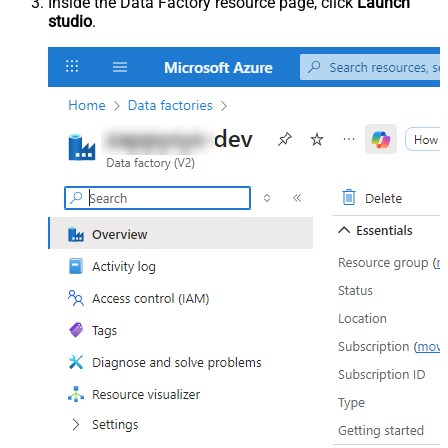
Inside the Data Factory resource page, click
Launch
studio
.