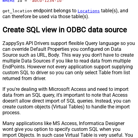
WHERE
 Id 
=
'abcd-1234-id'
endpoint belongs to
table(s), and
get_location
Locations
can therefore be used via those table(s).
Create SQL view in ODBC data source
ZappySys API Drivers support flexible Query language so you
can override Default Properties you configured on Data
Source such as URL, Body. This way you don't have to create
multiple Data Sources if you like to read data from multiple
EndPoints. However not every application support supplying
custom SQL to driver so you can only select Table from list
returned from driver.
If you're dealing with Microsoft Access and need to import
data from an SQL query, it's important to note that Access
doesn't allow direct import of SQL queries. Instead, you can
create custom objects (Virtual Tables) to handle the import
process.
Many applications like MS Access, Informatica Designer
wont give you option to specify custom SQL when you
import Objects. In such case Virtual Table is very useful. You