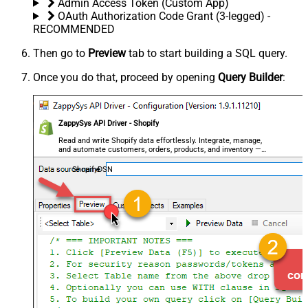
Admin Access Token (Custom App)
OAuth Authorization Code Grant (3-legged) -
RECOMMENDED
Then go to
Preview
tab to start building a SQL query.
Once you do that, proceed by opening
Query Builder
:
ZappySys API Driver - Shopify
Read and write Shopify data effortlessly. Integrate, manage,
and automate customers, orders, products, and inventory —
almost no coding required.
ShopifyDSN