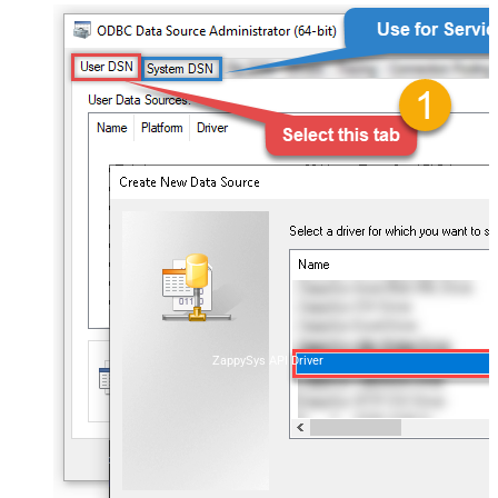
ZappySys API Driver