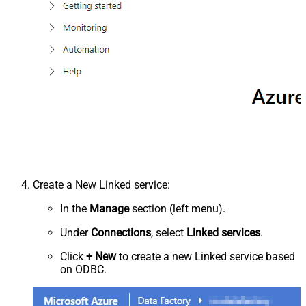
Create a New Linked service:
In the
Manage
section (left menu).
Under
Connections
, select
Linked services
.
Click
+ New
to create a new Linked service based
on ODBC.