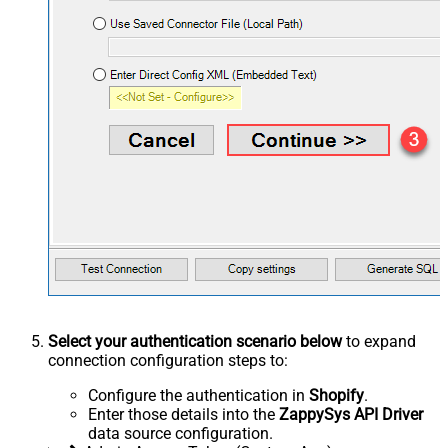
Select your authentication scenario below
to expand
connection configuration steps to:
Configure the authentication in
Shopify
.
Enter those details into the
ZappySys API Driver
data source configuration.