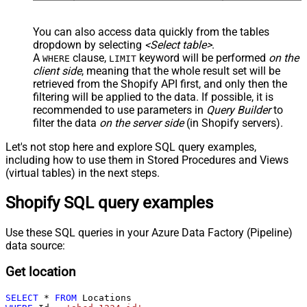
You can also access data quickly from the tables
dropdown by selecting
<Select table>
.
A
clause,
keyword will be performed
on the
WHERE
LIMIT
client side
, meaning that the
whole result set will be
retrieved
from the Shopify API first, and only then the
filtering will be applied to the data. If possible, it is
recommended to use parameters in
Query Builder
to
filter the data
on the server side
(in Shopify servers).
Let's not stop here and explore SQL query examples,
including how to use them in Stored Procedures and Views
(virtual tables) in the next steps.
Shopify SQL query examples
Use these SQL queries in your Azure Data Factory (Pipeline)
data source:
Get location
SELECT
*
FROM