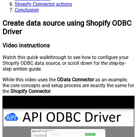
Shopify Connector actions
Conclusion
Create data source using Shopify ODBC
Driver
Video instructions
Watch this quick walkthrough to see how to configure your
Shopify ODBC data source, or scroll down for the step-by-
step written guide.
While this video uses the
OData Connector
as an example,
the core concepts and setup process are exactly the same for
the
Shopify Connector
.