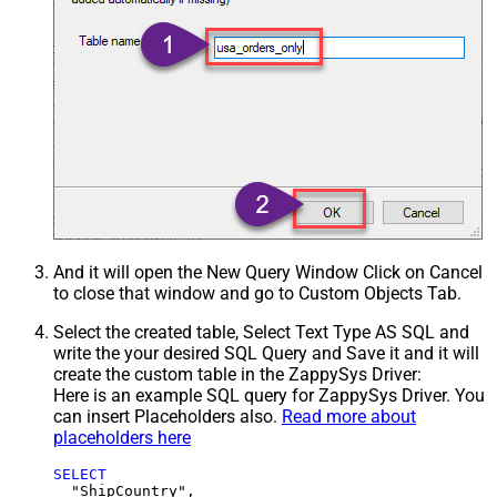
And it will open the New Query Window Click on Cancel
to close that window and go to Custom Objects Tab.
Select the created table, Select Text Type AS SQL and
write the your desired SQL Query and Save it and it will
create the custom table in the ZappySys Driver:
Here is an example SQL query for ZappySys Driver. You
can insert Placeholders also.
Read more about
placeholders here
SELECT
  "ShipCountry",
