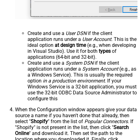
Create and use a
User DSN
if the client
application runs under a
User Account
. This is the
ideal option
at design time
(e.g., when developing
in Visual Studio). Use it for both
types
of
applications (64-bit and 32-bit).
Create and use a
System DSN
if the client
application runs under a
System Account
(e.g., as
a Windows Service). This is usually the required
option
in a production environment
. If your
Windows Service is a 32-bit application, you must
use the 32-bit ODBC Data Source Administrator to
configure this
When the Configuration window appears give your data
source a name if you haven't done that already, then
select "
Shopify
" from the list of
Popular Connectors
. If
"Shopify" is not present in the list, then click "
Search
Online
" and download it. Then set the path to the
location where you downloaded it. Finally, click