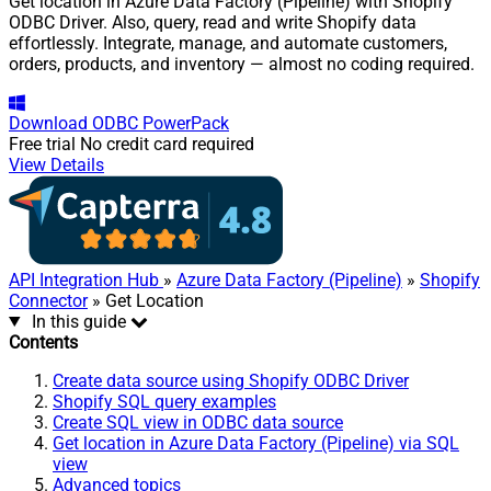
Get location in Azure Data Factory (Pipeline) with Shopify
ODBC Driver. Also, query, read and write Shopify data
effortlessly. Integrate, manage, and automate customers,
orders, products, and inventory — almost no coding required.
Download
ODBC PowerPack
Free trial
No credit card required
View Details
API Integration Hub
»
Azure Data Factory (Pipeline)
»
Shopify
Connector
» Get Location
In this guide
Contents
Create data source using Shopify ODBC Driver
Shopify SQL query examples
Create SQL view in ODBC data source
Get location in Azure Data Factory (Pipeline) via SQL
view
Advanced topics