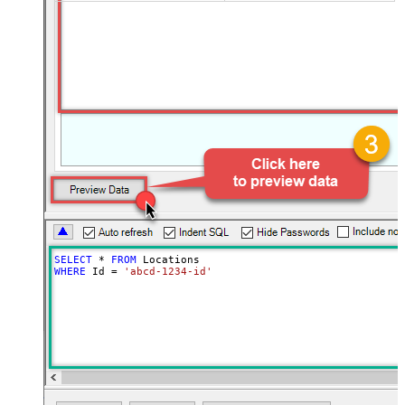
SELECT
*
FROM
WHERE
 Id 
=
'abcd-1234-id'