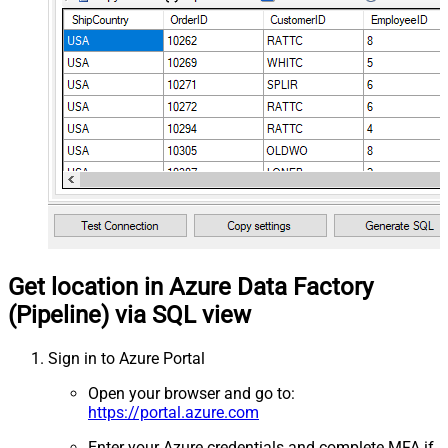
Get location in Azure Data Factory
(Pipeline) via SQL view
Sign in to Azure Portal
Open your browser and go to:
https://portal.azure.com
Enter your Azure credentials and complete MFA if