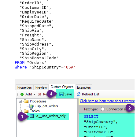
  "OrderID",

  "CustomerID",

  "EmployeeID",

  "OrderDate",

  "RequiredDate",

  "ShippedDate",

  "ShipVia",

  "Freight",

  "ShipName",

  "ShipAddress",

  "ShipCity",

  "ShipRegion",

FROM
Where
 "ShipCountry"
=
'USA'