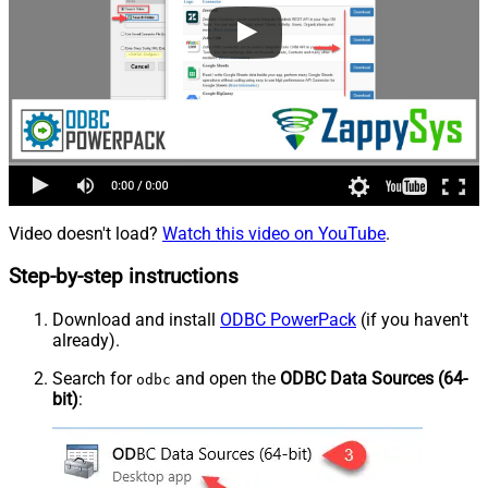
Video doesn't load?
Watch this video on YouTube
.
Step-by-step instructions
Download and install
ODBC PowerPack
(if you haven't
already).
Search for
and open the
ODBC Data Sources (64-
odbc
bit)
: