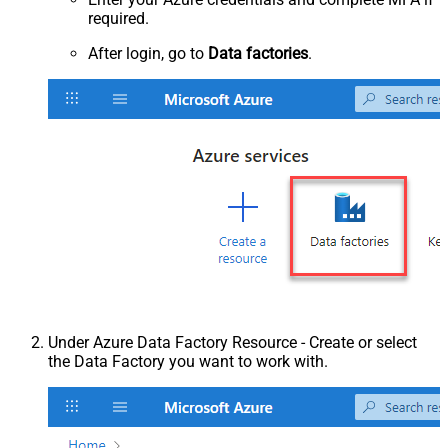
required.
After login, go to
Data factories
.
Under Azure Data Factory Resource - Create or select
the Data Factory you want to work with.