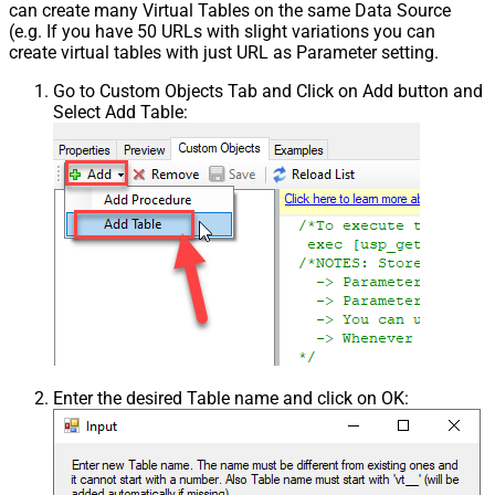
can create many Virtual Tables on the same Data Source
(e.g. If you have 50 URLs with slight variations you can
create virtual tables with just URL as Parameter setting.
Go to Custom Objects Tab and Click on Add button and
Select Add Table:
Enter the desired Table name and click on OK: