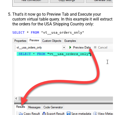
That's it now go to Preview Tab and Execute your
custom virtual table query. In this example it will extract
the orders for the USA Shipping Country only:
SELECT
*
FROM
 "vt__usa_orders_only"