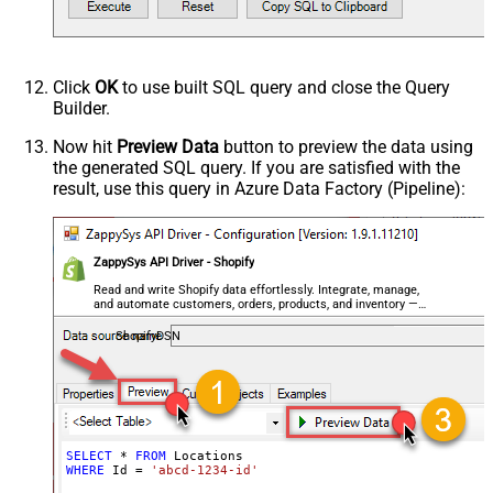
Click
OK
to use built SQL query and close the Query
Builder.
Now hit
Preview Data
button to preview the data using
the generated SQL query. If you are satisfied with the
result, use this query in Azure Data Factory (Pipeline):
ZappySys API Driver - Shopify
Read and write Shopify data effortlessly. Integrate, manage,
and automate customers, orders, products, and inventory —
almost no coding required.
ShopifyDSN
SELECT
*
FROM
WHERE
 Id 
=
'abcd-1234-id'