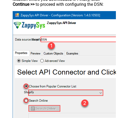
Continue >>
to proceed with configuring the DSN:
ShopifyDSN
Shopify