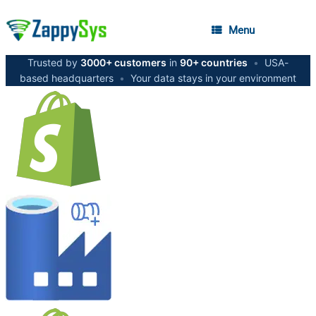
Menu
Trusted by
3000+ customers
in
90+ countries
•
USA-
based headquarters
•
Your data stays in your environment