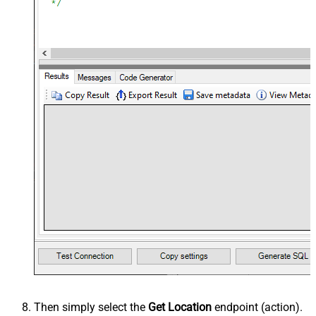
Then simply select the
Get Location
endpoint (action).