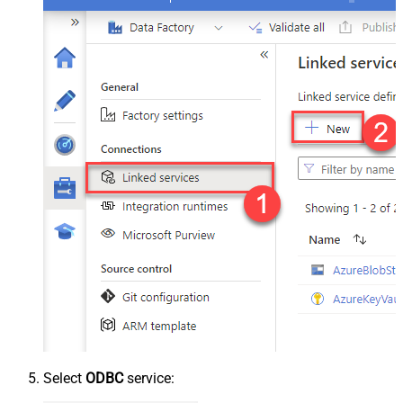
Select
ODBC
service: