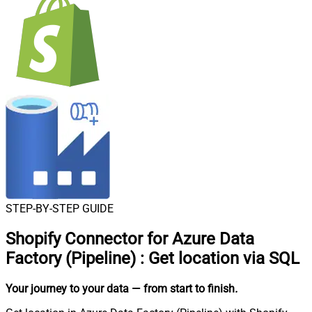
STEP-BY-STEP GUIDE
Shopify Connector for Azure Data
Factory (Pipeline)
:
Get location via SQL
Your journey to your data
— from start to finish
.