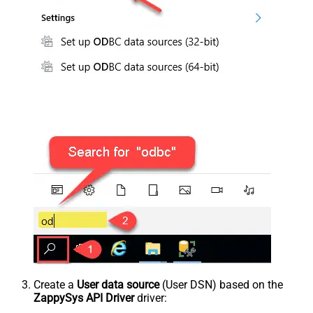
Create a
User data source
(User DSN) based on the
ZappySys API Driver
driver: