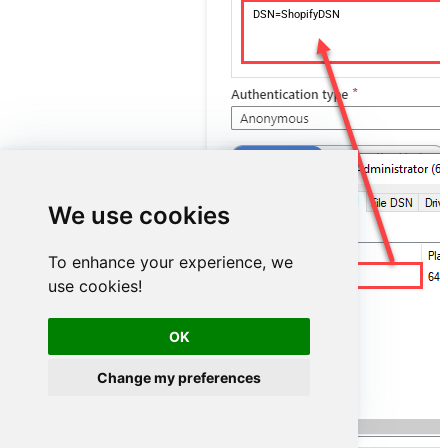
DSN=ShopifyDSN
We use cookies
To enhance your experience, we
ShopifyDSN
use cookies!
OK
Change my preferences