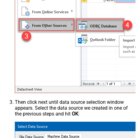
Then click next until data source selection window
appears. Select the data source we created in one of
the previous steps and hit
OK
: