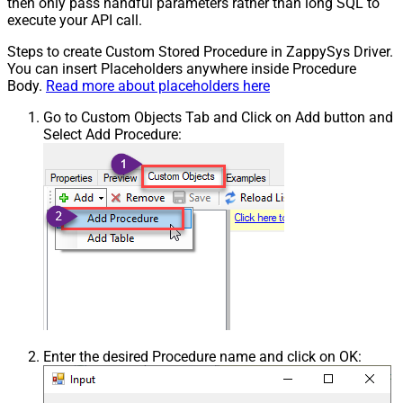
then only pass handful parameters rather than long SQL to
execute your API call.
Steps to create Custom Stored Procedure in ZappySys Driver.
You can insert Placeholders anywhere inside Procedure
Body.
Read more about placeholders here
Go to Custom Objects Tab and Click on Add button and
Select Add Procedure:
Enter the desired Procedure name and click on OK: