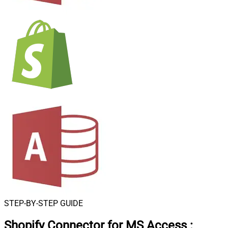
STEP-BY-STEP GUIDE
Shopify Connector for MS Access
: