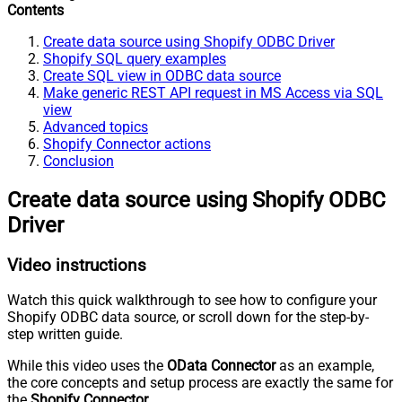
Contents
Create data source using Shopify ODBC Driver
Shopify SQL query examples
Create SQL view in ODBC data source
Make generic REST API request in MS Access via SQL
view
Advanced topics
Shopify Connector actions
Conclusion
Create data source using Shopify ODBC
Driver
Video instructions
Watch this quick walkthrough to see how to configure your
Shopify ODBC data source, or scroll down for the step-by-
step written guide.
While this video uses the
OData Connector
as an example,
the core concepts and setup process are exactly the same for
the
Shopify Connector
.