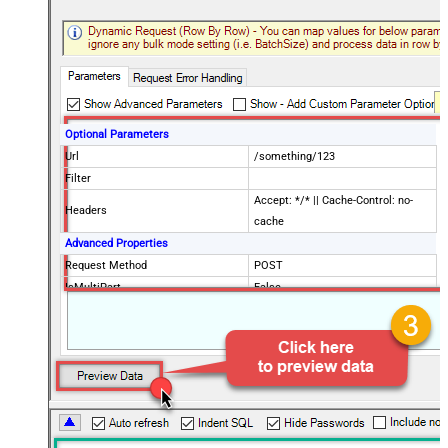
Optional Parameters
Url
/something/123
Filter
Accept: */* || Cache-Control: no-
Headers
cache
Advanced Properties
Request Method
POST
IsMultiPart
False
Request Format (Content-Type)
Default
Body
{$rows$}
JsonOutputFormat
Multicontent
DoNotOutputNullProperty
False
Batch Size (Default=1)
1
Meta Detection Order
StaticDynamicVirtual
Input Columns - For Mapping (e.g.