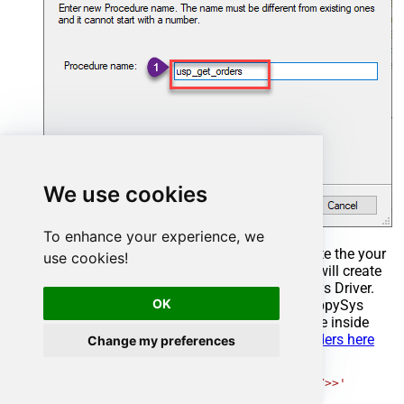
We use cookies
To enhance your experience, we
Select the created Stored Procedure and write the your
use cookies!
desired stored procedure and Save it and it will create
the custom stored procedure in the ZappySys Driver.
OK
Here is an example stored procedure for ZappySys
Driver. You can insert Placeholders anywhere inside
Procedure Body.
Read more about placeholders here
Change my preferences
CREATE
PROCEDURE
 [usp_get_orders]

@fromdate
=
'<<yyyy-MM-dd,FUN_TODAY>>'
AS