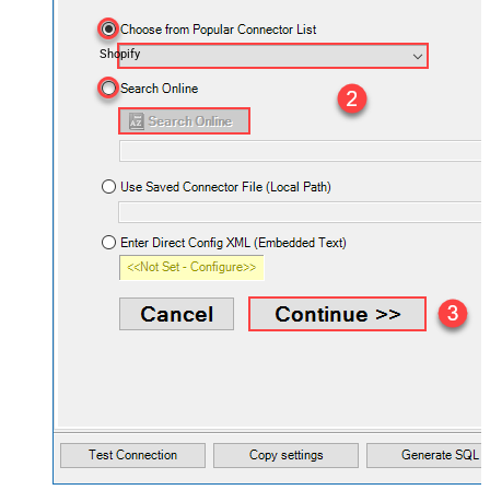
Shopify