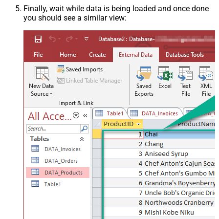
Finally, wait while data is being loaded and once done
you should see a similar view: