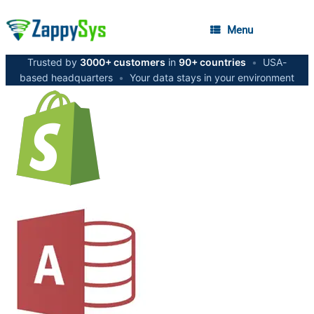
Menu
Trusted by
3000+ customers
in
90+ countries
•
USA-
based headquarters
•
Your data stays in your environment