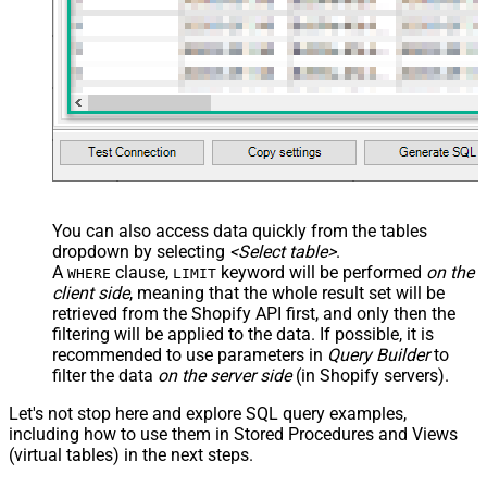
src="OrderDate"
name="OrderDate_MyLabel" />
</map> </settings> -->
You can also access data quickly from the tables
dropdown by selecting
<Select table>
.
A
clause,
keyword will be performed
on the
WHERE
LIMIT
client side
, meaning that the
whole result set will be
retrieved
from the Shopify API first, and only then the
filtering will be applied to the data. If possible, it is
recommended to use parameters in
Query Builder
to
filter the data
on the server side
(in Shopify servers).
Let's not stop here and explore SQL query examples,
including how to use them in Stored Procedures and Views
(virtual tables) in the next steps.