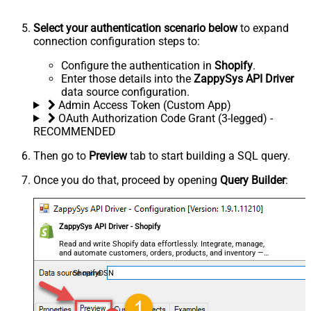
Select your authentication scenario below
to expand
connection configuration steps to:
Configure the authentication in
Shopify
.
Enter those details into the
ZappySys API Driver
data source configuration.
Admin Access Token (Custom App)
OAuth Authorization Code Grant (3-legged) -
RECOMMENDED
Then go to
Preview
tab to start building a SQL query.
Once you do that, proceed by opening
Query Builder
:
ZappySys API Driver - Shopify
Read and write Shopify data effortlessly. Integrate, manage,
and automate customers, orders, products, and inventory —
almost no coding required.
ShopifyDSN