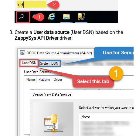
Create a
User data source
(User DSN) based on the
ZappySys API Driver
driver: