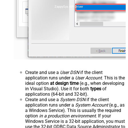
ZappySys API Driver
Create and use a
User DSN
if the client
application runs under a
User Account
. This is the
ideal option
at design time
(e.g., when developing
in Visual Studio). Use it for both
types
of
applications (64-bit and 32-bit).
Create and use a
System DSN
if the client
application runs under a
System Account
(e.g., as
a Windows Service). This is usually the required
option
in a production environment
. If your
Windows Service is a 32-bit application, you must
use the 32-bit ODBC Data Source Administrator to