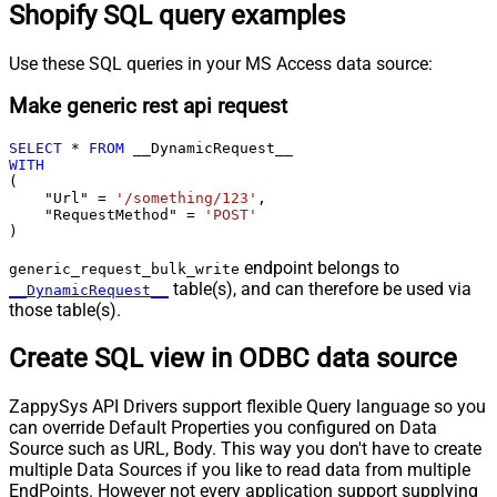
Shopify SQL query examples
Use these SQL queries in your MS Access data source:
Make generic rest api request
SELECT
*
FROM
WITH
(

    "Url" 
=
'/something/123'
,

    "RequestMethod" 
=
'POST'
)
endpoint belongs to
generic_request_bulk_write
table(s), and can therefore be used via
__DynamicRequest__
those table(s).
Create SQL view in ODBC data source
ZappySys API Drivers support flexible Query language so you
can override Default Properties you configured on Data
Source such as URL, Body. This way you don't have to create
multiple Data Sources if you like to read data from multiple
EndPoints. However not every application support supplying