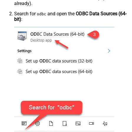
already).
Search for
and open the
ODBC Data Sources (64-
odbc
bit)
: