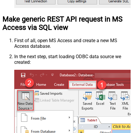
Make generic REST API request in MS
Access via SQL view
First of all, open MS Access and create a new MS
Access database.
In the next step, start loading ODBC data source we
created: