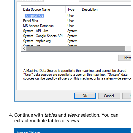
ShopifyDSN
Continue with
tables
and
views
selection. You can
extract multiple tables or views: