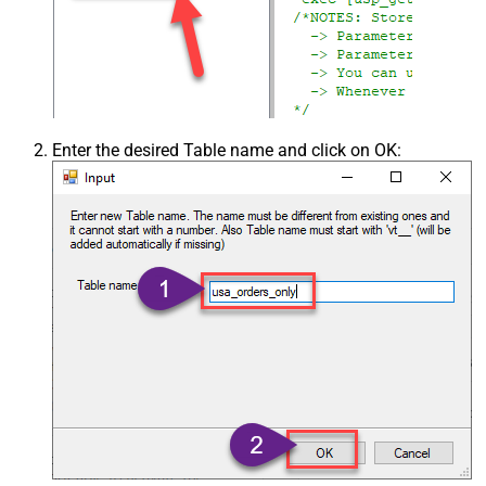
Enter the desired Table name and click on OK: