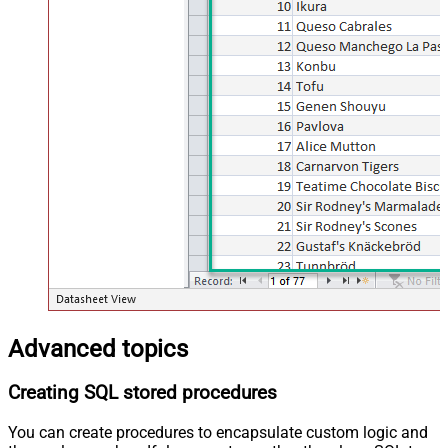
Advanced topics
Creating SQL stored procedures
You can create procedures to encapsulate custom logic and