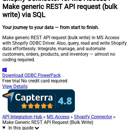
Make generic REST API request (bulk
write) via SQL
Your journey to your data
— from start to finish
.
Make generic REST API request (bulk write) in MS Access
with Shopify ODBC Driver. Also, query, read and write Shopify
data effortlessly. Integrate, manage, and automate
customers, orders, products, and inventory — almost no
coding required.
Download
ODBC PowerPack
Free trial
No credit card required
View Details
API Integration Hub
»
MS Access
»
Shopify Connector
»
Make Generic REST API Request (Bulk Write)
In this guide