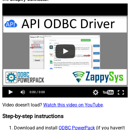
Video doesn't load?
Watch this video on YouTube
.
Step-by-step instructions
Download and install
ODBC PowerPack
(if you haven't