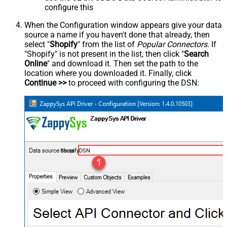
configure this
When the Configuration window appears give your data
source a name if you haven't done that already, then
select "
Shopify
" from the list of
Popular Connectors
. If
"Shopify" is not present in the list, then click "
Search
Online
" and download it. Then set the path to the
location where you downloaded it. Finally, click
Continue >>
to proceed with configuring the DSN:
ShopifyDSN