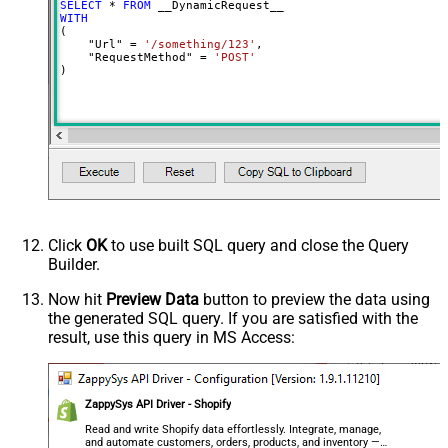
SELECT
*
FROM
MyCol1:string(10); MyCol2:int32 ...)
WITH
(

- Use bool, int32, int64, datetime,
    "Url" 
=
'/something/123'
,

decimal, double
    "RequestMethod" 
=
'POST'
)
Output Columns (e.g.
MyCol1:string(10); MyCol2:int32 ...)
- Use bool, int32, int64, datetime,
decimal, double
Request Format
Default
Response Format
Default
Csv - Column Delimiter
,
Csv - Row Delimiter
{NEWLINE}
Click
OK
to use built SQL query and close the Query
Csv - Quote Around Value
True
Builder.
Csv - Always Quote regardless type
False
Encoding
Now hit
Preview Data
button to preview the data using
the generated SQL query. If you are satisfied with the
CharacterSet
result, use this query in MS Access:
Writer DateTime Format
Csv - Has Header Row
True
Xml - ElementsToTreatAsArray
ZappySys API Driver - Shopify
<?xml version="1.0" encoding="utf-
8"?> <!-- Example#1: Output all
Read and write Shopify data effortlessly. Integrate, manage,
and automate customers, orders, products, and inventory —
columns --> <settings> <dataset