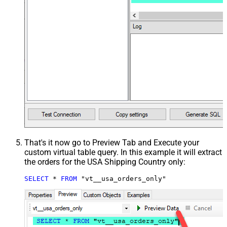
That's it now go to Preview Tab and Execute your
custom virtual table query. In this example it will extract
the orders for the USA Shipping Country only:
SELECT
*
FROM
 "vt__usa_orders_only"