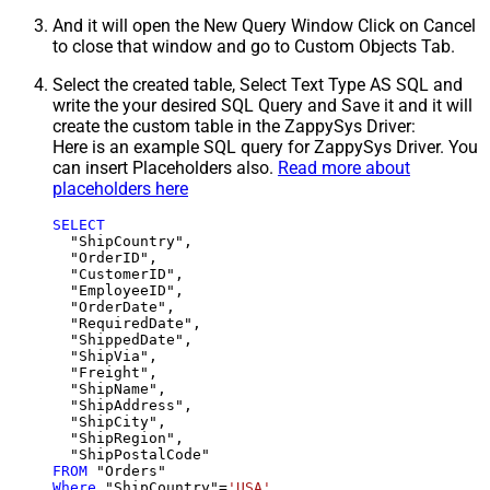
And it will open the New Query Window Click on Cancel
to close that window and go to Custom Objects Tab.
Select the created table, Select Text Type AS SQL and
write the your desired SQL Query and Save it and it will
create the custom table in the ZappySys Driver:
Here is an example SQL query for ZappySys Driver. You
can insert Placeholders also.
Read more about
placeholders here
SELECT
  "ShipCountry",

  "OrderID",

  "CustomerID",

  "EmployeeID",

  "OrderDate",

  "RequiredDate",

  "ShippedDate",

  "ShipVia",

  "Freight",

  "ShipName",

  "ShipAddress",

  "ShipCity",

  "ShipRegion",

FROM
Where
 "ShipCountry"
=
'USA'