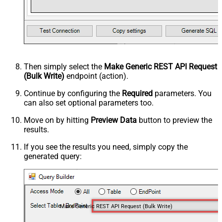
Then simply select the
Make Generic REST API Request
(Bulk Write)
endpoint (action).
Continue by configuring the
Required
parameters. You
can also set optional parameters too.
Move on by hitting
Preview Data
button to preview the
results.
If you see the results you need, simply copy the
generated query:
Make Generic REST API Request (Bulk Write)