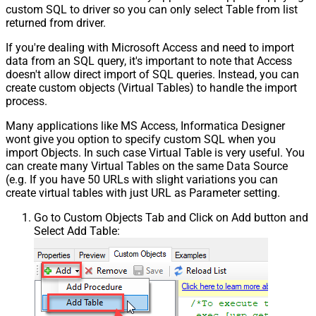
custom SQL to driver so you can only select Table from list
returned from driver.
If you're dealing with Microsoft Access and need to import
data from an SQL query, it's important to note that Access
doesn't allow direct import of SQL queries. Instead, you can
create custom objects (Virtual Tables) to handle the import
process.
Many applications like MS Access, Informatica Designer
wont give you option to specify custom SQL when you
import Objects. In such case Virtual Table is very useful. You
can create many Virtual Tables on the same Data Source
(e.g. If you have 50 URLs with slight variations you can
create virtual tables with just URL as Parameter setting.
Go to Custom Objects Tab and Click on Add button and
Select Add Table: