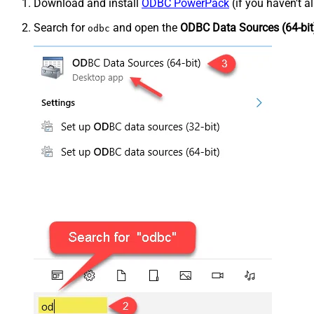
Download and install
ODBC PowerPack
(if you haven't a
Search for
and open the
ODBC Data Sources (64-bit
odbc