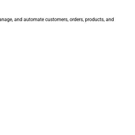
 manage, and automate customers, orders, products, and