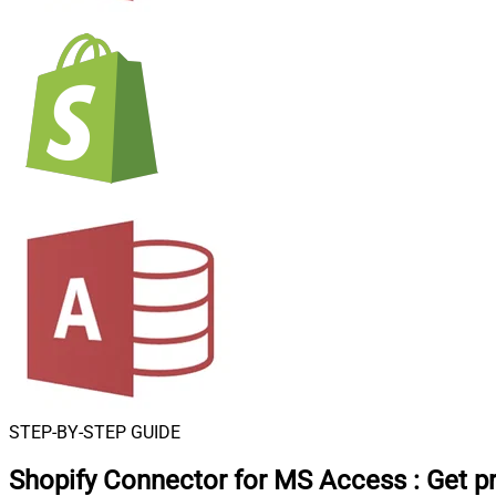
STEP-BY-STEP GUIDE
Shopify Connector for MS Access
:
Get p