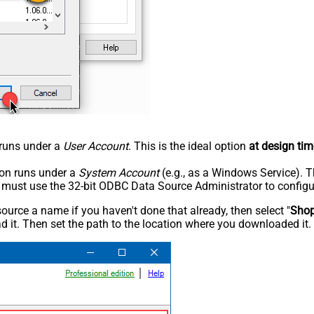
n runs under a
User Account
. This is the ideal option
at design tim
tion runs under a
System Account
(e.g., as a Windows Service). T
u must use the 32-bit ODBC Data Source Administrator to configu
rce a name if you haven't done that already, then select "
Shop
 it. Then set the path to the location where you downloaded it. F