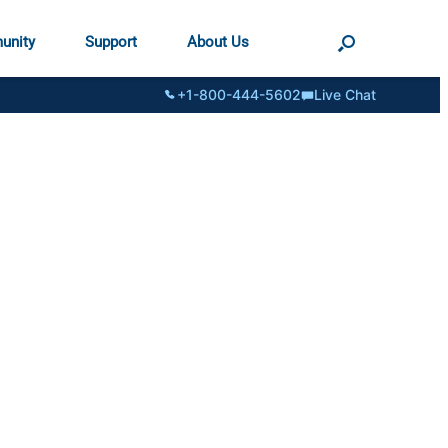
unity
Support
About Us
+1-800-444-5602
Live Chat