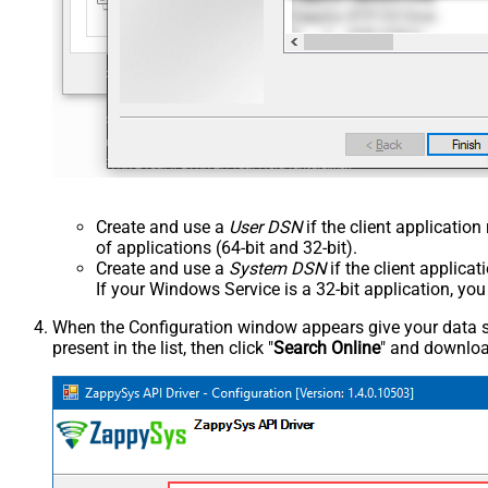
Create and use a
User DSN
if the client applicatio
of applications (64-bit and 32-bit).
Create and use a
System DSN
if the client applica
If your Windows Service is a 32-bit application, yo
When the Configuration window appears give your data sou
present in the list, then click "
Search Online
" and download