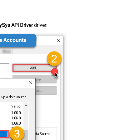
Sys API Driver
driver: