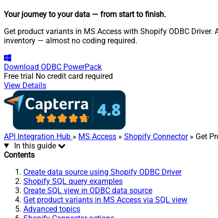
Your journey to your data
— from start to finish
.
Get product variants in MS Access with Shopify ODBC Driver. Al
inventory — almost no coding required.
Download
ODBC PowerPack
Free trial
No credit card required
View Details
API Integration Hub
»
MS Access
»
Shopify Connector
» Get Pr
In this guide
Contents
Create data source using Shopify ODBC Driver
Shopify SQL query examples
Create SQL view in ODBC data source
Get product variants in MS Access via SQL view
Advanced topics