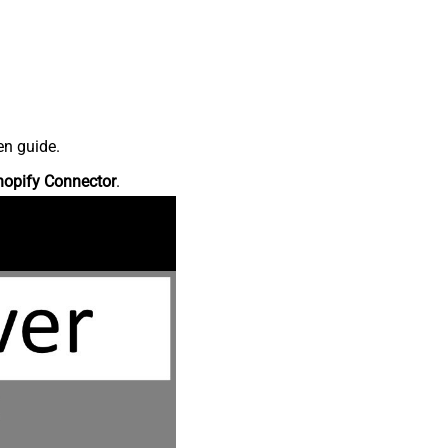
en guide.
hopify Connector
.