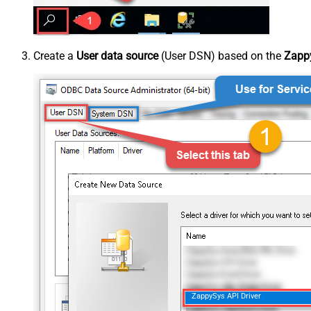
Create a
User data source
(User DSN) based on the
Zappy
ZappySys API Driver