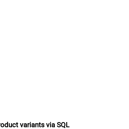
roduct variants via SQL