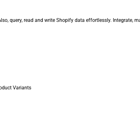
so, query, read and write Shopify data effortlessly. Integrate,
oduct Variants