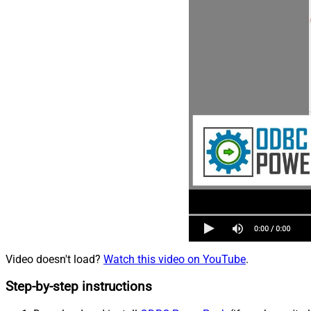
Video doesn't load?
Watch this video on YouTube
.
Step-by-step instructions