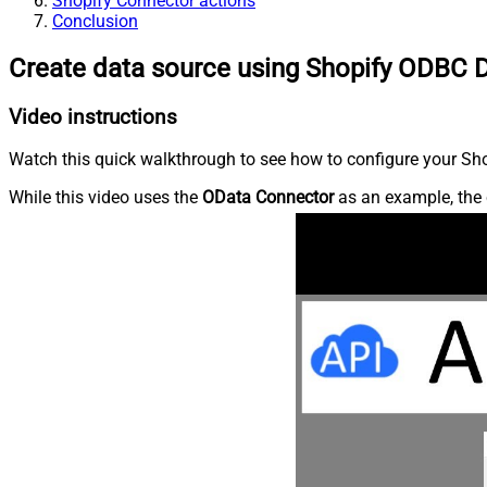
Shopify Connector actions
Conclusion
Create data source using Shopify ODBC D
Video instructions
Watch this quick walkthrough to see how to configure your Shop
While this video uses the
OData Connector
as an example, the 