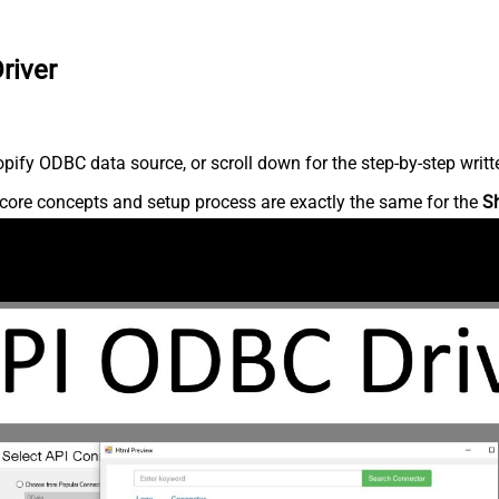
river
ify ODBC data source, or scroll down for the step-by-step writt
core concepts and setup process are exactly the same for the
S