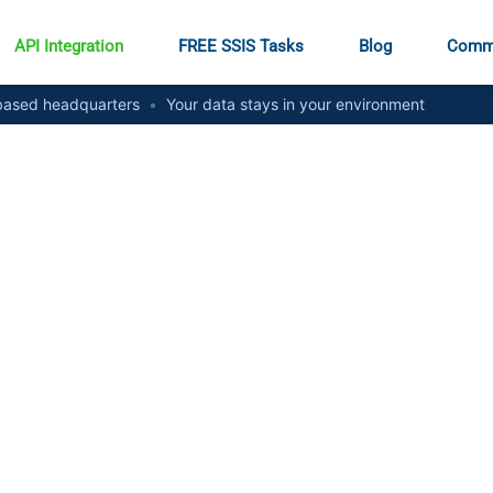
API Integration
FREE SSIS Tasks
Blog
Comm
ased headquarters
•
Your data stays in your environment