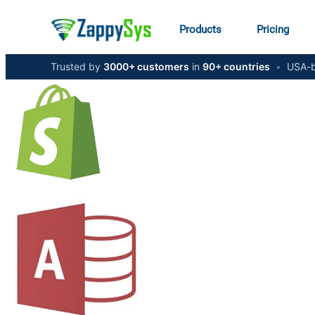
Products
Pricing
Trusted by
3000+ customers
in
90+ countries
•
USA-b