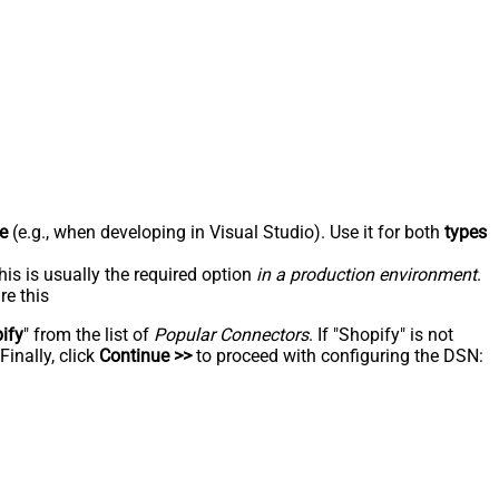
e
(e.g., when developing in Visual Studio). Use it for both
types
his is usually the required option
in a production environment
.
re this
ify
" from the list of
Popular Connectors
. If "Shopify" is not
inally, click
Continue >>
to proceed with configuring the DSN: