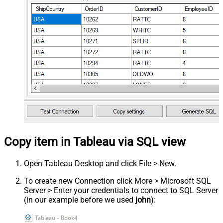
Copy item in Tableau via SQL view
Open Tableau Desktop and click File > New.
To create new Connection click More > Microsoft SQL
Server > Enter your credentials to connect to SQL Server
(in our example before we used
john
):