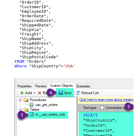
  "OrderID",

  "CustomerID",

  "EmployeeID",

  "OrderDate",

  "RequiredDate",

  "ShippedDate",

  "ShipVia",

  "Freight",

  "ShipName",

  "ShipAddress",

  "ShipCity",

  "ShipRegion",

FROM
Where
 "ShipCountry"
=
'USA'