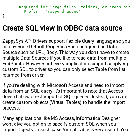
-- Required for large files, folders, or cross-site
-- , Prefer = 'respond-async'
)
Create SQL view in ODBC data source
ZappySys API Drivers support flexible Query language so you
can override Default Properties you configured on Data
Source such as URL, Body. This way you don't have to create
multiple Data Sources if you like to read data from multiple
EndPoints. However not every application support supplying
custom SQL to driver so you can only select Table from list
returned from driver.
If you're dealing with Microsoft Access and need to import
data from an SQL query, it's important to note that Access
doesn't allow direct import of SQL queries. Instead, you can
create custom objects (Virtual Tables) to handle the import
process.
Many applications like MS Access, Informatica Designer
wont give you option to specify custom SQL when you
import Objects. In such case Virtual Table is very useful. You