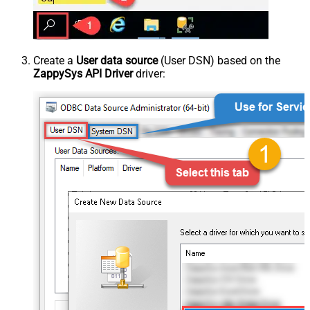
Create a
User data source
(User DSN) based on the
ZappySys API Driver
driver: