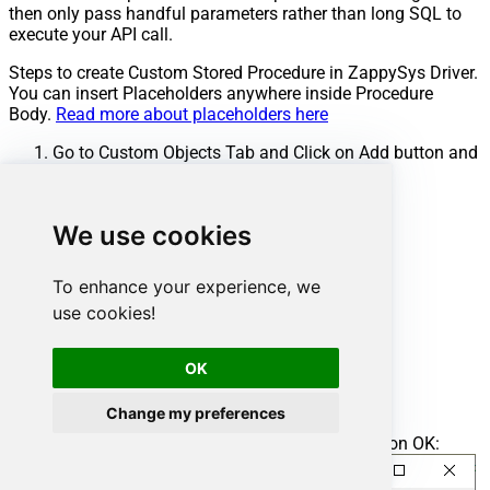
then only pass handful parameters rather than long SQL to
execute your API call.
Steps to create Custom Stored Procedure in ZappySys Driver.
You can insert Placeholders anywhere inside Procedure
Body.
Read more about placeholders here
Go to Custom Objects Tab and Click on Add button and
Select Add Procedure:
We use cookies
To enhance your experience, we
use cookies!
OK
Change my preferences
Enter the desired Procedure name and click on OK: