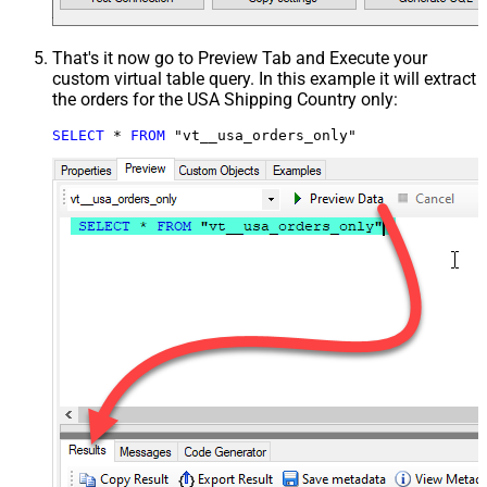
That's it now go to Preview Tab and Execute your
custom virtual table query. In this example it will extract
the orders for the USA Shipping Country only:
SELECT
*
FROM
 "vt__usa_orders_only"