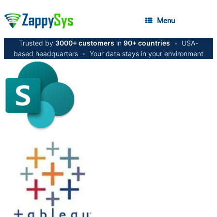
Menu
Trusted by
3000+ customers
in
90+ countries
•
USA-
based headquarters
•
Your data stays in your environment