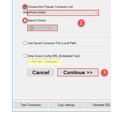
SharePoint Online