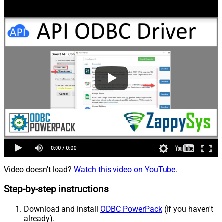
Video doesn't load?
Watch this video on YouTube
.
Step-by-step instructions
Download and install
ODBC PowerPack
(if you haven't
already).