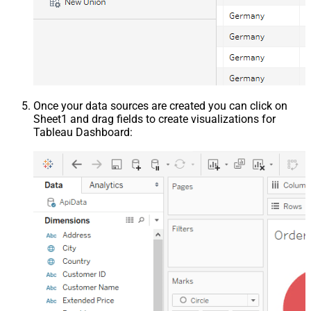
Once your data sources are created you can click on
Sheet1 and drag fields to create visualizations for
Tableau Dashboard: