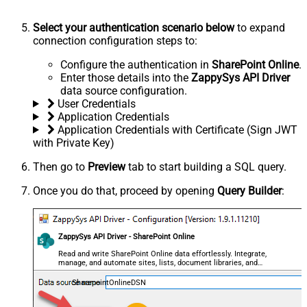
Select your authentication scenario below
to expand
connection configuration steps to:
Configure the authentication in
SharePoint Online
.
Enter those details into the
ZappySys API Driver
data source configuration.
User Credentials
Application Credentials
Application Credentials with Certificate (Sign JWT
with Private Key)
Then go to
Preview
tab to start building a SQL query.
Once you do that, proceed by opening
Query Builder
:
ZappySys API Driver - SharePoint Online
Read and write SharePoint Online data effortlessly. Integrate,
manage, and automate sites, lists, document libraries, and
files — almost no coding required.
SharepointOnlineDSN