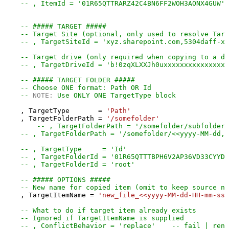
-- , ItemId = '01R65QTTRARZ42C4BN6FF2WOH3AONX4GUW' 
-- ##### TARGET #####
-- Target Site (optional, only used to resolve Targ
-- , TargetSiteId = 'xyz.sharepoint.com,5304daff-xx
-- Target drive (only required when copying to a di
-- , TargetDriveId = 'b!0zqXLXXJh0uxxxxxxxxxxxxxxxx
-- ##### TARGET FOLDER #####
-- Choose ONE format: Path OR Id
-- 
NOTE:
 Use ONLY ONE TargetType block
    , TargetType       
=
'Path'
    , TargetFolderPath 
=
'/somefolder'
-- , TargetFolderPath = '/somefolder/subfolder'
-- , TargetFolderPath = '/somefolder/<<yyyy-MM-dd,F
-- , TargetType     = 'Id'
-- , TargetFolderId = '01R65QTTTBPH6V2AP36VD33CYYDX
-- , TargetFolderId = 'root'
-- ##### OPTIONS #####
-- New name for copied item (omit to keep source na
    , TargetItemName 
=
'new_file_<<yyyy-MM-dd-HH-mm-ss-
-- What to do if target item already exists
-- Ignored if TargetItemName is supplied
-- , ConflictBehavior = 'replace'    -- fail | rena