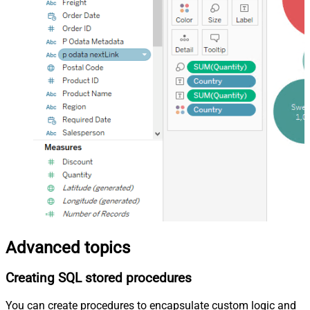
Advanced topics
Creating SQL stored procedures
You can create procedures to encapsulate custom logic and