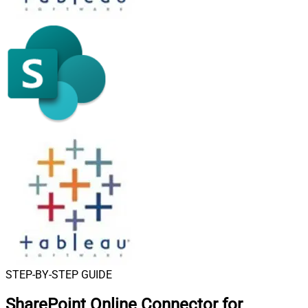
STEP-BY-STEP GUIDE
SharePoint Online Connector for