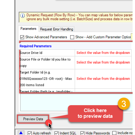
Required Parameters
Source Drive Id
Select the value from the dropdown
Source File or Folder Id you like to
Select the value from the dropdown
copy
Target Folder Id (e.g.
01R65Qxxxxxxx123 -OR- root) - Max
Select the value from the dropdown
200 items listed
Target Folder Path (e.g. /myfolder -
OR- /myfolder/subfolder) - Max 200
Select the value from the dropdown
items listed
Optional Parameters
Source Site Id (Optional - Select if
different than default site)
Target Site Id (Optional - Select if