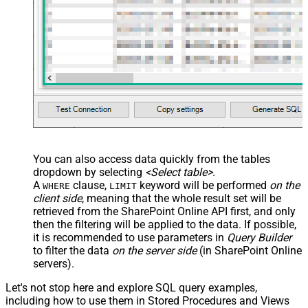
-- ##### TARGET FOLDER #####
-- Choose ONE format: Path OR Id
-- 
NOTE:
 Use ONLY ONE TargetType block
    , TargetType       
=
'Path'
    , TargetFolderPath 
=
'/somefolder'
-- , TargetFolderPath = '/somefolder/subfolder'
-- , TargetFolderPath = '/somefolder/<<yyyy-MM-dd,F
-- , TargetType     = 'Id'
-- , TargetFolderId = '01R65QTTTBPH6V2AP36VD33CYYDX
-- , TargetFolderId = 'root'
-- ##### OPTIONS #####
-- New name for copied item (omit to keep source na
    , TargetItemName 
=
'new_file_<<yyyy-MM-dd-HH-mm-ss-
You can also access data quickly from the tables
-- What to do if target item already exists
dropdown by selecting
<Select table>
.
-- Ignored if TargetItemName is supplied
-- , ConflictBehavior = 'replace'    -- fail | rena
A
clause,
keyword will be performed
on the
WHERE
LIMIT
client side
, meaning that the
whole result set will be
-- Required for large files, folders, or cross-site
-- , Prefer = 'respond-async'
retrieved
from the SharePoint Online API first, and only
)
then the filtering will be applied to the data. If possible,
it is recommended to use parameters in
Query Builder
to filter the data
on the server side
(in SharePoint Online
servers).
Let's not stop here and explore SQL query examples,
including how to use them in Stored Procedures and Views