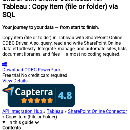
Tableau
:
Copy item (file or folder) via
SQL
Your journey to your data
— from start to finish
.
Copy item (file or folder) in Tableau with SharePoint Online
ODBC Driver. Also, query, read and write SharePoint Online
data effortlessly. Integrate, manage, and automate sites, lists,
document libraries, and files — almost no coding required.
Download
ODBC PowerPack
Free trial
No credit card required
View Details
API Integration Hub
»
Tableau
»
SharePoint Online Connector
» Copy item (File or Folder)
In this guide
Contents