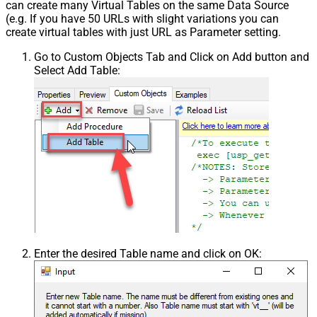
can create many Virtual Tables on the same Data Source
(e.g. If you have 50 URLs with slight variations you can
create virtual tables with just URL as Parameter setting.
Go to Custom Objects Tab and Click on Add button and
Select Add Table:
Enter the desired Table name and click on OK: