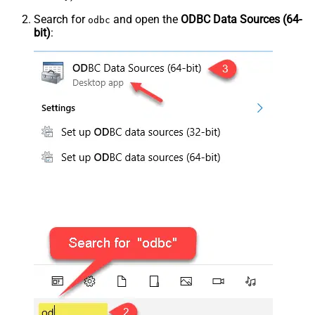
Search for
and open the
ODBC Data Sources (64-
odbc
bit)
: