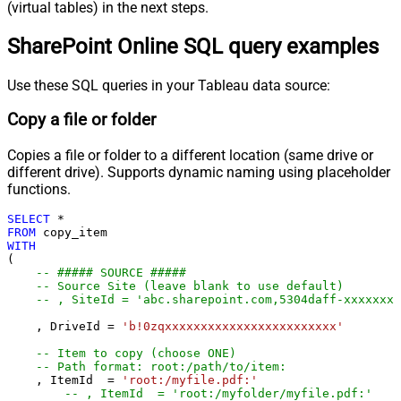
(virtual tables) in the next steps.
SharePoint Online SQL query examples
Use these SQL queries in your Tableau data source:
Copy a file or folder
Copies a file or folder to a different location (same drive or
different drive). Supports dynamic naming using placeholder
functions.
SELECT
*
FROM
WITH
(

-- ##### SOURCE #####
-- Source Site (leave blank to use default)
-- , SiteId = 'abc.sharepoint.com,5304daff-xxxxxxxx
    , DriveId 
=
'b!0zqxxxxxxxxxxxxxxxxxxxxxxxx'
-- Item to copy (choose ONE)
-- Path format: root:/path/to/item:
    , ItemId  
=
'root:/myfile.pdf:'
-- , ItemId  = 'root:/myfolder/myfile.pdf:'