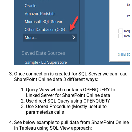
Once connection is created for SQL Server we can read
SharePoint Online data 3 different ways:
Query View which contains OPENQUERY to
Linked Server for SharePoint Online data
Use direct SQL Query using OPENQUERY
Use Stored Procedure (Mostly useful to
parameterize calls
See below example to pull data from SharePoint Online
in Tableau using SQL View approach: