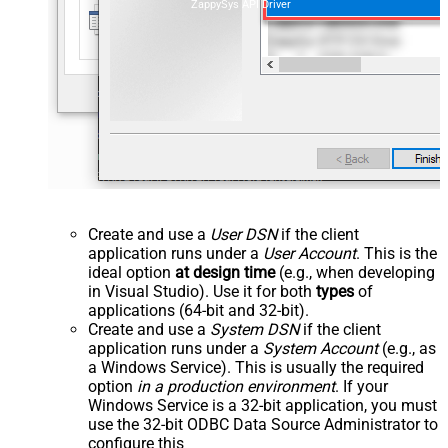
ZappySys API Driver
Create and use a
User DSN
if the client
application runs under a
User Account
. This is the
ideal option
at design time
(e.g., when developing
in Visual Studio). Use it for both
types
of
applications (64-bit and 32-bit).
Create and use a
System DSN
if the client
application runs under a
System Account
(e.g., as
a Windows Service). This is usually the required
option
in a production environment
. If your
Windows Service is a 32-bit application, you must
use the 32-bit ODBC Data Source Administrator to
configure this