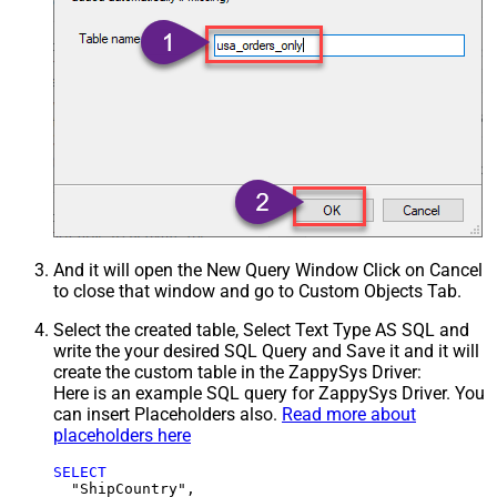
And it will open the New Query Window Click on Cancel
to close that window and go to Custom Objects Tab.
Select the created table, Select Text Type AS SQL and
write the your desired SQL Query and Save it and it will
create the custom table in the ZappySys Driver:
Here is an example SQL query for ZappySys Driver. You
can insert Placeholders also.
Read more about
placeholders here
SELECT
  "ShipCountry",
