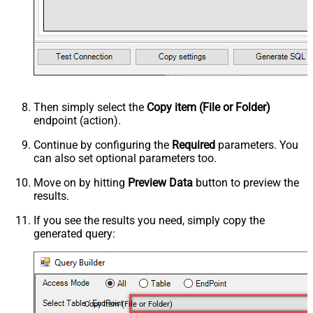
Then simply select the
Copy item (File or Folder)
endpoint (action).
Continue by configuring the
Required
parameters. You
can also set optional parameters too.
Move on by hitting
Preview Data
button to preview the
results.
If you see the results you need, simply copy the
generated query:
Copy item (File or Folder)