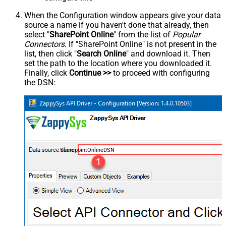
When the Configuration window appears give your data
source a name if you haven't done that already, then
select "
SharePoint Online
" from the list of
Popular
Connectors
. If "SharePoint Online" is not present in the
list, then click "
Search Online
" and download it. Then
set the path to the location where you downloaded it.
Finally, click
Continue >>
to proceed with configuring
the DSN:
SharepointOnlineDSN