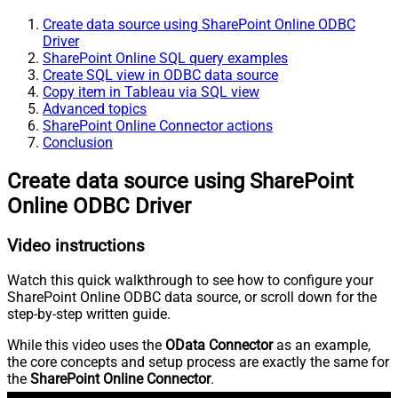
Create data source using SharePoint Online ODBC
Driver
SharePoint Online SQL query examples
Create SQL view in ODBC data source
Copy item in Tableau via SQL view
Advanced topics
SharePoint Online Connector actions
Conclusion
Create data source using SharePoint
Online ODBC Driver
Video instructions
Watch this quick walkthrough to see how to configure your
SharePoint Online ODBC data source, or scroll down for the
step-by-step written guide.
While this video uses the
OData Connector
as an example,
the core concepts and setup process are exactly the same for
the
SharePoint Online Connector
.