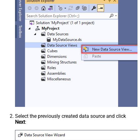
Select the previously created data source and click
Next
: