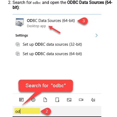
Search for
and open the
ODBC Data Sources (64-
odbc
bit)
: