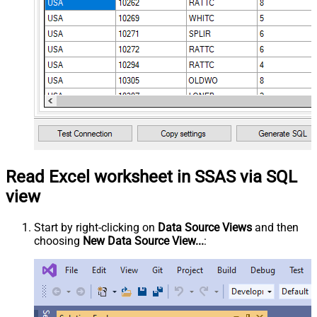
Read Excel worksheet in SSAS via SQL
view
Start by right-clicking on
Data Source Views
and then
choosing
New Data Source View...
: