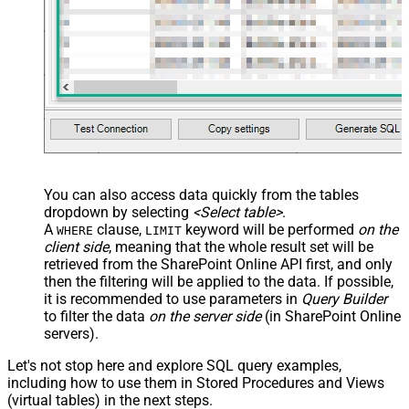
You can also access data quickly from the tables
dropdown by selecting
<Select table>
.
A
clause,
keyword will be performed
on the
WHERE
LIMIT
client side
, meaning that the
whole result set will be
retrieved
from the SharePoint Online API first, and only
then the filtering will be applied to the data. If possible,
it is recommended to use parameters in
Query Builder
to filter the data
on the server side
(in SharePoint Online
servers).
Let's not stop here and explore SQL query examples,
including how to use them in Stored Procedures and Views
(virtual tables) in the next steps.