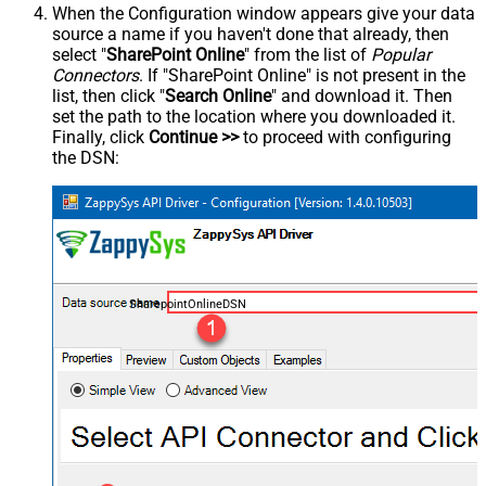
When the Configuration window appears give your data
source a name if you haven't done that already, then
select "
SharePoint Online
" from the list of
Popular
Connectors
. If "SharePoint Online" is not present in the
list, then click "
Search Online
" and download it. Then
set the path to the location where you downloaded it.
Finally, click
Continue >>
to proceed with configuring
the DSN:
SharepointOnlineDSN