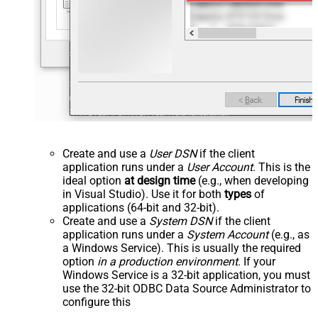
Create and use a
User DSN
if the client
application runs under a
User Account
. This is the
ideal option
at design time
(e.g., when developing
in Visual Studio). Use it for both
types
of
applications (64-bit and 32-bit).
Create and use a
System DSN
if the client
application runs under a
System Account
(e.g., as
a Windows Service). This is usually the required
option
in a production environment
. If your
Windows Service is a 32-bit application, you must
use the 32-bit ODBC Data Source Administrator to
configure this