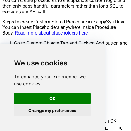
You can create procedures to encapsulate custom logic and
then only pass handful parameters rather than long SQL to
execute your API call.
Steps to create Custom Stored Procedure in ZappySys Driver.
You can insert Placeholders anywhere inside Procedure
Body.
Read more about placeholders here
Go to Custom Objects Tab and Click on Add button and
Select Add Procedure:
We use cookies
To enhance your experience, we
use cookies!
OK
Change my preferences
Enter the desired Procedure name and click on OK: