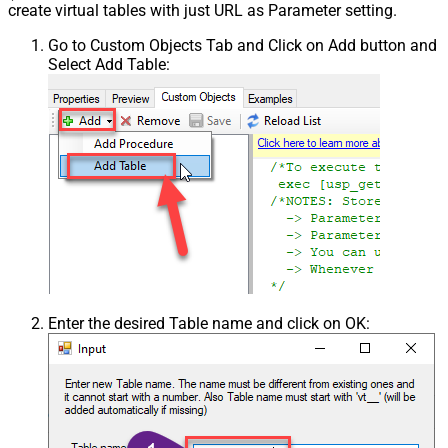
create virtual tables with just URL as Parameter setting.
Go to Custom Objects Tab and Click on Add button and
Select Add Table:
Enter the desired Table name and click on OK: