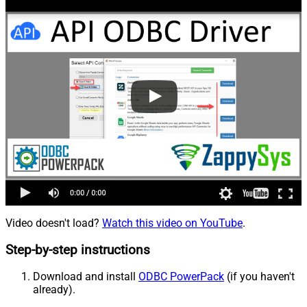
Video doesn't load?
Watch this video on YouTube
.
Step-by-step instructions
Download and install
ODBC PowerPack
(if you haven't
already).