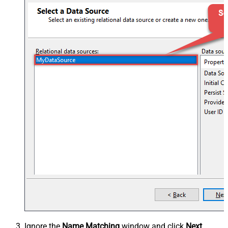
Ignore the
Name Matching
window and click
Next
.