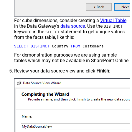
For cube dimensions, consider creating a
Virtual Table
in the Data Gateway's
data source
. Use the
DISTINCT
keyword in the
statement to get unique values
SELECT
from the facts table, like this:
SELECT
DISTINCT
 Country 
FROM
 Customers
For demonstration purposes we are using sample
tables which may not be available in SharePoint Online.
Review your data source view and click
Finish
: