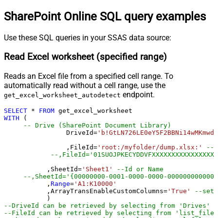
SharePoint Online SQL query examples
Use these SQL queries in your SSAS data source:
Read Excel worksheet (specified range)
Reads an Excel file from a specified cell range. To
automatically read without a cell range, use the
endpoint.
get_excel_worksheet_autodetect
SELECT
*
FROM
WITH
 (

-- Drive (SharePoint Document Library)
		DriveId
=
'b!GtLN726LE0eY5F2BBNi14wMKmwdp
		,FileId
=
'root:/myfolder/dump.xlsx:'
--P
--,FileId='01SUOJPKECYDDVFXXXXXXXXXXXXXXXXX
	   ,SheetId
=
'Sheet1'
--Id or Name
	   ,
Range
=
'A1:K10000'
	   ,ArrayTransEnableCustomColumns
=
'True'
--set 
--DriveId can be retrieved by selecting from 'Drives' t
--FileId can be retrieved by selecting from 'list_files