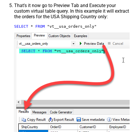
That's it now go to Preview Tab and Execute your
custom virtual table query. In this example it will extract
the orders for the USA Shipping Country only:
SELECT
*
FROM
 "vt__usa_orders_only"