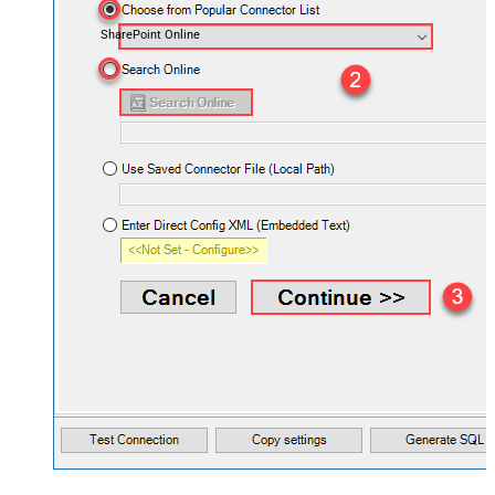
SharePoint Online