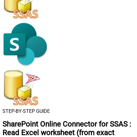
STEP-BY-STEP GUIDE
SharePoint Online Connector for SSAS
:
Read Excel worksheet (from exact