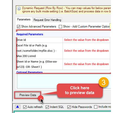
Required Parameters
Drive Id
Select the value from the dropdown
Excel File Id or Path (e.g.
root:/somefolder/myfile.xlsx: ) -
Select the value from the dropdown
Max 200 Listed
Sheet Id or Name (e.g. {00xx-xxx-
Select the value from the dropdown
xx123} -OR- Sheet1 )
Optional Parameters
Site Id (Re-Select Drive Id after you
change this)
Search Type - For UI Only (i.e.
Recursive -OR- Non-Recursive) -
Default=Recursive)
Search Folder (For UI Only - Helps
to narrow down File Selection