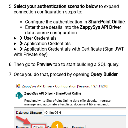
Select your authentication scenario below
to expand
connection configuration steps to:
Configure the authentication in
SharePoint Online
.
Enter those details into the
ZappySys API Driver
data source configuration.
User Credentials
Application Credentials
Application Credentials with Certificate (Sign JWT
with Private Key)
Then go to
Preview
tab to start building a SQL query.
Once you do that, proceed by opening
Query Builder
:
ZappySys API Driver - SharePoint Online
Read and write SharePoint Online data effortlessly. Integrate,
manage, and automate sites, lists, document libraries, and
files — almost no coding required.
SharepointOnlineDSN