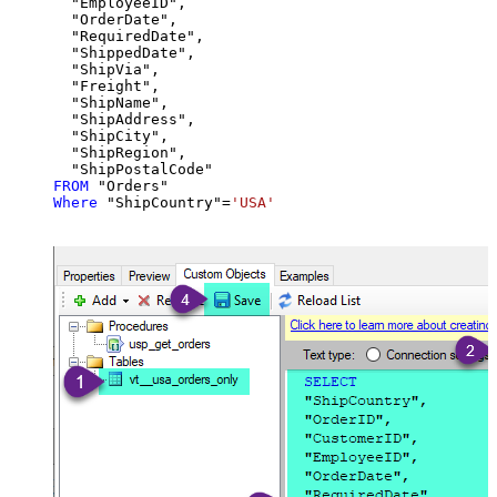
  "EmployeeID",

  "OrderDate",

  "RequiredDate",

  "ShippedDate",

  "ShipVia",

  "Freight",

  "ShipName",

  "ShipAddress",

  "ShipCity",

  "ShipRegion",

FROM
Where
 "ShipCountry"
=
'USA'