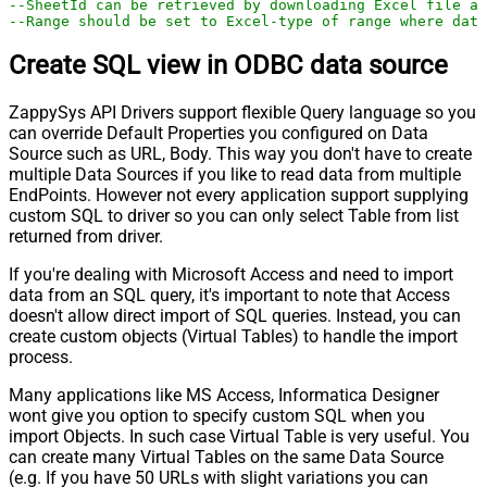
--SheetId can be retrieved by downloading Excel file an
--Range should be set to Excel-type of range where data
Create SQL view in ODBC data source
ZappySys API Drivers support flexible Query language so you
can override Default Properties you configured on Data
Source such as URL, Body. This way you don't have to create
multiple Data Sources if you like to read data from multiple
EndPoints. However not every application support supplying
custom SQL to driver so you can only select Table from list
returned from driver.
If you're dealing with Microsoft Access and need to import
data from an SQL query, it's important to note that Access
doesn't allow direct import of SQL queries. Instead, you can
create custom objects (Virtual Tables) to handle the import
process.
Many applications like MS Access, Informatica Designer
wont give you option to specify custom SQL when you
import Objects. In such case Virtual Table is very useful. You
can create many Virtual Tables on the same Data Source
(e.g. If you have 50 URLs with slight variations you can