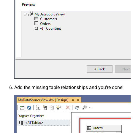
Add the missing table relationships and you're done!