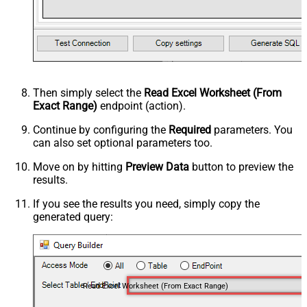
Then simply select the
Read Excel Worksheet (From
Exact Range)
endpoint (action).
Continue by configuring the
Required
parameters. You
can also set optional parameters too.
Move on by hitting
Preview Data
button to preview the
results.
If you see the results you need, simply copy the
generated query:
Read Excel Worksheet (From Exact Range)