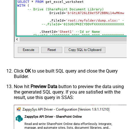
SELECT
*
FROM
DropDown) - Max 200 Listed
WITH
 (

Range
a1:j100
-- Drive (SharePoint Document Library)
		DriveId
=
'b!GtLN726LE0eY5F2BBNi14wMKmwdp
Advanced Properties
		,FileId
=
'root:/myfolder/dump.xlsx:'
--P
Read Filter (i.e. get value OR text
--,FileId='01SUOJPKECYDDVFXXXXXXXXXXXXXXXXX
$.values[*]
OR formula)
	   ,SheetId
=
'Sheet1'
--Id or Name
ArrayTransformType
TransformColumnslessArray
	   ,
Range
=
'A1:K10000'
First Row Has Column Names
True
	   ,ArrayTransEnableCustomColumns
=
'True'
--set 
DataFormat
OData
--DriveId can be retrieved by selecting from 'Drives' t
Continue On 404 Error (When item
--FileId can be retrieved by selecting from 'list_files
--SheetId can be retrieved by downloading Excel file an
not found)
--Range should be set to Excel-type of range where data
Click
OK
to use built SQL query and close the Query
Builder.
Now hit
Preview Data
button to preview the data using
the generated SQL query. If you are satisfied with the
result, use this query in SSAS:
ZappySys API Driver - SharePoint Online
Read and write SharePoint Online data effortlessly. Integrate,
manage, and automate sites, lists, document libraries, and