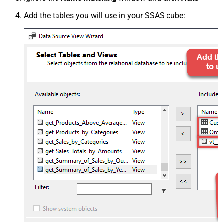
Add the tables you will use in your SSAS cube: