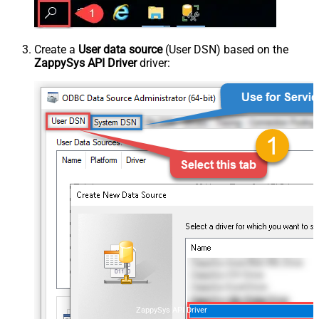
Create a
User data source
(User DSN) based on the
ZappySys API Driver
driver:
ZappySys API Driver