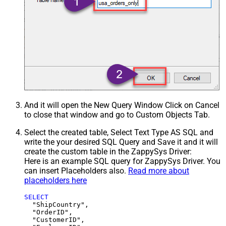
And it will open the New Query Window Click on Cancel
to close that window and go to Custom Objects Tab.
Select the created table, Select Text Type AS SQL and
write the your desired SQL Query and Save it and it will
create the custom table in the ZappySys Driver:
Here is an example SQL query for ZappySys Driver. You
can insert Placeholders also.
Read more about
placeholders here
SELECT
  "ShipCountry",

  "OrderID",

  "CustomerID",
