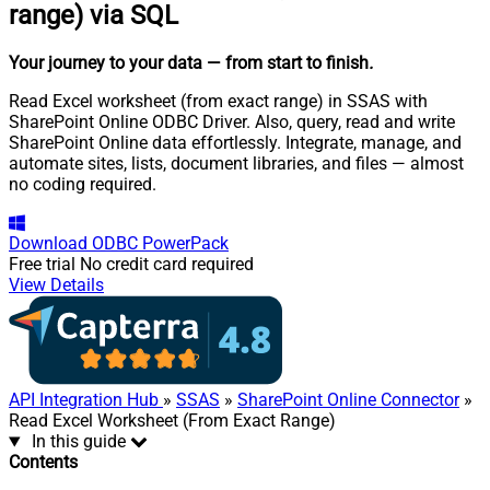
range) via SQL
Your journey to your data
— from start to finish
.
Read Excel worksheet (from exact range) in SSAS with
SharePoint Online ODBC Driver. Also, query, read and write
SharePoint Online data effortlessly. Integrate, manage, and
automate sites, lists, document libraries, and files — almost
no coding required.
Download
ODBC PowerPack
Free trial
No credit card required
View Details
API Integration Hub
»
SSAS
»
SharePoint Online Connector
»
Read Excel Worksheet (From Exact Range)
In this guide
Contents