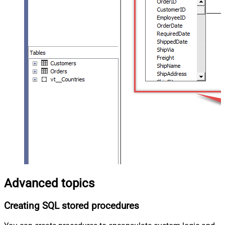
Advanced topics
Creating SQL stored procedures