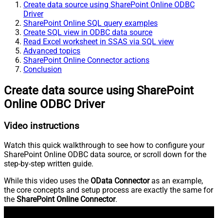
Create data source using SharePoint Online ODBC
Driver
SharePoint Online SQL query examples
Create SQL view in ODBC data source
Read Excel worksheet in SSAS via SQL view
Advanced topics
SharePoint Online Connector actions
Conclusion
Create data source using SharePoint
Online ODBC Driver
Video instructions
Watch this quick walkthrough to see how to configure your
SharePoint Online ODBC data source, or scroll down for the
step-by-step written guide.
While this video uses the
OData Connector
as an example,
the core concepts and setup process are exactly the same for
the
SharePoint Online Connector
.