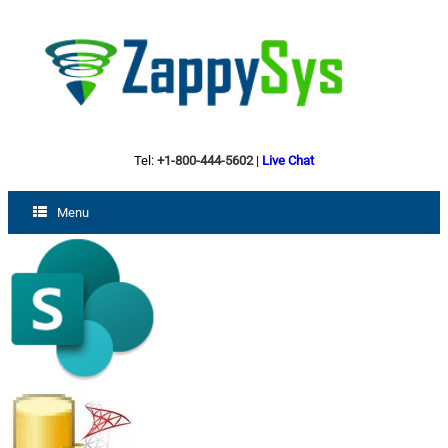
Tel:
+1-800-444-5602
|
Live Chat
Menu