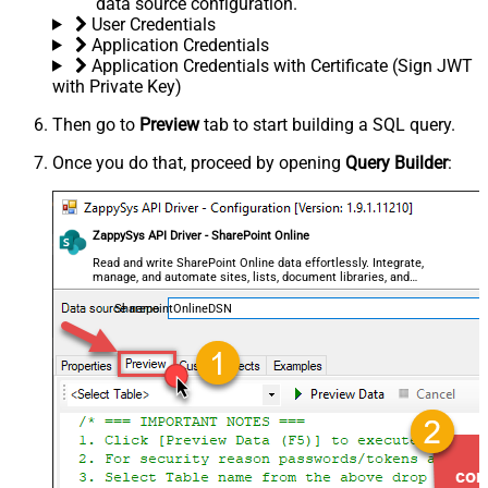
data source configuration.
User Credentials
Application Credentials
Application Credentials with Certificate (Sign JWT
with Private Key)
Then go to
Preview
tab to start building a SQL query.
Once you do that, proceed by opening
Query Builder
:
ZappySys API Driver - SharePoint Online
Read and write SharePoint Online data effortlessly. Integrate,
manage, and automate sites, lists, document libraries, and
files — almost no coding required.
SharepointOnlineDSN