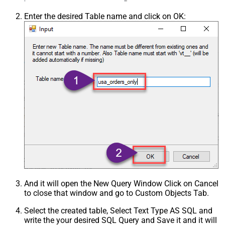
Enter the desired Table name and click on OK:
And it will open the New Query Window Click on Cancel
to close that window and go to Custom Objects Tab.
Select the created table, Select Text Type AS SQL and
write the your desired SQL Query and Save it and it will