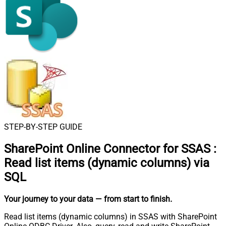
STEP-BY-STEP GUIDE
SharePoint Online Connector for SSAS
:
Read list items (dynamic columns) via
SQL
Your journey to your data
— from start to finish
.
Read list items (dynamic columns) in SSAS with SharePoint