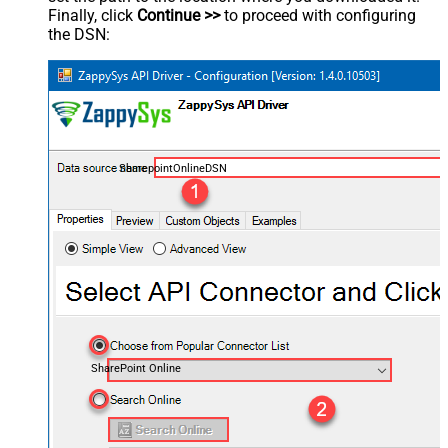
Finally, click
Continue >>
to proceed with configuring
the DSN:
SharepointOnlineDSN
SharePoint Online