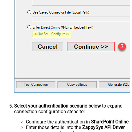
Select your authentication scenario below
to expand
connection configuration steps to:
Configure the authentication in
SharePoint Online
.
Enter those details into the
ZappySys API Driver