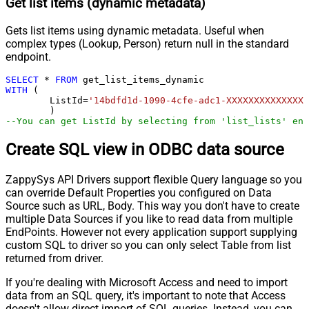
Get list items (dynamic metadata)
Gets list items using dynamic metadata. Useful when
complex types (Lookup, Person) return null in the standard
endpoint.
SELECT
*
FROM
WITH
 (

	ListId
=
'14bdfd1d-1090-4cfe-adc1-XXXXXXXXXXXXXX'
--You can get ListId by selecting from 'list_lists' end
Create SQL view in ODBC data source
ZappySys API Drivers support flexible Query language so you
can override Default Properties you configured on Data
Source such as URL, Body. This way you don't have to create
multiple Data Sources if you like to read data from multiple
EndPoints. However not every application support supplying
custom SQL to driver so you can only select Table from list
returned from driver.
If you're dealing with Microsoft Access and need to import
data from an SQL query, it's important to note that Access
doesn't allow direct import of SQL queries. Instead, you can