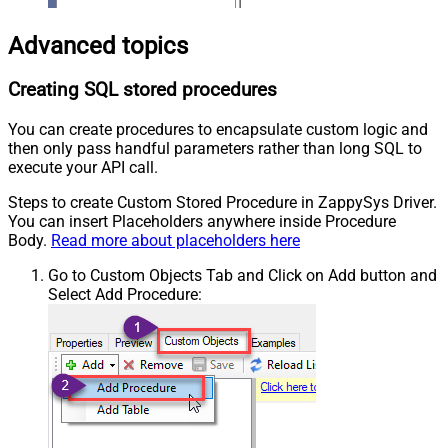
Advanced topics
Creating SQL stored procedures
You can create procedures to encapsulate custom logic and
then only pass handful parameters rather than long SQL to
execute your API call.
Steps to create Custom Stored Procedure in ZappySys Driver.
You can insert Placeholders anywhere inside Procedure
Body.
Read more about placeholders here
Go to Custom Objects Tab and Click on Add button and
Select Add Procedure: