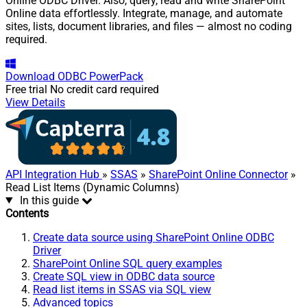
Online ODBC Driver. Also, query, read and write SharePoint
Online data effortlessly. Integrate, manage, and automate
sites, lists, document libraries, and files — almost no coding
required.
Download
ODBC PowerPack
Free trial
No credit card required
View Details
API Integration Hub
»
SSAS
»
SharePoint Online Connector
»
Read List Items (Dynamic Columns)
In this guide
Contents
Create data source using SharePoint Online ODBC
Driver
SharePoint Online SQL query examples
Create SQL view in ODBC data source
Read list items in SSAS via SQL view
Advanced topics