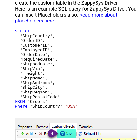
create the custom table in the ZappySys Driver:
Here is an example SQL query for ZappySys Driver. You
can insert Placeholders also.
Read more about
placeholders here
SELECT
  "ShipCountry",

  "OrderID",

  "CustomerID",

  "EmployeeID",

  "OrderDate",

  "RequiredDate",

  "ShippedDate",

  "ShipVia",

  "Freight",

  "ShipName",

  "ShipAddress",

  "ShipCity",

  "ShipRegion",

FROM
Where
 "ShipCountry"
=
'USA'