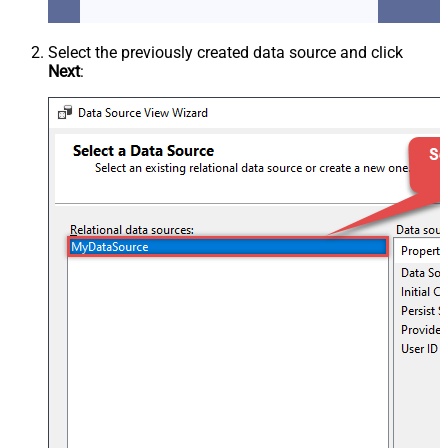
Select the previously created data source and click
Next
: