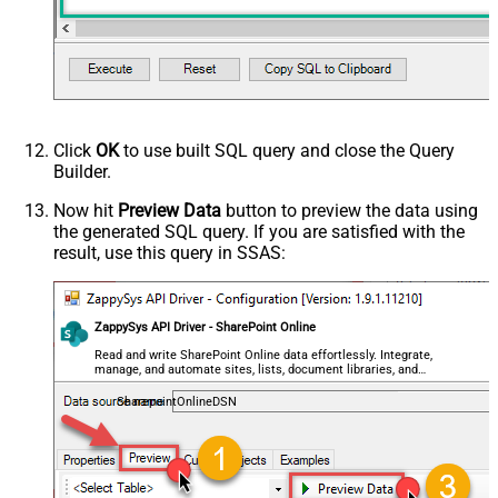
Click
OK
to use built SQL query and close the Query
Builder.
Now hit
Preview Data
button to preview the data using
the generated SQL query. If you are satisfied with the
result, use this query in SSAS:
ZappySys API Driver - SharePoint Online
Read and write SharePoint Online data effortlessly. Integrate,
manage, and automate sites, lists, document libraries, and
files — almost no coding required.
SharepointOnlineDSN