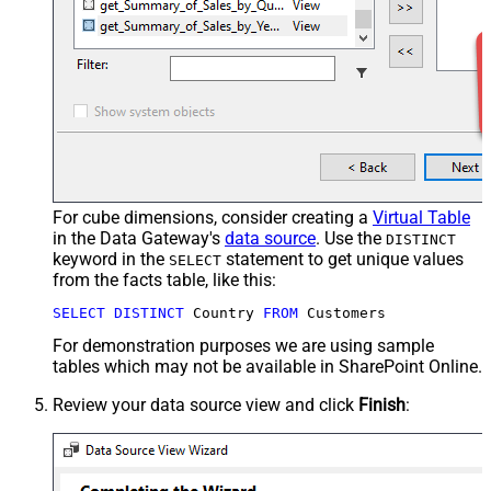
For cube dimensions, consider creating a
Virtual Table
in the Data Gateway's
data source
. Use the
DISTINCT
keyword in the
statement to get unique values
SELECT
from the facts table, like this:
SELECT
DISTINCT
 Country 
FROM
 Customers
For demonstration purposes we are using sample
tables which may not be available in SharePoint Online.
Review your data source view and click
Finish
: