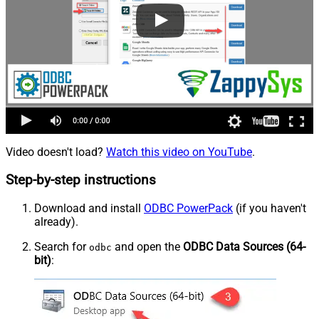
Video doesn't load?
Watch this video on YouTube
.
Step-by-step instructions
Download and install
ODBC PowerPack
(if you haven't
already).
Search for
and open the
ODBC Data Sources (64-
odbc
bit)
: