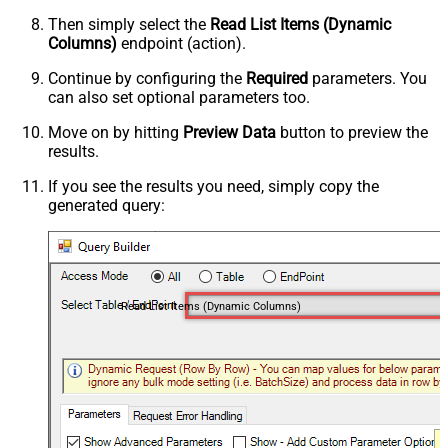
Then simply select the
Read List Items (Dynamic
Columns)
endpoint (action).
Continue by configuring the
Required
parameters. You
can also set optional parameters too.
Move on by hitting
Preview Data
button to preview the
results.
If you see the results you need, simply copy the
generated query:
Read List Items (Dynamic Columns)