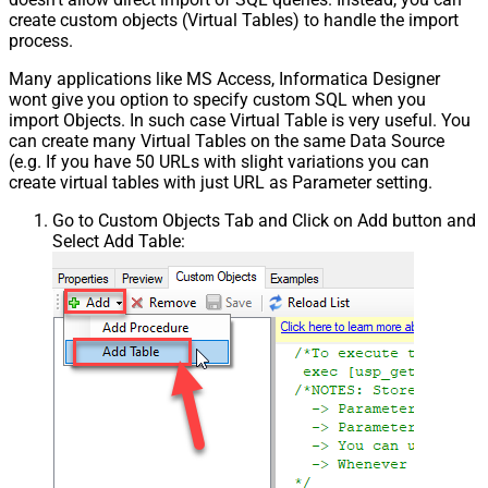
create custom objects (Virtual Tables) to handle the import
process.
Many applications like MS Access, Informatica Designer
wont give you option to specify custom SQL when you
import Objects. In such case Virtual Table is very useful. You
can create many Virtual Tables on the same Data Source
(e.g. If you have 50 URLs with slight variations you can
create virtual tables with just URL as Parameter setting.
Go to Custom Objects Tab and Click on Add button and
Select Add Table: