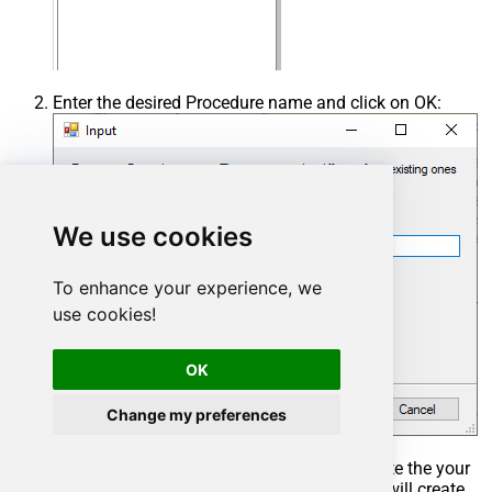
Enter the desired Procedure name and click on OK:
We use cookies
To enhance your experience, we
use cookies!
OK
Change my preferences
Select the created Stored Procedure and write the your
desired stored procedure and Save it and it will create