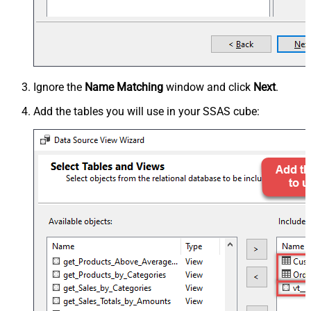
Ignore the
Name Matching
window and click
Next
.
Add the tables you will use in your SSAS cube: