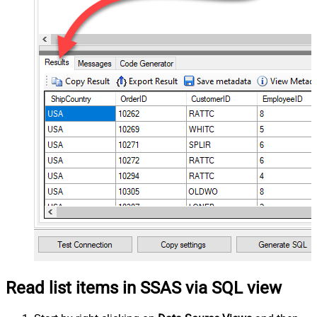
Read list items in SSAS via SQL view