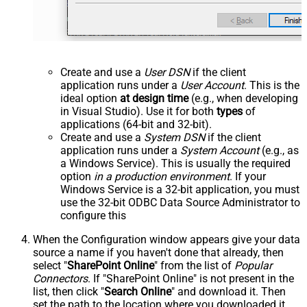
Create and use a
User DSN
if the client
application runs under a
User Account
. This is the
ideal option
at design time
(e.g., when developing
in Visual Studio). Use it for both
types
of
applications (64-bit and 32-bit).
Create and use a
System DSN
if the client
application runs under a
System Account
(e.g., as
a Windows Service). This is usually the required
option
in a production environment
. If your
Windows Service is a 32-bit application, you must
use the 32-bit ODBC Data Source Administrator to
configure this
When the Configuration window appears give your data
source a name if you haven't done that already, then
select "
SharePoint Online
" from the list of
Popular
Connectors
. If "SharePoint Online" is not present in the
list, then click "
Search Online
" and download it. Then
set the path to the location where you downloaded it.