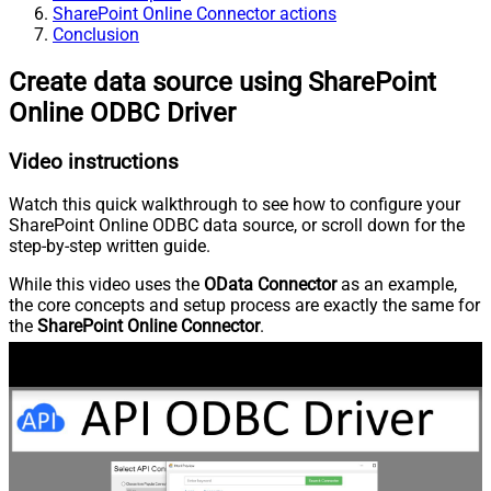
SharePoint Online Connector actions
Conclusion
Create data source using SharePoint
Online ODBC Driver
Video instructions
Watch this quick walkthrough to see how to configure your
SharePoint Online ODBC data source, or scroll down for the
step-by-step written guide.
While this video uses the
OData Connector
as an example,
the core concepts and setup process are exactly the same for
the
SharePoint Online Connector
.