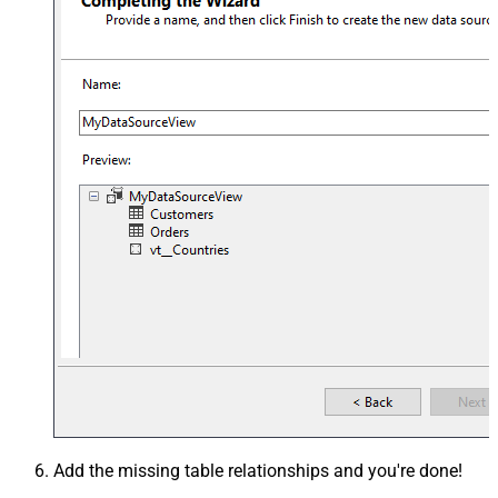
Add the missing table relationships and you're done!