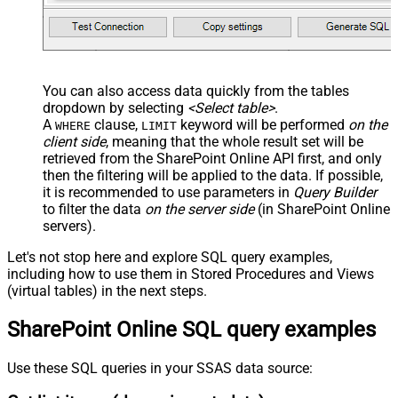
You can also access data quickly from the tables
dropdown by selecting
<Select table>
.
A
clause,
keyword will be performed
on the
WHERE
LIMIT
client side
, meaning that the
whole result set will be
retrieved
from the SharePoint Online API first, and only
then the filtering will be applied to the data. If possible,
it is recommended to use parameters in
Query Builder
to filter the data
on the server side
(in SharePoint Online
servers).
Let's not stop here and explore SQL query examples,
including how to use them in Stored Procedures and Views
(virtual tables) in the next steps.
SharePoint Online SQL query examples
Use these SQL queries in your SSAS data source: