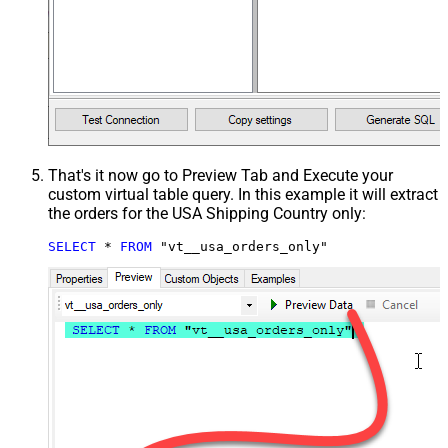
That's it now go to Preview Tab and Execute your
custom virtual table query. In this example it will extract
the orders for the USA Shipping Country only:
SELECT
*
FROM
 "vt__usa_orders_only"