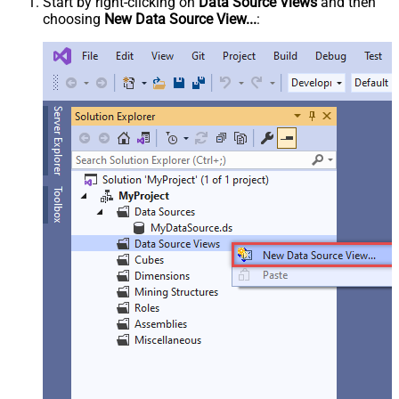
Start by right-clicking on
Data Source Views
and then
choosing
New Data Source View...
: