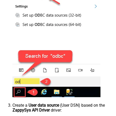
Create a
User data source
(User DSN) based on the
ZappySys API Driver
driver: