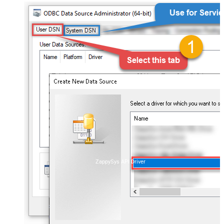
ZappySys API Driver