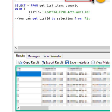
SELECT
 * 
FROM
WITH
 (

	ListId=
'14bdfd1d-1090-4cfe-adc1-XXXXXXXXXXXXXX'
	)

--You can 
get
 ListId 
by
 selecting 
from
'list_lists' end