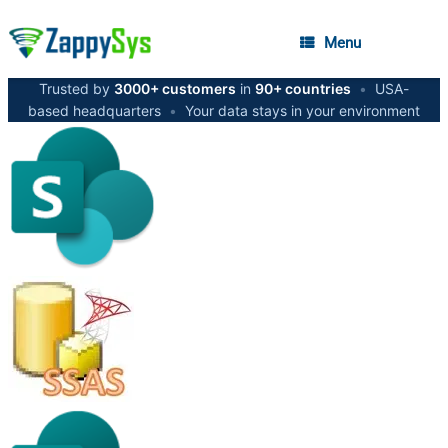
Menu
Trusted by
3000+ customers
in
90+ countries
•
USA-
based headquarters
•
Your data stays in your environment