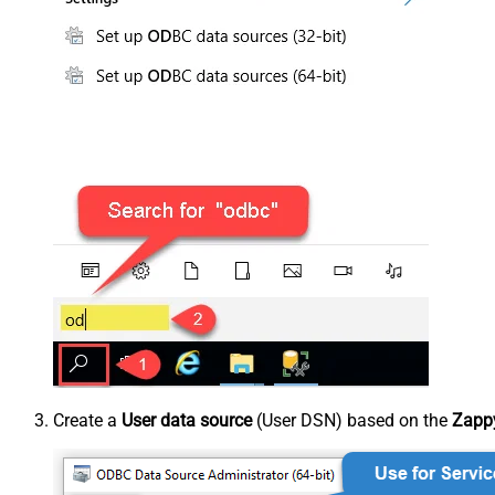
Create a
User data source
(User DSN) based on the
Zappy