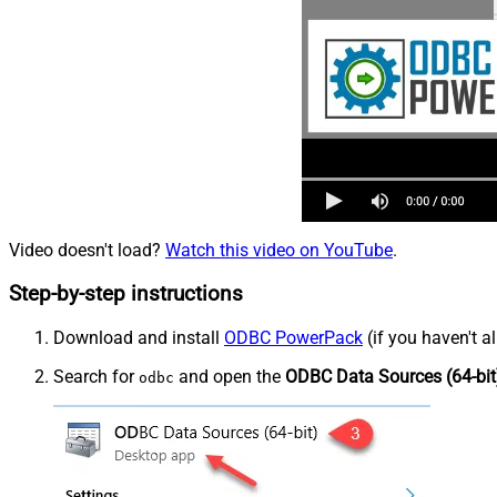
Video doesn't load?
Watch this video on YouTube
.
Step-by-step instructions
Download and install
ODBC PowerPack
(if you haven't a
Search for
and open the
ODBC Data Sources (64-bit
odbc