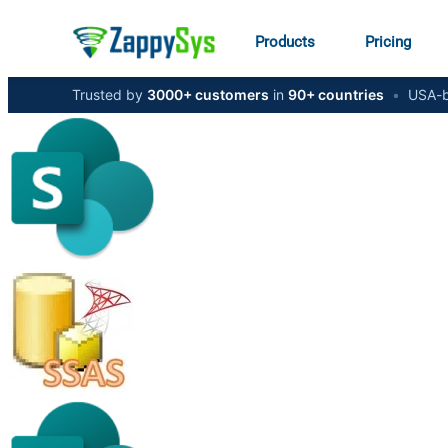
Products
Pricing
Trusted by
3000+ customers
in
90+ countries
•
USA-b