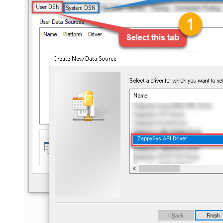
ZappySys API Driver