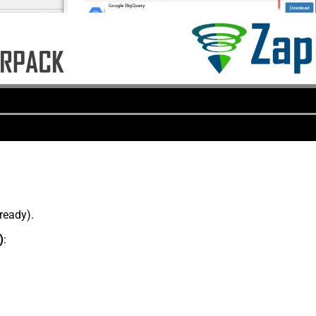
lready).
)
: