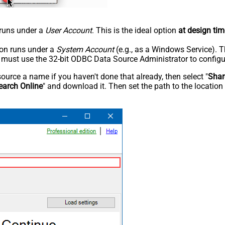
n runs under a
User Account
. This is the ideal option
at design tim
tion runs under a
System Account
(e.g., as a Windows Service). T
u must use the 32-bit ODBC Data Source Administrator to configu
rce a name if you haven't done that already, then select "
Shar
earch Online
" and download it. Then set the path to the location