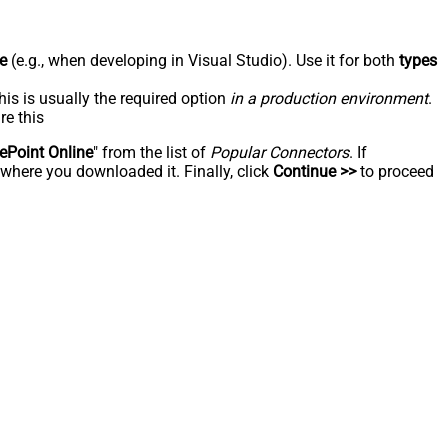
e
(e.g., when developing in Visual Studio). Use it for both
types
his is usually the required option
in a production environment
.
re this
ePoint Online
" from the list of
Popular Connectors
. If
 where you downloaded it. Finally, click
Continue >>
to proceed