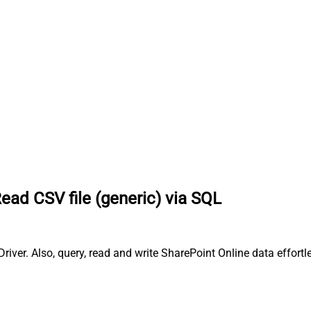
ead CSV file (generic) via SQL
iver. Also, query, read and write SharePoint Online data effortl