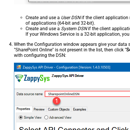
Create and use a
User DSN
if the client applicatio
of applications (64-bit and 32-bit).
Create and use a
System DSN
if the client applica
If your Windows Service is a 32-bit application, yo
When the Configuration window appears give your data sou
"SharePoint Online" is not present in the list, then click "
S
with configuring the DSN:
SharepointOnlineDSN