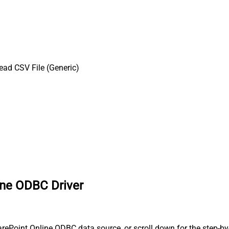
ead CSV File (Generic)
ine ODBC Driver
ePoint Online ODBC data source, or scroll down for the step-by-