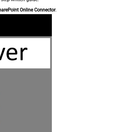
harePoint Online Connector
.