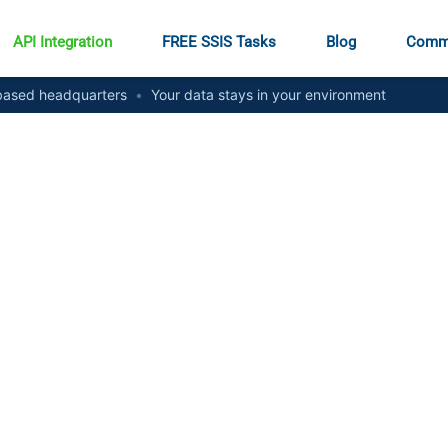
API Integration
FREE SSIS Tasks
Blog
Comm
ased headquarters
•
Your data stays in your environment