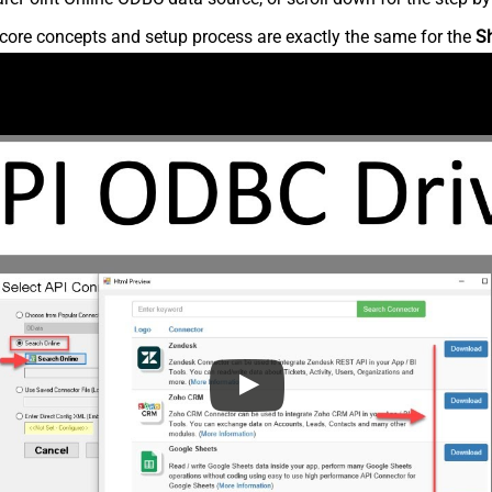
core concepts and setup process are exactly the same for the
S