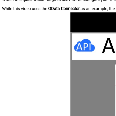
While this video uses the
OData Connector
as an example, the 