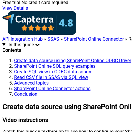
Free trial
No credit card required
View Details
API Integration Hub
»
SSAS
»
SharePoint Online Connector
» R
In this guide
Contents
Create data source using SharePoint Online ODBC Driver
SharePoint Online SQL query examples
Create SQL view in ODBC data source
Read CSV file in SSAS via SQL view
Advanced topics
SharePoint Online Connector actions
Conclusion
Create data source using SharePoint Onl
Video instructions
Watch this quick walkthrough to see how to configure your Shar