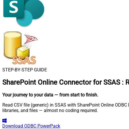
STEP-BY-STEP GUIDE
SharePoint Online Connector for SSAS
:
R
Your journey to your data
— from start to finish
.
Read CSV file (generic) in SSAS with SharePoint Online ODBC Dr
libraries, and files — almost no coding required.
Download
ODBC PowerPack