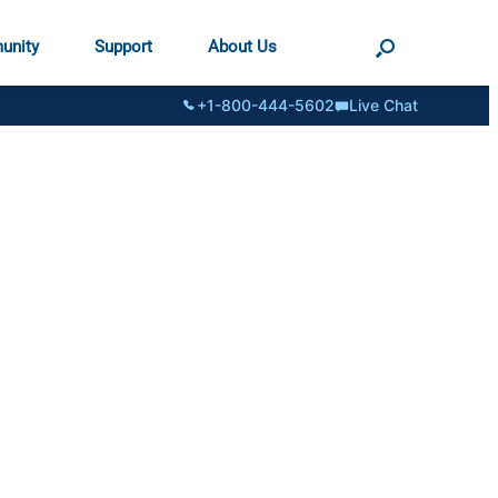
unity
Support
About Us
+1-800-444-5602
Live Chat