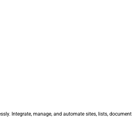
essly. Integrate, manage, and automate sites, lists, document