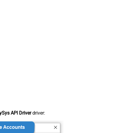
Sys API Driver
driver: