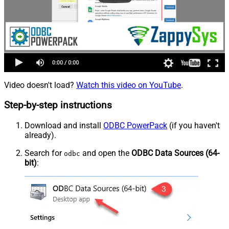
Video doesn't load?
Watch this video on YouTube
.
Step-by-step instructions
Download and install
ODBC PowerPack
(if you haven't
already).
Search for
and open the
ODBC Data Sources (64-
odbc
bit)
: