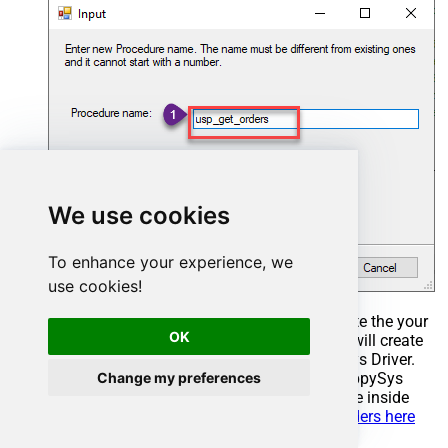
We use cookies
To enhance your experience, we
use cookies!
Select the created Stored Procedure and write the your
OK
desired stored procedure and Save it and it will create
the custom stored procedure in the ZappySys Driver.
Change my preferences
Here is an example stored procedure for ZappySys
Driver. You can insert Placeholders anywhere inside
Procedure Body.
Read more about placeholders here