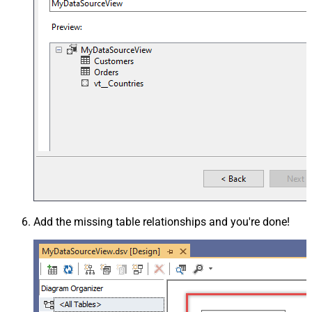
Add the missing table relationships and you're done!