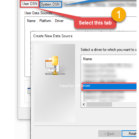
ZappySys API Driver