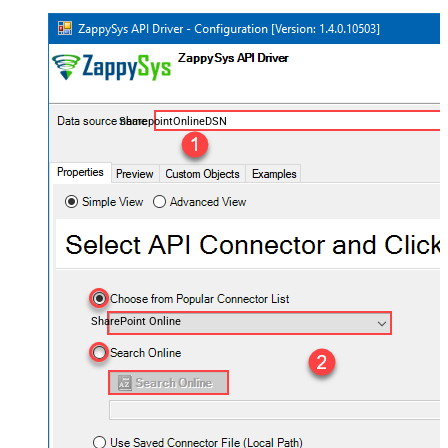
SharepointOnlineDSN
SharePoint Online