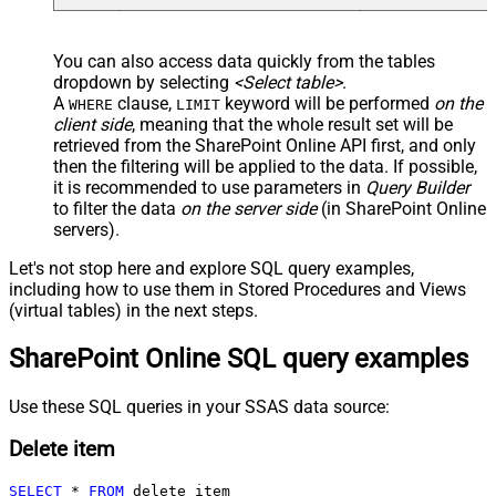
You can also access data quickly from the tables
dropdown by selecting
<Select table>
.
A
clause,
keyword will be performed
on the
WHERE
LIMIT
client side
, meaning that the
whole result set will be
retrieved
from the SharePoint Online API first, and only
then the filtering will be applied to the data. If possible,
it is recommended to use parameters in
Query Builder
to filter the data
on the server side
(in SharePoint Online
servers).
Let's not stop here and explore SQL query examples,
including how to use them in Stored Procedures and Views
(virtual tables) in the next steps.
SharePoint Online SQL query examples
Use these SQL queries in your SSAS data source:
Delete item
SELECT
*
FROM