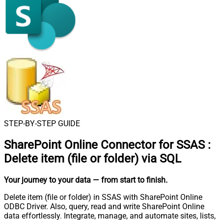
STEP-BY-STEP GUIDE
SharePoint Online Connector for SSAS
:
Delete item (file or folder) via SQL
Your journey to your data
— from start to finish
.
Delete item (file or folder) in SSAS with SharePoint Online
ODBC Driver. Also, query, read and write SharePoint Online
data effortlessly. Integrate, manage, and automate sites, lists,