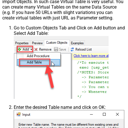
import Objects. In such case Virtual Table is very useful. You
can create many Virtual Tables on the same Data Source
(e.g. If you have 50 URLs with slight variations you can
create virtual tables with just URL as Parameter setting.
Go to Custom Objects Tab and Click on Add button and
Select Add Table:
Enter the desired Table name and click on OK: