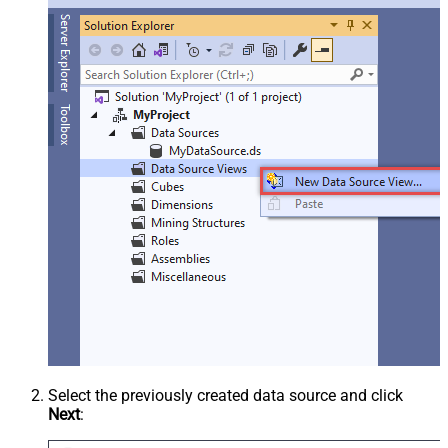
Select the previously created data source and click
Next
: