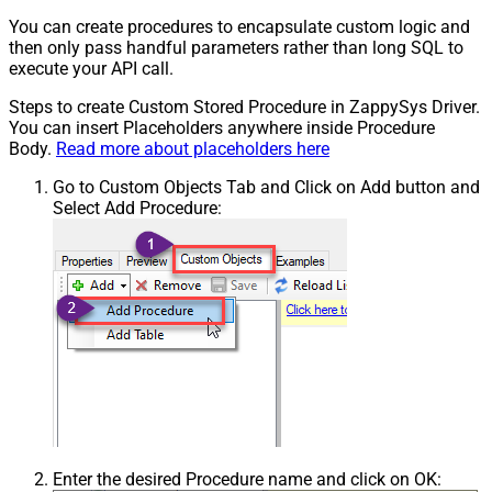
You can create procedures to encapsulate custom logic and
then only pass handful parameters rather than long SQL to
execute your API call.
Steps to create Custom Stored Procedure in ZappySys Driver.
You can insert Placeholders anywhere inside Procedure
Body.
Read more about placeholders here
Go to Custom Objects Tab and Click on Add button and
Select Add Procedure:
Enter the desired Procedure name and click on OK: