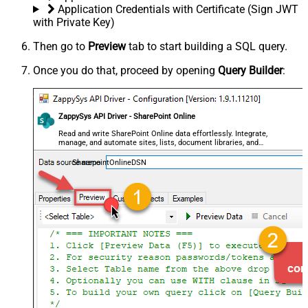
Application Credentials with Certificate (Sign JWT
with Private Key)
Then go to
Preview
tab to start building a SQL query.
Once you do that, proceed by opening
Query Builder
:
ZappySys API Driver - SharePoint Online
Read and write SharePoint Online data effortlessly. Integrate,
manage, and automate sites, lists, document libraries, and
files — almost no coding required.
SharepointOnlineDSN