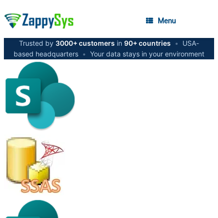
Menu
Trusted by
3000+ customers
in
90+ countries
•
USA-
based headquarters
•
Your data stays in your environment