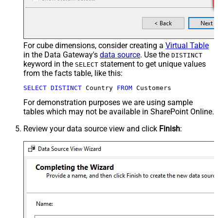
For cube dimensions, consider creating a
Virtual Table
in the Data Gateway's
data source
. Use the
DISTINCT
keyword in the
statement to get unique values
SELECT
from the facts table, like this:
SELECT
DISTINCT
 Country 
FROM
 Customers
For demonstration purposes we are using sample
tables which may not be available in SharePoint Online.
Review your data source view and click
Finish
: