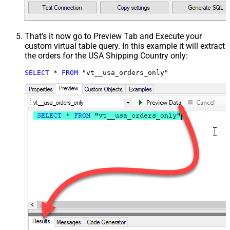
That's it now go to Preview Tab and Execute your
custom virtual table query. In this example it will extract
the orders for the USA Shipping Country only:
SELECT
*
FROM
 "vt__usa_orders_only"