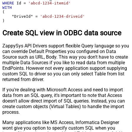
WHERE
 Id 
=
'abcd-1234-itemid'
WITH
(

    "DriveId" 
=
'abcd-1234-driveid'
)
Create SQL view in ODBC data source
ZappySys API Drivers support flexible Query language so you
can override Default Properties you configured on Data
Source such as URL, Body. This way you don't have to create
multiple Data Sources if you like to read data from multiple
EndPoints. However not every application support supplying
custom SQL to driver so you can only select Table from list
returned from driver.
If you're dealing with Microsoft Access and need to import
data from an SQL query, it's important to note that Access
doesn't allow direct import of SQL queries. Instead, you can
create custom objects (Virtual Tables) to handle the import
process.
Many applications like MS Access, Informatica Designer
wont give you option to specify custom SQL when you