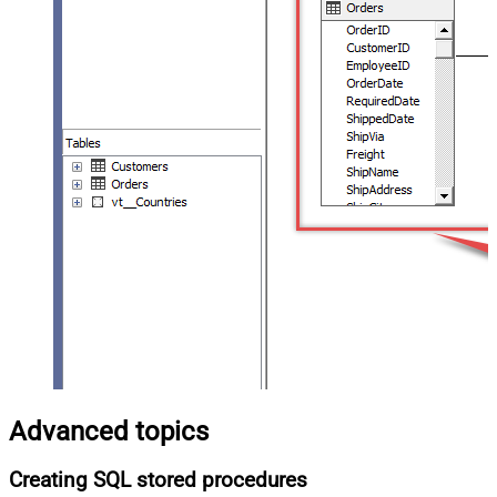
Advanced topics
Creating SQL stored procedures