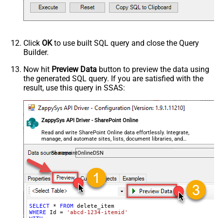
Click
OK
to use built SQL query and close the Query
Builder.
Now hit
Preview Data
button to preview the data using
the generated SQL query. If you are satisfied with the
result, use this query in SSAS:
ZappySys API Driver - SharePoint Online
Read and write SharePoint Online data effortlessly. Integrate,
manage, and automate sites, lists, document libraries, and
files — almost no coding required.
SharepointOnlineDSN
SELECT
*
FROM
WHERE
 Id 
=
'abcd-1234-itemid'