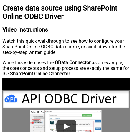
Create data source using SharePoint
Online ODBC Driver
Video instructions
Watch this quick walkthrough to see how to configure your
SharePoint Online ODBC data source, or scroll down for the
step-by-step written guide.
While this video uses the
OData Connector
as an example,
the core concepts and setup process are exactly the same for
the
SharePoint Online Connector
.