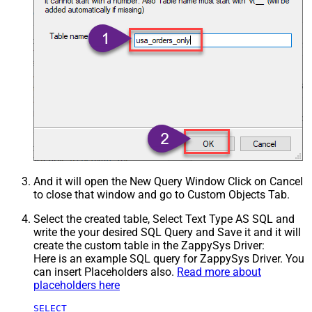
And it will open the New Query Window Click on Cancel
to close that window and go to Custom Objects Tab.
Select the created table, Select Text Type AS SQL and
write the your desired SQL Query and Save it and it will
create the custom table in the ZappySys Driver:
Here is an example SQL query for ZappySys Driver. You
can insert Placeholders also.
Read more about
placeholders here
SELECT