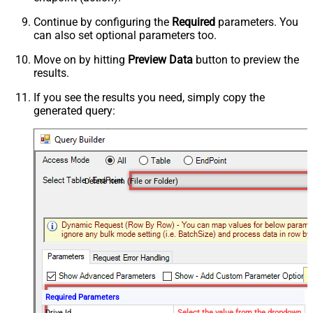
Continue by configuring the
Required
parameters. You
can also set optional parameters too.
Move on by hitting
Preview Data
button to preview the
results.
If you see the results you need, simply copy the
generated query:
Delete Item (File or Folder)
Required Parameters
Drive Id
Select the value from the dropdown