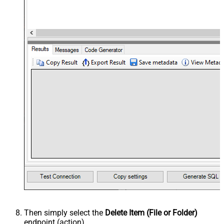
Then simply select the
Delete Item (File or Folder)
endpoint (action).