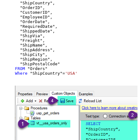
  "ShipCountry",

  "OrderID",

  "CustomerID",

  "EmployeeID",

  "OrderDate",

  "RequiredDate",

  "ShippedDate",

  "ShipVia",

  "Freight",

  "ShipName",

  "ShipAddress",

  "ShipCity",

  "ShipRegion",

FROM
Where
 "ShipCountry"
=
'USA'