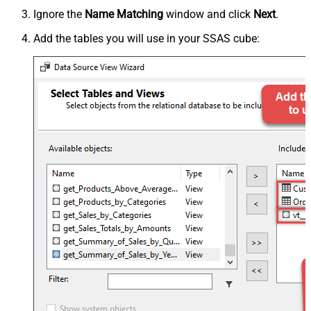
Ignore the
Name Matching
window and click
Next
.
Add the tables you will use in your SSAS cube: