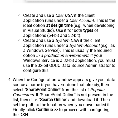
Create and use a
User DSN
if the client
application runs under a
User Account
. This is the
ideal option
at design time
(e.g., when developing
in Visual Studio). Use it for both
types
of
applications (64-bit and 32-bit).
Create and use a
System DSN
if the client
application runs under a
System Account
(e.g., as
a Windows Service). This is usually the required
option
in a production environment
. If your
Windows Service is a 32-bit application, you must
use the 32-bit ODBC Data Source Administrator to
configure this
When the Configuration window appears give your data
source a name if you haven't done that already, then
select "
SharePoint Online
" from the list of
Popular
Connectors
. If "SharePoint Online" is not present in the
list, then click "
Search Online
" and download it. Then
set the path to the location where you downloaded it.
Finally, click
Continue >>
to proceed with configuring
the DSN: