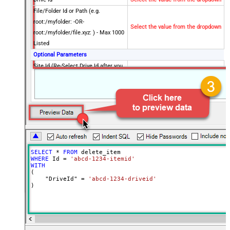
File/Folder Id or Path (e.g.
root:/myfolder: -OR-
Select the value from the dropdown
root:/myfolder/file.xyz: ) - Max 1000
Listed
Optional Parameters
Site Id (Re-Select Drive Id after you
change this)
Advanced Properties
RawOutputDataRowTemplate
{Status:'Deleted'}
EnableRawOutputModeSingleRow
True
Continue On 404 Error (When item
False
not found)
DataFormat
OData
SELECT
*
FROM
WHERE
 Id 
=
'abcd-1234-itemid'
WITH
(

    "DriveId" 
=
'abcd-1234-driveid'
)