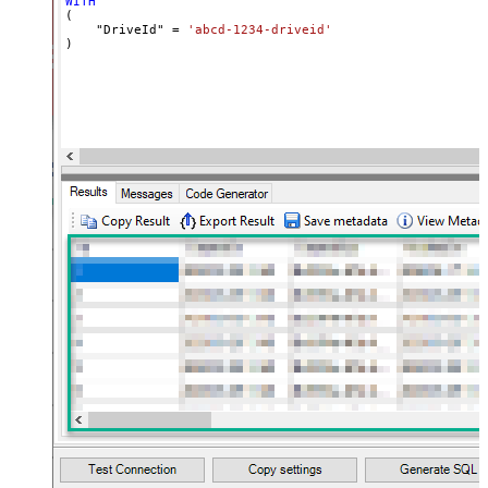
WITH
(

    "DriveId" 
=
'abcd-1234-driveid'
)