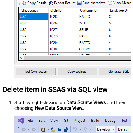
Delete item in SSAS via SQL view
Start by right-clicking on
Data Source Views
and then
choosing
New Data Source View...
: