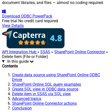
document libraries, and files — almost no coding required.
Download
ODBC PowerPack
Free trial
No credit card required
View Details
API Integration Hub
»
SSAS
»
SharePoint Online Connector
»
Delete Item (File or Folder)
In this guide
Contents
Create data source using SharePoint Online ODBC
Driver
SharePoint Online SQL query examples
Create SQL view in ODBC data source
Delete item in SSAS via SQL view
Advanced topics
SharePoint Online Connector actions
Conclusion