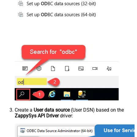
Create a
User data source
(User DSN) based on the
ZappySys API Driver
driver: