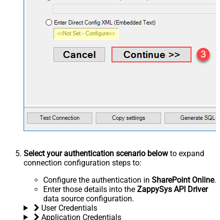
Select your authentication scenario below
to expand
connection configuration steps to:
Configure the authentication in
SharePoint Online
.
Enter those details into the
ZappySys API Driver
data source configuration.
User Credentials
Application Credentials