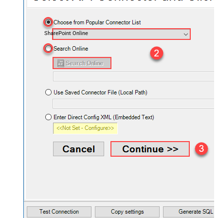
SharePoint Online