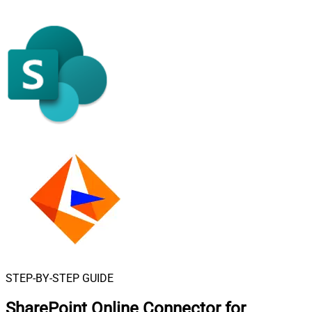
STEP-BY-STEP GUIDE
SharePoint Online Connector for