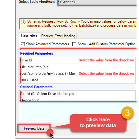
Read CSV File (Generic)
Required Parameters
Drive Id
Select the value from the dropdown
File Id or Path (e.g.
root:/somefolder/myfile.xyz: ) - Max
Select the value from the dropdown
1000 Listed
Optional Parameters
Site Id (Re-Select Drive Id after you
change this)
Search Type - For UI Only (i.e.
Recursive -OR- Non-Recursive) -
Default=Recursive)
Search Folder (For UI Only - Helps
to narrow down File Selection