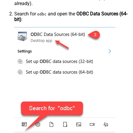
already).
Search for
and open the
ODBC Data Sources (64-
odbc
bit)
: