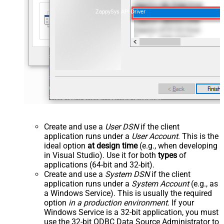
ZappySys API Driver
Create and use a
User DSN
if the client
application runs under a
User Account
. This is the
ideal option
at design time
(e.g., when developing
in Visual Studio). Use it for both
types
of
applications (64-bit and 32-bit).
Create and use a
System DSN
if the client
application runs under a
System Account
(e.g., as
a Windows Service). This is usually the required
option
in a production environment
. If your
Windows Service is a 32-bit application, you must
use the 32-bit ODBC Data Source Administrator to