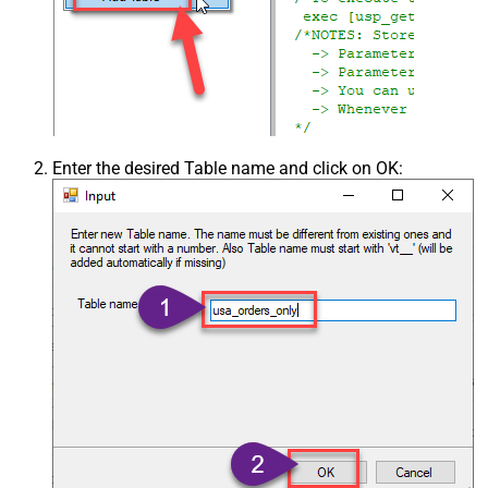
Enter the desired Table name and click on OK: