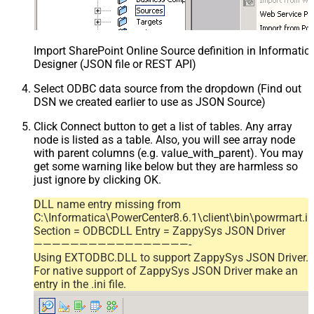
Import SharePoint Online Source definition in Informati
Designer (JSON file or REST API)
Select ODBC data source from the dropdown (Find out
DSN we created earlier to use as JSON Source)
Click Connect button to get a list of tables. Any array
node is listed as a table. Also, you will see array node
with parent columns (e.g. value_with_parent). You may
get some warning like below but they are harmless so
just ignore by clicking OK.
DLL name entry missing from
C:\Informatica\PowerCenter8.6.1\client\bin\powrmart.in
Section = ODBCDLL Entry = ZappySys JSON Driver
—————————————————-
Using EXTODBC.DLL to support ZappySys JSON Driver.
For native support of ZappySys JSON Driver make an
entry in the .ini file.