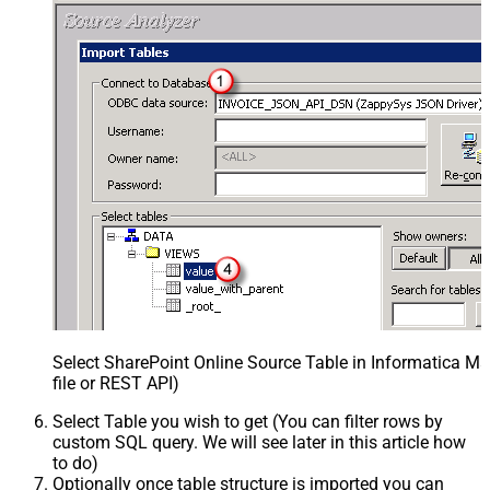
Select SharePoint Online Source Table in Informatica 
file or REST API)
Select Table you wish to get (You can filter rows by
custom SQL query. We will see later in this article how
to do)
Optionally once table structure is imported you can