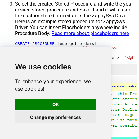
Select the created Stored Procedure and write the your
desired stored procedure and Save it and it will create
the custom stored procedure in the ZappySys Driver.
Here is an example stored procedure for ZappySys
Driver. You can insert Placeholders anywhere inside
Procedure Body.
Read more about placeholders here
CREATE
PROCEDURE
 [usp_get_orders]

@fromdate
=
'<<yyyy-MM-dd,FUN_TODAY>>'
AS
SELECT
*
FROM
 Orders 
where
 OrderDate 
>=
'<@fro
We use cookies
To enhance your experience, we
use cookies!
OK
Change my preferences