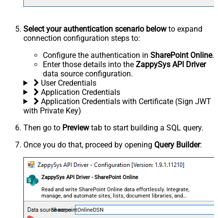
Select your authentication scenario below
to expand
connection configuration steps to:
Configure the authentication in
SharePoint Online
.
Enter those details into the
ZappySys API Driver
data source configuration.
User Credentials
Application Credentials
Application Credentials with Certificate (Sign JWT
with Private Key)
Then go to
Preview
tab to start building a SQL query.
Once you do that, proceed by opening
Query Builder
:
ZappySys API Driver - SharePoint Online
Read and write SharePoint Online data effortlessly. Integrate,
manage, and automate sites, lists, document libraries, and
files — almost no coding required.
SharepointOnlineDSN