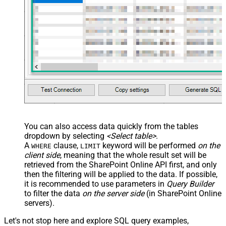
You can also access data quickly from the tables
dropdown by selecting
<Select table>
.
A
clause,
keyword will be performed
on the
WHERE
LIMIT
client side
, meaning that the
whole result set will be
retrieved
from the SharePoint Online API first, and only
then the filtering will be applied to the data. If possible,
it is recommended to use parameters in
Query Builder
to filter the data
on the server side
(in SharePoint Online
servers).
Let's not stop here and explore SQL query examples,