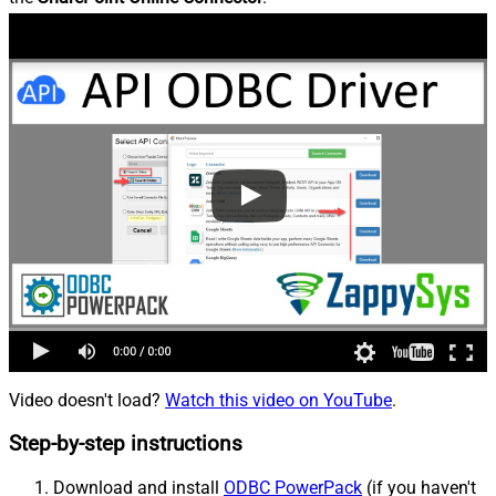
Video doesn't load?
Watch this video on YouTube
.
Step-by-step instructions
Download and install
ODBC PowerPack
(if you haven't