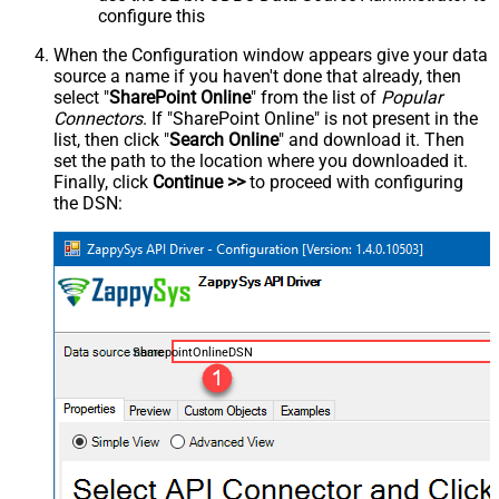
configure this
When the Configuration window appears give your data
source a name if you haven't done that already, then
select "
SharePoint Online
" from the list of
Popular
Connectors
. If "SharePoint Online" is not present in the
list, then click "
Search Online
" and download it. Then
set the path to the location where you downloaded it.
Finally, click
Continue >>
to proceed with configuring
the DSN:
SharepointOnlineDSN