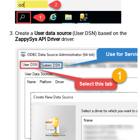
Create a
User data source
(User DSN) based on the
ZappySys API Driver
driver: