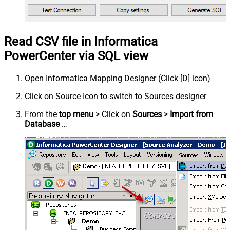
Read CSV file in Informatica
PowerCenter via SQL view
Open Informatica Mapping Designer (Click [D] icon)
Click on Source Icon to switch to Sources designer
From the
top menu
> Click on
Sources
>
Import from
Database
…