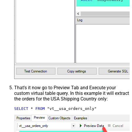
That's it now go to Preview Tab and Execute your
custom virtual table query. In this example it will extract
the orders for the USA Shipping Country only:
SELECT
*
FROM
 "vt__usa_orders_only"