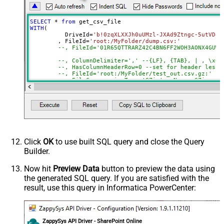
DropDown) - Max 200 Listed
Advanced Properties
SELECT
*
from
DataFormat
Notset
WITH
(

	  DriveId
=
'b!0zqXLXXJh0uUMzl-JXAd9Ztngc-5utVDqR
Continue On 404 Error (When item
True
	, FileId
=
'root:/MyFolder/dump.csv:'
not found)
--, FileId='01R65QTTRARZ42C4BN6FF2WOH3AONX4GUW'
ColumnDelimiter
,
--, ColumnDelimiter=',' --{LF}, {TAB}, | , \x00
--, HasColumnHeaderRow=0 --set for header less 
HasColumnHeaderRow
True
--, FileId='root:/MyFolder/test_out.csv.gz:'
Encoding
--, FileCompressionType='GZip' --None, GZip, Zi
)
CharacterSet
EnableCustomReplace
SearchFor
ReplaceWith
ThrowErrorOnColumnCountMismatch
Click
OK
to use built SQL query and close the Query
ThrowErrorOnNoRecordFound
Builder.
AllowComment
SkipRows
Now hit
Preview Data
button to preview the data using
the generated SQL query. If you are satisfied with the
SkipHeaderCommentRows
result, use this query in Informatica PowerCenter:
TreatBlankAsNull
IgnoreBlankLines
SkipEmptyRecords
ZappySys API Driver - SharePoint Online
TrimHeaders