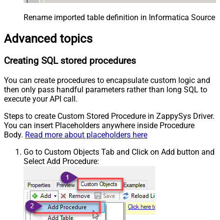
Rename imported table definition in Informatica Source 
Advanced topics
Creating SQL stored procedures
You can create procedures to encapsulate custom logic and
then only pass handful parameters rather than long SQL to
execute your API call.
Steps to create Custom Stored Procedure in ZappySys Driver.
You can insert Placeholders anywhere inside Procedure
Body.
Read more about placeholders here
Go to Custom Objects Tab and Click on Add button and
Select Add Procedure: