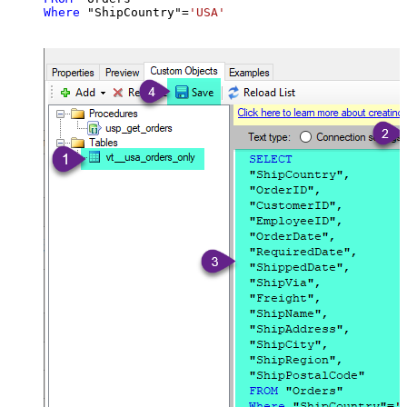
Where
 "ShipCountry"
=
'USA'