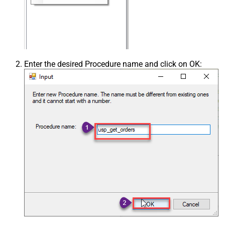
Enter the desired Procedure name and click on OK: