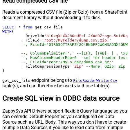
Read compressed CSV file
Reads a compressed CSV file (Zip or Gzip) from a SharePoint
document library without downloading it to disk.
SELECT
*
from
WITH
(

	  DriveId
=
'b!0zqXLXXJh0uUMzl-JXAd9Ztngc-5utVDqR
	, FileId
=
'root:/MyFolder/dump.csv.zip:'
--, FileId='01R65QTTRARZ42C4BN6FF2WOH3AONX4GUW'
--, ColumnDelimiter=',' --{LF}, {TAB}, | , \x00
--, HasColumnHeaderRow=0 --set for header less 
--, FileId='root:/MyFolder/dump.csv.gz:'
	, FileCompressionType
=
'Zip'
--None, GZip, Zip
)
endpoint belongs to
get_csv_file
FileReaderWriterCsv
table(s), and can therefore be used via those table(s).
Create SQL view in ODBC data source
ZappySys API Drivers support flexible Query language so you
can override Default Properties you configured on Data
Source such as URL, Body. This way you don't have to create
multiple Data Sources if you like to read data from multiple