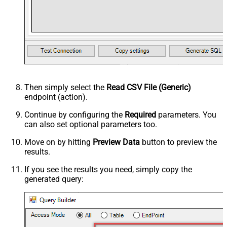
Then simply select the
Read CSV File (Generic)
endpoint (action).
Continue by configuring the
Required
parameters. You
can also set optional parameters too.
Move on by hitting
Preview Data
button to preview the
results.
If you see the results you need, simply copy the
generated query: