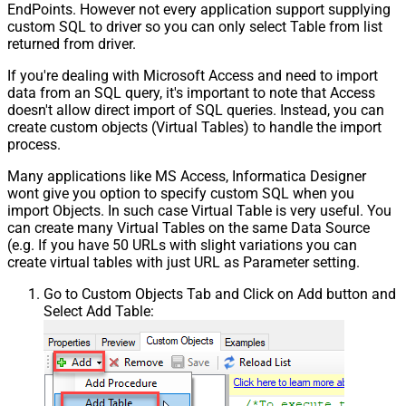
EndPoints. However not every application support supplying
custom SQL to driver so you can only select Table from list
returned from driver.
If you're dealing with Microsoft Access and need to import
data from an SQL query, it's important to note that Access
doesn't allow direct import of SQL queries. Instead, you can
create custom objects (Virtual Tables) to handle the import
process.
Many applications like MS Access, Informatica Designer
wont give you option to specify custom SQL when you
import Objects. In such case Virtual Table is very useful. You
can create many Virtual Tables on the same Data Source
(e.g. If you have 50 URLs with slight variations you can
create virtual tables with just URL as Parameter setting.
Go to Custom Objects Tab and Click on Add button and
Select Add Table: