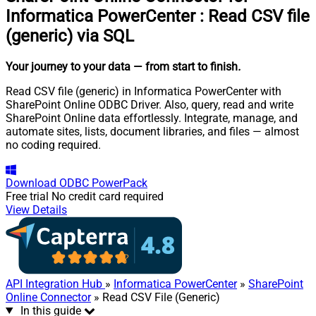
Informatica PowerCenter
:
Read CSV file
(generic) via SQL
Your journey to your data
— from start to finish
.
Read CSV file (generic) in Informatica PowerCenter with
SharePoint Online ODBC Driver. Also, query, read and write
SharePoint Online data effortlessly. Integrate, manage, and
automate sites, lists, document libraries, and files — almost
no coding required.
Download
ODBC PowerPack
Free trial
No credit card required
View Details
API Integration Hub
»
Informatica PowerCenter
»
SharePoint
Online Connector
» Read CSV File (Generic)
In this guide