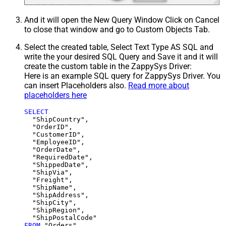
And it will open the New Query Window Click on Cancel
to close that window and go to Custom Objects Tab.
Select the created table, Select Text Type AS SQL and
write the your desired SQL Query and Save it and it will
create the custom table in the ZappySys Driver:
Here is an example SQL query for ZappySys Driver. You
can insert Placeholders also.
Read more about
placeholders here
SELECT
  "ShipCountry",

  "OrderID",

  "CustomerID",

  "EmployeeID",

  "OrderDate",

  "RequiredDate",

  "ShippedDate",

  "ShipVia",

  "Freight",

  "ShipName",

  "ShipAddress",

  "ShipCity",

  "ShipRegion",

FROM