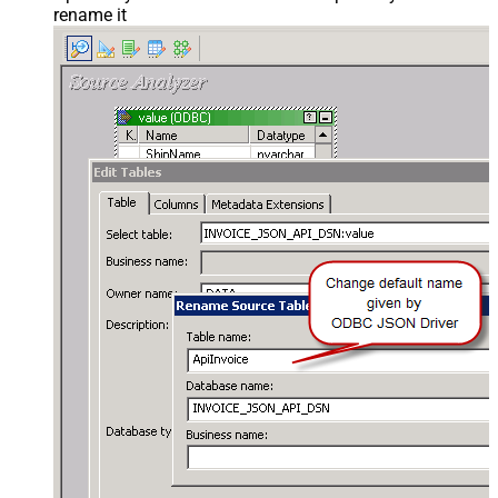
rename it