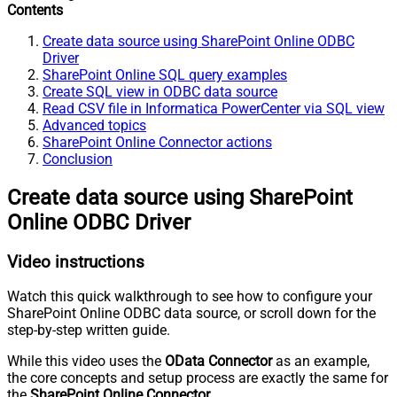
Contents
Create data source using SharePoint Online ODBC
Driver
SharePoint Online SQL query examples
Create SQL view in ODBC data source
Read CSV file in Informatica PowerCenter via SQL view
Advanced topics
SharePoint Online Connector actions
Conclusion
Create data source using SharePoint
Online ODBC Driver
Video instructions
Watch this quick walkthrough to see how to configure your
SharePoint Online ODBC data source, or scroll down for the
step-by-step written guide.
While this video uses the
OData Connector
as an example,
the core concepts and setup process are exactly the same for
the
SharePoint Online Connector
.