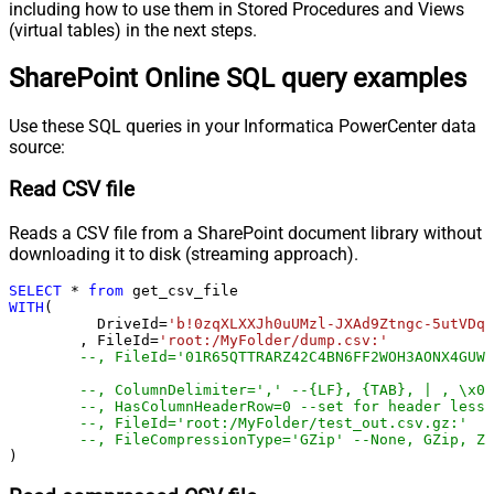
including how to use them in Stored Procedures and Views
(virtual tables) in the next steps.
SharePoint Online SQL query examples
Use these SQL queries in your Informatica PowerCenter data
source:
Read CSV file
Reads a CSV file from a SharePoint document library without
downloading it to disk (streaming approach).
SELECT
*
from
WITH
(

	  DriveId
=
'b!0zqXLXXJh0uUMzl-JXAd9Ztngc-5utVDqR
	, FileId
=
'root:/MyFolder/dump.csv:'
--, FileId='01R65QTTRARZ42C4BN6FF2WOH3AONX4GUW'
--, ColumnDelimiter=',' --{LF}, {TAB}, | , \x00
--, HasColumnHeaderRow=0 --set for header less 
--, FileId='root:/MyFolder/test_out.csv.gz:'
--, FileCompressionType='GZip' --None, GZip, Zi
)