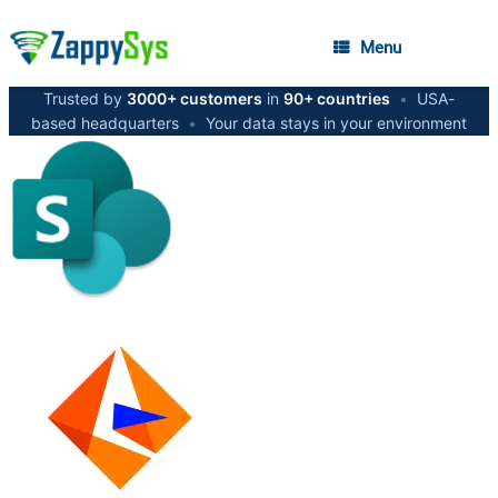
Menu
Trusted by
3000+ customers
in
90+ countries
•
USA-
based headquarters
•
Your data stays in your environment