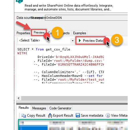
TrimFields
Read and write SharePoint Online data effortlessly. Integrate,
manage, and automate sites, lists, document libraries, and
FileCompressionType
None
files — almost no coding required.
DateFormatString
SharepointOnlineDSN
SELECT * 
from
WITH
(
	  DriveId=
'b!0zqXLXXJh0uUMzl-JXAd9Ztngc-5utVDqR
	, FileId=
'root:/MyFolder/dump.csv:'
	--, FileId=
'01R65QTTRARZ42C4BN6FF2WOH3AONX4GUW'
	--, ColumnDelimiter
=
','
 --{LF}, {TAB}, | , \x00
	--, HasColumnHeaderRow
=
0
 --
set
for
 header less f
	--, FileId=
'root:/MyFolder/test_out.csv.gz:'
	--, FileCompressionType=
'GZip'
 --None, GZip, Zip
)