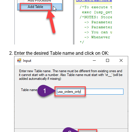
Enter the desired Table name and click on OK: