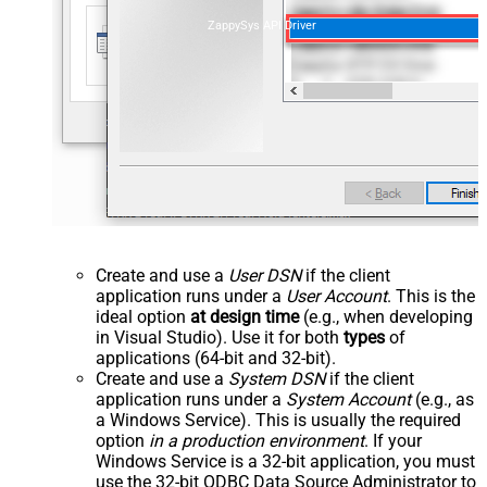
ZappySys API Driver
Create and use a
User DSN
if the client
application runs under a
User Account
. This is the
ideal option
at design time
(e.g., when developing
in Visual Studio). Use it for both
types
of
applications (64-bit and 32-bit).
Create and use a
System DSN
if the client
application runs under a
System Account
(e.g., as
a Windows Service). This is usually the required
option
in a production environment
. If your
Windows Service is a 32-bit application, you must
use the 32-bit ODBC Data Source Administrator to