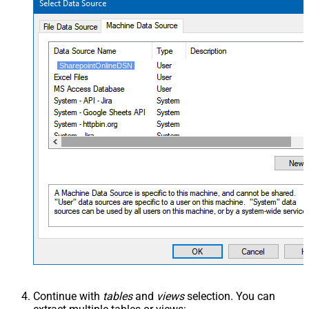
SharepointOnlineDSN
Continue with
tables
and
views
selection. You can