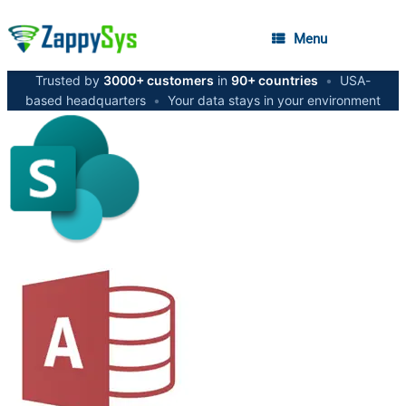
Menu
Trusted by
3000+ customers
in
90+ countries
•
USA-
based headquarters
•
Your data stays in your environment