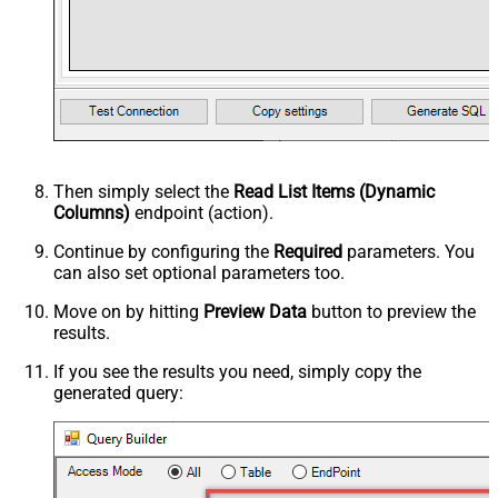
Then simply select the
Read List Items (Dynamic
Columns)
endpoint (action).
Continue by configuring the
Required
parameters. You
can also set optional parameters too.
Move on by hitting
Preview Data
button to preview the
results.
If you see the results you need, simply copy the
generated query: