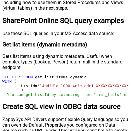
including how to use them in Stored Procedures and Views
(virtual tables) in the next steps.
SharePoint Online SQL query examples
Use these SQL queries in your MS Access data source:
Get list items (dynamic metadata)
Gets list items using dynamic metadata. Useful when
complex types (Lookup, Person) return null in the standard
endpoint.
SELECT
*
FROM
WITH
 (

	ListId
=
'14bdfd1d-1090-4cfe-adc1-XXXXXXXXXXXXXX'
--You can get ListId by selecting from 'list_lists' end
Create SQL view in ODBC data source
ZappySys API Drivers support flexible Query language so you
can override Default Properties you configured on Data
Source such as URL, Body. This way you don't have to create