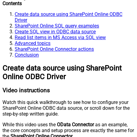
Contents
Create data source using SharePoint Online ODBC
Driver
SharePoint Online SQL query examples
Create SQL view in ODBC data source
Read list items in MS Access via SQL view
Advanced topics
SharePoint Online Connector actions
Conclusion
Create data source using SharePoint
Online ODBC Driver
Video instructions
Watch this quick walkthrough to see how to configure your
SharePoint Online ODBC data source, or scroll down for the
step-by-step written guide.
While this video uses the
OData Connector
as an example,
the core concepts and setup process are exactly the same for
the
SharePoint Online Connector
.