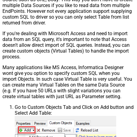
multiple Data Sources if you like to read data from multiple
EndPoints. However not every application support supplying
custom SQL to driver so you can only select Table from list
returned from driver.
If you're dealing with Microsoft Access and need to import
data from an SQL query, it's important to note that Access
doesn't allow direct import of SQL queries. Instead, you can
create custom objects (Virtual Tables) to handle the import
process.
Many applications like MS Access, Informatica Designer
wont give you option to specify custom SQL when you
import Objects. In such case Virtual Table is very useful. You
can create many Virtual Tables on the same Data Source
(e.g. If you have 50 URLs with slight variations you can
create virtual tables with just URL as Parameter setting.
Go to Custom Objects Tab and Click on Add button and
Select Add Table: