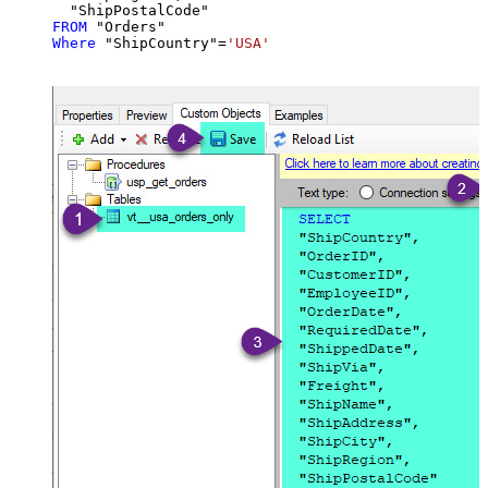
FROM
Where
 "ShipCountry"
=
'USA'