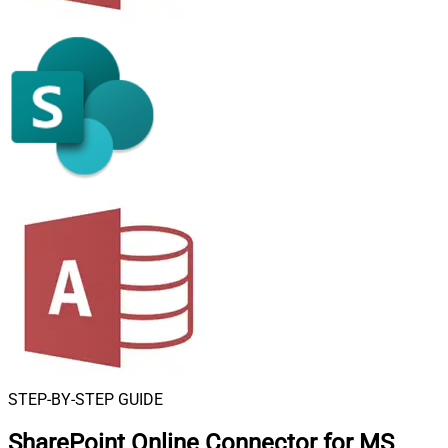
STEP-BY-STEP GUIDE
SharePoint Online Connector for MS