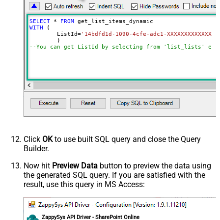
SELECT
*
FROM
WITH
 (

	ListId
=
'14bdfd1d-1090-4cfe-adc1-XXXXXXXXXXXXXX'
--You can get ListId by selecting from 'list_lists' end
Click
OK
to use built SQL query and close the Query
Builder.
Now hit
Preview Data
button to preview the data using
the generated SQL query. If you are satisfied with the
result, use this query in MS Access:
ZappySys API Driver - SharePoint Online