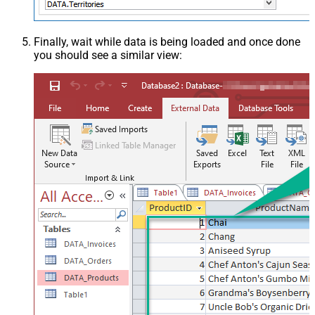
Finally, wait while data is being loaded and once done
you should see a similar view: