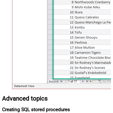
Advanced topics
Creating SQL stored procedures