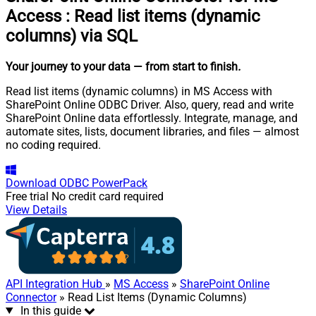
Access
:
Read list items (dynamic
columns) via SQL
Your journey to your data
— from start to finish
.
Read list items (dynamic columns) in MS Access with
SharePoint Online ODBC Driver. Also, query, read and write
SharePoint Online data effortlessly. Integrate, manage, and
automate sites, lists, document libraries, and files — almost
no coding required.
Download
ODBC PowerPack
Free trial
No credit card required
View Details
API Integration Hub
»
MS Access
»
SharePoint Online
Connector
» Read List Items (Dynamic Columns)
In this guide