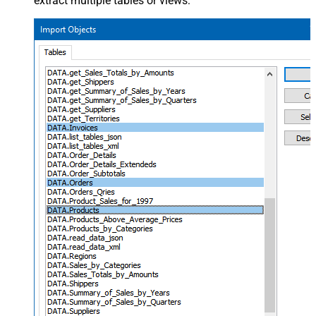
extract multiple tables or views: