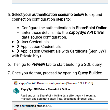
Select your authentication scenario below
to expand
connection configuration steps to:
Configure the authentication in
SharePoint Online
.
Enter those details into the
ZappySys API Driver
data source configuration.
User Credentials
Application Credentials
Application Credentials with Certificate (Sign JWT
with Private Key)
Then go to
Preview
tab to start building a SQL query.
Once you do that, proceed by opening
Query Builder
:
ZappySys API Driver - SharePoint Online
Read and write SharePoint Online data effortlessly. Integrate,
manage, and automate sites, lists, document libraries, and
files — almost no coding required.
SharepointOnlineDSN