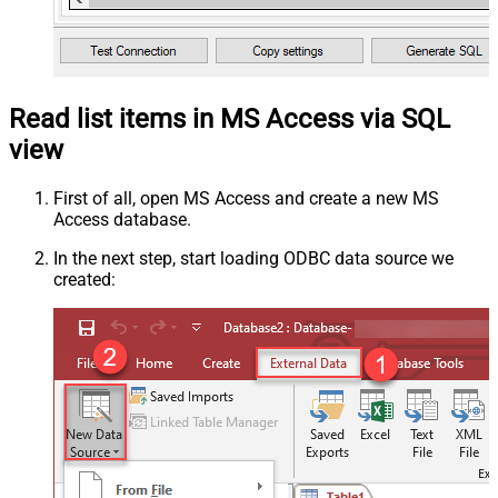
Read list items in MS Access via SQL
view
First of all, open MS Access and create a new MS
Access database.
In the next step, start loading ODBC data source we
created: