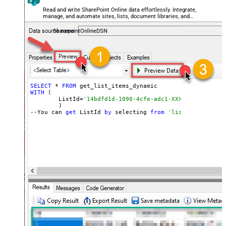
Read and write SharePoint Online data effortlessly. Integrate,
manage, and automate sites, lists, document libraries, and
files — almost no coding required.
SharepointOnlineDSN
SELECT
 * 
FROM
WITH
 (

	ListId=
'14bdfd1d-1090-4cfe-adc1-XXXXXXXXXXXXXX'
	)

--You can 
get
 ListId 
by
 selecting 
from
'list_lists' end