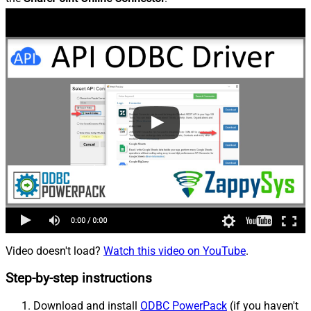
Video doesn't load?
Watch this video on YouTube
.
Step-by-step instructions
Download and install
ODBC PowerPack
(if you haven't