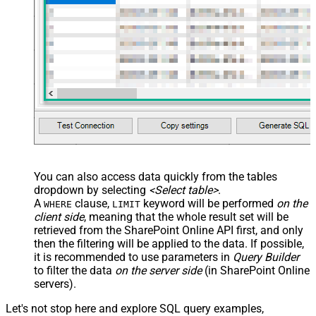
You can also access data quickly from the tables
dropdown by selecting
<Select table>
.
A
clause,
keyword will be performed
on the
WHERE
LIMIT
client side
, meaning that the
whole result set will be
retrieved
from the SharePoint Online API first, and only
then the filtering will be applied to the data. If possible,
it is recommended to use parameters in
Query Builder
to filter the data
on the server side
(in SharePoint Online
servers).
Let's not stop here and explore SQL query examples,