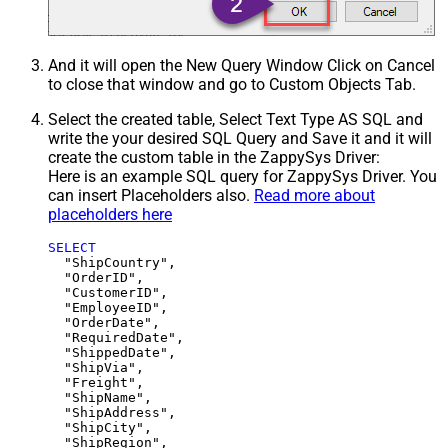
And it will open the New Query Window Click on Cancel
to close that window and go to Custom Objects Tab.
Select the created table, Select Text Type AS SQL and
write the your desired SQL Query and Save it and it will
create the custom table in the ZappySys Driver:
Here is an example SQL query for ZappySys Driver. You
can insert Placeholders also.
Read more about
placeholders here
SELECT
  "ShipCountry",

  "OrderID",

  "CustomerID",

  "EmployeeID",

  "OrderDate",

  "RequiredDate",

  "ShippedDate",

  "ShipVia",

  "Freight",

  "ShipName",

  "ShipAddress",

  "ShipCity",

  "ShipRegion",
