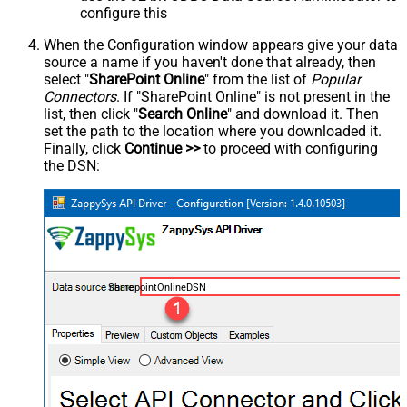
configure this
When the Configuration window appears give your data
source a name if you haven't done that already, then
select "
SharePoint Online
" from the list of
Popular
Connectors
. If "SharePoint Online" is not present in the
list, then click "
Search Online
" and download it. Then
set the path to the location where you downloaded it.
Finally, click
Continue >>
to proceed with configuring
the DSN:
SharepointOnlineDSN