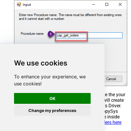
We use cookies
To enhance your experience, we
use cookies!
Select the created Stored Procedure and write the your
OK
desired stored procedure and Save it and it will create
the custom stored procedure in the ZappySys Driver.
Change my preferences
Here is an example stored procedure for ZappySys
Driver. You can insert Placeholders anywhere inside
Procedure Body.
Read more about placeholders here