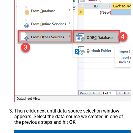
Then click next until data source selection window
appears. Select the data source we created in one of
the previous steps and hit
OK
: