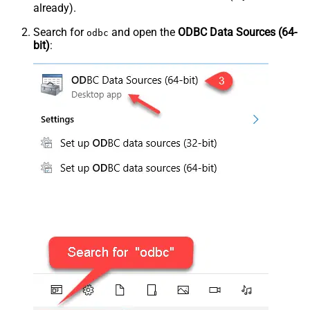
already).
Search for
and open the
ODBC Data Sources (64-
odbc
bit)
: