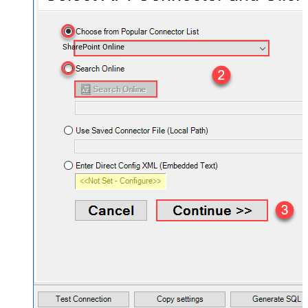
SharePoint Online