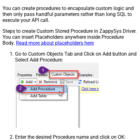
You can create procedures to encapsulate custom logic and
then only pass handful parameters rather than long SQL to
execute your API call.
Steps to create Custom Stored Procedure in ZappySys Driver.
You can insert Placeholders anywhere inside Procedure
Body.
Read more about placeholders here
Go to Custom Objects Tab and Click on Add button and
Select Add Procedure:
Enter the desired Procedure name and click on OK: