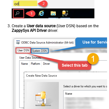
Create a
User data source
(User DSN) based on the
ZappySys API Driver
driver: