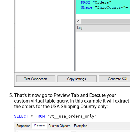
That's it now go to Preview Tab and Execute your
custom virtual table query. In this example it will extract
the orders for the USA Shipping Country only:
SELECT
*
FROM
 "vt__usa_orders_only"