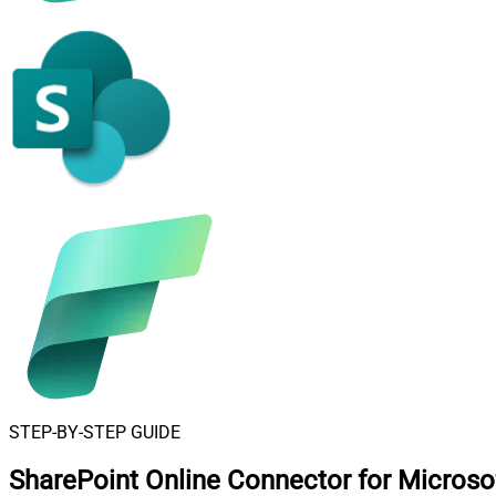
STEP-BY-STEP GUIDE
SharePoint Online Connector for Microsof