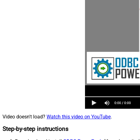
Video doesn't load?
Watch this video on YouTube
.
Step-by-step instructions