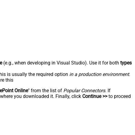
e
(e.g., when developing in Visual Studio). Use it for both
types
his is usually the required option
in a production environment
.
re this
ePoint Online
" from the list of
Popular Connectors
. If
 where you downloaded it. Finally, click
Continue >>
to proceed