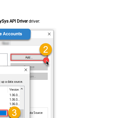
Sys API Driver
driver: