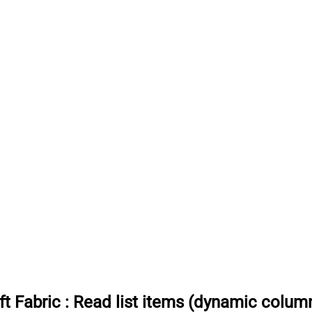
t Fabric
:
Read list items (dynamic colum