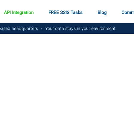
API Integration
FREE SSIS Tasks
Blog
Comm
ased headquarters
•
Your data stays in your environment