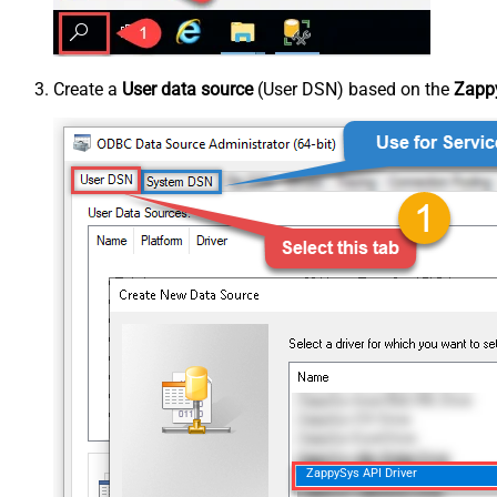
Create a
User data source
(User DSN) based on the
Zappy
ZappySys API Driver