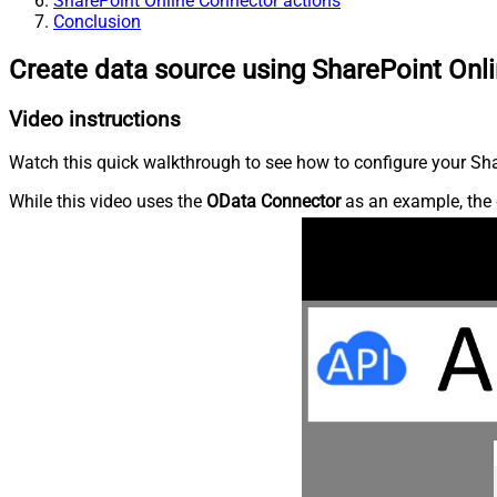
SharePoint Online Connector actions
Conclusion
Create data source using SharePoint Onl
Video instructions
Watch this quick walkthrough to see how to configure your Shar
While this video uses the
OData Connector
as an example, the 