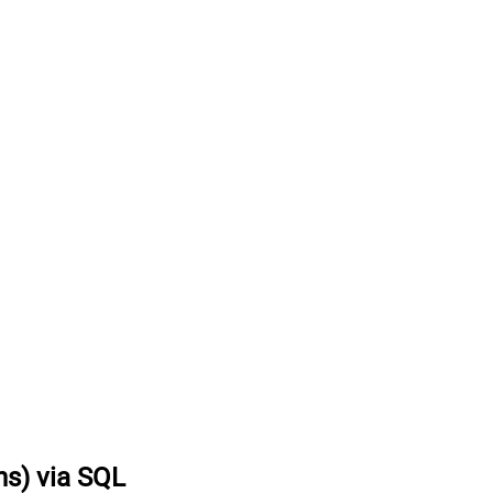
ns) via SQL