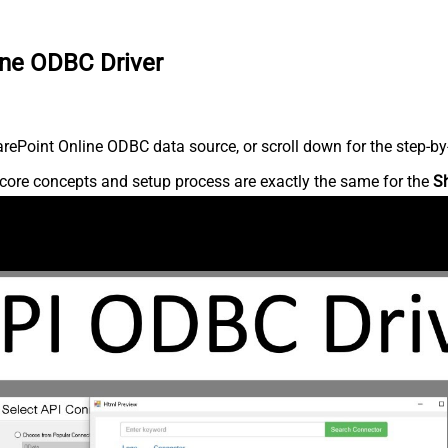
ine ODBC Driver
ePoint Online ODBC data source, or scroll down for the step-by-
core concepts and setup process are exactly the same for the
S