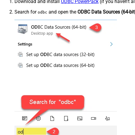
Download and install
ODBC PowerPack
(if you haven't a
Search for
and open the
ODBC Data Sources (64-bit
odbc