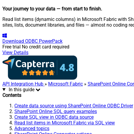
Your journey to your data
— from start to finish
.
Read list items (dynamic columns) in Microsoft Fabric with Sha
sites, lists, document libraries, and files — almost no coding re
Download
ODBC PowerPack
Free trial
No credit card required
View Details
API Integration Hub
»
Microsoft Fabric
»
SharePoint Online Co
In this guide
Contents
Create data source using SharePoint Online ODBC Driver
SharePoint Online SQL query examples
Create SQL view in ODBC data source
Read list items in Microsoft Fabric via SQL view
Advanced topics