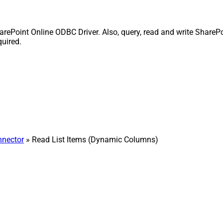
rePoint Online ODBC Driver. Also, query, read and write SharePo
quired.
nnector
» Read List Items (Dynamic Columns)