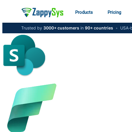
Products
Pricing
Trusted by
3000+ customers
in
90+ countries
•
USA-b