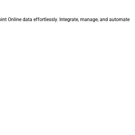
int Online data effortlessly. Integrate, manage, and automate