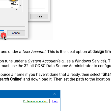
n runs under a
User Account
. This is the ideal option
at design tim
tion runs under a
System Account
(e.g., as a Windows Service). T
u must use the 32-bit ODBC Data Source Administrator to configu
rce a name if you haven't done that already, then select "
Shar
earch Online
" and download it. Then set the path to the location