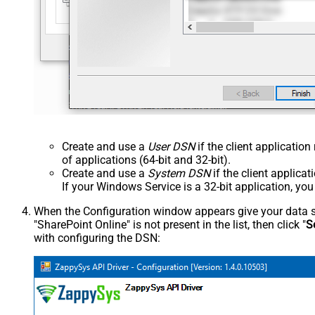
Create and use a
User DSN
if the client applicatio
of applications (64-bit and 32-bit).
Create and use a
System DSN
if the client applica
If your Windows Service is a 32-bit application, yo
When the Configuration window appears give your data sou
"SharePoint Online" is not present in the list, then click "
S
with configuring the DSN: