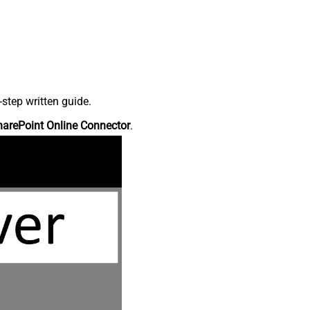
step written guide.
harePoint Online Connector
.