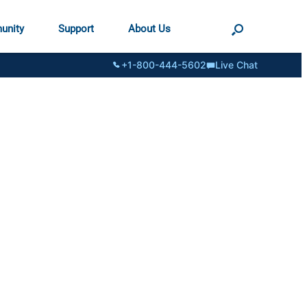
unity
Support
About Us
+1-800-444-5602
Live Chat