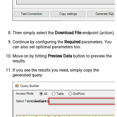
Then simply select the
Download File
endpoint (action).
Continue by configuring the
Required
parameters. You
can also set optional parameters too.
Move on by hitting
Preview Data
button to preview the
results.
If you see the results you need, simply copy the
generated query:
Download File