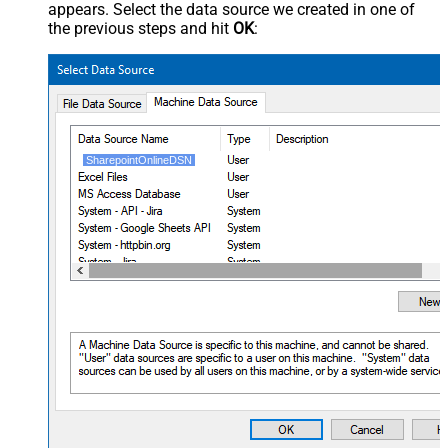
appears. Select the data source we created in one of
the previous steps and hit
OK
:
SharepointOnlineDSN