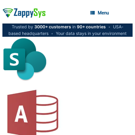
Menu
Trusted by
3000+ customers
in
90+ countries
•
USA-
based headquarters
•
Your data stays in your environment