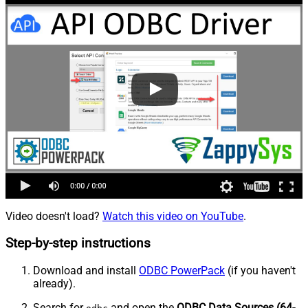
Video doesn't load?
Watch this video on YouTube
.
Step-by-step instructions
Download and install
ODBC PowerPack
(if you haven't
already).
Search for
and open the
ODBC Data Sources (64-