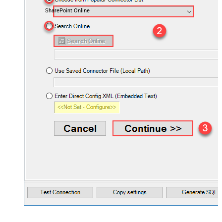
SharePoint Online