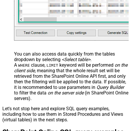
You can also access data quickly from the tables
dropdown by selecting
<Select table>
.
A
clause,
keyword will be performed
on the
WHERE
LIMIT
client side
, meaning that the
whole result set will be
retrieved
from the SharePoint Online API first, and only
then the filtering will be applied to the data. If possible,
it is recommended to use parameters in
Query Builder
to filter the data
on the server side
(in SharePoint Online
servers).
Let's not stop here and explore SQL query examples,
including how to use them in Stored Procedures and Views
(virtual tables) in the next steps.