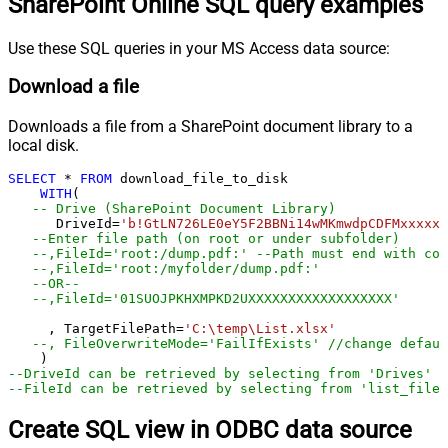
SharePoint Online SQL query examples
Use these SQL queries in your MS Access data source:
Download a file
Downloads a file from a SharePoint document library to a
local disk.
SELECT
*
FROM
 download_file_to_disk

WITH
(

-- Drive (SharePoint Document Library)	
      DriveId
=
'b!GtLN726LE0eY5F2BBNi14wMKmwdpCDFMxxxxxx
--Enter file path (on root or under subfolder)
--,FileId='root:/dump.pdf:' --Path must end with col
--,FileId='root:/myfolder/dump.pdf:'
--OR-- 
--,FileId='01SUOJPKHXMPKD2UXXXXXXXXXXXXXXXXXX'
     , TargetFilePath
=
'C:\temp\List.xlsx'
--, FileOverwriteMode='FailIfExists' //change defaul
--DriveId can be retrieved by selecting from 'Drives' t
--FileId can be retrieved by selecting from 'list_files
Create SQL view in ODBC data source