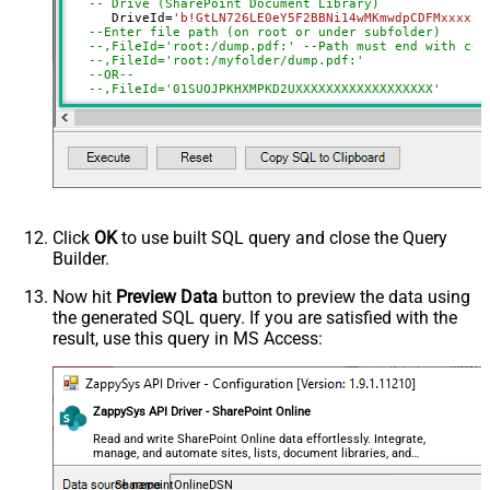
Advanced Properties
-- Drive (SharePoint Document Library)	
      DriveId
=
'b!GtLN726LE0eY5F2BBNi14wMKmwdpCDFMxxxxxx
SaveContentAsBinary
True
--Enter file path (on root or under subfolder)
--,FileId='root:/dump.pdf:' --Path must end with col
RequestTimeoutMs
7200000
--,FileId='root:/myfolder/dump.pdf:'
--OR-- 
FileOverwriteMode
AlwaysOverwrite
--,FileId='01SUOJPKHXMPKD2UXXXXXXXXXXXXXXXXXX'
RawOutputDataRowTemplate
{Status:'Downloaded'}
     , TargetFilePath
=
'C:\temp\List.xlsx'
EnableRawOutputModeSingleRow
True
--, FileOverwriteMode='FailIfExists' //change defaul
DataFormat
OData
--DriveId can be retrieved by selecting from 'Drives' t
Continue On 404 Error (When item
--FileId can be retrieved by selecting from 'list_files
not found)
Click
OK
to use built SQL query and close the Query
Builder.
Now hit
Preview Data
button to preview the data using
the generated SQL query. If you are satisfied with the
result, use this query in MS Access:
ZappySys API Driver - SharePoint Online
Read and write SharePoint Online data effortlessly. Integrate,
manage, and automate sites, lists, document libraries, and
files — almost no coding required.
SharepointOnlineDSN