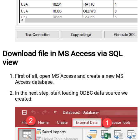
Download file in MS Access via SQL
view
First of all, open MS Access and create a new MS
Access database.
In the next step, start loading ODBC data source we
created: