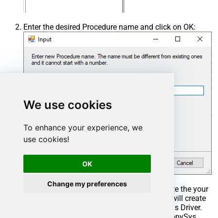
Enter the desired Procedure name and click on OK:
We use cookies
To enhance your experience, we
use cookies!
OK
Change my preferences
Select the created Stored Procedure and write the your
desired stored procedure and Save it and it will create
the custom stored procedure in the ZappySys Driver.
Here is an example stored procedure for ZappySys