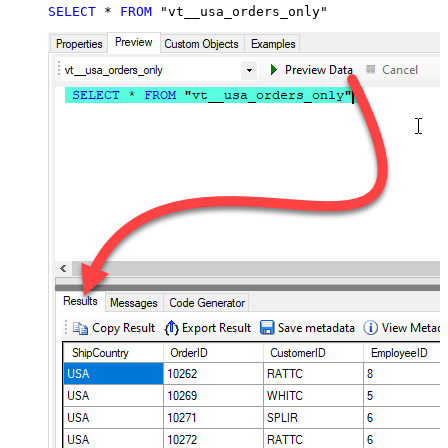
SELECT
*
FROM
 "vt__usa_orders_only"