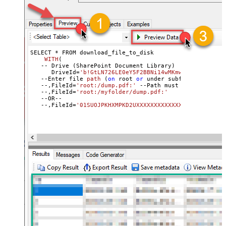
SELECT * 
FROM download_file_to_disk

WITH
(
   -- Drive (SharePoint Document Library
)	

      DriveId
=
'b!GtLN726LE0eY5F2BBNi14wMKmwdpCDFMxxxxxx
   --
Enter file 
path
 (
on
 root 
or
 under subfolder
)

   --,FileId
=
'root:/dump.pdf:'
 --Path must end 
with
 colo
   --,FileId=
'root:/myfolder/dump.pdf:'
   --OR-- 

   --,FileId=
'01SUOJPKHXMPKD2UXXXXXXXXXXXXXXXXXX'
     , TargetFilePath=
'C:\temp\List.xlsx'
   --, FileOverwriteMode=
'FailIfExists'
//change defaul
    )

--DriveId can be retrieved 
by
 selecting 
from
'Drives'
 t
--FileId can be retrieved 
by
 selecting 
from
'list_files