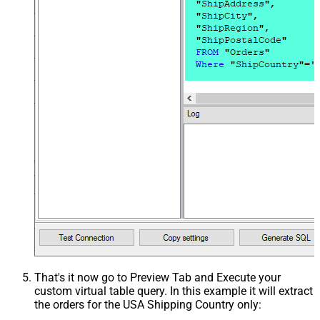
That's it now go to Preview Tab and Execute your
custom virtual table query. In this example it will extract
the orders for the USA Shipping Country only: