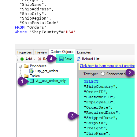
  "ShipName",

  "ShipAddress",

  "ShipCity",

  "ShipRegion",

FROM
Where
 "ShipCountry"
=
'USA'