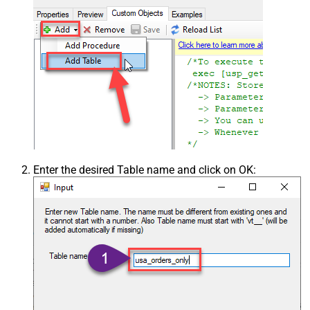
Enter the desired Table name and click on OK: