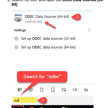
odbc
bit)
: