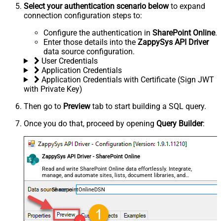
Select your authentication scenario below
to expand
connection configuration steps to:
Configure the authentication in
SharePoint Online
.
Enter those details into the
ZappySys API Driver
data source configuration.
User Credentials
Application Credentials
Application Credentials with Certificate (Sign JWT
with Private Key)
Then go to
Preview
tab to start building a SQL query.
Once you do that, proceed by opening
Query Builder
:
ZappySys API Driver - SharePoint Online
Read and write SharePoint Online data effortlessly. Integrate,
manage, and automate sites, lists, document libraries, and
files — almost no coding required.
SharepointOnlineDSN