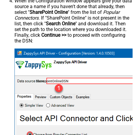
When the Configuration window appears give your data
source a name if you haven't done that already, then
select "
SharePoint Online
" from the list of
Popular
Connectors
. If "SharePoint Online" is not present in the
list, then click "
Search Online
" and download it. Then
set the path to the location where you downloaded it.
Finally, click
Continue >>
to proceed with configuring
the DSN:
SharepointOnlineDSN