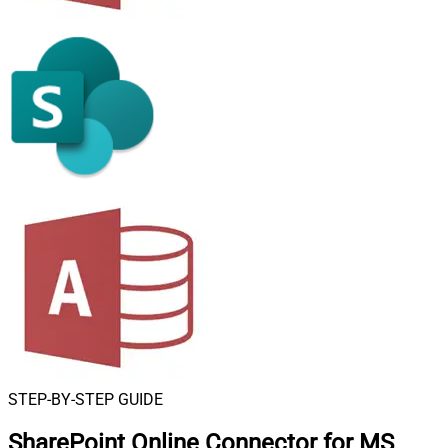
STEP-BY-STEP GUIDE
SharePoint Online Connector for MS