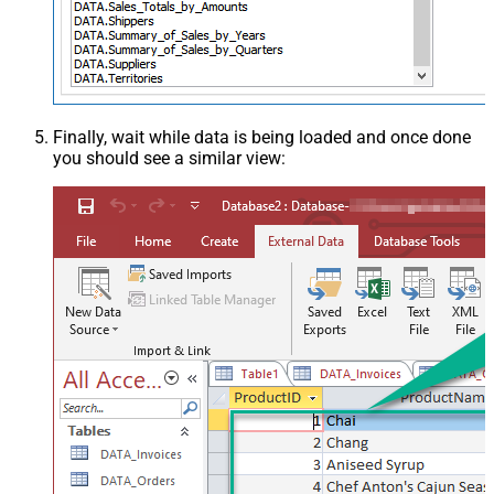
Finally, wait while data is being loaded and once done
you should see a similar view: