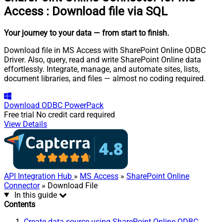
Access
:
Download file via SQL
Your journey to your data
— from start to finish
.
Download file in MS Access with SharePoint Online ODBC
Driver. Also, query, read and write SharePoint Online data
effortlessly. Integrate, manage, and automate sites, lists,
document libraries, and files — almost no coding required.
Download
ODBC PowerPack
Free trial
No credit card required
View Details
API Integration Hub
»
MS Access
»
SharePoint Online
Connector
» Download File
In this guide
Contents
Create data source using SharePoint Online ODBC