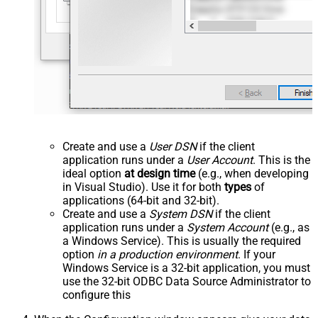
Create and use a
User DSN
if the client
application runs under a
User Account
. This is the
ideal option
at design time
(e.g., when developing
in Visual Studio). Use it for both
types
of
applications (64-bit and 32-bit).
Create and use a
System DSN
if the client
application runs under a
System Account
(e.g., as
a Windows Service). This is usually the required
option
in a production environment
. If your
Windows Service is a 32-bit application, you must
use the 32-bit ODBC Data Source Administrator to
configure this