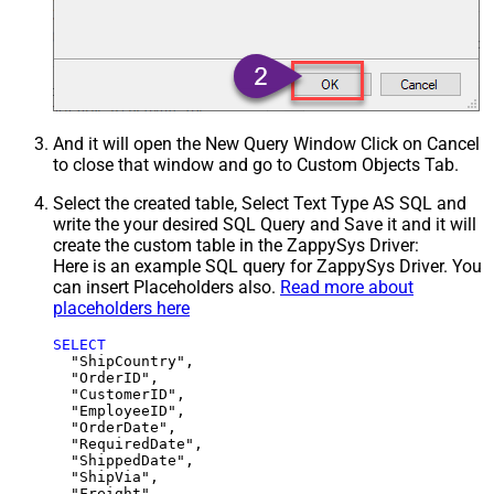
And it will open the New Query Window Click on Cancel
to close that window and go to Custom Objects Tab.
Select the created table, Select Text Type AS SQL and
write the your desired SQL Query and Save it and it will
create the custom table in the ZappySys Driver:
Here is an example SQL query for ZappySys Driver. You
can insert Placeholders also.
Read more about
placeholders here
SELECT
  "ShipCountry",

  "OrderID",

  "CustomerID",

  "EmployeeID",

  "OrderDate",

  "RequiredDate",

  "ShippedDate",

  "ShipVia",

  "Freight",
