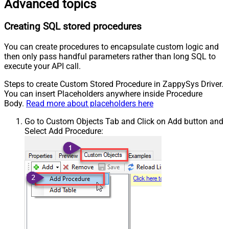
Advanced topics
Creating SQL stored procedures
You can create procedures to encapsulate custom logic and
then only pass handful parameters rather than long SQL to
execute your API call.
Steps to create Custom Stored Procedure in ZappySys Driver.
You can insert Placeholders anywhere inside Procedure
Body.
Read more about placeholders here
Go to Custom Objects Tab and Click on Add button and
Select Add Procedure: