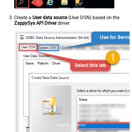
Create a
User data source
(User DSN) based on the
ZappySys API Driver
driver:
ZappySys API Driver