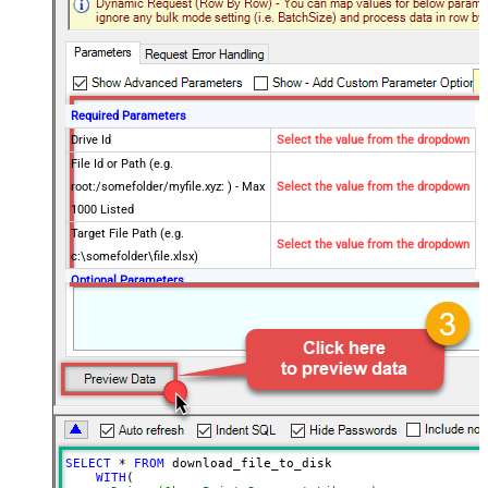
Required Parameters
Drive Id
Select the value from the dropdown
File Id or Path (e.g.
root:/somefolder/myfile.xyz: ) - Max
Select the value from the dropdown
1000 Listed
Target File Path (e.g.
Select the value from the dropdown
c:\somefolder\file.xlsx)
Optional Parameters
Site Id (Re-Select Drive Id after you
change this)
Search Type - For UI Only (i.e.
Recursive -OR- Non-Recursive) -
Default=Recursive)
Search Folder (For UI Only - Helps
to narrow down File Selection
SELECT
*
FROM
 download_file_to_disk

DropDown) - Max 200 Listed
WITH
(
