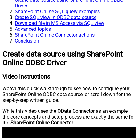
Driver
SharePoint Online SQL query examples
Create SQL view in ODBC data source
Download file in MS Access via SQL view
Advanced topics
SharePoint Online Connector actions
Conclusion
Create data source using SharePoint
Online ODBC Driver
Video instructions
Watch this quick walkthrough to see how to configure your
SharePoint Online ODBC data source, or scroll down for the
step-by-step written guide.
While this video uses the
OData Connector
as an example,
the core concepts and setup process are exactly the same for
the
SharePoint Online Connector
.