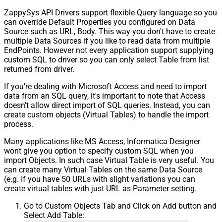
ZappySys API Drivers support flexible Query language so you
can override Default Properties you configured on Data
Source such as URL, Body. This way you don't have to create
multiple Data Sources if you like to read data from multiple
EndPoints. However not every application support supplying
custom SQL to driver so you can only select Table from list
returned from driver.
If you're dealing with Microsoft Access and need to import
data from an SQL query, it's important to note that Access
doesn't allow direct import of SQL queries. Instead, you can
create custom objects (Virtual Tables) to handle the import
process.
Many applications like MS Access, Informatica Designer
wont give you option to specify custom SQL when you
import Objects. In such case Virtual Table is very useful. You
can create many Virtual Tables on the same Data Source
(e.g. If you have 50 URLs with slight variations you can
create virtual tables with just URL as Parameter setting.
Go to Custom Objects Tab and Click on Add button and
Select Add Table: