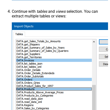
Continue with
tables
and
views
selection. You can
extract multiple tables or views: