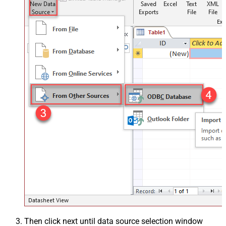
Then click next until data source selection window