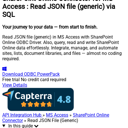
Access
:
Read JSON file (generic) via
SQL
Your journey to your data
— from start to finish
.
Read JSON file (generic) in MS Access with SharePoint
Online ODBC Driver. Also, query, read and write SharePoint
Online data effortlessly. Integrate, manage, and automate
sites, lists, document libraries, and files — almost no coding
required.
Download
ODBC PowerPack
Free trial
No credit card required
View Details
API Integration Hub
»
MS Access
»
SharePoint Online
Connector
» Read JSON File (Generic)
In this guide