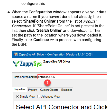
configure this
When the Configuration window appears give your data
source a name if you haven't done that already, then
select "
SharePoint Online
" from the list of
Popular
Connectors
. If "SharePoint Online" is not present in the
list, then click "
Search Online
" and download it. Then
set the path to the location where you downloaded it.
Finally, click
Continue >>
to proceed with configuring
the DSN:
SharepointOnlineDSN