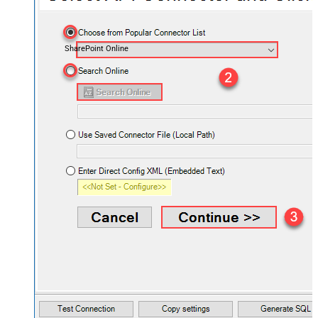
SharePoint Online