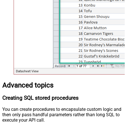
Advanced topics
Creating SQL stored procedures
You can create procedures to encapsulate custom logic and
then only pass handful parameters rather than long SQL to
execute your API call.