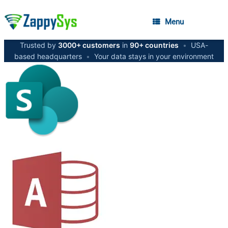
Menu
Trusted by
3000+ customers
in
90+ countries
•
USA-
based headquarters
•
Your data stays in your environment