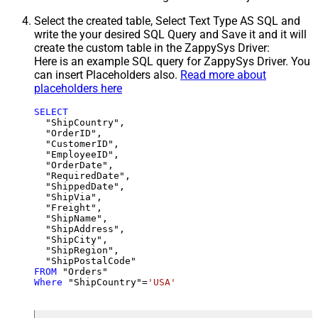
Select the created table, Select Text Type AS SQL and
write the your desired SQL Query and Save it and it will
create the custom table in the ZappySys Driver:
Here is an example SQL query for ZappySys Driver. You
can insert Placeholders also.
Read more about
placeholders here
SELECT
  "ShipCountry",

  "OrderID",

  "CustomerID",

  "EmployeeID",

  "OrderDate",

  "RequiredDate",

  "ShippedDate",

  "ShipVia",

  "Freight",

  "ShipName",

  "ShipAddress",

  "ShipCity",

  "ShipRegion",

FROM
Where
 "ShipCountry"
=
'USA'