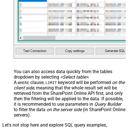
You can also access data quickly from the tables
dropdown by selecting
<Select table>
.
A
clause,
keyword will be performed
on the
WHERE
LIMIT
client side
, meaning that the
whole result set will be
retrieved
from the SharePoint Online API first, and only
then the filtering will be applied to the data. If possible,
it is recommended to use parameters in
Query Builder
to filter the data
on the server side
(in SharePoint Online
servers).
Let's not stop here and explore SQL query examples,