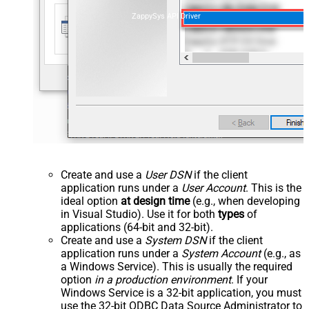
ZappySys API Driver
Create and use a
User DSN
if the client
application runs under a
User Account
. This is the
ideal option
at design time
(e.g., when developing
in Visual Studio). Use it for both
types
of
applications (64-bit and 32-bit).
Create and use a
System DSN
if the client
application runs under a
System Account
(e.g., as
a Windows Service). This is usually the required
option
in a production environment
. If your
Windows Service is a 32-bit application, you must
use the 32-bit ODBC Data Source Administrator to