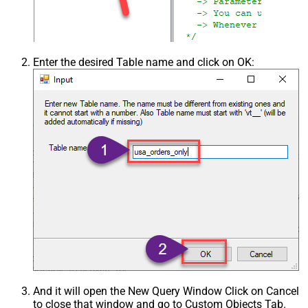
Enter the desired Table name and click on OK:
And it will open the New Query Window Click on Cancel
to close that window and go to Custom Objects Tab.