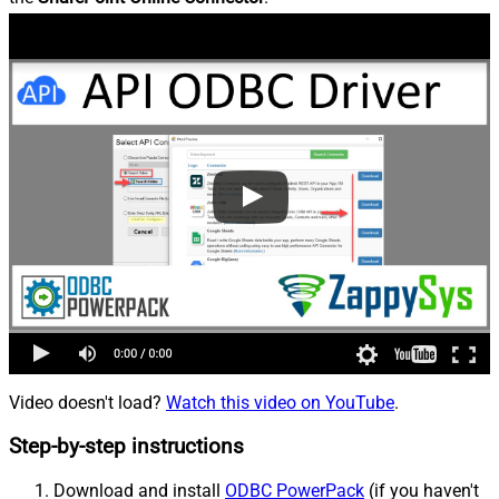
Video doesn't load?
Watch this video on YouTube
.
Step-by-step instructions
Download and install
ODBC PowerPack
(if you haven't