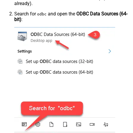
already).
Search for
and open the
ODBC Data Sources (64-
odbc
bit)
: