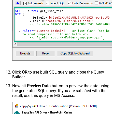
DropDown) - Max 200 Listed
Advanced Properties
SELECT
*
from
DataFormat
Notset
WITH
(

	  DriveId
=
'b!0zqXLXXJh0uUMzl-JXAd9Ztngc-5utVDqR
Continue On 404 Error (When item
True
	, FileId
=
'root:/MyFolder/dump.json:'
not found)
--, FileId='01R65QTTRARZ42C4BN6FF2WOH3AONX4GUW'
Filter
  , 
Filter
=
'$.store.books[*]'
--or just blank (see help
--to read compressed file use below way
ExcludedProperties
--, FileId='root:/MyFolder/dump.json.gz:'
Encoding
--, FileCompressionType='GZip' --None, GZip, Zi
)
CharacterSet
EnableCustomReplace
SearchFor
ReplaceWith
EnableArrayFlattening
Click
OK
to use built SQL query and close the Query
MaxArrayItemsToFlatten
Builder.
ArrayTransformType
ArrayTransColumnNameFilter
Now hit
Preview Data
button to preview the data using
the generated SQL query. If you are satisfied with the
ArrayTransRowValueFilter
result, use this query in MS Access:
ArrayTransEnableCustomColumns
ArrayTransCustomColumns
EnablePivot
ZappySys API Driver - SharePoint Online
FileCompressionType
None