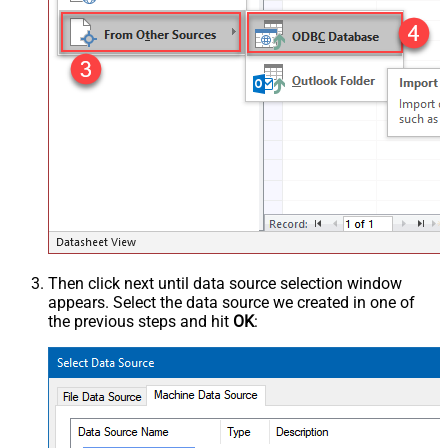
Then click next until data source selection window
appears. Select the data source we created in one of
the previous steps and hit
OK
: