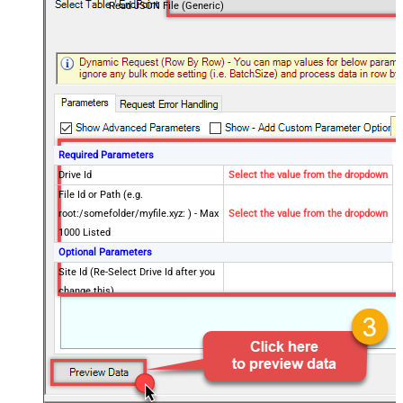
Read JSON File (Generic)
Required Parameters
Drive Id
Select the value from the dropdown
File Id or Path (e.g.
root:/somefolder/myfile.xyz: ) - Max
Select the value from the dropdown
1000 Listed
Optional Parameters
Site Id (Re-Select Drive Id after you
change this)
Search Type - For UI Only (i.e.
Recursive -OR- Non-Recursive) -
Default=Recursive)
Search Folder (For UI Only - Helps
to narrow down File Selection