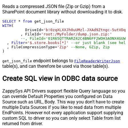
Reads a compressed JSON file (Zip or Gzip) from a
SharePoint document library without downloading it to disk.
SELECT
*
from
WITH
(

	  DriveId
=
'b!0zqXLXXJh0uUMzl-JXAd9Ztngc-5utVDqR
	, FileId
=
'root:/MyFolder/dump.json.zip:'
--, FileId='01R65QTTRARZ42C4BN6FF2WOH3AONX4GUW'
  , 
Filter
=
'$.store.books[*]'
--or just blank (see help
  , FileCompressionType
=
'Zip'
--None, GZip, Zip
)
endpoint belongs to
get_json_file
FileReaderWriterJson
table(s), and can therefore be used via those table(s).
Create SQL view in ODBC data source
ZappySys API Drivers support flexible Query language so you
can override Default Properties you configured on Data
Source such as URL, Body. This way you don't have to create
multiple Data Sources if you like to read data from multiple
EndPoints. However not every application support supplying
custom SQL to driver so you can only select Table from list
returned from driver.