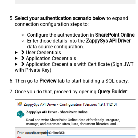
Select your authentication scenario below
to expand
connection configuration steps to:
Configure the authentication in
SharePoint Online
.
Enter those details into the
ZappySys API Driver
data source configuration.
User Credentials
Application Credentials
Application Credentials with Certificate (Sign JWT
with Private Key)
Then go to
Preview
tab to start building a SQL query.
Once you do that, proceed by opening
Query Builder
:
ZappySys API Driver - SharePoint Online
Read and write SharePoint Online data effortlessly. Integrate,
manage, and automate sites, lists, document libraries, and
files — almost no coding required.
SharepointOnlineDSN