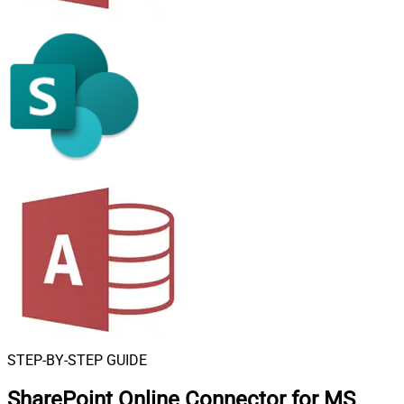
STEP-BY-STEP GUIDE
SharePoint Online Connector for MS