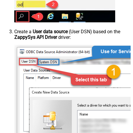
Create a
User data source
(User DSN) based on the
ZappySys API Driver
driver: