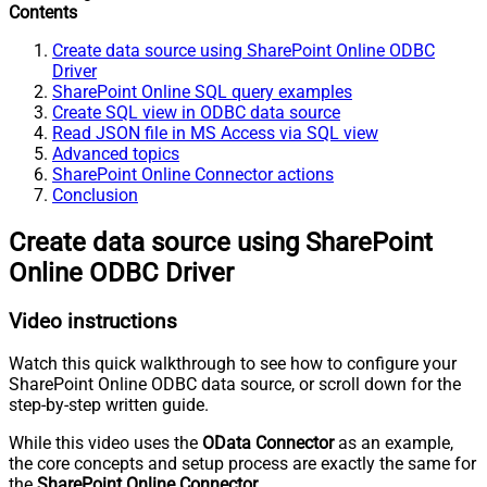
Contents
Create data source using SharePoint Online ODBC
Driver
SharePoint Online SQL query examples
Create SQL view in ODBC data source
Read JSON file in MS Access via SQL view
Advanced topics
SharePoint Online Connector actions
Conclusion
Create data source using SharePoint
Online ODBC Driver
Video instructions
Watch this quick walkthrough to see how to configure your
SharePoint Online ODBC data source, or scroll down for the
step-by-step written guide.
While this video uses the
OData Connector
as an example,
the core concepts and setup process are exactly the same for
the
SharePoint Online Connector
.