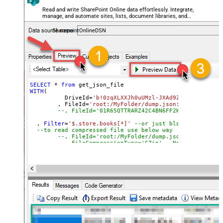
DateFormatString
Read and write SharePoint Online data effortlessly. Integrate,
manage, and automate sites, lists, document libraries, and
files — almost no coding required.
SharepointOnlineDSN
SELECT
*
from
WITH
(

	  DriveId
=
'b!0zqXLXXJh0uUMzl-JXAd9Ztngc-5utVDqR
	, FileId
=
'root:/MyFolder/dump.json:'
--, FileId='01R65QTTRARZ42C4BN6FF2WOH3AONX4GUW'
  , 
Filter
=
'$.store.books[*]'
--or just blank (see help
--to read compressed file use below way
--, FileId='root:/MyFolder/dump.json.gz:'
--, FileCompressionType='GZip' --None, GZip, Zi
)