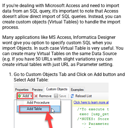
If you're dealing with Microsoft Access and need to import
data from an SQL query, it's important to note that Access
doesn't allow direct import of SQL queries. Instead, you can
create custom objects (Virtual Tables) to handle the import
process.
Many applications like MS Access, Informatica Designer
wont give you option to specify custom SQL when you
import Objects. In such case Virtual Table is very useful. You
can create many Virtual Tables on the same Data Source
(e.g. If you have 50 URLs with slight variations you can
create virtual tables with just URL as Parameter setting.
Go to Custom Objects Tab and Click on Add button and
Select Add Table: