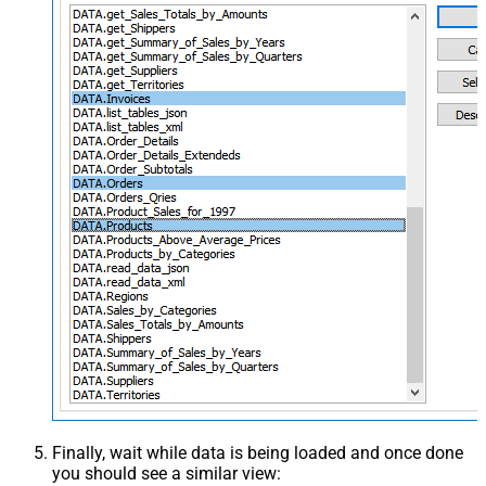
Finally, wait while data is being loaded and once done
you should see a similar view: