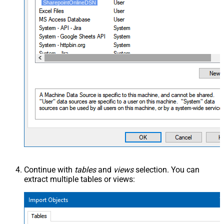
SharepointOnlineDSN
Continue with
tables
and
views
selection. You can
extract multiple tables or views: