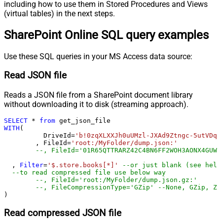
including how to use them in Stored Procedures and Views
(virtual tables) in the next steps.
SharePoint Online SQL query examples
Use these SQL queries in your MS Access data source:
Read JSON file
Reads a JSON file from a SharePoint document library
without downloading it to disk (streaming approach).
SELECT
*
from
WITH
(

	  DriveId
=
'b!0zqXLXXJh0uUMzl-JXAd9Ztngc-5utVDqR
	, FileId
=
'root:/MyFolder/dump.json:'
--, FileId='01R65QTTRARZ42C4BN6FF2WOH3AONX4GUW'
  , 
Filter
=
'$.store.books[*]'
--or just blank (see help
--to read compressed file use below way
--, FileId='root:/MyFolder/dump.json.gz:'
--, FileCompressionType='GZip' --None, GZip, Zi
)
Read compressed JSON file