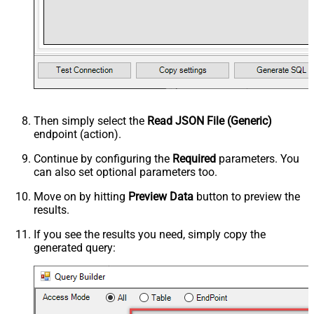
Then simply select the
Read JSON File (Generic)
endpoint (action).
Continue by configuring the
Required
parameters. You
can also set optional parameters too.
Move on by hitting
Preview Data
button to preview the
results.
If you see the results you need, simply copy the
generated query: