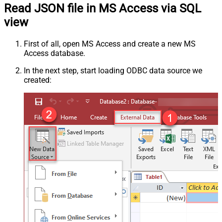
Read JSON file in MS Access via SQL
view
First of all, open MS Access and create a new MS
Access database.
In the next step, start loading ODBC data source we
created: