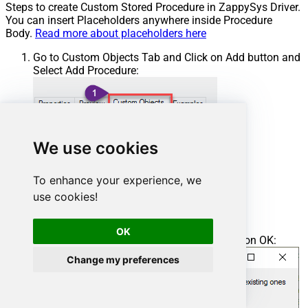
Steps to create Custom Stored Procedure in ZappySys Driver.
You can insert Placeholders anywhere inside Procedure
Body.
Read more about placeholders here
Go to Custom Objects Tab and Click on Add button and
Select Add Procedure:
We use cookies
To enhance your experience, we
use cookies!
OK
Enter the desired Procedure name and click on OK:
Change my preferences