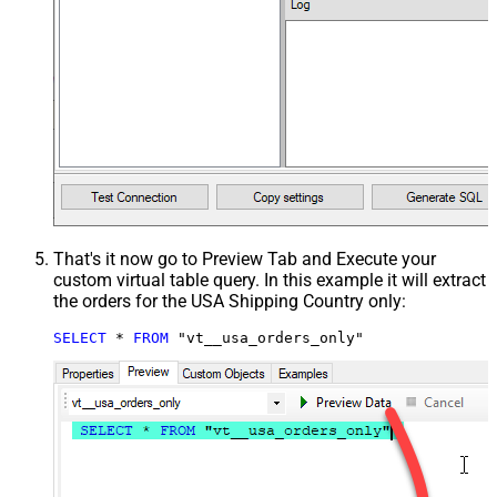
That's it now go to Preview Tab and Execute your
custom virtual table query. In this example it will extract
the orders for the USA Shipping Country only:
SELECT
*
FROM
 "vt__usa_orders_only"