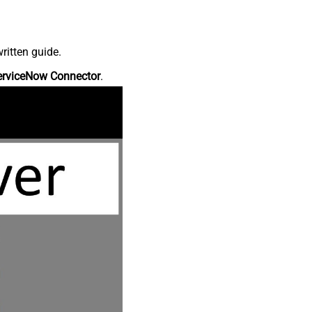
ritten guide.
erviceNow Connector
.