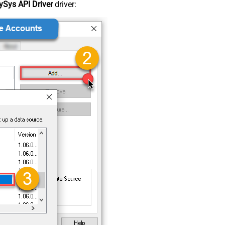
Sys API Driver
driver: