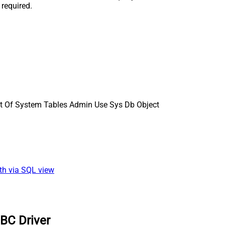
 required.
st Of System Tables Admin Use Sys Db Object
ath via SQL view
BC Driver