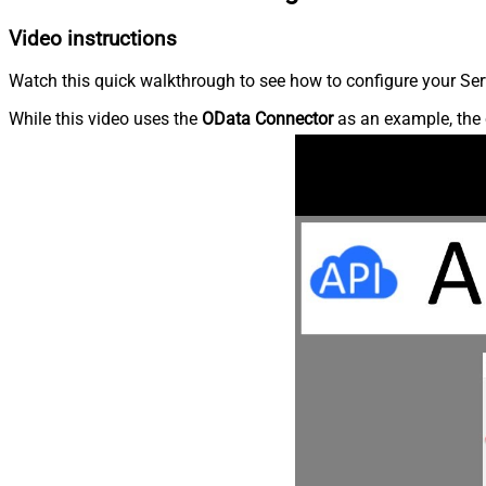
Video instructions
Watch this quick walkthrough to see how to configure your Ser
While this video uses the
OData Connector
as an example, the 