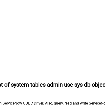
ist of system tables admin use sys db obje
th ServiceNow ODBC Driver. Also, query, read and write ServiceN