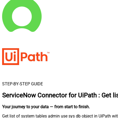
STEP-BY-STEP GUIDE
ServiceNow Connector for UiPath
:
Get l
Your journey to your data
— from start to finish
.
Get list of system tables admin use sys db object in UiPath wi