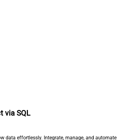
ct via SQL
ow data effortlessly. Integrate, manage, and automate