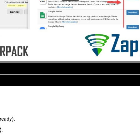
lready).
)
: