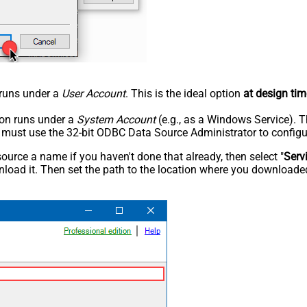
n runs under a
User Account
. This is the ideal option
at design tim
tion runs under a
System Account
(e.g., as a Windows Service). T
u must use the 32-bit ODBC Data Source Administrator to configu
rce a name if you haven't done that already, then select "
Serv
load it. Then set the path to the location where you downloaded i