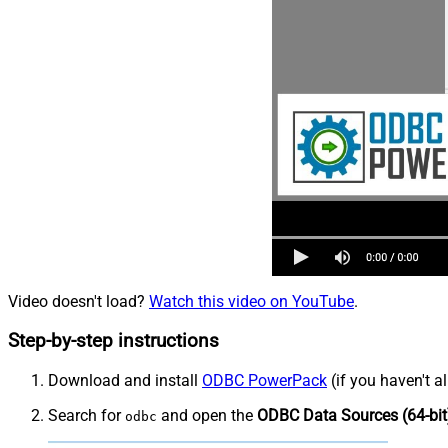
Video doesn't load?
Watch this video on YouTube
.
Step-by-step instructions
Download and install
ODBC PowerPack
(if you haven't a
Search for
and open the
ODBC Data Sources (64-bit
odbc