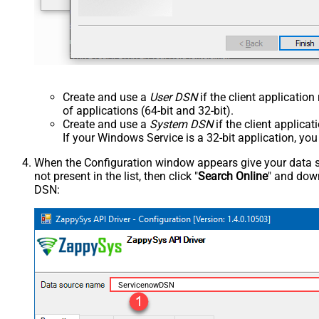
Create and use a
User DSN
if the client applicatio
of applications (64-bit and 32-bit).
Create and use a
System DSN
if the client applica
If your Windows Service is a 32-bit application, yo
When the Configuration window appears give your data sou
not present in the list, then click "
Search Online
" and down
DSN:
ServicenowDSN