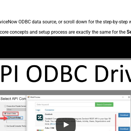
viceNow ODBC data source, or scroll down for the step-by-step w
core concepts and setup process are exactly the same for the
S