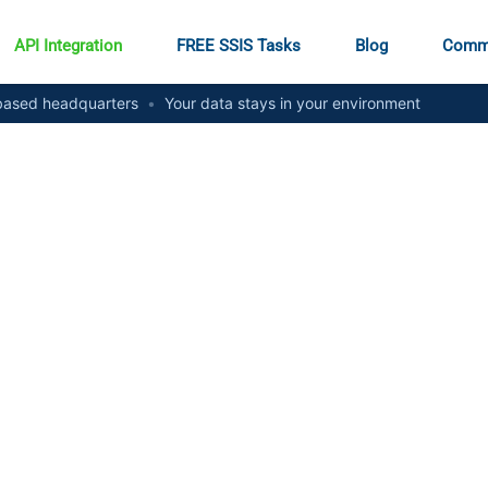
API Integration
FREE SSIS Tasks
Blog
Comm
ased headquarters
•
Your data stays in your environment