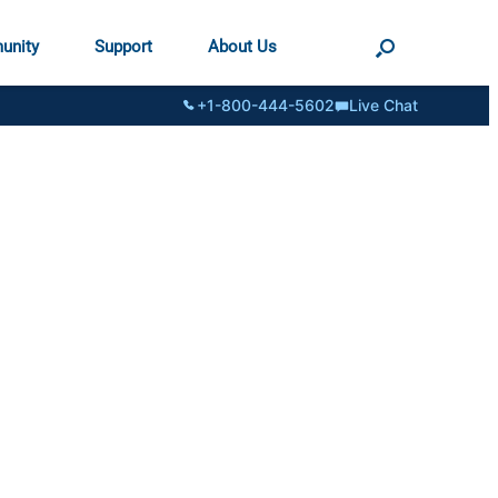
unity
Support
About Us
+1-800-444-5602
Live Chat