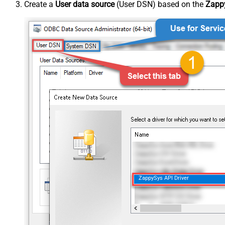
Create a
User data source
(User DSN) based on the
Zappy
ZappySys API Driver