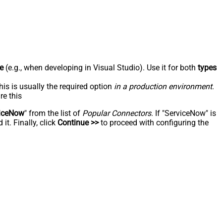
e
(e.g., when developing in Visual Studio). Use it for both
types
his is usually the required option
in a production environment
.
re this
iceNow
" from the list of
Popular Connectors
. If "ServiceNow" is
t. Finally, click
Continue >>
to proceed with configuring the