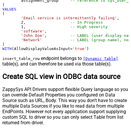
	assignment_group     
-- reference to sys_user_g
VALUES
(

'Email service is intermittently failing'
,

2
,                   
-- In Progress
1
,                   
-- High severity
'software'
,

'John Doe'
,          
-- LABEL (user display nam
'Network'
-- LABEL (group name), not
WITH
(AllowDisplayValueAsInput
=
'true'
)
endpoint belongs to
insert_table_row
[Dynamic Table]
table(s), and can therefore be used via those table(s).
Create SQL view in ODBC data source
ZappySys API Drivers support flexible Query language so you
can override Default Properties you configured on Data
Source such as URL, Body. This way you don't have to create
multiple Data Sources if you like to read data from multiple
EndPoints. However not every application support supplying
custom SQL to driver so you can only select Table from list
returned from driver.