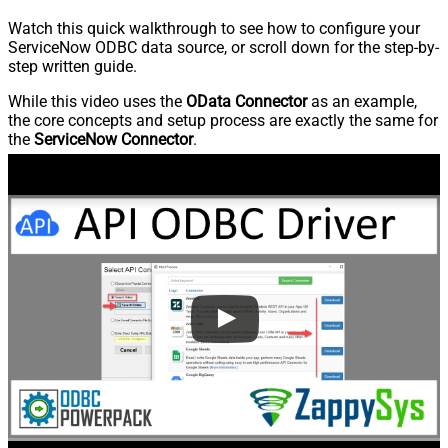
Watch this quick walkthrough to see how to configure your
ServiceNow ODBC data source, or scroll down for the step-by-
step written guide.
While this video uses the
OData Connector
as an example,
the core concepts and setup process are exactly the same for
the
ServiceNow Connector
.