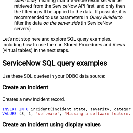
client side
, meaning that the
whole result set will be
retrieved
from the ServiceNow API first, and only then
the filtering will be applied to the data. If possible, it is
recommended to use parameters in
Query Builder
to
filter the data
on the server side
(in ServiceNow
servers).
Let's not stop here and explore SQL query examples,
including how to use them in Stored Procedures and Views
(virtual tables) in the next steps.
ServiceNow SQL query examples
Use these SQL queries in your ODBC data source:
Create an incident
Creates a new incident record.
INSERT
INTO
VALUES
 (
3
, 
1
, 
'software'
, 
'Missing a software feature.'
Create an incident using display values