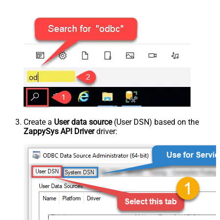
Create a
User data source
(User DSN) based on the
ZappySys API Driver
driver: