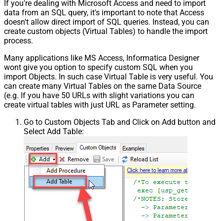
If you're dealing with Microsoft Access and need to import
data from an SQL query, it's important to note that Access
doesn't allow direct import of SQL queries. Instead, you can
create custom objects (Virtual Tables) to handle the import
process.
Many applications like MS Access, Informatica Designer
wont give you option to specify custom SQL when you
import Objects. In such case Virtual Table is very useful. You
can create many Virtual Tables on the same Data Source
(e.g. If you have 50 URLs with slight variations you can
create virtual tables with just URL as Parameter setting.
Go to Custom Objects Tab and Click on Add button and
Select Add Table: