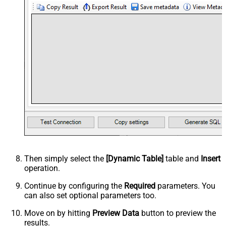
Then simply select the
[Dynamic Table]
table and
Insert
operation.
Continue by configuring the
Required
parameters. You
can also set optional parameters too.
Move on by hitting
Preview Data
button to preview the
results.