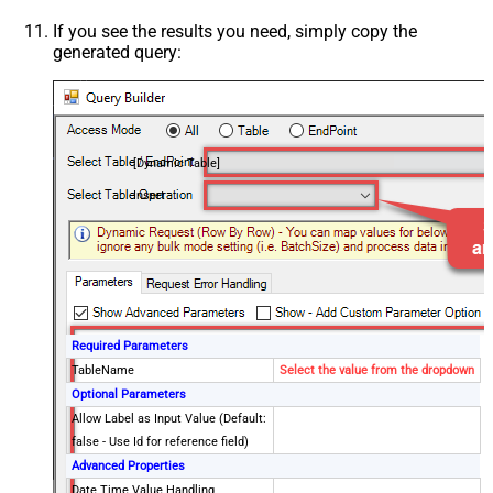
If you see the results you need, simply copy the
generated query:
[Dynamic Table]
Insert
Required Parameters
TableName
Select the value from the dropdown
Optional Parameters
Allow Label as Input Value (Default:
false - Use Id for reference field)
Advanced Properties
Date Time Value Handling