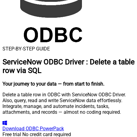
STEP-BY-STEP GUIDE
ServiceNow ODBC Driver
:
Delete a table
row via SQL
Your journey to your data
— from start to finish
.
Delete a table row in ODBC with ServiceNow ODBC Driver.
Also, query, read and write ServiceNow data effortlessly.
Integrate, manage, and automate incidents, tasks,
attachments, and records — almost no coding required.
Download
ODBC PowerPack
Free trial
No credit card required