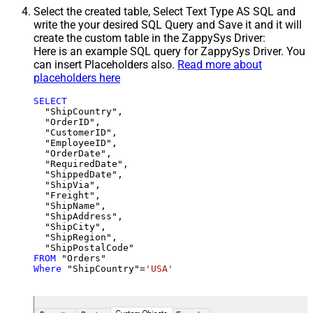
Select the created table, Select Text Type AS SQL and
write the your desired SQL Query and Save it and it will
create the custom table in the ZappySys Driver:
Here is an example SQL query for ZappySys Driver. You
can insert Placeholders also.
Read more about
placeholders here
SELECT
  "ShipCountry",

  "OrderID",

  "CustomerID",

  "EmployeeID",

  "OrderDate",

  "RequiredDate",

  "ShippedDate",

  "ShipVia",

  "Freight",

  "ShipName",

  "ShipAddress",

  "ShipCity",

  "ShipRegion",

FROM
Where
 "ShipCountry"
=
'USA'