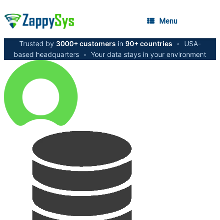
Menu
Trusted by
3000+ customers
in
90+ countries
•
USA-
based headquarters
•
Your data stays in your environment