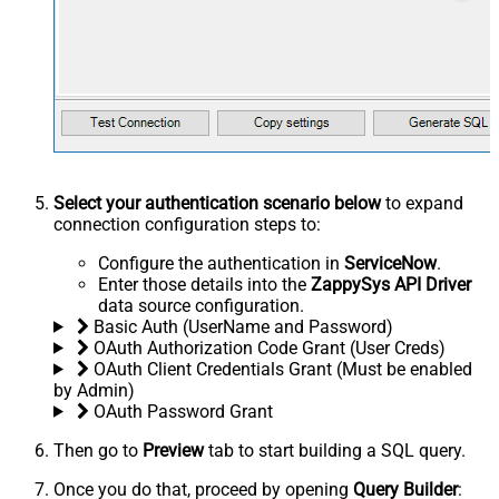
Select your authentication scenario below
to expand
connection configuration steps to:
Configure the authentication in
ServiceNow
.
Enter those details into the
ZappySys API Driver
data source configuration.
Basic Auth (UserName and Password)
OAuth Authorization Code Grant (User Creds)
OAuth Client Credentials Grant (Must be enabled
by Admin)
OAuth Password Grant
Then go to
Preview
tab to start building a SQL query.
Once you do that, proceed by opening
Query Builder
: