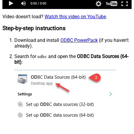
Video doesn't load?
Watch this video on YouTube
.
Step-by-step instructions
Download and install
ODBC PowerPack
(if you haven't
already).
Search for
and open the
ODBC Data Sources (64-
odbc
bit)
: