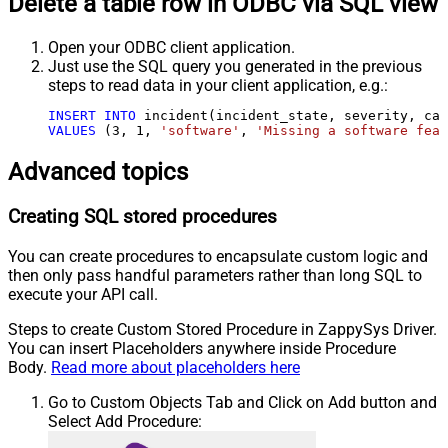
Delete a table row in ODBC via SQL view
Open your ODBC client application.
Just use the SQL query you generated in the previous
steps to read data in your client application, e.g.:
INSERT
INTO
VALUES
 (
3
, 
1
, 
'software'
, 
'Missing a software feat
Advanced topics
Creating SQL stored procedures
You can create procedures to encapsulate custom logic and
then only pass handful parameters rather than long SQL to
execute your API call.
Steps to create Custom Stored Procedure in ZappySys Driver.
You can insert Placeholders anywhere inside Procedure
Body.
Read more about placeholders here
Go to Custom Objects Tab and Click on Add button and
Select Add Procedure: