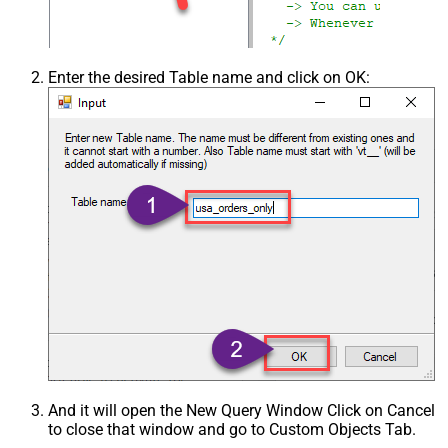
Enter the desired Table name and click on OK:
And it will open the New Query Window Click on Cancel
to close that window and go to Custom Objects Tab.