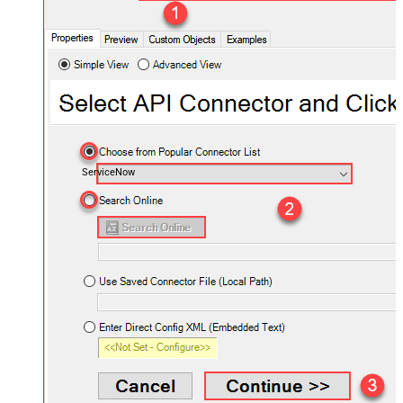
ServiceNow