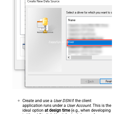
ZappySys API Driver
Create and use a
User DSN
if the client
application runs under a
User Account
. This is the
ideal option
at design time
(e.g., when developing