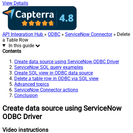
View Details
API Integration Hub
»
ODBC
»
ServiceNow Connector
» Delete
a Table Row
In this guide
Contents
Create data source using ServiceNow ODBC Driver
ServiceNow SQL query examples
Create SQL view in ODBC data source
Delete a table row in ODBC via SQL view
Advanced topics
ServiceNow Connector actions
Conclusion
Create data source using ServiceNow
ODBC Driver
Video instructions