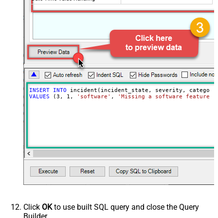
INSERT
INTO
VALUES
 (
3
, 
1
, 
'software'
, 
'Missing a software feature.'
Click
OK
to use built SQL query and close the Query
Builder.