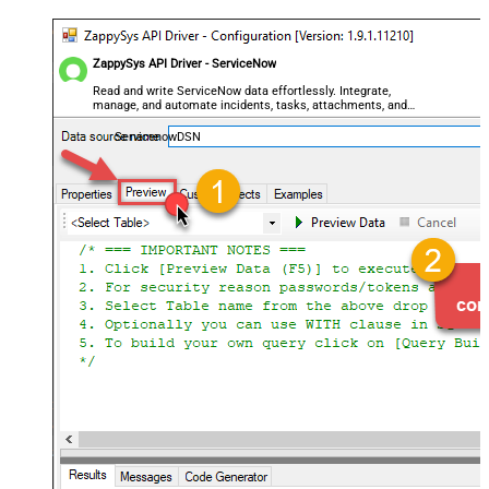
ZappySys API Driver - ServiceNow
Read and write ServiceNow data effortlessly. Integrate,
manage, and automate incidents, tasks, attachments, and
records — almost no coding required.
ServicenowDSN