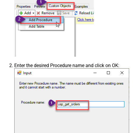
Enter the desired Procedure name and click on OK: