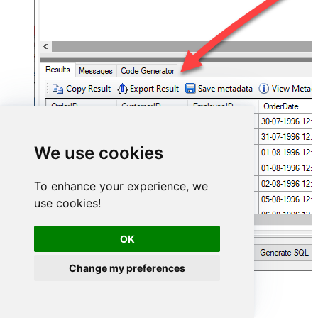
We use cookies
To enhance your experience, we
use cookies!
OK
Change my preferences
ServiceNow Connector actions