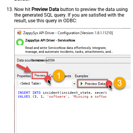
Now hit
Preview Data
button to preview the data using
the generated SQL query. If you are satisfied with the
result, use this query in ODBC:
ZappySys API Driver - ServiceNow
Read and write ServiceNow data effortlessly. Integrate,
manage, and automate incidents, tasks, attachments, and
records — almost no coding required.
ServicenowDSN
INSERT
INTO
VALUES
 (
3
, 
1
, 
'software'
, 
'Missing a software feature.'