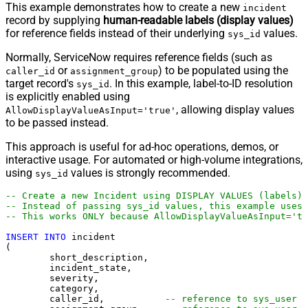
This example demonstrates how to create a new
incident
record by supplying
human-readable labels (display values)
for reference fields instead of their underlying
values.
sys_id
Normally, ServiceNow requires reference fields (such as
or
) to be populated using the
caller_id
assignment_group
target record's
. In this example, label-to-ID resolution
sys_id
is explicitly enabled using
, allowing display values
AllowDisplayValueAsInput='true'
to be passed instead.
This approach is useful for ad-hoc operations, demos, or
interactive usage. For automated or high-volume integrations,
using
values is strongly recommended.
sys_id
-- Create a new Incident using DISPLAY VALUES (labels)
-- Instead of passing sys_id values, this example uses 
-- This works ONLY because AllowDisplayValueAsInput='tr
INSERT
INTO
 incident

(

	short_description,

	incident_state,

	severity,

	category,

	caller_id,           
-- reference to sys_user