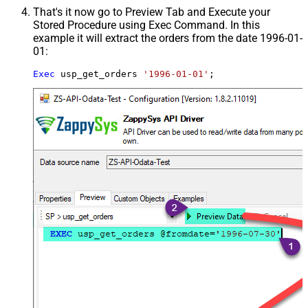
That's it now go to Preview Tab and Execute your
Stored Procedure using Exec Command. In this
example it will extract the orders from the date 1996-01-
01:
Exec
 usp_get_orders 
'1996-01-01'
;