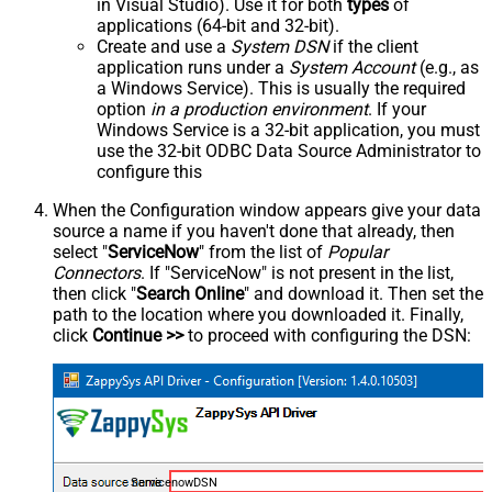
in Visual Studio). Use it for both
types
of
applications (64-bit and 32-bit).
Create and use a
System DSN
if the client
application runs under a
System Account
(e.g., as
a Windows Service). This is usually the required
option
in a production environment
. If your
Windows Service is a 32-bit application, you must
use the 32-bit ODBC Data Source Administrator to
configure this
When the Configuration window appears give your data
source a name if you haven't done that already, then
select "
ServiceNow
" from the list of
Popular
Connectors
. If "ServiceNow" is not present in the list,
then click "
Search Online
" and download it. Then set the
path to the location where you downloaded it. Finally,
click
Continue >>
to proceed with configuring the DSN:
ServicenowDSN