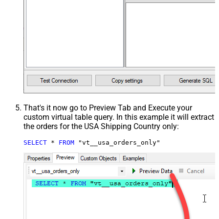
That's it now go to Preview Tab and Execute your
custom virtual table query. In this example it will extract
the orders for the USA Shipping Country only:
SELECT
*
FROM
 "vt__usa_orders_only"