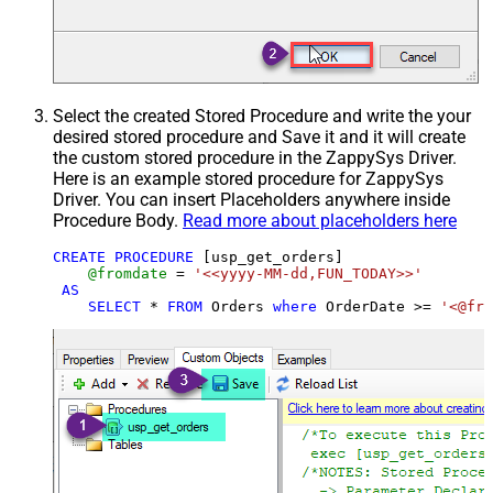
Select the created Stored Procedure and write the your
desired stored procedure and Save it and it will create
the custom stored procedure in the ZappySys Driver.
Here is an example stored procedure for ZappySys
Driver. You can insert Placeholders anywhere inside
Procedure Body.
Read more about placeholders here
CREATE
PROCEDURE
 [usp_get_orders]

@fromdate
=
'<<yyyy-MM-dd,FUN_TODAY>>'
AS
SELECT
*
FROM
 Orders 
where
 OrderDate 
>=
'<@fro