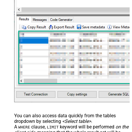
You can also access data quickly from the tables
dropdown by selecting
<Select table>
.
A
clause,
keyword will be performed
on the
WHERE
LIMIT