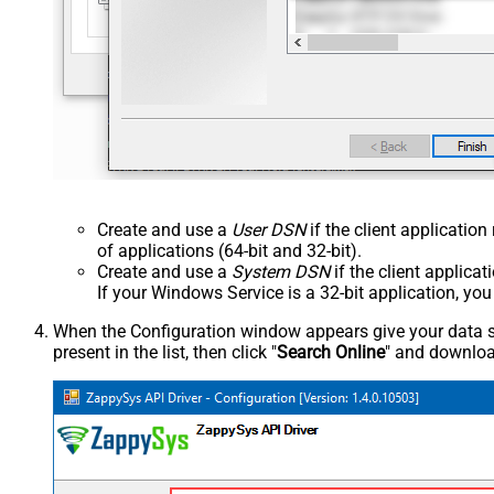
Create and use a
User DSN
if the client applicatio
of applications (64-bit and 32-bit).
Create and use a
System DSN
if the client applica
If your Windows Service is a 32-bit application, yo
When the Configuration window appears give your data sou
present in the list, then click "
Search Online
" and download