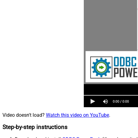
Video doesn't load?
Watch this video on YouTube
.
Step-by-step instructions