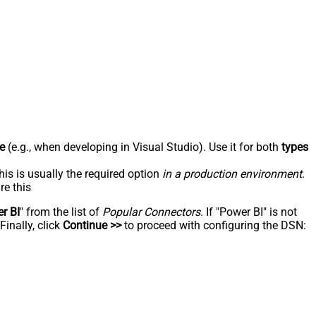
e
(e.g., when developing in Visual Studio). Use it for both
types
his is usually the required option
in a production environment
.
re this
r BI
" from the list of
Popular Connectors
. If "Power BI" is not
inally, click
Continue >>
to proceed with configuring the DSN: