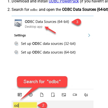
Download and install
ODBC PowerPack
(if you haven't a
Search for
and open the
ODBC Data Sources (64-bit
odbc