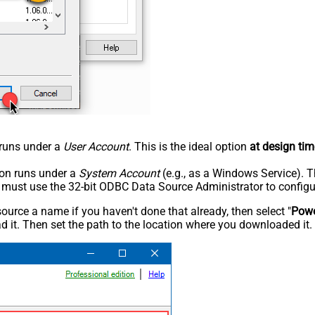
n runs under a
User Account
. This is the ideal option
at design tim
tion runs under a
System Account
(e.g., as a Windows Service). T
u must use the 32-bit ODBC Data Source Administrator to configu
rce a name if you haven't done that already, then select "
Powe
 it. Then set the path to the location where you downloaded it. F