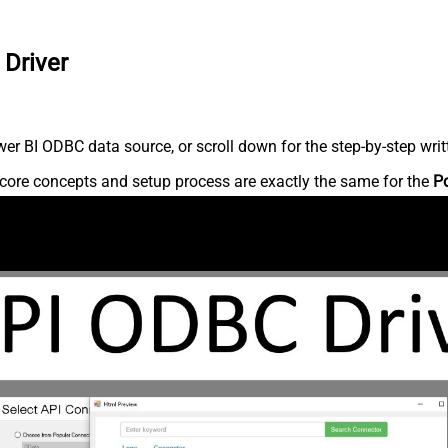
 Driver
r BI ODBC data source, or scroll down for the step-by-step writ
core concepts and setup process are exactly the same for the
P