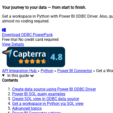
Your journey to your data
— from start to finish
.
Get a workspace in Python with Power BI ODBC Driver. Also, qu
almost no coding required.
Download
ODBC PowerPack
Free trial
No credit card required
View Details
API Integration Hub
»
Python
»
Power BI Connector
» Get a Wo
In this guide
Contents
Create data source using Power BI ODBC Driver
Power BI SQL query examples
Create SQL view in ODBC data source
Get a workspace in Python via SQL view
Advanced topics