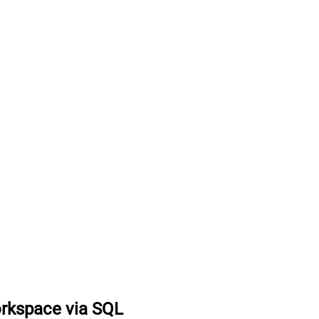
orkspace via SQL