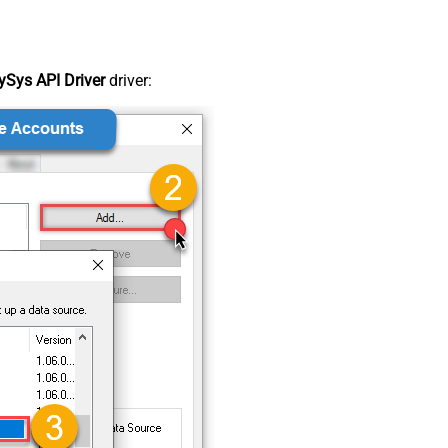
Sys API Driver
driver: