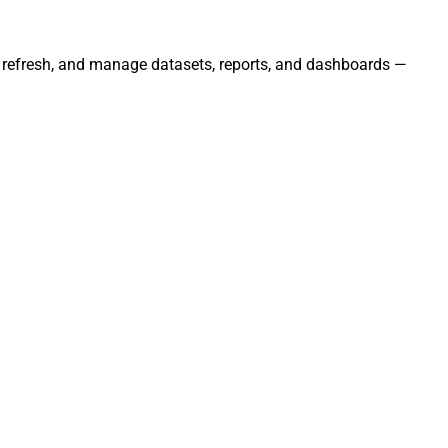
s, refresh, and manage datasets, reports, and dashboards —