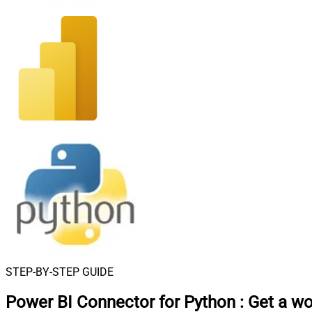
STEP-BY-STEP GUIDE
Power BI Connector for Python
:
Get a w