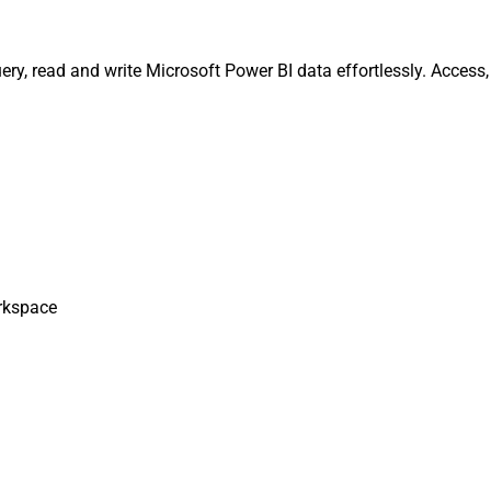
ery, read and write Microsoft Power BI data effortlessly. Acces
rkspace