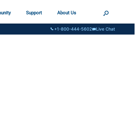
unity
Support
About Us
+1-800-444-5602
Live Chat