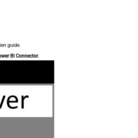
ten guide.
ower BI Connector
.