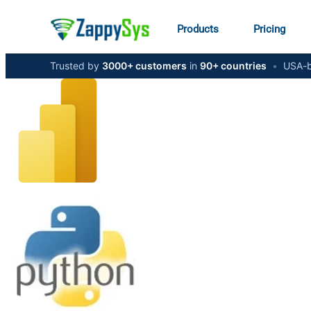
Products
Pricing
Trusted by
3000+ customers
in
90+ countries
•
USA-b