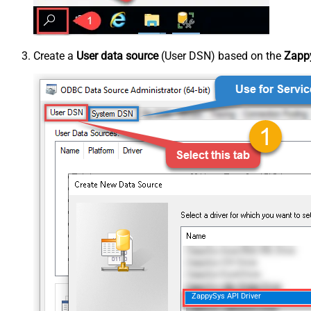
Create a
User data source
(User DSN) based on the
Zappy
ZappySys API Driver