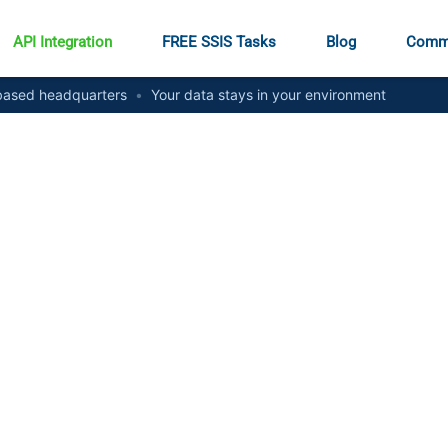
API Integration
FREE SSIS Tasks
Blog
Comm
ased headquarters
•
Your data stays in your environment