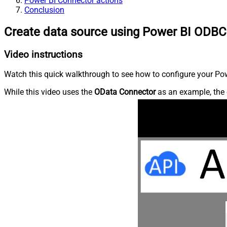
Power BI Connector actions
Conclusion
Create data source using Power BI ODBC
Video instructions
Watch this quick walkthrough to see how to configure your Powe
While this video uses the
OData Connector
as an example, the 