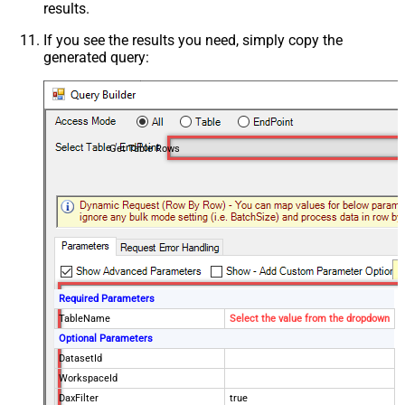
results.
If you see the results you need, simply copy the
generated query:
Get Table Rows
Required Parameters
TableName
Select the value from the dropdown
Optional Parameters
DatasetId
WorkspaceId
DaxFilter
true