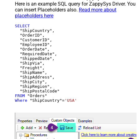
Here is an example SQL query for ZappySys Driver. You
can insert Placeholders also.
Read more about
placeholders here
SELECT
  "ShipCountry",

  "OrderID",

  "CustomerID",

  "EmployeeID",

  "OrderDate",

  "RequiredDate",

  "ShippedDate",

  "ShipVia",

  "Freight",

  "ShipName",

  "ShipAddress",

  "ShipCity",

  "ShipRegion",

FROM
Where
 "ShipCountry"
=
'USA'