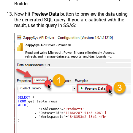
Builder.
Now hit
Preview Data
button to preview the data using
the generated SQL query. If you are satisfied with the
result, use this query in SSAS:
ZappySys API Driver - Power BI
Read and write Microsoft Power BI data effortlessly. Access,
refresh, and manage datasets, reports, and dashboards —
almost no coding required.
PowerBiDSN
SELECT
*
FROM
WITH
(

	  "TableName"
=
'Products'
	, "DatasetId"
=
'11b6c287-51d3-4061-bed8-811a4e5f
	, "WorkspaceId"
=
'848353e2-f3b1-4fb4-89d7-44e84b
)