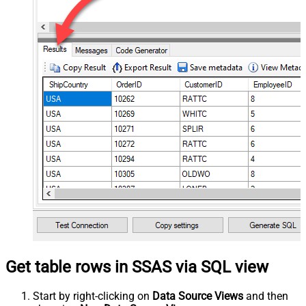
Get table rows in SSAS via SQL view
Start by right-clicking on
Data Source Views
and then