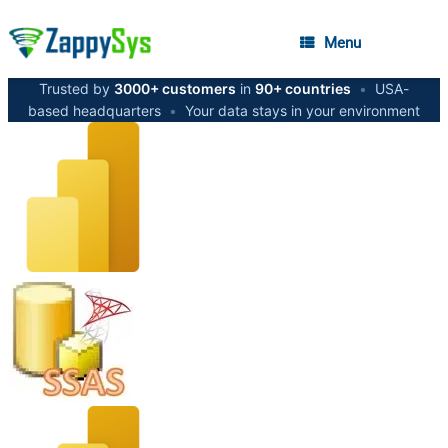
Menu
Trusted by
3000+ customers
in
90+ countries
•
USA-
based headquarters
•
Your data stays in your environment