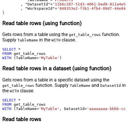
	, "DatasetId"
=
'11b6c287-51d3-4061-bed8-811a4e5f
	, "WorkspaceId"
=
'848353e2-f3b1-4fb4-89d7-44e84b
)
Read table rows (using function)
Gets rows from a table using the
function.
get_table_rows
Supply
in the
clause.
TableName
WITH
SELECT
*
FROM
WITH
 (TableName
=
'MyTable'
)
Read table rows in a dataset (using function)
Gets rows from a table in a specific dataset using the
function. Supply
and
in
get_table_rows
TableName
DatasetId
the
clause.
WITH
SELECT
*
FROM
WITH
 (TableName
=
'MyTable'
, DatasetId
=
'aaaaaaaa-bbbb-ccc
Read table rows