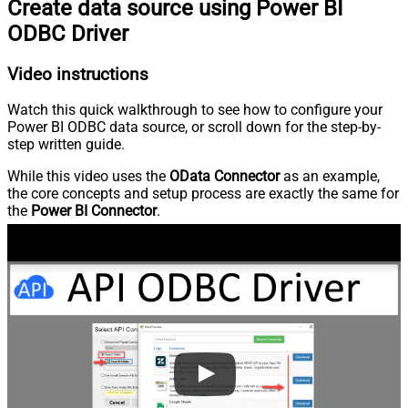
Create data source using Power BI
ODBC Driver
Video instructions
Watch this quick walkthrough to see how to configure your
Power BI ODBC data source, or scroll down for the step-by-
step written guide.
While this video uses the
OData Connector
as an example,
the core concepts and setup process are exactly the same for
the
Power BI Connector
.