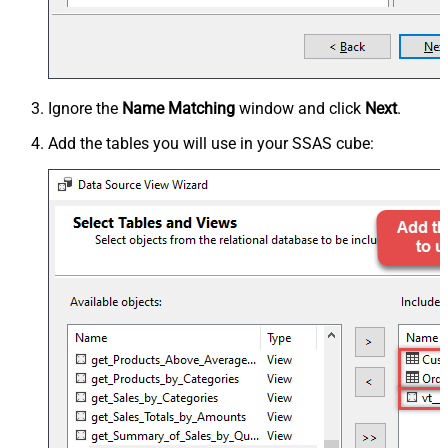
Ignore the
Name Matching
window and click
Next
.
Add the tables you will use in your SSAS cube: