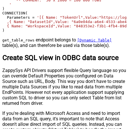
      -- COMMENT:  50 x 2000 = 100 000 rows  

   '
) 

CONNECTION(

  Parameters 
=
'[{ Name: "TokenUrl",Value:"https://logi
  ,{ Name: "DatasetId",Value: "6a0e04da-a6e4-4533-abe4-
  { Name: "WorkspaceId",Value: "848353e2-f3b1-4fb4-89d7
)
endpoint belongs to
get_table_rows
[Dynamic Table]
table(s), and can therefore be used via those table(s).
Create SQL view in ODBC data source
ZappySys API Drivers support flexible Query language so you
can override Default Properties you configured on Data
Source such as URL, Body. This way you don't have to create
multiple Data Sources if you like to read data from multiple
EndPoints. However not every application support supplying
custom SQL to driver so you can only select Table from list
returned from driver.
If you're dealing with Microsoft Access and need to import
data from an SQL query, it's important to note that Access
doesn't allow direct import of SQL queries. Instead, you can