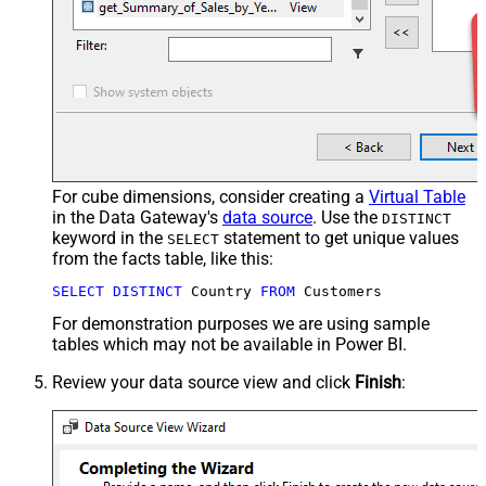
For cube dimensions, consider creating a
Virtual Table
in the Data Gateway's
data source
. Use the
DISTINCT
keyword in the
statement to get unique values
SELECT
from the facts table, like this:
SELECT
DISTINCT
 Country 
FROM
 Customers
For demonstration purposes we are using sample
tables which may not be available in Power BI.
Review your data source view and click
Finish
: