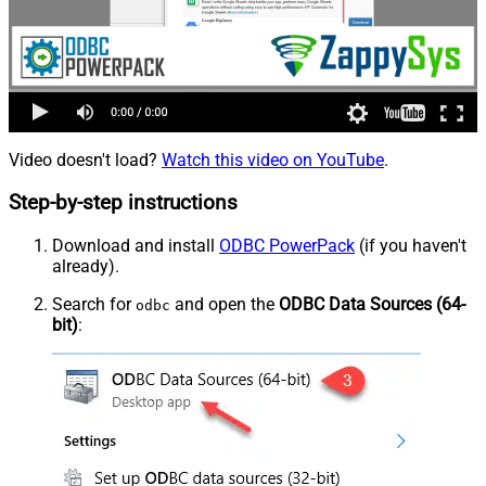
Video doesn't load?
Watch this video on YouTube
.
Step-by-step instructions
Download and install
ODBC PowerPack
(if you haven't
already).
Search for
and open the
ODBC Data Sources (64-
odbc
bit)
: