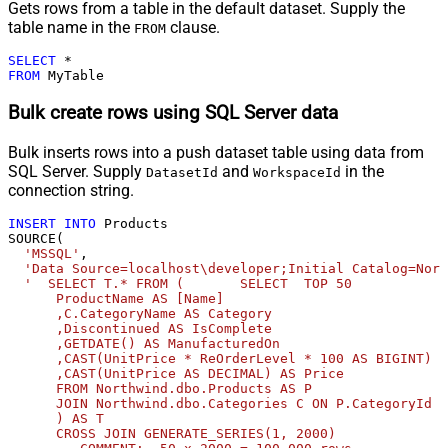
Gets rows from a table in the default dataset. Supply the
table name in the
clause.
FROM
SELECT
*
FROM
 MyTable
Bulk create rows using SQL Server data
Bulk inserts rows into a push dataset table using data from
SQL Server. Supply
and
in the
DatasetId
WorkspaceId
connection string.
INSERT
INTO
 Products 

SOURCE(

'MSSQL'
,

'Data Source=localhost\developer;Initial Catalog=Nort
'  SELECT T.* FROM (       SELECT  TOP 50            
      ProductName AS [Name]              

      ,C.CategoryName AS Category              

      ,Discontinued AS IsComplete              

      ,GETDATE() AS ManufacturedOn              

      ,CAST(UnitPrice * ReOrderLevel * 100 AS BIGINT) A
      ,CAST(UnitPrice AS DECIMAL) AS Price       

      FROM Northwind.dbo.Products AS P       

      JOIN Northwind.dbo.Categories C ON P.CategoryId =
      ) AS T              

      CROSS JOIN GENERATE_SERIES(1, 2000)             
