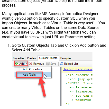
create custom objects (Virtual Tables) to handle the import
process.
Many applications like MS Access, Informatica Designer
wont give you option to specify custom SQL when you
import Objects. In such case Virtual Table is very useful. You
can create many Virtual Tables on the same Data Source
(e.g. If you have 50 URLs with slight variations you can
create virtual tables with just URL as Parameter setting.
Go to Custom Objects Tab and Click on Add button and
Select Add Table: