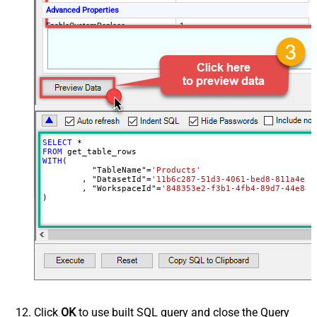
Advanced Properties
EnableCustomReplace
1
(?<=(\s*)({|,))(?
<TableWithColumn>"
SearchFor
[$TableName$]\[(?<Column>.+?)\]")
(?=:)--regex
ReplaceWith
$4
SELECT
*
FROM
WITH
(

	  "TableName"
=
'Products'
	, "DatasetId"
=
'11b6c287-51d3-4061-bed8-811a4e5f
	, "WorkspaceId"
=
'848353e2-f3b1-4fb4-89d7-44e84b
)
Click
OK
to use built SQL query and close the Query