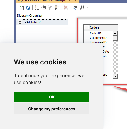
We use cookies
To enhance your experience, we
use cookies!
OK
Change my preferences