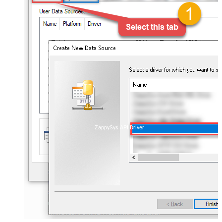
ZappySys API Driver