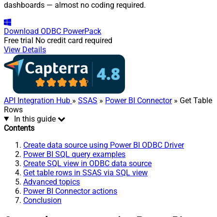
dashboards — almost no coding required.
Download
ODBC PowerPack
Free trial
No credit card required
View Details
API Integration Hub
»
SSAS
»
Power BI Connector
» Get Table
Rows
In this guide
Contents
Create data source using Power BI ODBC Driver
Power BI SQL query examples
Create SQL view in ODBC data source
Get table rows in SSAS via SQL view
Advanced topics
Power BI Connector actions
Conclusion