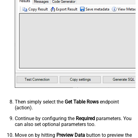
Then simply select the
Get Table Rows
endpoint
(action).
Continue by configuring the
Required
parameters. You
can also set optional parameters too.
Move on by hitting
Preview Data
button to preview the