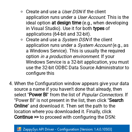
Create and use a
User DSN
if the client
application runs under a
User Account
. This is the
ideal option
at design time
(e.g., when developing
in Visual Studio). Use it for both
types
of
applications (64-bit and 32-bit).
Create and use a
System DSN
if the client
application runs under a
System Account
(e.g., as
a Windows Service). This is usually the required
option
in a production environment
. If your
Windows Service is a 32-bit application, you must
use the 32-bit ODBC Data Source Administrator to
configure this
When the Configuration window appears give your data
source a name if you haven't done that already, then
select "
Power BI
" from the list of
Popular Connectors
. If
"Power BI" is not present in the list, then click "
Search
Online
" and download it. Then set the path to the
location where you downloaded it. Finally, click
Continue >>
to proceed with configuring the DSN: