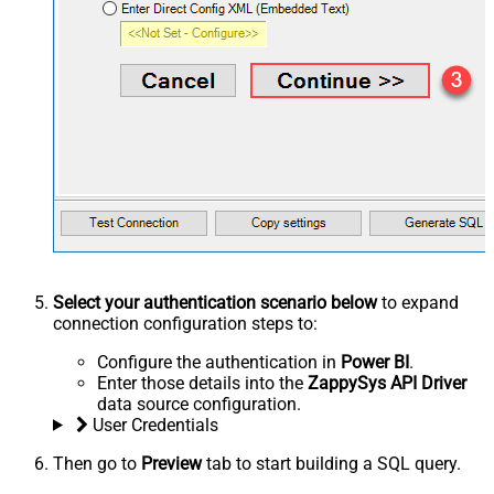
Select your authentication scenario below
to expand
connection configuration steps to:
Configure the authentication in
Power BI
.
Enter those details into the
ZappySys API Driver
data source configuration.
User Credentials
Then go to
Preview
tab to start building a SQL query.