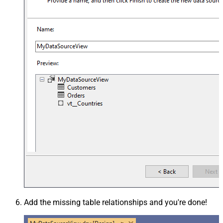
Add the missing table relationships and you're done!