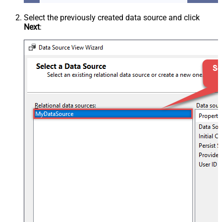
Select the previously created data source and click
Next
: