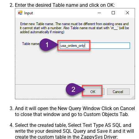
Enter the desired Table name and click on OK:
And it will open the New Query Window Click on Cancel
to close that window and go to Custom Objects Tab.
Select the created table, Select Text Type AS SQL and
write the your desired SQL Query and Save it and it will
create the custom table in the ZappySys Driver: