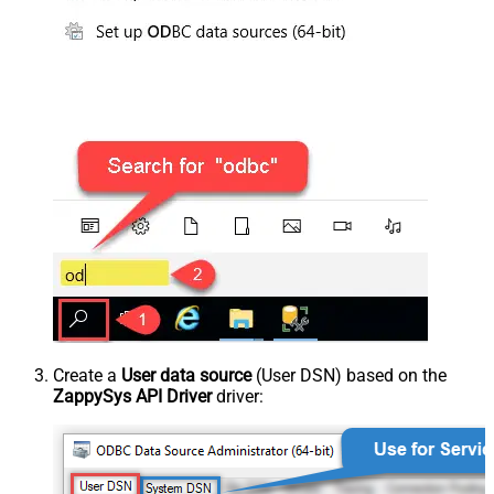
Create a
User data source
(User DSN) based on the
ZappySys API Driver
driver: