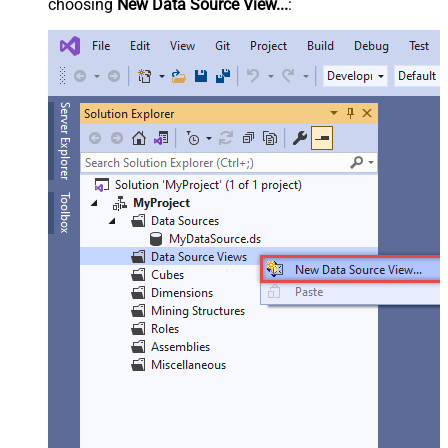
choosing
New Data Source View...
: