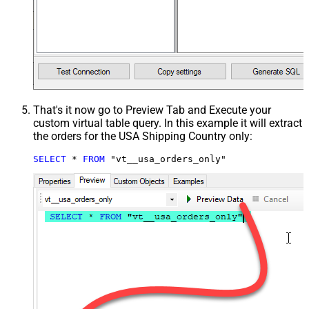
That's it now go to Preview Tab and Execute your
custom virtual table query. In this example it will extract
the orders for the USA Shipping Country only:
SELECT
*
FROM
 "vt__usa_orders_only"