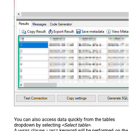
You can also access data quickly from the tables
dropdown by selecting
<Select table>
.
A
clause,
keyword will be performed
on the
WHERE
LIMIT