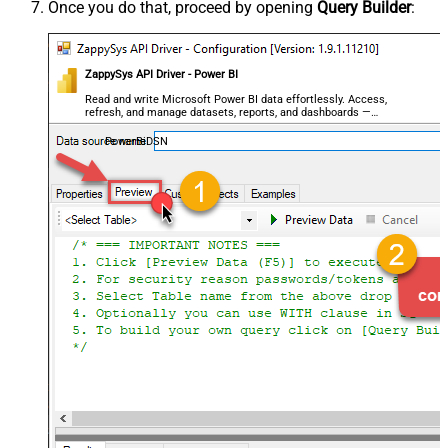
Once you do that, proceed by opening
Query Builder
:
ZappySys API Driver - Power BI
Read and write Microsoft Power BI data effortlessly. Access,
refresh, and manage datasets, reports, and dashboards —
almost no coding required.
PowerBiDSN