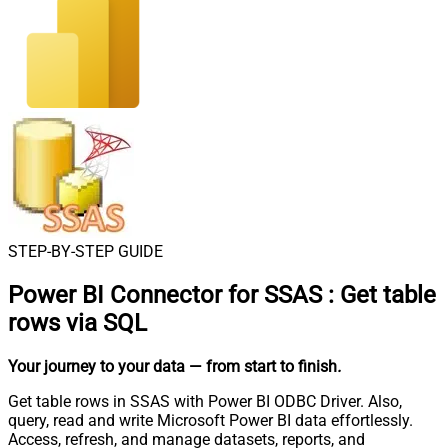
STEP-BY-STEP GUIDE
Power BI Connector for SSAS
:
Get table
rows via SQL
Your journey to your data
— from start to finish
.
Get table rows in SSAS with Power BI ODBC Driver. Also,
query, read and write Microsoft Power BI data effortlessly.
Access, refresh, and manage datasets, reports, and