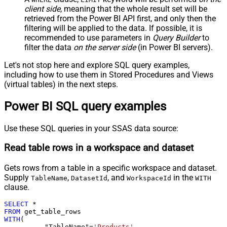
client side
, meaning that the
whole result set will be
retrieved
from the Power BI API first, and only then the
filtering will be applied to the data. If possible, it is
recommended to use parameters in
Query Builder
to
filter the data
on the server side
(in Power BI servers).
Let's not stop here and explore SQL query examples,
including how to use them in Stored Procedures and Views
(virtual tables) in the next steps.
Power BI SQL query examples
Use these SQL queries in your SSAS data source:
Read table rows in a workspace and dataset
Gets rows from a table in a specific workspace and dataset.
Supply
,
, and
in the
TableName
DatasetId
WorkspaceId
WITH
clause.
SELECT
*
FROM
WITH
(

	  "TableName"
=
'Products'