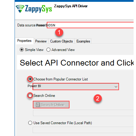
PowerBiDSN
Power BI