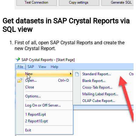
Get datasets in SAP Crystal Reports via
SQL view
First of all, open SAP Crystal Reports and create the
new Crystal Report.