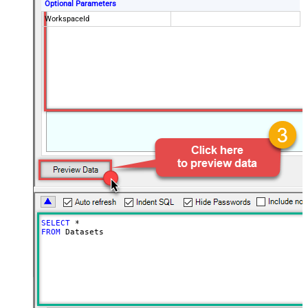
Optional Parameters
WorkspaceId
SELECT
*
FROM
 Datasets