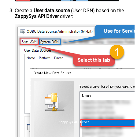
Create a
User data source
(User DSN) based on the
ZappySys API Driver
driver:
ZappySys API Driver