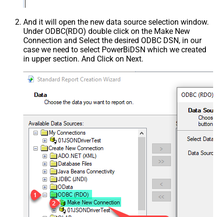
And it will open the new data source selection window.
Under ODBC(RDO) double click on the Make New
Connection and Select the desired ODBC DSN, in our
case we need to select PowerBiDSN which we created
in upper section. And Click on Next.