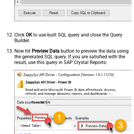
Click
OK
to use built SQL query and close the Query
Builder.
Now hit
Preview Data
button to preview the data using
the generated SQL query. If you are satisfied with the
result, use this query in SAP Crystal Reports:
ZappySys API Driver - Power BI
Read and write Microsoft Power BI data effortlessly. Access,
refresh, and manage datasets, reports, and dashboards —
almost no coding required.
PowerBiDSN