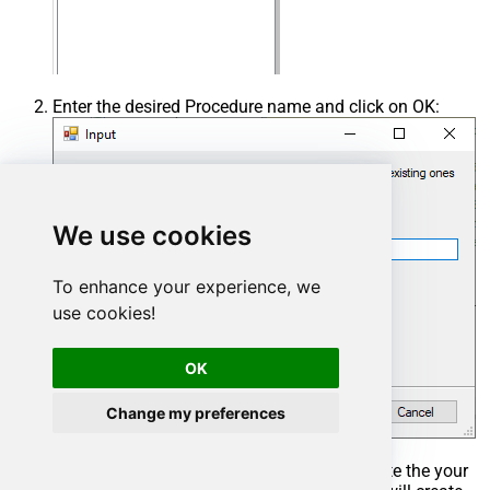
Enter the desired Procedure name and click on OK:
We use cookies
To enhance your experience, we
use cookies!
OK
Change my preferences
Select the created Stored Procedure and write the your