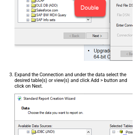
Expand the Connection and under the data select the
desired table(s) or view(s) and click Add > button and
click on Next.
Powe