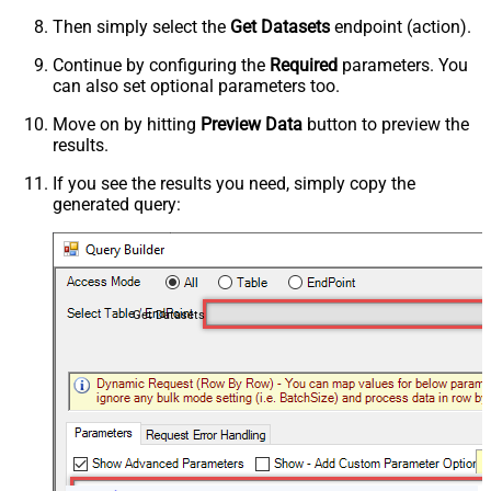
Then simply select the
Get Datasets
endpoint (action).
Continue by configuring the
Required
parameters. You
can also set optional parameters too.
Move on by hitting
Preview Data
button to preview the
results.
If you see the results you need, simply copy the
generated query:
Get Datasets