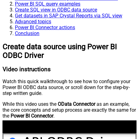
Power BI SQL query examples
Create SQL view in ODBC data source
Get datasets in SAP Crystal Reports via SQL view
Advanced topics
Power BI Connector actions
Conclusion
Create data source using Power BI
ODBC Driver
Video instructions
Watch this quick walkthrough to see how to configure your
Power BI ODBC data source, or scroll down for the step-by-
step written guide.
While this video uses the
OData Connector
as an example,
the core concepts and setup process are exactly the same for
the
Power BI Connector
.