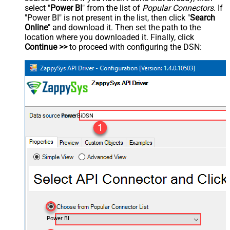
select "
Power BI
" from the list of
Popular Connectors
. If
"Power BI" is not present in the list, then click "
Search
Online
" and download it. Then set the path to the
location where you downloaded it. Finally, click
Continue >>
to proceed with configuring the DSN:
PowerBiDSN
Power BI