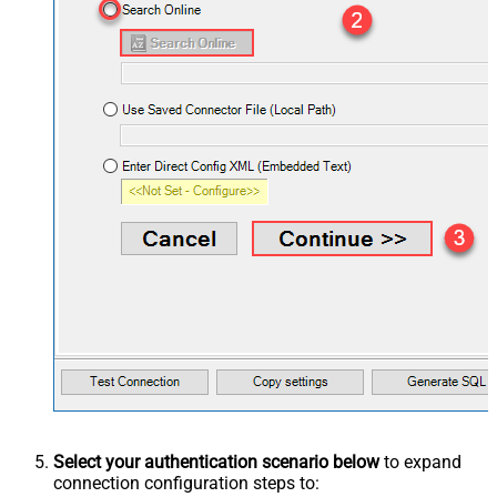
Select your authentication scenario below
to expand
connection configuration steps to: