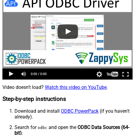
Video doesn't load?
Watch this video on YouTube
.
Step-by-step instructions
Download and install
ODBC PowerPack
(if you haven't
already).
Search for
and open the
ODBC Data Sources (64-
odbc
bit)
: