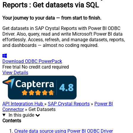
Reports
:
Get datasets via SQL
Your journey to your data
— from start to finish
.
Get datasets in SAP Crystal Reports with Power BI ODBC
Driver. Also, query, read and write Microsoft Power BI data
effortlessly. Access, refresh, and manage datasets, reports,
and dashboards — almost no coding required.
Download
ODBC PowerPack
Free trial
No credit card required
View Details
API Integration Hub
»
SAP Crystal Reports
»
Power BI
Connector
» Get Datasets
In this guide
Contents
Create data source using Power BI ODBC Driver