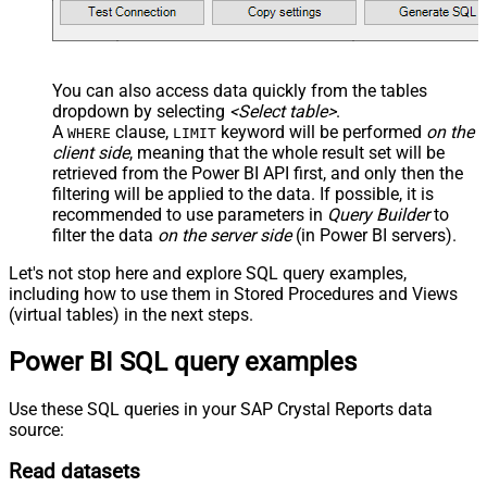
You can also access data quickly from the tables
dropdown by selecting
<Select table>
.
A
clause,
keyword will be performed
on the
WHERE
LIMIT
client side
, meaning that the
whole result set will be
retrieved
from the Power BI API first, and only then the
filtering will be applied to the data. If possible, it is
recommended to use parameters in
Query Builder
to
filter the data
on the server side
(in Power BI servers).
Let's not stop here and explore SQL query examples,
including how to use them in Stored Procedures and Views
(virtual tables) in the next steps.
Power BI SQL query examples
Use these SQL queries in your SAP Crystal Reports data
source:
Read datasets