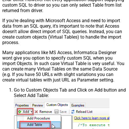
custom SQL to driver so you can only select Table from list
returned from driver.
If you're dealing with Microsoft Access and need to import
data from an SQL query, it's important to note that Access
doesn't allow direct import of SQL queries. Instead, you can
create custom objects (Virtual Tables) to handle the import
process.
Many applications like MS Access, Informatica Designer
wont give you option to specify custom SQL when you
import Objects. In such case Virtual Table is very useful. You
can create many Virtual Tables on the same Data Source
(e.g. If you have 50 URLs with slight variations you can
create virtual tables with just URL as Parameter setting.
Go to Custom Objects Tab and Click on Add button and
Select Add Table: