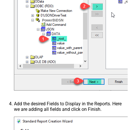
PowerBiDSN
Add the desired Fields to Display in the Reports. Here
we are adding all fields and click on Finish.