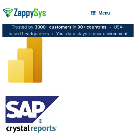
Menu
Trusted by
3000+ customers
in
90+ countries
•
USA-
based headquarters
•
Your data stays in your environment