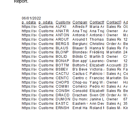
Report.