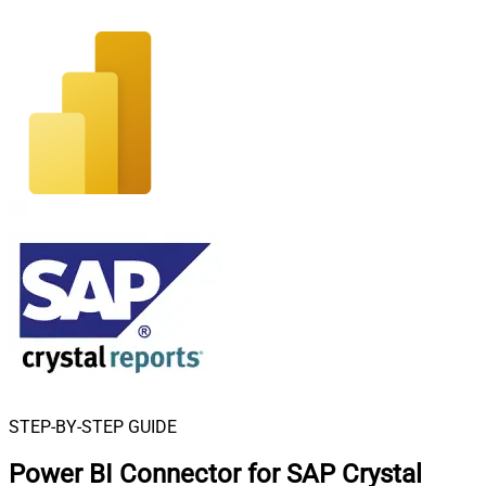
STEP-BY-STEP GUIDE
Power BI Connector for SAP Crystal