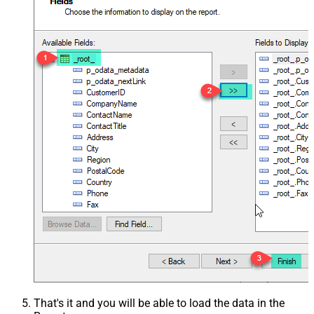
That's it and you will be able to load the data in the