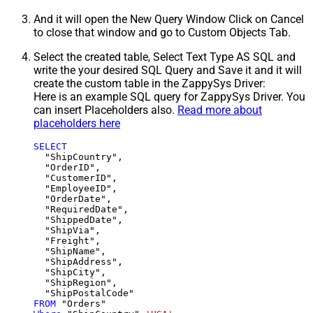
And it will open the New Query Window Click on Cancel
to close that window and go to Custom Objects Tab.
Select the created table, Select Text Type AS SQL and
write the your desired SQL Query and Save it and it will
create the custom table in the ZappySys Driver:
Here is an example SQL query for ZappySys Driver. You
can insert Placeholders also.
Read more about
placeholders here
SELECT
  "ShipCountry",

  "OrderID",

  "CustomerID",

  "EmployeeID",

  "OrderDate",

  "RequiredDate",

  "ShippedDate",

  "ShipVia",

  "Freight",

  "ShipName",

  "ShipAddress",

  "ShipCity",

  "ShipRegion",

FROM