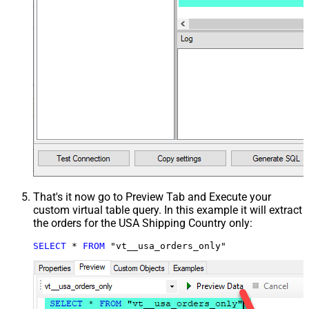
That's it now go to Preview Tab and Execute your
custom virtual table query. In this example it will extract
the orders for the USA Shipping Country only:
SELECT
*
FROM
 "vt__usa_orders_only"