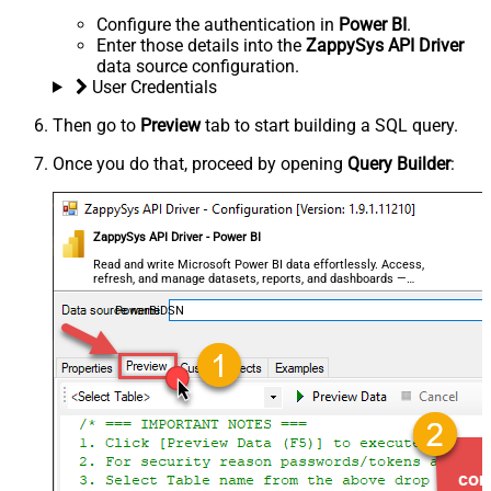
Configure the authentication in
Power BI
.
Enter those details into the
ZappySys API Driver
data source configuration.
User Credentials
Then go to
Preview
tab to start building a SQL query.
Once you do that, proceed by opening
Query Builder
:
ZappySys API Driver - Power BI
Read and write Microsoft Power BI data effortlessly. Access,
refresh, and manage datasets, reports, and dashboards —
almost no coding required.
PowerBiDSN