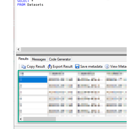
SELECT
*
FROM
 Datasets