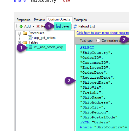
Where
 "ShipCountry"
=
'USA'