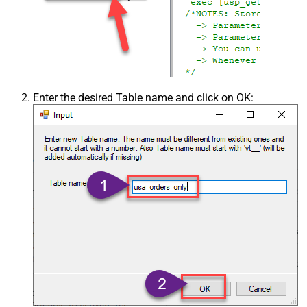
Enter the desired Table name and click on OK: