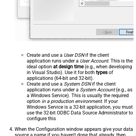
Create and use a
User DSN
if the client
application runs under a
User Account
. This is the
ideal option
at design time
(e.g., when developing
in Visual Studio). Use it for both
types
of
applications (64-bit and 32-bit).
Create and use a
System DSN
if the client
application runs under a
System Account
(e.g., as
a Windows Service). This is usually the required
option
in a production environment
. If your
Windows Service is a 32-bit application, you must
use the 32-bit ODBC Data Source Administrator to
configure this
When the Configuration window appears give your data
source a name if you haven't done that already, then