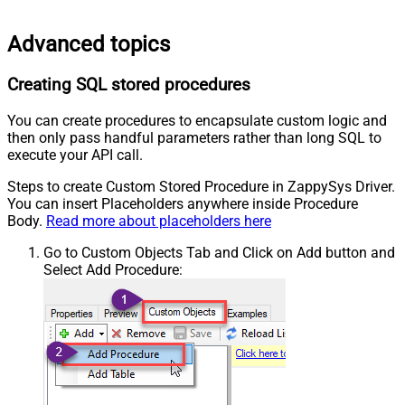
Advanced topics
Creating SQL stored procedures
You can create procedures to encapsulate custom logic and
then only pass handful parameters rather than long SQL to
execute your API call.
Steps to create Custom Stored Procedure in ZappySys Driver.
You can insert Placeholders anywhere inside Procedure
Body.
Read more about placeholders here
Go to Custom Objects Tab and Click on Add button and
Select Add Procedure: