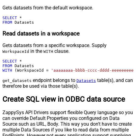
Gets datasets from the default workspace.
SELECT
*
FROM
 Datasets
Read datasets in a workspace
Gets datasets from a specific workspace. Supply
in the
clause.
WorkspaceId
WITH
SELECT
*
FROM
WITH
 (WorkspaceId 
=
'aaaaaaaa-bbbb-cccc-dddd-eeeeeeeeee
endpoint belongs to
table(s), and can
get_datasets
Datasets
therefore be used via those table(s).
Create SQL view in ODBC data source
ZappySys API Drivers support flexible Query language so you
can override Default Properties you configured on Data
Source such as URL, Body. This way you don't have to create
multiple Data Sources if you like to read data from multiple
EndPoints. However not every application support supplying