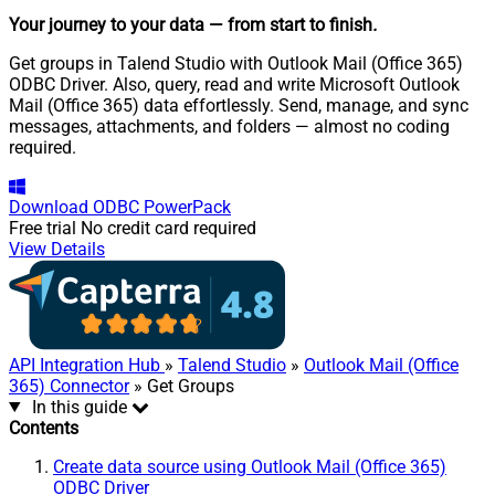
Your journey to your data
— from start to finish
.
Get groups in Talend Studio with Outlook Mail (Office 365)
ODBC Driver. Also, query, read and write Microsoft Outlook
Mail (Office 365) data effortlessly. Send, manage, and sync
messages, attachments, and folders — almost no coding
required.
Download
ODBC PowerPack
Free trial
No credit card required
View Details
API Integration Hub
»
Talend Studio
»
Outlook Mail (Office
365) Connector
» Get Groups
In this guide
Contents
Create data source using Outlook Mail (Office 365)
ODBC Driver