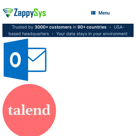
Menu
Trusted by
3000+ customers
in
90+ countries
•
USA-
based headquarters
•
Your data stays in your environment