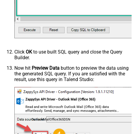
Click
OK
to use built SQL query and close the Query
Builder.
Now hit
Preview Data
button to preview the data using
the generated SQL query. If you are satisfied with the
result, use this query in Talend Studio:
ZappySys API Driver - Outlook Mail (Office 365)
Read and write Microsoft Outlook Mail (Office 365) data
effortlessly. Send, manage, and sync messages, attachments,
and folders — almost no coding required.
OutlookMailOffice365DSN