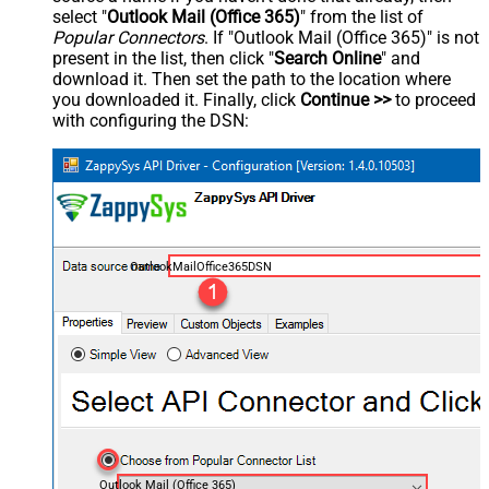
select "
Outlook Mail (Office 365)
" from the list of
Popular Connectors
. If "Outlook Mail (Office 365)" is not
present in the list, then click "
Search Online
" and
download it. Then set the path to the location where
you downloaded it. Finally, click
Continue >>
to proceed
with configuring the DSN:
OutlookMailOffice365DSN
Outlook Mail (Office 365)