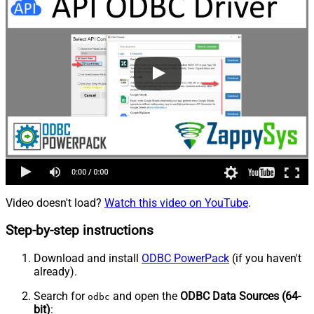
Video doesn't load?
Watch this video on YouTube
.
Step-by-step instructions
Download and install
ODBC PowerPack
(if you haven't
already).
Search for
and open the
ODBC Data Sources (64-
odbc
bit)
: