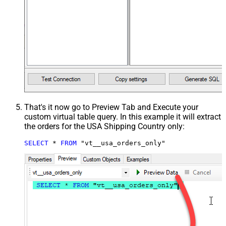
That's it now go to Preview Tab and Execute your
custom virtual table query. In this example it will extract
the orders for the USA Shipping Country only:
SELECT
*
FROM
 "vt__usa_orders_only"