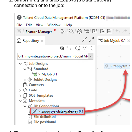
connection onto the job: