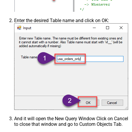
Enter the desired Table name and click on OK:
And it will open the New Query Window Click on Cancel
to close that window and go to Custom Objects Tab.