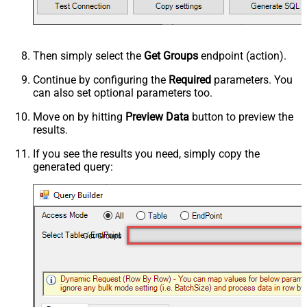
Then simply select the
Get Groups
endpoint (action).
Continue by configuring the
Required
parameters. You
can also set optional parameters too.
Move on by hitting
Preview Data
button to preview the
results.
If you see the results you need, simply copy the
generated query:
Get Groups