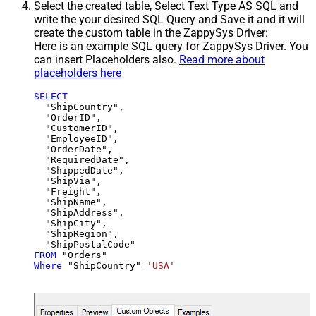
Select the created table, Select Text Type AS SQL and
write the your desired SQL Query and Save it and it will
create the custom table in the ZappySys Driver:
Here is an example SQL query for ZappySys Driver. You
can insert Placeholders also.
Read more about
placeholders here
SELECT
  "ShipCountry",

  "OrderID",

  "CustomerID",

  "EmployeeID",

  "OrderDate",

  "RequiredDate",

  "ShippedDate",

  "ShipVia",

  "Freight",

  "ShipName",

  "ShipAddress",

  "ShipCity",

  "ShipRegion",

FROM
Where
 "ShipCountry"
=
'USA'