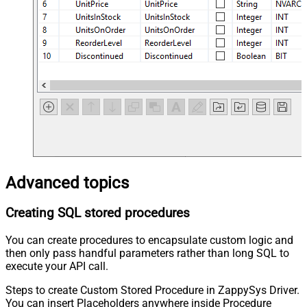
Advanced topics
Creating SQL stored procedures
You can create procedures to encapsulate custom logic and
then only pass handful parameters rather than long SQL to
execute your API call.
Steps to create Custom Stored Procedure in ZappySys Driver.
You can insert Placeholders anywhere inside Procedure