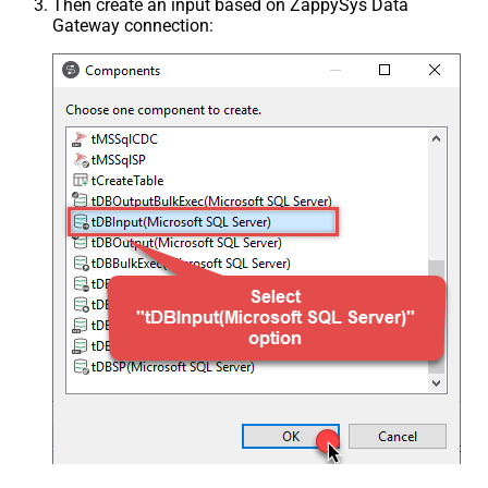
Then create an input based on ZappySys Data
Gateway connection: