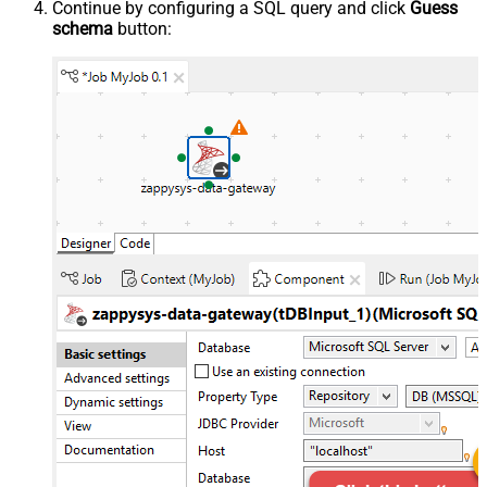
Continue by configuring a SQL query and click
Guess
schema
button: