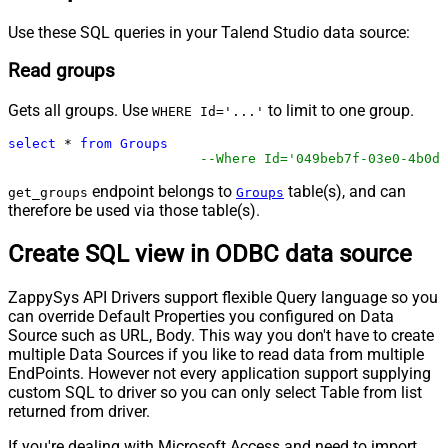
Use these SQL queries in your Talend Studio data source:
Read groups
Gets all groups. Use
to limit to one group.
WHERE Id='...'
select
*
from
Groups
--Where Id='049beb7f-03e0-4b0d-
endpoint belongs to
table(s), and can
get_groups
Groups
therefore be used via those table(s).
Create SQL view in ODBC data source
ZappySys API Drivers support flexible Query language so you
can override Default Properties you configured on Data
Source such as URL, Body. This way you don't have to create
multiple Data Sources if you like to read data from multiple
EndPoints. However not every application support supplying
custom SQL to driver so you can only select Table from list
returned from driver.
If you're dealing with Microsoft Access and need to import