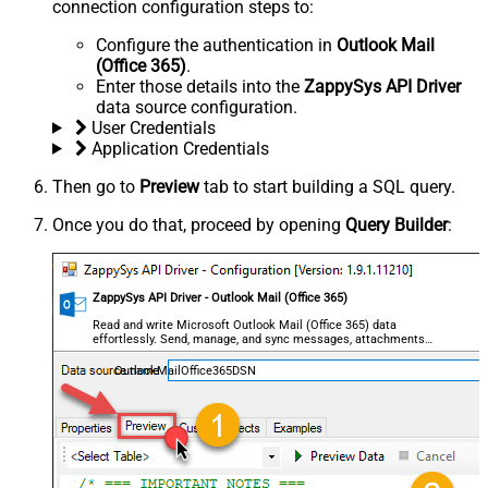
connection configuration steps to:
Configure the authentication in
Outlook Mail
(Office 365)
.
Enter those details into the
ZappySys API Driver
data source configuration.
User Credentials
Application Credentials
Then go to
Preview
tab to start building a SQL query.
Once you do that, proceed by opening
Query Builder
:
ZappySys API Driver - Outlook Mail (Office 365)
Read and write Microsoft Outlook Mail (Office 365) data
effortlessly. Send, manage, and sync messages, attachments,
and folders — almost no coding required.
OutlookMailOffice365DSN