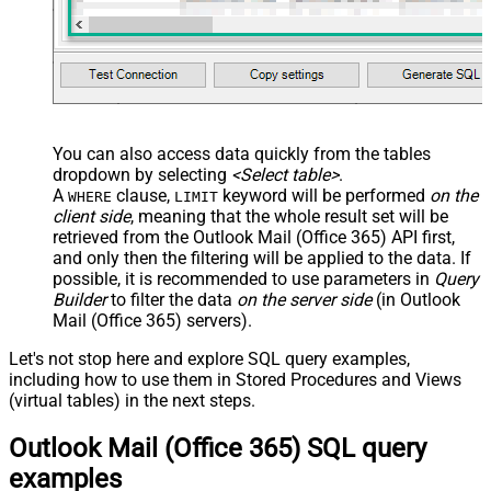
You can also access data quickly from the tables
dropdown by selecting
<Select table>
.
A
clause,
keyword will be performed
on the
WHERE
LIMIT
client side
, meaning that the
whole result set will be
retrieved
from the Outlook Mail (Office 365) API first,
and only then the filtering will be applied to the data. If
possible, it is recommended to use parameters in
Query
Builder
to filter the data
on the server side
(in Outlook
Mail (Office 365) servers).
Let's not stop here and explore SQL query examples,
including how to use them in Stored Procedures and Views
(virtual tables) in the next steps.
Outlook Mail (Office 365) SQL query
examples