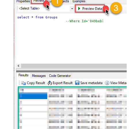
select
*
from
Groups
--Where Id='049beb7f-03e0-4b0d-