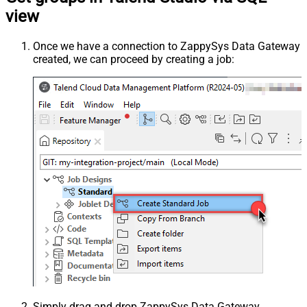
view
Once we have a connection to ZappySys Data Gateway
created, we can proceed by creating a job:
Simply drag and drop ZappySys Data Gateway