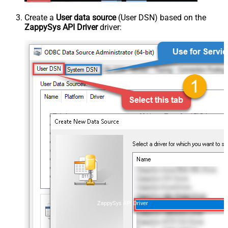
Create a
User data source
(User DSN) based on the
ZappySys API Driver
driver:
ZappySys API Driver