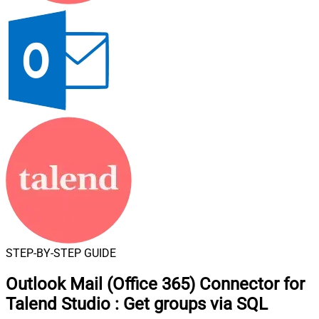
STEP-BY-STEP GUIDE
Outlook Mail (Office 365) Connector for
Talend Studio
:
Get groups via SQL