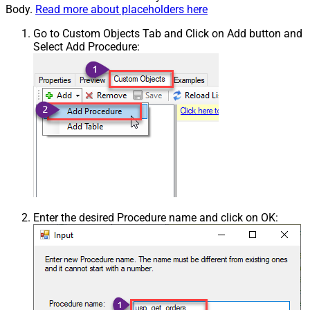
Body.
Read more about placeholders here
Go to Custom Objects Tab and Click on Add button and
Select Add Procedure:
Enter the desired Procedure name and click on OK: