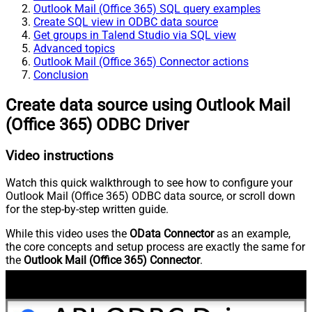
Outlook Mail (Office 365) SQL query examples
Create SQL view in ODBC data source
Get groups in Talend Studio via SQL view
Advanced topics
Outlook Mail (Office 365) Connector actions
Conclusion
Create data source using Outlook Mail
(Office 365) ODBC Driver
Video instructions
Watch this quick walkthrough to see how to configure your
Outlook Mail (Office 365) ODBC data source, or scroll down
for the step-by-step written guide.
While this video uses the
OData Connector
as an example,
the core concepts and setup process are exactly the same for
the
Outlook Mail (Office 365) Connector
.