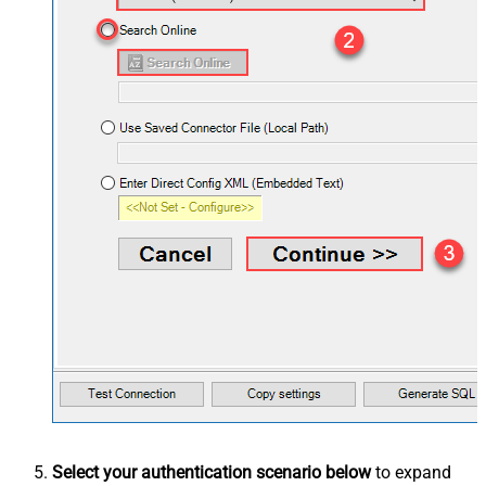
Select your authentication scenario below
to expand