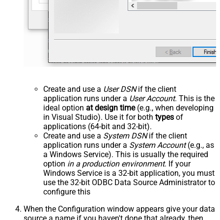
Create and use a
User DSN
if the client
application runs under a
User Account
. This is the
ideal option
at design time
(e.g., when developing
in Visual Studio). Use it for both
types
of
applications (64-bit and 32-bit).
Create and use a
System DSN
if the client
application runs under a
System Account
(e.g., as
a Windows Service). This is usually the required
option
in a production environment
. If your
Windows Service is a 32-bit application, you must
use the 32-bit ODBC Data Source Administrator to
configure this
When the Configuration window appears give your data
source a name if you haven't done that already, then