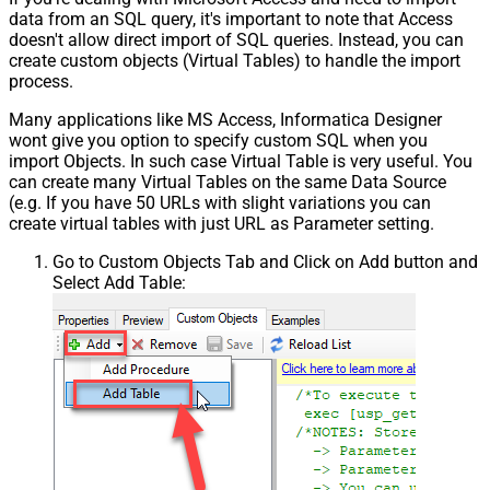
data from an SQL query, it's important to note that Access
doesn't allow direct import of SQL queries. Instead, you can
create custom objects (Virtual Tables) to handle the import
process.
Many applications like MS Access, Informatica Designer
wont give you option to specify custom SQL when you
import Objects. In such case Virtual Table is very useful. You
can create many Virtual Tables on the same Data Source
(e.g. If you have 50 URLs with slight variations you can
create virtual tables with just URL as Parameter setting.
Go to Custom Objects Tab and Click on Add button and
Select Add Table: