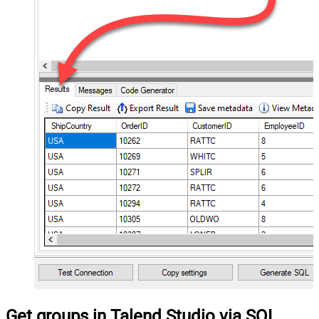
Get groups in Talend Studio via SQL