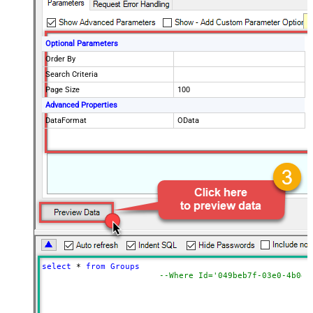
Optional Parameters
Order By
Search Criteria
Page Size
100
Advanced Properties
DataFormat
OData
select
*
from
Groups
--Where Id='049beb7f-03e0-4b0d-