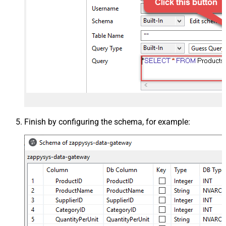
Finish by configuring the schema, for example: