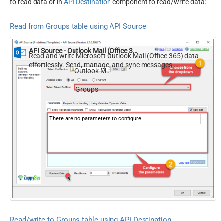
to read data or in
API Destination
component to read/write data:
Read from Groups table using API Source
API Source - Outlook Mail (Office 365)
Read and write Microsoft Outlook Mail (Office 365) data
effortlessly. Send, manage, and sync messages,
Outlook Mail (Office 365)
attachments, and folders — almost no coding required.
Groups
There are no parameters to configure.
Read/write to Groups table using API Destination