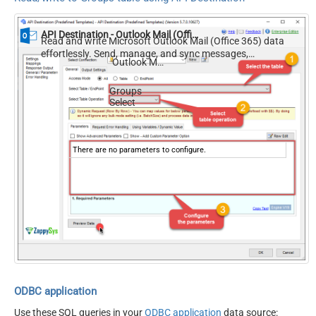
API Destination - Outlook Mail (Office 365)
Read and write Microsoft Outlook Mail (Office 365) data
effortlessly. Send, manage, and sync messages,
Outlook Mail (Office 365)
attachments, and folders — almost no coding required.
Groups
Select
There are no parameters to configure.
ODBC application
Use these SQL queries in your
ODBC application
data source: