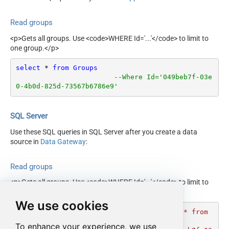
Read groups
<p>Gets all groups. Use <code>WHERE Id='...'</code> to limit to
one group.</p>
select
*
from
Groups
--Where Id='049beb7f-03e
0-4b0d-825d-73567b6786e9'
SQL Server
Use these SQL queries in SQL Server after you create a data
source in
Data Gateway
:
Read groups
<p>Gets all groups. Use <code>WHERE Id='...'</code> to limit to
one group.</p>
We use cookies
DECLARE
@MyQuery
 NVARCHAR(MAX) 
=
'select * from 
Groups 

To enhance your experience, we use