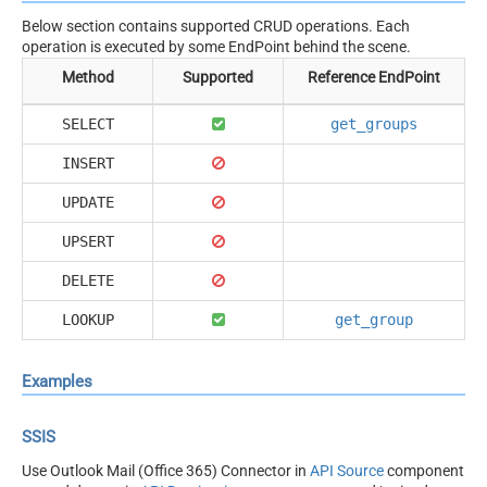
Below section contains supported CRUD operations. Each
operation is executed by some EndPoint behind the scene.
Method
Supported
Reference EndPoint
SELECT
get_groups
INSERT
UPDATE
UPSERT
DELETE
LOOKUP
get_group
Examples
SSIS
Use Outlook Mail (Office 365) Connector in
API Source
component