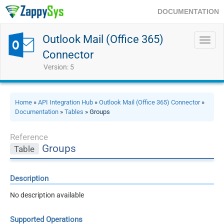
DOCUMENTATION
Outlook Mail (Office 365)
Toggl
navig
Connector
Version: 5
Home
»
API Integration Hub
»
Outlook Mail (Office 365) Connector
»
Documentation
»
Tables
» Groups
Reference
Groups
Table
Description
No description available
Supported Operations