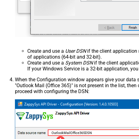
Create and use a
User DSN
if the client applicatio
of applications (64-bit and 32-bit).
Create and use a
System DSN
if the client applica
If your Windows Service is a 32-bit application, yo
When the Configuration window appears give your data sou
"Outlook Mail (Office 365)" is not present in the list, then c
proceed with configuring the DSN:
OutlookMailOffice365DSN