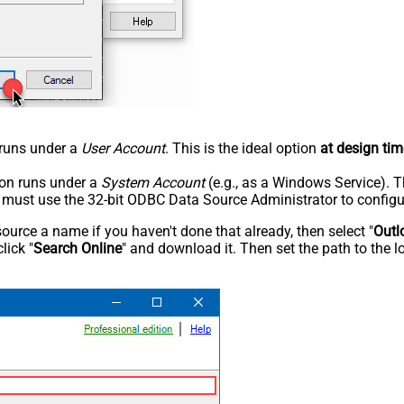
n runs under a
User Account
. This is the ideal option
at design tim
tion runs under a
System Account
(e.g., as a Windows Service). T
u must use the 32-bit ODBC Data Source Administrator to configu
rce a name if you haven't done that already, then select "
Outl
lick "
Search Online
" and download it. Then set the path to the l