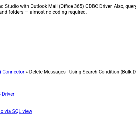
nd Studio with Outlook Mail (Office 365) ODBC Driver. Also, quer
and folders — almost no coding required.
5) Connector
» Delete Messages - Using Search Condition (Bulk D
 Driver
io via SQL view