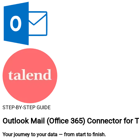
STEP-BY-STEP GUIDE
Outlook Mail (Office 365) Connector for 
Your journey to your data
— from start to finish
.