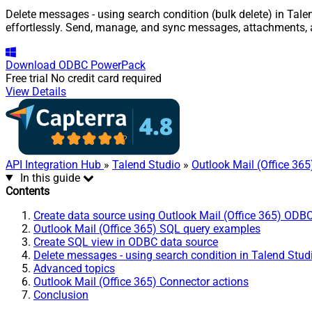
Delete messages - using search condition (bulk delete) in Tale
effortlessly. Send, manage, and sync messages, attachments, 
Download
ODBC PowerPack
Free trial
No credit card required
View Details
API Integration Hub
»
Talend Studio
»
Outlook Mail (Office 36
In this guide
Contents
Create data source using Outlook Mail (Office 365) ODBC
Outlook Mail (Office 365) SQL query examples
Create SQL view in ODBC data source
Delete messages - using search condition in Talend Stud
Advanced topics
Outlook Mail (Office 365) Connector actions
Conclusion