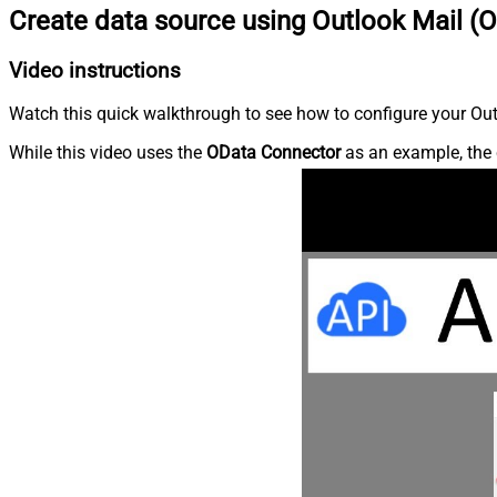
Create data source using Outlook Mail (O
Video instructions
Watch this quick walkthrough to see how to configure your Outl
While this video uses the
OData Connector
as an example, the 