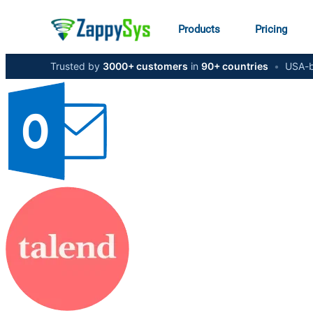
Products
Pricing
Trusted by
3000+ customers
in
90+ countries
•
USA-b