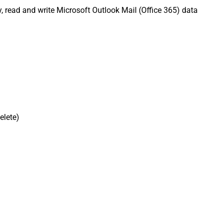
y, read and write Microsoft Outlook Mail (Office 365) data
elete)