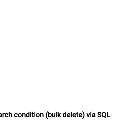
rch condition (bulk delete) via SQL