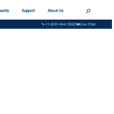
unity
Support
About Us
+1-800-444-5602
Live Chat