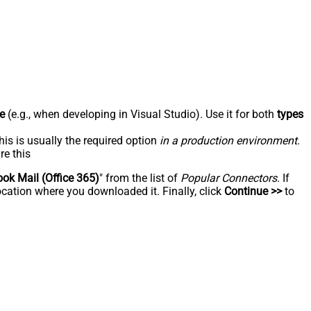
e
(e.g., when developing in Visual Studio). Use it for both
types
his is usually the required option
in a production environment
.
re this
ook Mail (Office 365)
" from the list of
Popular Connectors
. If
ocation where you downloaded it. Finally, click
Continue >>
to