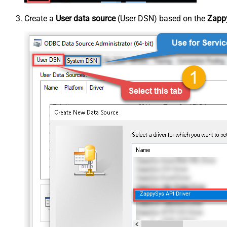
Create a
User data source
(User DSN) based on the
Zappy
ZappySys API Driver