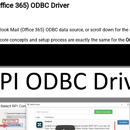
ffice 365) ODBC Driver
ook Mail (Office 365) ODBC data source, or scroll down for the s
core concepts and setup process are exactly the same for the
Ou