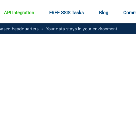
API Integration
FREE SSIS Tasks
Blog
Comm
ased headquarters
•
Your data stays in your environment