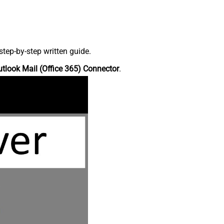
tep-by-step written guide.
tlook Mail (Office 365) Connector
.