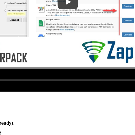
lready).
)
: