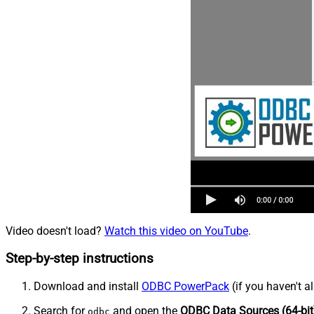
Video doesn't load?
Watch this video on YouTube
.
Step-by-step instructions
Download and install
ODBC PowerPack
(if you haven't a
Search for
and open the
ODBC Data Sources (64-bit
odbc