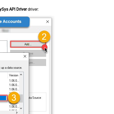
Sys API Driver
driver: