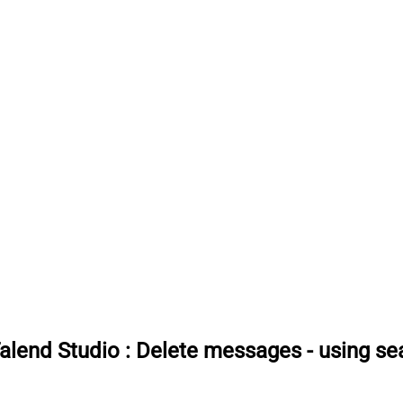
Talend Studio
:
Delete messages - using sea