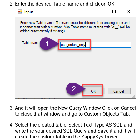
Enter the desired Table name and click on OK:
And it will open the New Query Window Click on Cancel
to close that window and go to Custom Objects Tab.
Select the created table, Select Text Type AS SQL and
write the your desired SQL Query and Save it and it will
create the custom table in the ZappySys Driver: