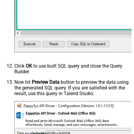
Click
OK
to use built SQL query and close the Query
Builder.
Now hit
Preview Data
button to preview the data using
the generated SQL query. If you are satisfied with the
result, use this query in Talend Studio:
ZappySys API Driver - Outlook Mail (Office 365)
Read and write Microsoft Outlook Mail (Office 365) data
effortlessly. Send, manage, and sync messages, attachments,
and folders — almost no coding required.
OutlookMailOffice365DSN