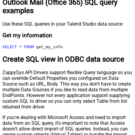
Outlook Mail (Office 365) SQL query
examples
Use these SQL queries in your Talend Studio data source:
Get my information
SELECT
*
FROM
 get_my_info
Create SQL view in ODBC data source
ZappySys API Drivers support flexible Query language so you
can override Default Properties you configured on Data
Source such as URL, Body. This way you don't have to create
multiple Data Sources if you like to read data from multiple
EndPoints. However not every application support supplying
custom SQL to driver so you can only select Table from list
returned from driver.
If you're dealing with Microsoft Access and need to import
data from an SQL query, it's important to note that Access
doesn't allow direct import of SQL queries. Instead, you can
create custom objects (Virtual Tables) to handle the import