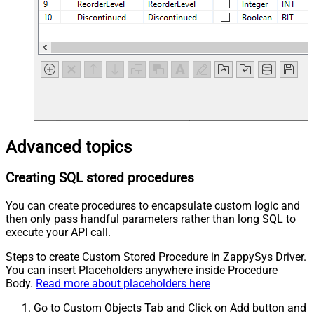
Advanced topics
Creating SQL stored procedures
You can create procedures to encapsulate custom logic and
then only pass handful parameters rather than long SQL to
execute your API call.
Steps to create Custom Stored Procedure in ZappySys Driver.
You can insert Placeholders anywhere inside Procedure
Body.
Read more about placeholders here
Go to Custom Objects Tab and Click on Add button and