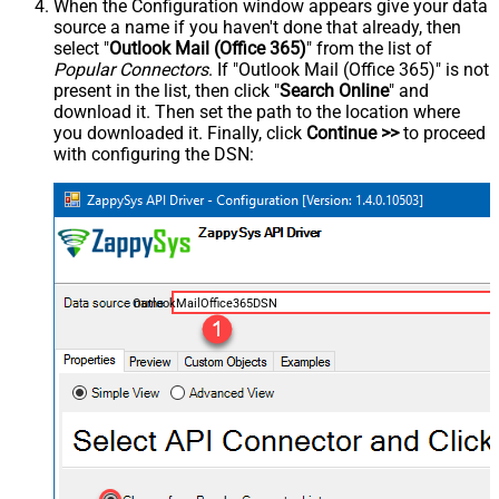
When the Configuration window appears give your data
source a name if you haven't done that already, then
select "
Outlook Mail (Office 365)
" from the list of
Popular Connectors
. If "Outlook Mail (Office 365)" is not
present in the list, then click "
Search Online
" and
download it. Then set the path to the location where
you downloaded it. Finally, click
Continue >>
to proceed
with configuring the DSN:
OutlookMailOffice365DSN