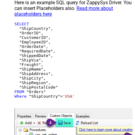
Here is an example SQL query for ZappySys Driver. You
can insert Placeholders also.
Read more about
placeholders here
SELECT
  "ShipCountry",

  "OrderID",

  "CustomerID",

  "EmployeeID",

  "OrderDate",

  "RequiredDate",

  "ShippedDate",

  "ShipVia",

  "Freight",

  "ShipName",

  "ShipAddress",

  "ShipCity",

  "ShipRegion",

FROM
Where
 "ShipCountry"
=
'USA'