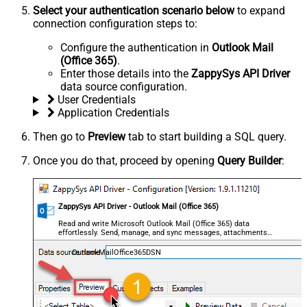
Select your authentication scenario below
to expand
connection configuration steps to:
Configure the authentication in
Outlook Mail
(Office 365)
.
Enter those details into the
ZappySys API Driver
data source configuration.
User Credentials
Application Credentials
Then go to
Preview
tab to start building a SQL query.
Once you do that, proceed by opening
Query Builder
:
ZappySys API Driver - Outlook Mail (Office 365)
Read and write Microsoft Outlook Mail (Office 365) data
effortlessly. Send, manage, and sync messages, attachments,
and folders — almost no coding required.
OutlookMailOffice365DSN