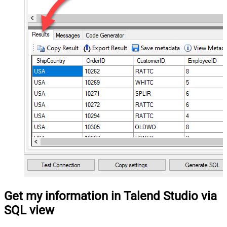
Get my information in Talend Studio via
SQL view