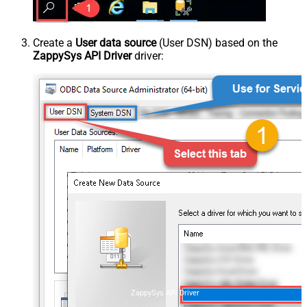
Create a
User data source
(User DSN) based on the
ZappySys API Driver
driver:
ZappySys API Driver