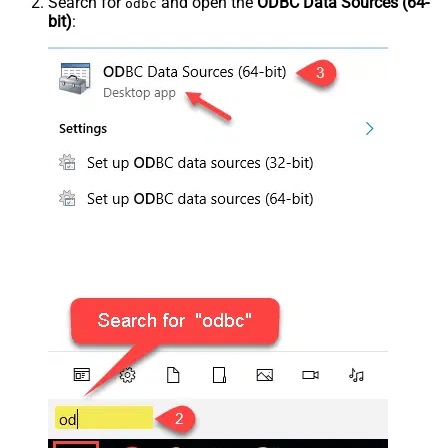
Search for
and open the
ODBC Data Sources (64-
odbc
bit)
: