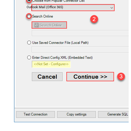
Outlook Mail (Office 365)