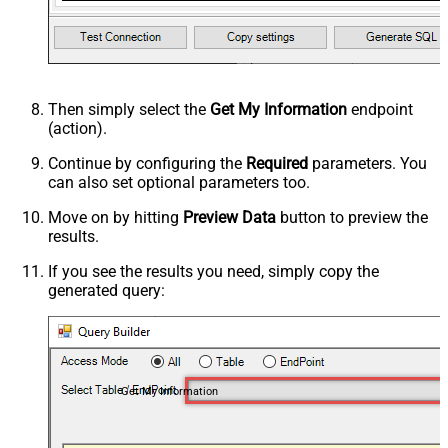
Then simply select the
Get My Information
endpoint
(action).
Continue by configuring the
Required
parameters. You
can also set optional parameters too.
Move on by hitting
Preview Data
button to preview the
results.
If you see the results you need, simply copy the
generated query:
Get My Information