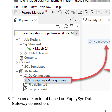
Then create an input based on ZappySys Data
Gateway connection: