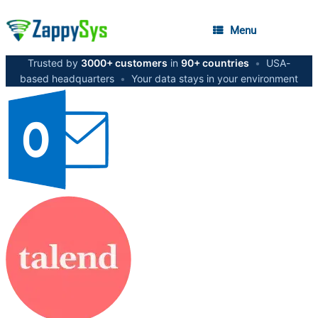
Menu
Trusted by
3000+ customers
in
90+ countries
•
USA-
based headquarters
•
Your data stays in your environment