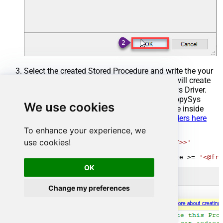
Select the created Stored Procedure and write the your
desired stored procedure and Save it and it will create
the custom stored procedure in the ZappySys Driver.
Here is an example stored procedure for ZappySys
We use cookies
Driver. You can insert Placeholders anywhere inside
Procedure Body.
Read more about placeholders here
To enhance your experience, we
CREATE
PROCEDURE
 [usp_get_orders]

use cookies!
@fromdate
=
'<<yyyy-MM-dd,FUN_TODAY>>'
AS
SELECT
*
FROM
 Orders 
where
 OrderDate 
>=
'<@fro
OK
Change my preferences