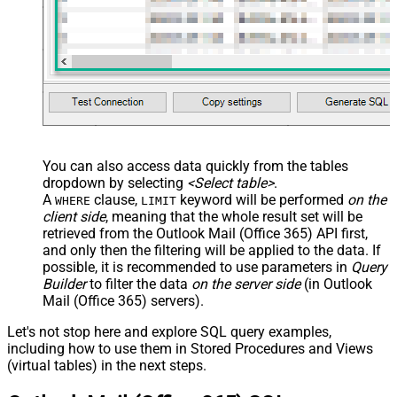
You can also access data quickly from the tables
dropdown by selecting
<Select table>
.
A
clause,
keyword will be performed
on the
WHERE
LIMIT
client side
, meaning that the
whole result set will be
retrieved
from the Outlook Mail (Office 365) API first,
and only then the filtering will be applied to the data. If
possible, it is recommended to use parameters in
Query
Builder
to filter the data
on the server side
(in Outlook
Mail (Office 365) servers).
Let's not stop here and explore SQL query examples,
including how to use them in Stored Procedures and Views
(virtual tables) in the next steps.