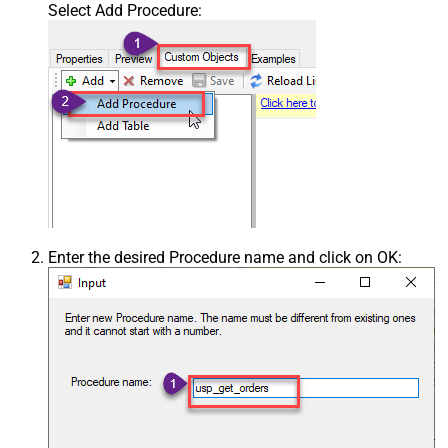
Select Add Procedure:
Enter the desired Procedure name and click on OK: