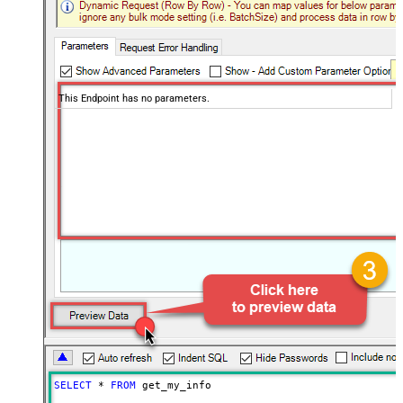
This Endpoint has no parameters.
SELECT
*
FROM
 get_my_info