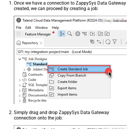
Once we have a connection to ZappySys Data Gateway
created, we can proceed by creating a job:
Simply drag and drop ZappySys Data Gateway
connection onto the job: