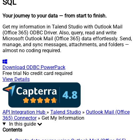
SQL
Your journey to your data
— from start to finish
.
Get my information in Talend Studio with Outlook Mail
(Office 365) ODBC Driver. Also, query, read and write
Microsoft Outlook Mail (Office 365) data effortlessly. Send,
manage, and sync messages, attachments, and folders —
almost no coding required.
Download
ODBC PowerPack
Free trial
No credit card required
View Details
API Integration Hub
»
Talend Studio
»
Outlook Mail (Office
365) Connector
» Get My Information
In this guide
Contents