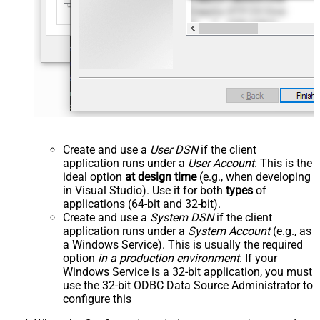
Create and use a
User DSN
if the client
application runs under a
User Account
. This is the
ideal option
at design time
(e.g., when developing
in Visual Studio). Use it for both
types
of
applications (64-bit and 32-bit).
Create and use a
System DSN
if the client
application runs under a
System Account
(e.g., as
a Windows Service). This is usually the required
option
in a production environment
. If your
Windows Service is a 32-bit application, you must
use the 32-bit ODBC Data Source Administrator to
configure this