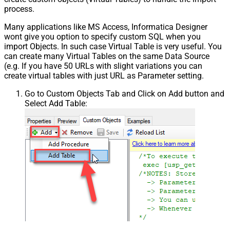
process.
Many applications like MS Access, Informatica Designer
wont give you option to specify custom SQL when you
import Objects. In such case Virtual Table is very useful. You
can create many Virtual Tables on the same Data Source
(e.g. If you have 50 URLs with slight variations you can
create virtual tables with just URL as Parameter setting.
Go to Custom Objects Tab and Click on Add button and
Select Add Table: