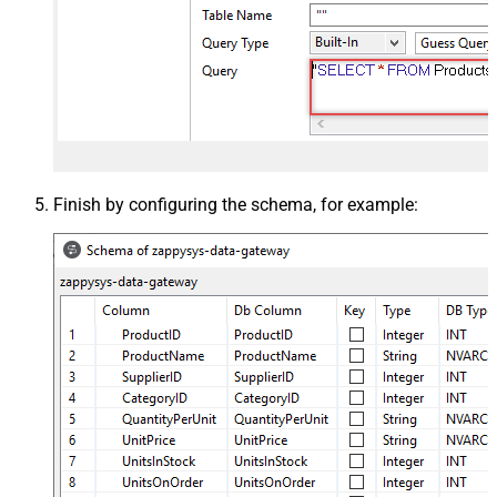
Finish by configuring the schema, for example: