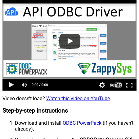
Video doesn't load?
Watch this video on YouTube
.
Step-by-step instructions
Download and install
ODBC PowerPack
(if you haven't
already).