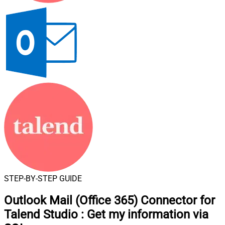
STEP-BY-STEP GUIDE
Outlook Mail (Office 365) Connector for
Talend Studio
:
Get my information via