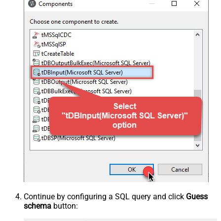
Continue by configuring a SQL query and click
Guess
schema
button: