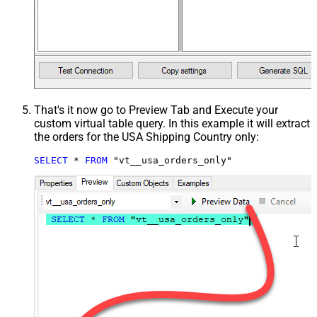
That's it now go to Preview Tab and Execute your
custom virtual table query. In this example it will extract
the orders for the USA Shipping Country only:
SELECT
*
FROM
 "vt__usa_orders_only"