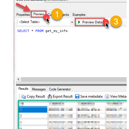
SELECT
*
FROM
 get_my_info