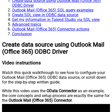
Create data source using Outlook Mail (Office 365)
ODBC Driver
Outlook Mail (Office 365) SQL query examples
Create SQL view in ODBC data source
Get my information in Talend Studio via SQL view
Advanced topics
Outlook Mail (Office 365) Connector actions
Conclusion
Create data source using Outlook Mail
(Office 365) ODBC Driver
Video instructions
Watch this quick walkthrough to see how to configure your
Outlook Mail (Office 365) ODBC data source, or scroll down
for the step-by-step written guide.
While this video uses the
OData Connector
as an example,
the core concepts and setup process are exactly the same for
the
Outlook Mail (Office 365) Connector
.