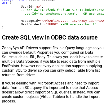
WITH
(

	  UserId
=
'me'
, 

--UserId='1487fe8b-f09f-4015-a817-b8b9fe2a3ed
--UserId='myname@company.com', --OR use email
	  MessageId
=
'AAMkADliN2......iS7RK5Ny-I3JFHGAAZ
 	  MailFolderId
=
'INBOX'
--OR use mailbox ID  
)
Create SQL view in ODBC data source
ZappySys API Drivers support flexible Query language so you
can override Default Properties you configured on Data
Source such as URL, Body. This way you don't have to create
multiple Data Sources if you like to read data from multiple
EndPoints. However not every application support supplying
custom SQL to driver so you can only select Table from list
returned from driver.
If you're dealing with Microsoft Access and need to import
data from an SQL query, it's important to note that Access
doesn't allow direct import of SQL queries. Instead, you can
create custom objects (Virtual Tables) to handle the import
process.