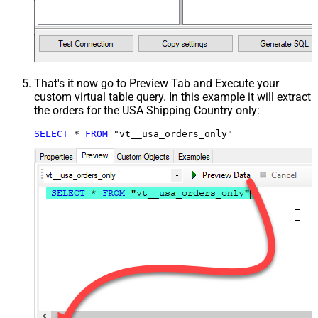
That's it now go to Preview Tab and Execute your
custom virtual table query. In this example it will extract
the orders for the USA Shipping Country only:
SELECT
*
FROM
 "vt__usa_orders_only"