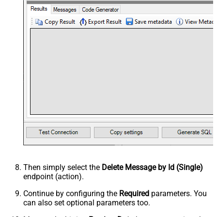
Then simply select the
Delete Message by Id (Single)
endpoint (action).
Continue by configuring the
Required
parameters. You
can also set optional parameters too.