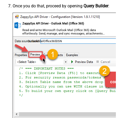
Once you do that, proceed by opening
Query Builder
:
ZappySys API Driver - Outlook Mail (Office 365)
Read and write Microsoft Outlook Mail (Office 365) data
effortlessly. Send, manage, and sync messages, attachments,
and folders — almost no coding required.
OutlookMailOffice365DSN