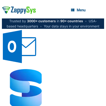
Menu
Trusted by
3000+ customers
in
90+ countries
•
USA-
based headquarters
•
Your data stays in your environment