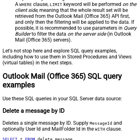
A
clause,
keyword will be performed
on the
WHERE
LIMIT
client side
, meaning that the
whole result set will be
retrieved
from the Outlook Mail (Office 365) API first,
and only then the filtering will be applied to the data. If
possible, it is recommended to use parameters in
Query
Builder
to filter the data
on the server side
(in Outlook
Mail (Office 365) servers).
Let's not stop here and explore SQL query examples,
including how to use them in Stored Procedures and Views
(virtual tables) in the next steps.
Outlook Mail (Office 365) SQL query
examples
Use these SQL queries in your SQL Server data source:
Delete a message by ID
Deletes a single message by ID. Supply
and
MessageId
optionally User Id and MailFolder Id in the
clause.
WITH
SELECT
*
FROM