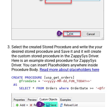
Select the created Stored Procedure and write the your
desired stored procedure and Save it and it will create
the custom stored procedure in the ZappySys Driver.
Here is an example stored procedure for ZappySys
Driver. You can insert Placeholders anywhere inside
Procedure Body.
Read more about placeholders here
CREATE
PROCEDURE
 [usp_get_orders]

@fromdate
=
'<<yyyy-MM-dd,FUN_TODAY>>'
AS
SELECT
*
FROM
 Orders 
where
 OrderDate 
>=
'<@fro