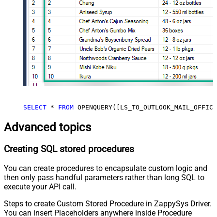
SELECT
*
FROM
 OPENQUERY([LS_TO_OUTLOOK_MAIL_OFFICE
Advanced topics
Creating SQL stored procedures
You can create procedures to encapsulate custom logic and
then only pass handful parameters rather than long SQL to
execute your API call.
Steps to create Custom Stored Procedure in ZappySys Driver.
You can insert Placeholders anywhere inside Procedure