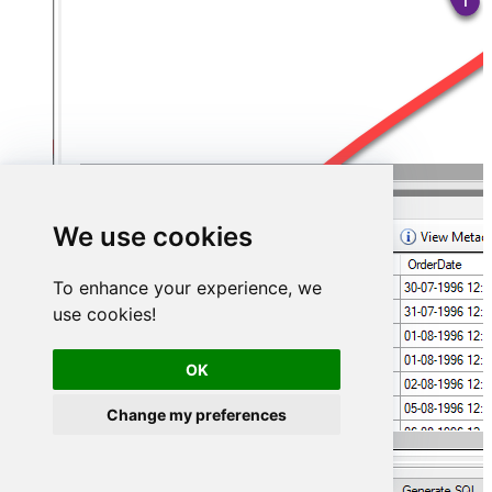
We use cookies
To enhance your experience, we
use cookies!
OK
Change my preferences