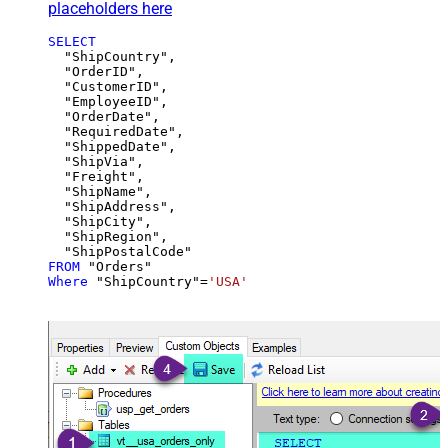
placeholders here
SELECT
  "ShipCountry",

  "OrderID",

  "CustomerID",

  "EmployeeID",

  "OrderDate",

  "RequiredDate",

  "ShippedDate",

  "ShipVia",

  "Freight",

  "ShipName",

  "ShipAddress",

  "ShipCity",

  "ShipRegion",

FROM
Where
 "ShipCountry"
=
'USA'