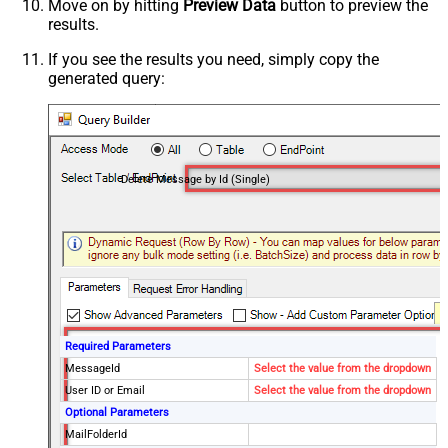
Move on by hitting
Preview Data
button to preview the
results.
If you see the results you need, simply copy the
generated query:
Delete Message by Id (Single)
Required Parameters
MessageId
Select the value from the dropdown
User ID or Email
Select the value from the dropdown
Optional Parameters
MailFolderId