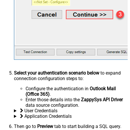
Select your authentication scenario below
to expand
connection configuration steps to:
Configure the authentication in
Outlook Mail
(Office 365)
.
Enter those details into the
ZappySys API Driver
data source configuration.
User Credentials
Application Credentials
Then go to
Preview
tab to start building a SQL query.