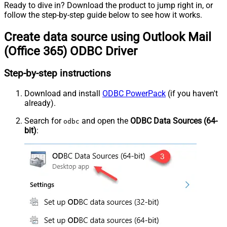
Ready to dive in? Download the product to jump right in, or
follow the step-by-step guide below to see how it works.
Create data source using Outlook Mail
(Office 365) ODBC Driver
Step-by-step instructions
Download and install
ODBC PowerPack
(if you haven't
already).
Search for
and open the
ODBC Data Sources (64-
odbc
bit)
: