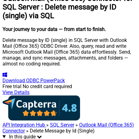
SQL Server
:
Delete message by ID
(single) via SQL
Your journey to your data
— from start to finish
.
Delete message by ID (single) in SQL Server with Outlook
Mail (Office 365) ODBC Driver. Also, query, read and write
Microsoft Outlook Mail (Office 365) data effortlessly. Send,
manage, and sync messages, attachments, and folders —
almost no coding required.
Download
ODBC PowerPack
Free trial
No credit card required
View Details
API Integration Hub
»
SQL Server
»
Outlook Mail (Office 365)
Connector
» Delete Message by Id (Single)
In this guide