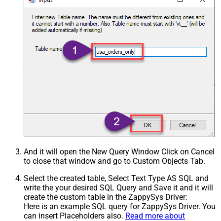
And it will open the New Query Window Click on Cancel
to close that window and go to Custom Objects Tab.
Select the created table, Select Text Type AS SQL and
write the your desired SQL Query and Save it and it will
create the custom table in the ZappySys Driver:
Here is an example SQL query for ZappySys Driver. You
can insert Placeholders also.
Read more about