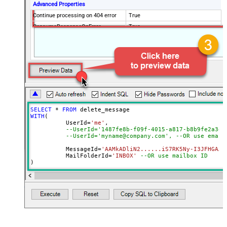
Advanced Properties
Continue processing on 404 error
True
ConsumeResponseOnError
True
EnableCustomReplace
True
SearchFor
^\s*$--regex
ReplaceWith
SELECT
*
FROM
WITH
(

	  UserId
=
'me'
, 

--UserId='1487fe8b-f09f-4015-a817-b8b9fe2a3ed
--UserId='myname@company.com', --OR use email
	  MessageId
=
'AAMkADliN2......iS7RK5Ny-I3JFHGAAZ
 	  MailFolderId
=
'INBOX'
--OR use mailbox ID  
)