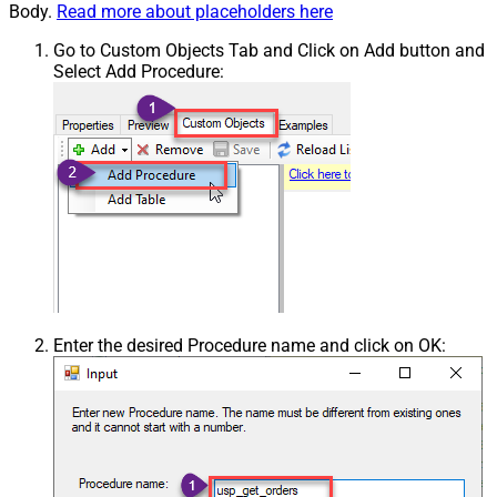
Body.
Read more about placeholders here
Go to Custom Objects Tab and Click on Add button and
Select Add Procedure:
Enter the desired Procedure name and click on OK: