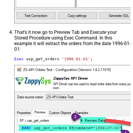
That's it now go to Preview Tab and Execute your
Stored Procedure using Exec Command. In this
example it will extract the orders from the date 1996-01-
01:
Exec
 usp_get_orders 
'1996-01-01'
;