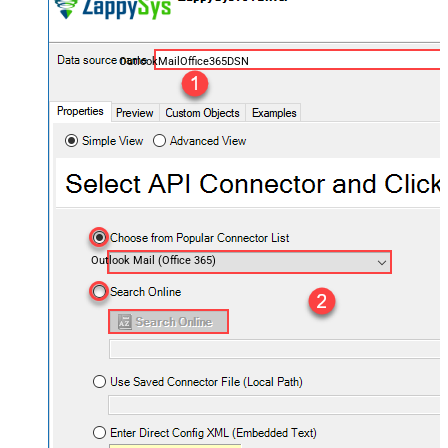
OutlookMailOffice365DSN
Outlook Mail (Office 365)