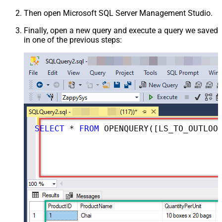
Then open Microsoft SQL Server Management Studio.
Finally, open a new query and execute a query we saved
in one of the previous steps:
SELECT
*
FROM
 OPENQUERY([LS_TO_OUTLOOK_MAIL_OFFICE_365_IN_GATEWAY], 