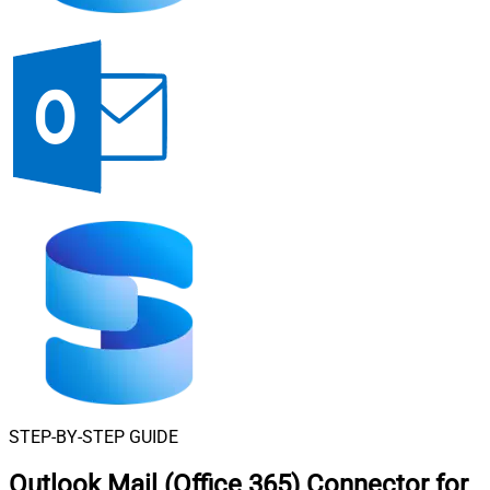
STEP-BY-STEP GUIDE
Outlook Mail (Office 365) Connector for