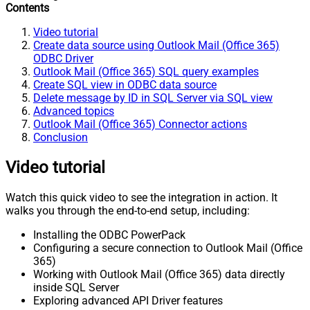
Contents
Video tutorial
Create data source using Outlook Mail (Office 365)
ODBC Driver
Outlook Mail (Office 365) SQL query examples
Create SQL view in ODBC data source
Delete message by ID in SQL Server via SQL view
Advanced topics
Outlook Mail (Office 365) Connector actions
Conclusion
Video tutorial
Watch this quick video to see the integration in action. It
walks you through the end-to-end setup, including:
Installing the ODBC PowerPack
Configuring a secure connection to Outlook Mail (Office
365)
Working with Outlook Mail (Office 365) data directly
inside SQL Server
Exploring advanced API Driver features