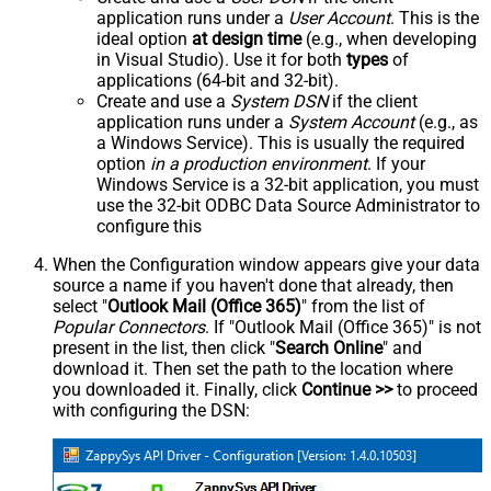
application runs under a
User Account
. This is the
ideal option
at design time
(e.g., when developing
in Visual Studio). Use it for both
types
of
applications (64-bit and 32-bit).
Create and use a
System DSN
if the client
application runs under a
System Account
(e.g., as
a Windows Service). This is usually the required
option
in a production environment
. If your
Windows Service is a 32-bit application, you must
use the 32-bit ODBC Data Source Administrator to
configure this
When the Configuration window appears give your data
source a name if you haven't done that already, then
select "
Outlook Mail (Office 365)
" from the list of
Popular Connectors
. If "Outlook Mail (Office 365)" is not
present in the list, then click "
Search Online
" and
download it. Then set the path to the location where
you downloaded it. Finally, click
Continue >>
to proceed
with configuring the DSN: