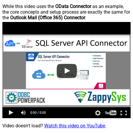
While this video uses the
OData Connector
as an example,
the core concepts and setup process are exactly the same for
the
Outlook Mail (Office 365) Connector
.
Video doesn't load?
Watch this video on YouTube
.