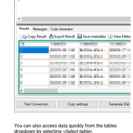
You can also access data quickly from the tables
dropdown by selecting
<Select table>
.