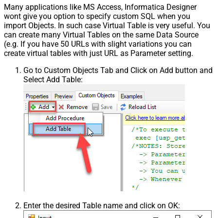
Many applications like MS Access, Informatica Designer
wont give you option to specify custom SQL when you
import Objects. In such case Virtual Table is very useful. You
can create many Virtual Tables on the same Data Source
(e.g. If you have 50 URLs with slight variations you can
create virtual tables with just URL as Parameter setting.
Go to Custom Objects Tab and Click on Add button and
Select Add Table:
Enter the desired Table name and click on OK: