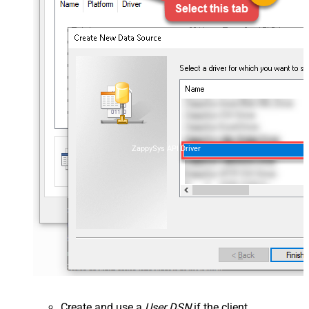
ZappySys API Driver
Create and use a
User DSN
if the client