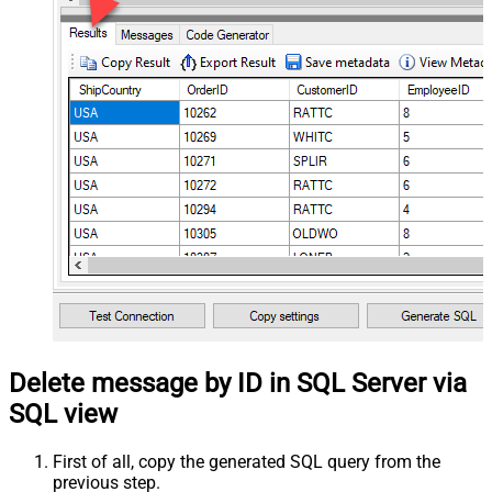
Delete message by ID in SQL Server via
SQL view
First of all, copy the generated SQL query from the
previous step.