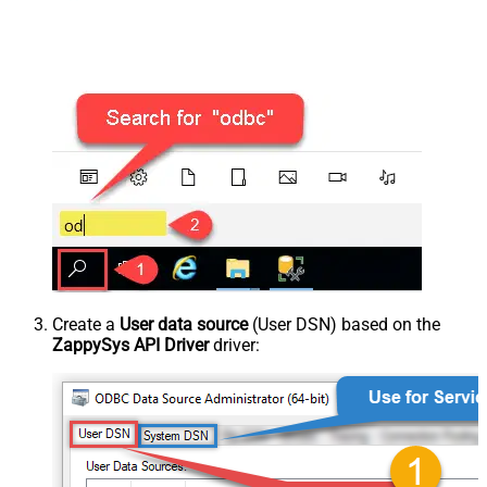
Create a
User data source
(User DSN) based on the
ZappySys API Driver
driver: