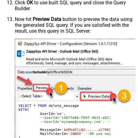
Click
OK
to use built SQL query and close the Query
Builder.
Now hit
Preview Data
button to preview the data using
the generated SQL query. If you are satisfied with the
result, use this query in SQL Server:
ZappySys API Driver - Outlook Mail (Office 365)
Read and write Microsoft Outlook Mail (Office 365) data
effortlessly. Send, manage, and sync messages, attachments,
and folders — almost no coding required.
OutlookMailOffice365DSN
SELECT
*
FROM
WITH
(

	  UserId
=
'me'
, 

--UserId='1487fe8b-f09f-4015-a817-b8b9fe2a3ed
--UserId='myname@company.com', --OR use email
	  MessageId
=
'AAMkADliN2......iS7RK5Ny-I3JFHGAAZ
 	  MailFolderId
=
'INBOX'
--OR use mailbox ID  
)