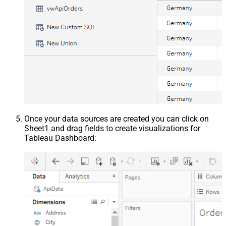
Once your data sources are created you can click on
Sheet1 and drag fields to create visualizations for
Tableau Dashboard: