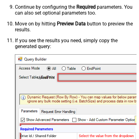
Continue by configuring the
Required
parameters. You
can also set optional parameters too.
Move on by hitting
Preview Data
button to preview the
results.
If you see the results you need, simply copy the
generated query:
Upload File
Required Parameters
Drive Id / Shared Folder
Select the value from the dropdown