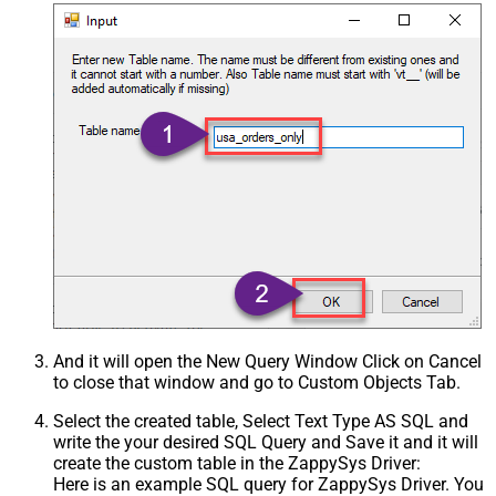
And it will open the New Query Window Click on Cancel
to close that window and go to Custom Objects Tab.
Select the created table, Select Text Type AS SQL and
write the your desired SQL Query and Save it and it will
create the custom table in the ZappySys Driver:
Here is an example SQL query for ZappySys Driver. You