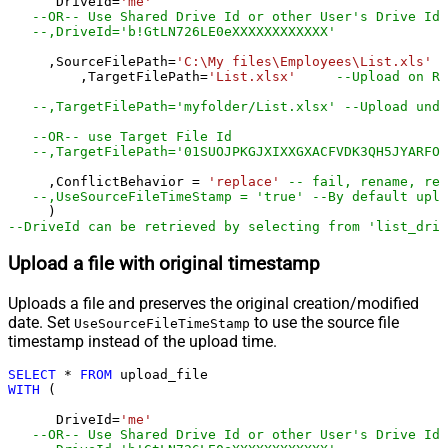
      DriveId
=
'me'
--OR-- Use Shared Drive Id or other User's Drive Id
--,DriveId='b!GtLN726LE0eXXXXXXXXXXXX'
     ,SourceFilePath
=
'C:\My files\Employees\List.xls'
	 ,TargetFilePath
=
'List.xlsx'
--Upload on Ro
--,TargetFilePath='myfolder/List.xlsx' --Upload unde
--OR-- use Target File Id
--,TargetFilePath='01SUOJPKGJXIXXGXACFVDK3QH5JYARFOM
     ,ConflictBehavior 
=
'replace'
-- fail, rename, rep
--,UseSourceFileTimeStamp = 'true' --By default uplo
--DriveId can be retrieved by selecting from 'list_driv
Upload a file with original timestamp
Uploads a file and preserves the original creation/modified
date. Set
to use the source file
UseSourceFileTimeStamp
timestamp instead of the upload time.
SELECT
*
FROM
WITH
 (

      DriveId
=
'me'
--OR-- Use Shared Drive Id or other User's Drive Id