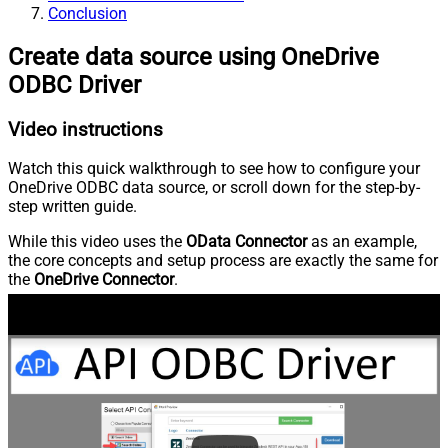
Conclusion
Create data source using OneDrive
ODBC Driver
Video instructions
Watch this quick walkthrough to see how to configure your
OneDrive ODBC data source, or scroll down for the step-by-
step written guide.
While this video uses the
OData Connector
as an example,
the core concepts and setup process are exactly the same for
the
OneDrive Connector
.