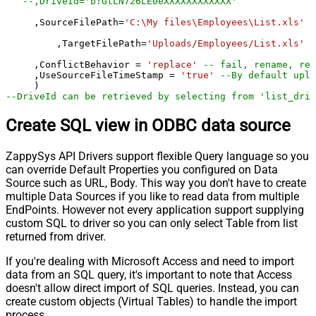
--,DriveId='b!GtLN726LE0eXXXXXXXXXXXX'
     ,SourceFilePath
=
'C:\My files\Employees\List.xls'
	 ,TargetFilePath
=
'Uploads/Employees/List.xls'
     ,ConflictBehavior 
=
'replace'
-- fail, rename, rep
     ,UseSourceFileTimeStamp 
=
'true'
--By default uplo
--DriveId can be retrieved by selecting from 'list_driv
Create SQL view in ODBC data source
ZappySys API Drivers support flexible Query language so you
can override Default Properties you configured on Data
Source such as URL, Body. This way you don't have to create
multiple Data Sources if you like to read data from multiple
EndPoints. However not every application support supplying
custom SQL to driver so you can only select Table from list
returned from driver.
If you're dealing with Microsoft Access and need to import
data from an SQL query, it's important to note that Access
doesn't allow direct import of SQL queries. Instead, you can
create custom objects (Virtual Tables) to handle the import
process.