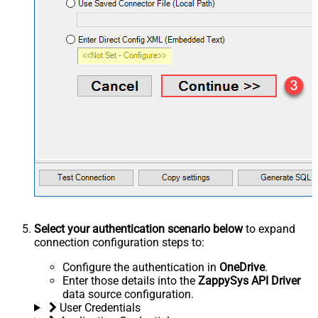
Select your authentication scenario below
to expand
connection configuration steps to:
Configure the authentication in
OneDrive
.
Enter those details into the
ZappySys API Driver
data source configuration.
User Credentials