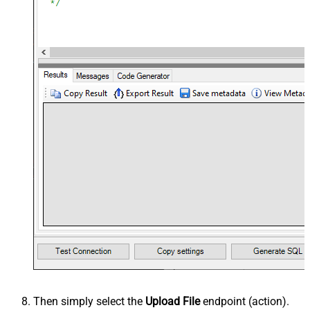
Then simply select the
Upload File
endpoint (action).