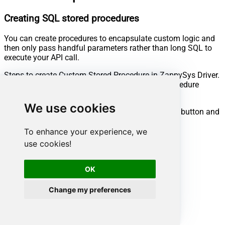
Creating SQL stored procedures
You can create procedures to encapsulate custom logic and
then only pass handful parameters rather than long SQL to
execute your API call.
Steps to create Custom Stored Procedure in ZappySys Driver.
You can insert Placeholders anywhere inside Procedure
Body.
Read more about placeholders here
We use cookies
Go to Custom Objects Tab and Click on Add button and
Select Add Procedure:
To enhance your experience, we
use cookies!
OK
Change my preferences