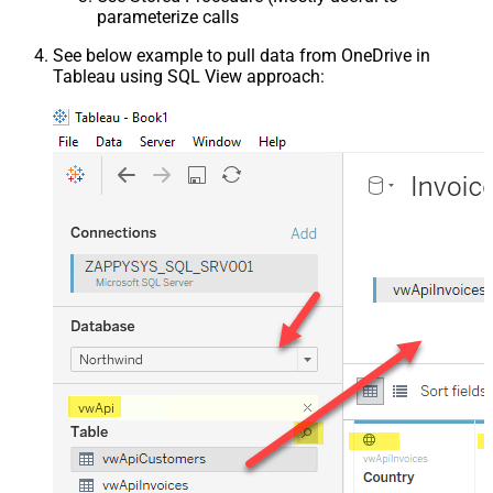
parameterize calls
See below example to pull data from OneDrive in
Tableau using SQL View approach: