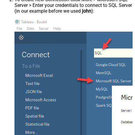
Server > Enter your credentials to connect to SQL Server
(in our example before we used
john
):