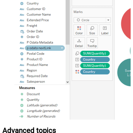
Advanced topics