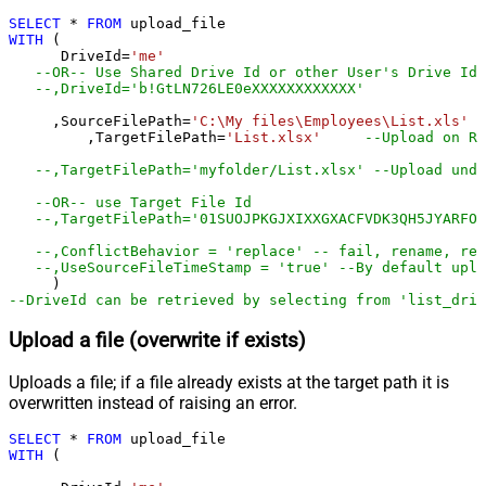
SELECT
*
FROM
WITH
 (

      DriveId
=
'me'
--OR-- Use Shared Drive Id or other User's Drive Id
--,DriveId='b!GtLN726LE0eXXXXXXXXXXXX'
     ,SourceFilePath
=
'C:\My files\Employees\List.xls'
	 ,TargetFilePath
=
'List.xlsx'
--Upload on Ro
--,TargetFilePath='myfolder/List.xlsx' --Upload unde
--OR-- use Target File Id
--,TargetFilePath='01SUOJPKGJXIXXGXACFVDK3QH5JYARFOM
--,ConflictBehavior = 'replace' -- fail, rename, rep
--,UseSourceFileTimeStamp = 'true' --By default uplo
--DriveId can be retrieved by selecting from 'list_driv
Upload a file (overwrite if exists)
Uploads a file; if a file already exists at the target path it is
overwritten instead of raising an error.
SELECT
*
FROM
WITH
 (
