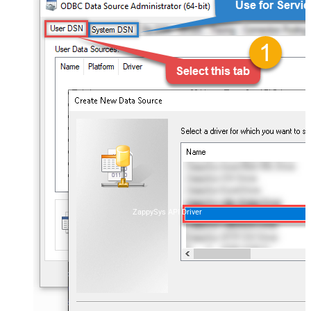
ZappySys API Driver