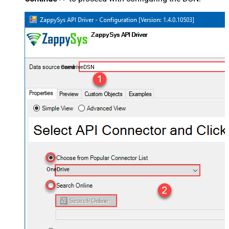
OnedriveDSN
OneDrive