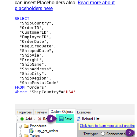
can insert Placeholders also.
Read more about
placeholders here
SELECT
  "ShipCountry",

  "OrderID",

  "CustomerID",

  "EmployeeID",

  "OrderDate",

  "RequiredDate",

  "ShippedDate",

  "ShipVia",

  "Freight",

  "ShipName",

  "ShipAddress",

  "ShipCity",

  "ShipRegion",

FROM
Where
 "ShipCountry"
=
'USA'