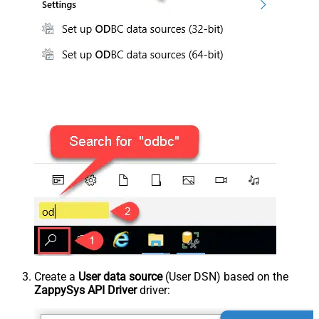
Create a
User data source
(User DSN) based on the
ZappySys API Driver
driver: