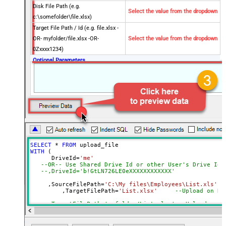
Disk File Path (e.g.
Select the value from the dropdown
c:\somefolder\file.xlsx)
Target File Path / Id (e.g. file.xlsx -
OR- myfolder/file.xlsx -OR-
Select the value from the dropdown
0Zxxxx1234)
Optional Parameters
Default Group or User Id (additional
Scopes needed to list - If fails enter
manually)
Conflict Behavior (What to do if file
fail
exists)
Use Source File Created/Modified
DateTime rather than Uploaded
SELECT
*
FROM
Time
WITH
 (

Advanced Properties
      DriveId
=
'me'
--OR-- Use Shared Drive Id or other User's Drive Id
Output Short Path (Only when
--,DriveId='b!GtLN726LE0eXXXXXXXXXXXX'
False
SearchType=children is set)
     ,SourceFilePath
=
'C:\My files\Employees\List.xls'
SearchFor
(?<="path"\s*:\s*")[^"]+?root:--regex
	 ,TargetFilePath
=
'List.xlsx'
--Upload on Ro
ReplaceWith
--,TargetFilePath='myfolder/List.xlsx' --Upload unde
DataFormat
OData
--OR-- use Target File Id
--,TargetFilePath='01SUOJPKGJXIXXGXACFVDK3QH5JYARFOM
Continue On 404 Error (When item