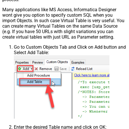
Many applications like MS Access, Informatica Designer
wont give you option to specify custom SQL when you
import Objects. In such case Virtual Table is very useful. You
can create many Virtual Tables on the same Data Source
(e.g. If you have 50 URLs with slight variations you can
create virtual tables with just URL as Parameter setting.
Go to Custom Objects Tab and Click on Add button and
Select Add Table:
Enter the desired Table name and click on OK: