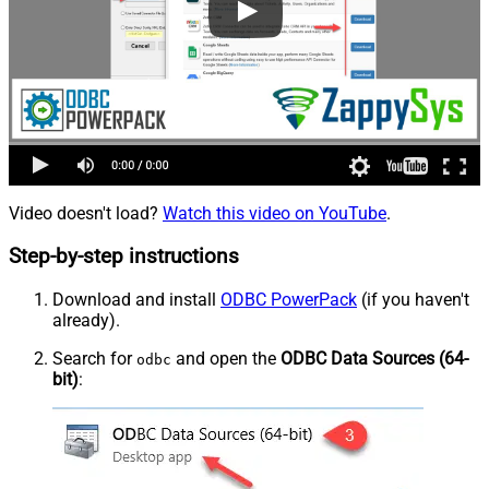
Video doesn't load?
Watch this video on YouTube
.
Step-by-step instructions
Download and install
ODBC PowerPack
(if you haven't
already).
Search for
and open the
ODBC Data Sources (64-
odbc
bit)
: