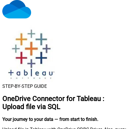
STEP-BY-STEP GUIDE
OneDrive Connector for Tableau
:
Upload file via SQL
Your journey to your data
— from start to finish
.