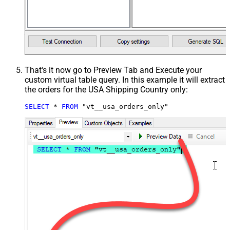
That's it now go to Preview Tab and Execute your
custom virtual table query. In this example it will extract
the orders for the USA Shipping Country only:
SELECT
*
FROM
 "vt__usa_orders_only"