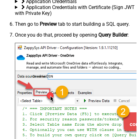
Application Credentials
Application Credentials with Certificate (Sign JWT
with Private Key)
Then go to
Preview
tab to start building a SQL query.
Once you do that, proceed by opening
Query Builder
:
ZappySys API Driver - OneDrive
Read and write Microsoft OneDrive data effortlessly. Integrate,
manage, and automate files and folders — almost no coding
required.
OnedriveDSN