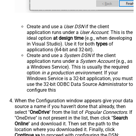
Create and use a
User DSN
if the client
application runs under a
User Account
. This is the
ideal option
at design time
(e.g., when developing
in Visual Studio). Use it for both
types
of
applications (64-bit and 32-bit).
Create and use a
System DSN
if the client
application runs under a
System Account
(e.g., as
a Windows Service). This is usually the required
option
in a production environment
. If your
Windows Service is a 32-bit application, you must
use the 32-bit ODBC Data Source Administrator to
configure this
When the Configuration window appears give your data
source a name if you haven't done that already, then
select "
OneDrive
" from the list of
Popular Connectors
. If
"OneDrive" is not present in the list, then click "
Search
Online
" and download it. Then set the path to the
location where you downloaded it. Finally, click
Continue >>
to proceed with configuring the DSN: