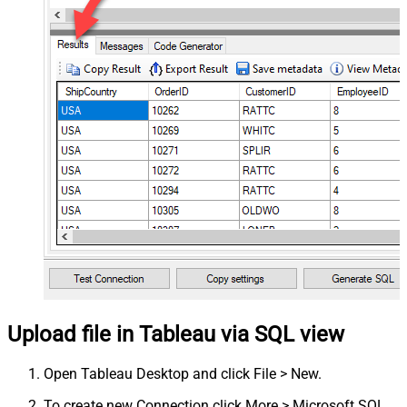
Upload file in Tableau via SQL view
Open Tableau Desktop and click File > New.
To create new Connection click More > Microsoft SQL