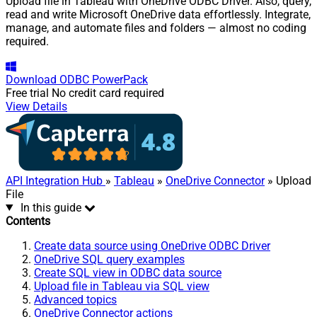
Upload file in Tableau with OneDrive ODBC Driver. Also, query,
read and write Microsoft OneDrive data effortlessly. Integrate,
manage, and automate files and folders — almost no coding
required.
Download
ODBC PowerPack
Free trial
No credit card required
View Details
API Integration Hub
»
Tableau
»
OneDrive Connector
» Upload
File
In this guide
Contents
Create data source using OneDrive ODBC Driver
OneDrive SQL query examples
Create SQL view in ODBC data source
Upload file in Tableau via SQL view
Advanced topics
OneDrive Connector actions