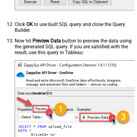
not found)
--,ConflictBehavior = 'replace' -- fail, rename, rep
--,UseSourceFileTimeStamp = 'true' --By default uplo
--DriveId can be retrieved by selecting from 'list_driv
Click
OK
to use built SQL query and close the Query
Builder.
Now hit
Preview Data
button to preview the data using
the generated SQL query. If you are satisfied with the
result, use this query in Tableau:
ZappySys API Driver - OneDrive
Read and write Microsoft OneDrive data effortlessly. Integrate,
manage, and automate files and folders — almost no coding
required.
OnedriveDSN
SELECT
*
FROM
WITH
 (

      DriveId
=
'me'