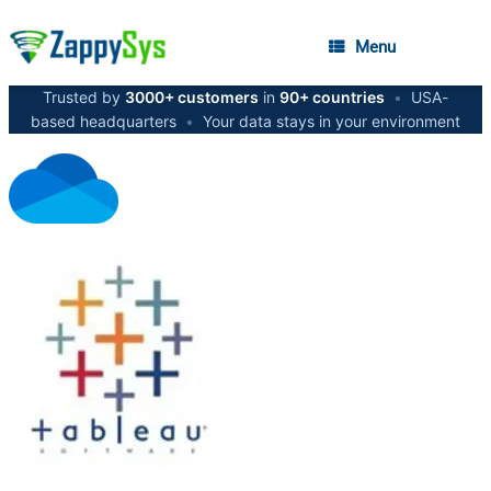
Menu
Trusted by
3000+ customers
in
90+ countries
•
USA-
based headquarters
•
Your data stays in your environment