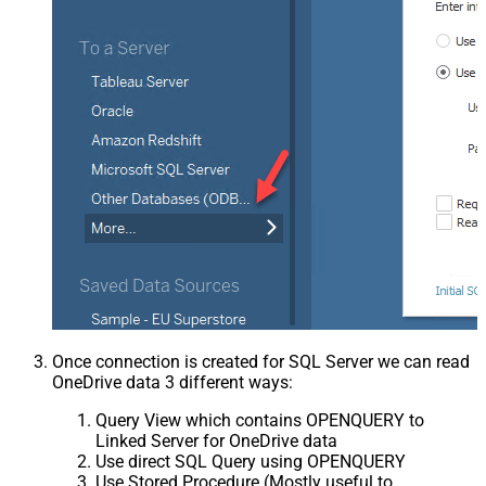
Once connection is created for SQL Server we can read
OneDrive data 3 different ways:
Query View which contains OPENQUERY to
Linked Server for OneDrive data
Use direct SQL Query using OPENQUERY
Use Stored Procedure (Mostly useful to