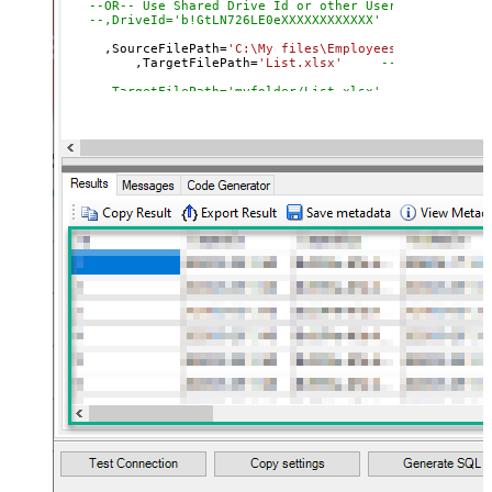
--OR-- Use Shared Drive Id or other User's Drive Id
--,DriveId='b!GtLN726LE0eXXXXXXXXXXXX'
     ,SourceFilePath
=
'C:\My files\Employees\List.xls'
	 ,TargetFilePath
=
'List.xlsx'
--Upload on Ro
--,TargetFilePath='myfolder/List.xlsx' --Upload unde
--OR-- use Target File Id
--,TargetFilePath='01SUOJPKGJXIXXGXACFVDK3QH5JYARFOM
--,ConflictBehavior = 'replace' -- fail, rename, rep
--,UseSourceFileTimeStamp = 'true' --By default uplo
--DriveId can be retrieved by selecting from 'list_driv