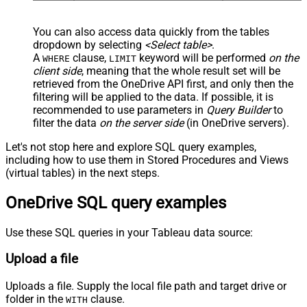
You can also access data quickly from the tables
dropdown by selecting
<Select table>
.
A
clause,
keyword will be performed
on the
WHERE
LIMIT
client side
, meaning that the
whole result set will be
retrieved
from the OneDrive API first, and only then the
filtering will be applied to the data. If possible, it is
recommended to use parameters in
Query Builder
to
filter the data
on the server side
(in OneDrive servers).
Let's not stop here and explore SQL query examples,
including how to use them in Stored Procedures and Views
(virtual tables) in the next steps.
OneDrive SQL query examples
Use these SQL queries in your Tableau data source:
Upload a file
Uploads a file. Supply the local file path and target drive or
folder in the
clause.
WITH