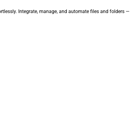
rtlessly. Integrate, manage, and automate files and folders —