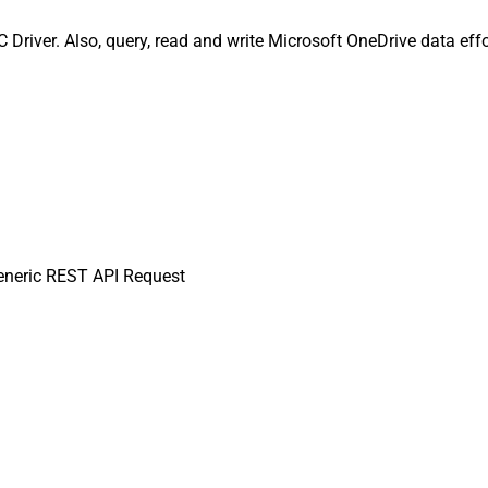
river. Also, query, read and write Microsoft OneDrive data effo
neric REST API Request