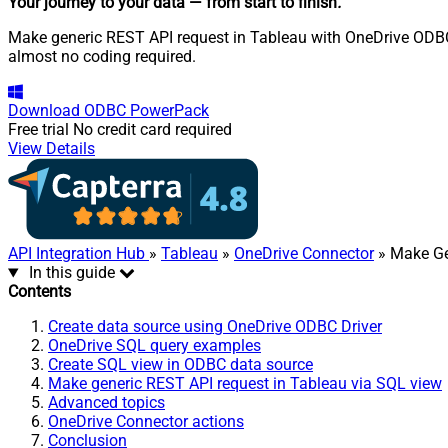
Your journey to your data
— from start to finish
.
Make generic REST API request in Tableau with OneDrive ODBC D
almost no coding required.
Download
ODBC PowerPack
Free trial
No credit card required
View Details
API Integration Hub
»
Tableau
»
OneDrive Connector
» Make Ge
In this guide
Contents
Create data source using OneDrive ODBC Driver
OneDrive SQL query examples
Create SQL view in ODBC data source
Make generic REST API request in Tableau via SQL view
Advanced topics
OneDrive Connector actions
Conclusion