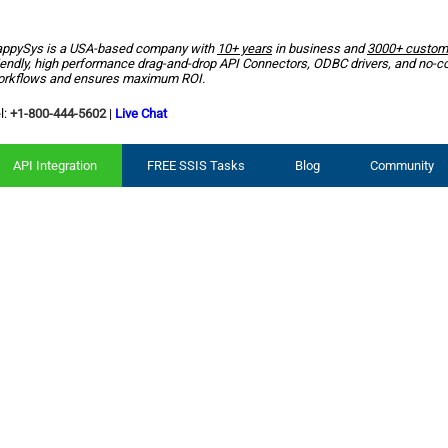
ppySys is a USA-based company with
10+ years
in business and
3000+ custom
iendly, high performance drag-and-drop API Connectors, ODBC drivers, and no-c
rkflows and ensures maximum ROI.
l:
+1-800-444-5602
|
Live Chat
API Integration
FREE SSIS Tasks
Blog
Community