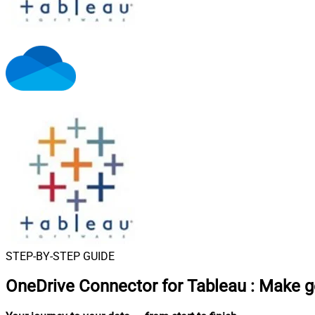
STEP-BY-STEP GUIDE
OneDrive Connector for Tableau
:
Make g