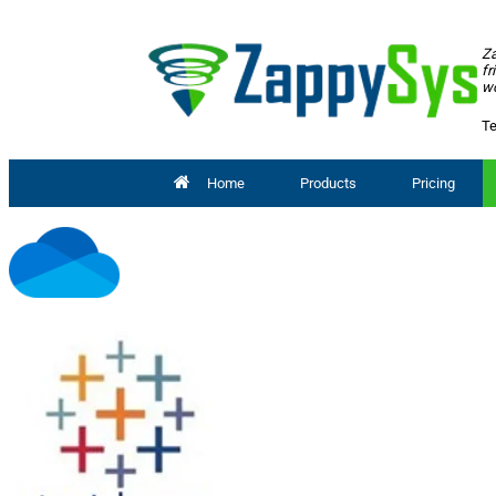
Za
fr
wo
Te
Home
Products
Pricing