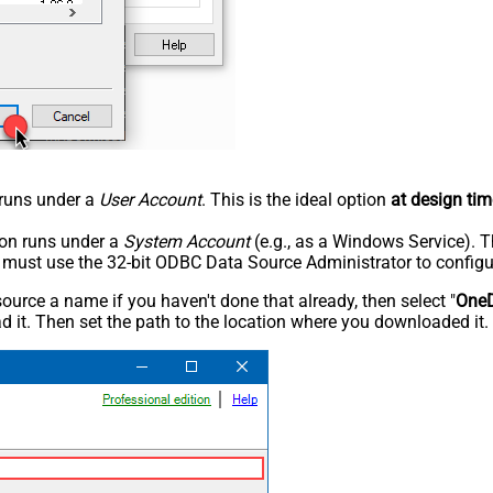
n runs under a
User Account
. This is the ideal option
at design tim
tion runs under a
System Account
(e.g., as a Windows Service). T
u must use the 32-bit ODBC Data Source Administrator to configu
rce a name if you haven't done that already, then select "
OneD
 it. Then set the path to the location where you downloaded it. F