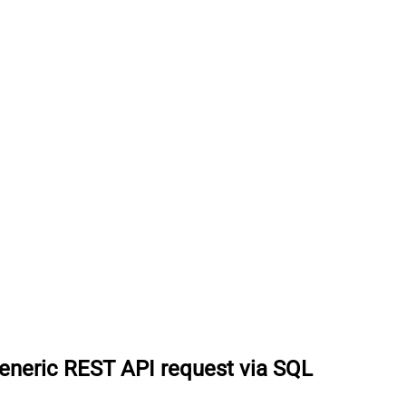
eneric REST API request via SQL