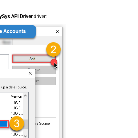
Sys API Driver
driver: