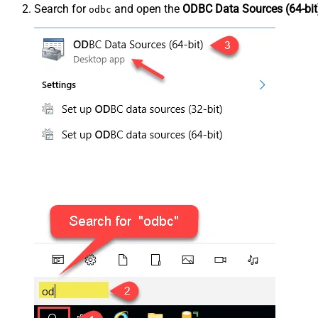
Search for
and open the
ODBC Data Sources (64-bit
odbc