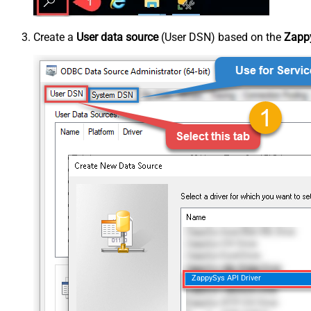
Create a
User data source
(User DSN) based on the
Zappy
ZappySys API Driver