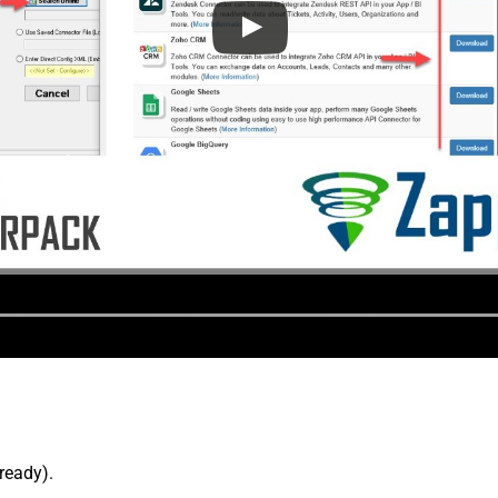
lready).