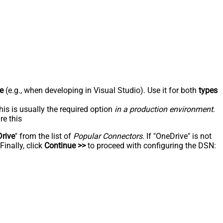
e
(e.g., when developing in Visual Studio). Use it for both
types
his is usually the required option
in a production environment
.
re this
rive
" from the list of
Popular Connectors
. If "OneDrive" is not
inally, click
Continue >>
to proceed with configuring the DSN: