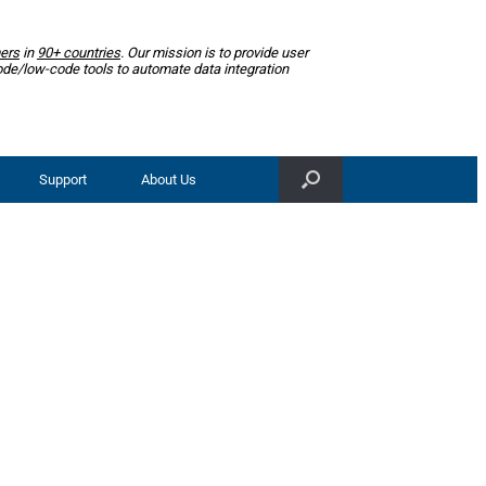
ers
in
90+ countries
. Our mission is to provide user
ode/low-code tools to automate data integration
Support
About Us