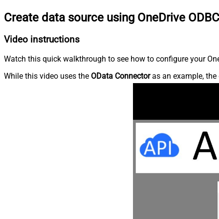
Create data source using OneDrive ODBC
Video instructions
Watch this quick walkthrough to see how to configure your OneD
While this video uses the
OData Connector
as an example, the 