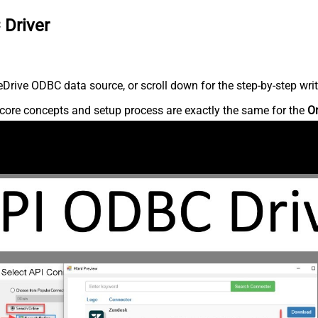
 Driver
rive ODBC data source, or scroll down for the step-by-step writ
core concepts and setup process are exactly the same for the
O