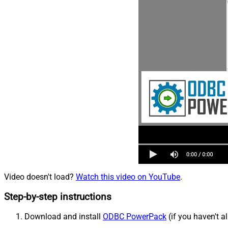
Video doesn't load?
Watch this video on YouTube
.
Step-by-step instructions
Download and install
ODBC PowerPack
(if you haven't a