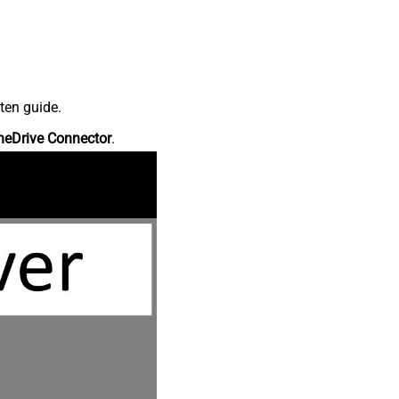
ten guide.
neDrive Connector
.