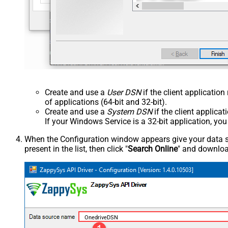
Create and use a
User DSN
if the client applicatio
of applications (64-bit and 32-bit).
Create and use a
System DSN
if the client applica
If your Windows Service is a 32-bit application, yo
When the Configuration window appears give your data sou
present in the list, then click "
Search Online
" and download
OnedriveDSN