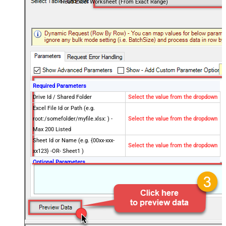
Read Excel Worksheet (From Exact Range)
Required Parameters
Drive Id / Shared Folder
Select the value from the dropdown
Excel File Id or Path (e.g.
root:/somefolder/myfile.xlsx: ) -
Select the value from the dropdown
Max 200 Listed
Sheet Id or Name (e.g. {00xx-xxx-
Select the value from the dropdown
xx123} -OR- Sheet1 )
Optional Parameters
Search Type (For UI Only -
Default=Recursive - i.e. Blank)
Search Folder (For UI Only - Helps
to narrow down File Selection
DropDown) - Max 200 Listed