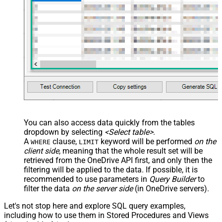
You can also access data quickly from the tables
dropdown by selecting
<Select table>
.
A
clause,
keyword will be performed
on the
WHERE
LIMIT
client side
, meaning that the
whole result set will be
retrieved
from the OneDrive API first, and only then the
filtering will be applied to the data. If possible, it is
recommended to use parameters in
Query Builder
to
filter the data
on the server side
(in OneDrive servers).
Let's not stop here and explore SQL query examples,
including how to use them in Stored Procedures and Views