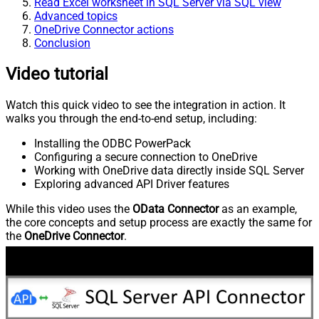
Read Excel worksheet in SQL Server via SQL view
Advanced topics
OneDrive Connector actions
Conclusion
Video tutorial
Watch this quick video to see the integration in action. It
walks you through the end-to-end setup, including:
Installing the ODBC PowerPack
Configuring a secure connection to OneDrive
Working with OneDrive data directly inside SQL Server
Exploring advanced API Driver features
While this video uses the
OData Connector
as an example,
the core concepts and setup process are exactly the same for
the
OneDrive Connector
.