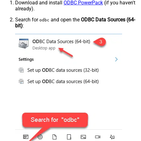
Download and install
ODBC PowerPack
(if you haven't
already).
Search for
and open the
ODBC Data Sources (64-
odbc
bit)
: