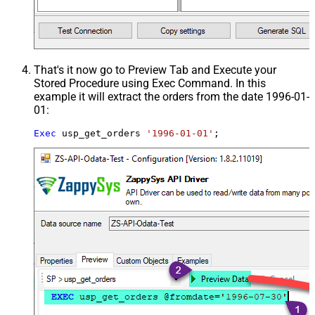
That's it now go to Preview Tab and Execute your
Stored Procedure using Exec Command. In this
example it will extract the orders from the date 1996-01-
01:
Exec
 usp_get_orders 
'1996-01-01'
;