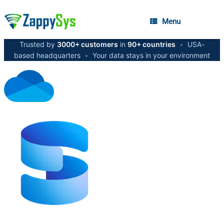
Menu
Trusted by
3000+ customers
in
90+ countries
•
USA-
based headquarters
•
Your data stays in your environment