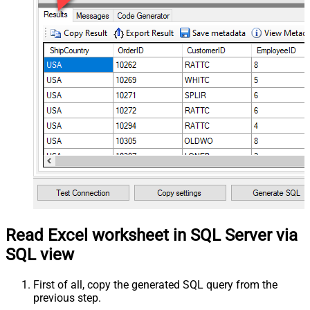
Read Excel worksheet in SQL Server via
SQL view
First of all, copy the generated SQL query from the
previous step.