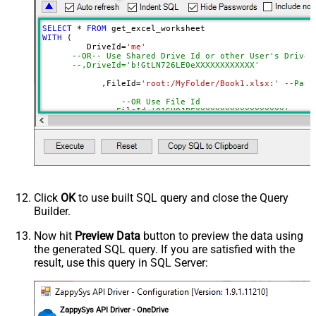
Range
a1:j100
Advanced Properties
SELECT
*
FROM
Read Filter (i.e. get value OR text
WITH
 (

$.values[*]
         DriveId
=
'me'
OR formula)
--OR-- Use Shared Drive Id or other User's Drive 
ArrayTransformType
TransformColumnslessArray
--,DriveId='b!GtLN726LE0eXXXXXXXXXXXX'
First Row Has Column Names
True
	    ,FileId
=
'root:/MyFolder/Book1.xlsx:'
--Path
DataFormat
OData
--OR Use File Id
Continue On 404 Error (When item
--,FileId='01SUOJPFXXXXXXXXXXXXXXXXXX'
not found)
	    ,SheetId
=
'Sheet1'
--OR-- Use Sheet ID - Using ID is good idea i
--,SheetId='{00000000-0001-0000-0000-00000000
	   ,
Range
=
'A1:K10000'
	   ,ArrayTransEnableCustomColumns
=
'True'
--set 
--DriveId can be retrieved by selecting from 'Drives' t
Click
OK
to use built SQL query and close the Query
--FileId can be retrieved by selecting from 'list_files
Builder.
--SheetId can be retrieved by downloading Excel file an
--Range should be set to Excel-type of range where data
Now hit
Preview Data
button to preview the data using
the generated SQL query. If you are satisfied with the
result, use this query in SQL Server:
ZappySys API Driver - OneDrive