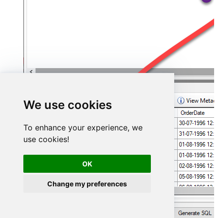
We use cookies
To enhance your experience, we
use cookies!
OK
Change my preferences