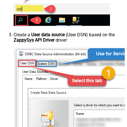
Create a
User data source
(User DSN) based on the
ZappySys API Driver
driver: