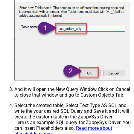
And it will open the New Query Window Click on Cancel
to close that window and go to Custom Objects Tab.
Select the created table, Select Text Type AS SQL and
write the your desired SQL Query and Save it and it will
create the custom table in the ZappySys Driver:
Here is an example SQL query for ZappySys Driver. You
can insert Placeholders also.
Read more about
placeholders here