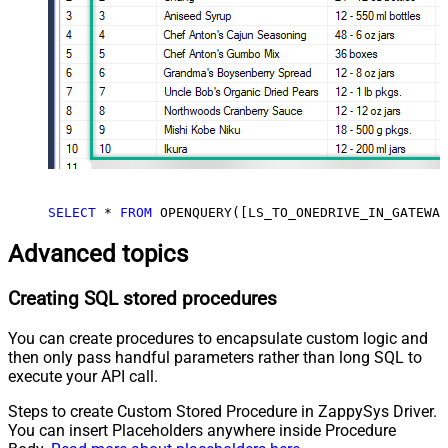
SELECT
*
FROM
 OPENQUERY([LS_TO_ONEDRIVE_IN_GATEWAY
Advanced topics
Creating SQL stored procedures
You can create procedures to encapsulate custom logic and
then only pass handful parameters rather than long SQL to
execute your API call.
Steps to create Custom Stored Procedure in ZappySys Driver.
You can insert Placeholders anywhere inside Procedure