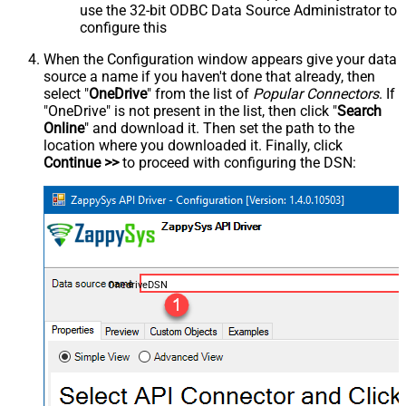
use the 32-bit ODBC Data Source Administrator to
configure this
When the Configuration window appears give your data
source a name if you haven't done that already, then
select "
OneDrive
" from the list of
Popular Connectors
. If
"OneDrive" is not present in the list, then click "
Search
Online
" and download it. Then set the path to the
location where you downloaded it. Finally, click
Continue >>
to proceed with configuring the DSN:
OnedriveDSN