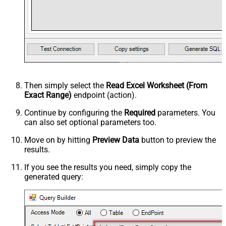
Then simply select the
Read Excel Worksheet (From
Exact Range)
endpoint (action).
Continue by configuring the
Required
parameters. You
can also set optional parameters too.
Move on by hitting
Preview Data
button to preview the
results.
If you see the results you need, simply copy the
generated query: