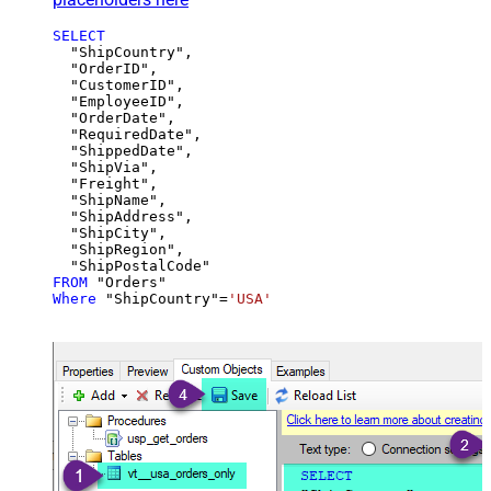
SELECT
  "ShipCountry",

  "OrderID",

  "CustomerID",

  "EmployeeID",

  "OrderDate",

  "RequiredDate",

  "ShippedDate",

  "ShipVia",

  "Freight",

  "ShipName",

  "ShipAddress",

  "ShipCity",

  "ShipRegion",

FROM
Where
 "ShipCountry"
=
'USA'