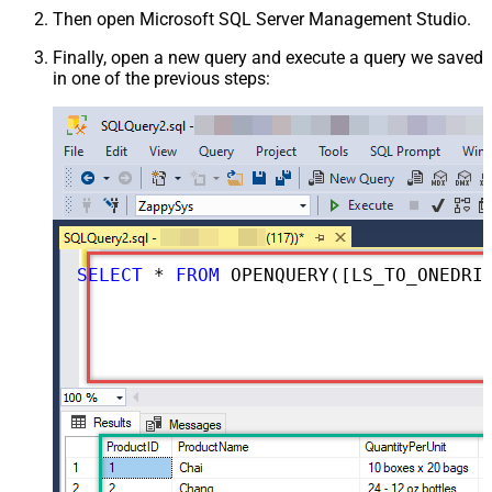
Then open Microsoft SQL Server Management Studio.
Finally, open a new query and execute a query we saved
in one of the previous steps:
SELECT
*
FROM
 OPENQUERY([LS_TO_ONEDRIVE_IN_GATEWAY], 