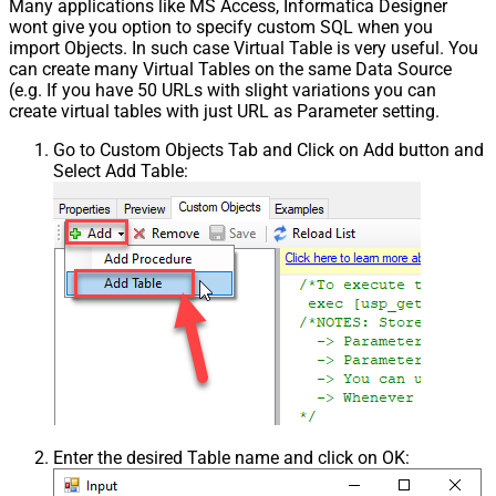
Many applications like MS Access, Informatica Designer
wont give you option to specify custom SQL when you
import Objects. In such case Virtual Table is very useful. You
can create many Virtual Tables on the same Data Source
(e.g. If you have 50 URLs with slight variations you can
create virtual tables with just URL as Parameter setting.
Go to Custom Objects Tab and Click on Add button and
Select Add Table:
Enter the desired Table name and click on OK: