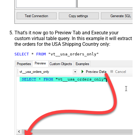
That's it now go to Preview Tab and Execute your
custom virtual table query. In this example it will extract
the orders for the USA Shipping Country only:
SELECT
*
FROM
 "vt__usa_orders_only"