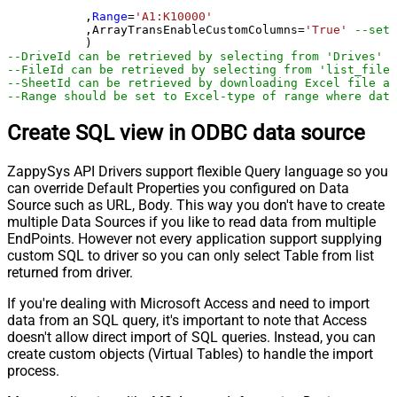
	   ,
Range
=
'A1:K10000'
	   ,ArrayTransEnableCustomColumns
=
'True'
--set 
--DriveId can be retrieved by selecting from 'Drives' t
--FileId can be retrieved by selecting from 'list_files
--SheetId can be retrieved by downloading Excel file an
--Range should be set to Excel-type of range where data
Create SQL view in ODBC data source
ZappySys API Drivers support flexible Query language so you
can override Default Properties you configured on Data
Source such as URL, Body. This way you don't have to create
multiple Data Sources if you like to read data from multiple
EndPoints. However not every application support supplying
custom SQL to driver so you can only select Table from list
returned from driver.
If you're dealing with Microsoft Access and need to import
data from an SQL query, it's important to note that Access
doesn't allow direct import of SQL queries. Instead, you can
create custom objects (Virtual Tables) to handle the import
process.