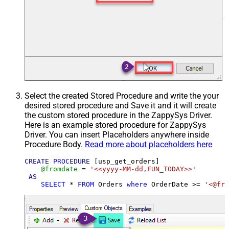
Select the created Stored Procedure and write the your
desired stored procedure and Save it and it will create
the custom stored procedure in the ZappySys Driver.
Here is an example stored procedure for ZappySys
Driver. You can insert Placeholders anywhere inside
Procedure Body.
Read more about placeholders here
CREATE
PROCEDURE
 [usp_get_orders]

@fromdate
=
'<<yyyy-MM-dd,FUN_TODAY>>'
AS
SELECT
*
FROM
 Orders 
where
 OrderDate 
>=
'<@fro