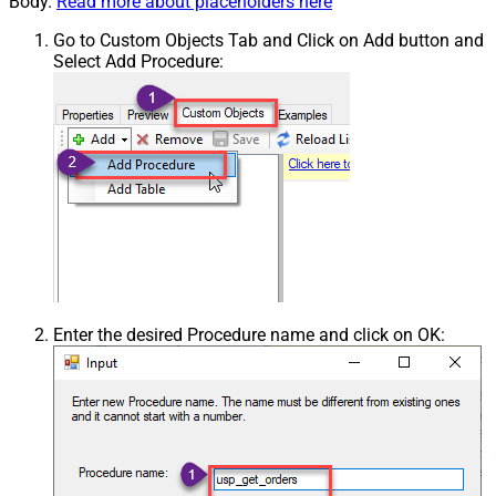
Body.
Read more about placeholders here
Go to Custom Objects Tab and Click on Add button and
Select Add Procedure:
Enter the desired Procedure name and click on OK: