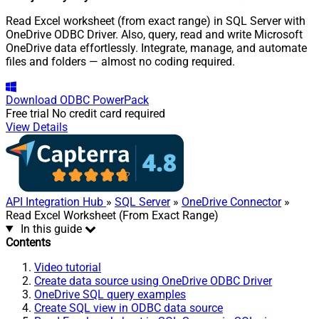
Read Excel worksheet (from exact range) in SQL Server with
OneDrive ODBC Driver. Also, query, read and write Microsoft
OneDrive data effortlessly. Integrate, manage, and automate
files and folders — almost no coding required.
Download
ODBC PowerPack
Free trial
No credit card required
View Details
API Integration Hub
»
SQL Server
»
OneDrive Connector
»
Read Excel Worksheet (From Exact Range)
In this guide
Contents
Video tutorial
Create data source using OneDrive ODBC Driver
OneDrive SQL query examples
Create SQL view in ODBC data source