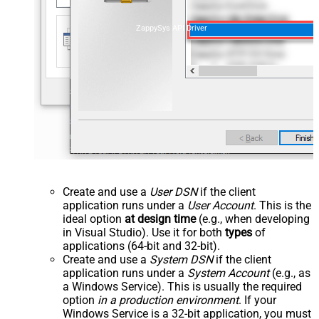
ZappySys API Driver
Create and use a
User DSN
if the client
application runs under a
User Account
. This is the
ideal option
at design time
(e.g., when developing
in Visual Studio). Use it for both
types
of
applications (64-bit and 32-bit).
Create and use a
System DSN
if the client
application runs under a
System Account
(e.g., as
a Windows Service). This is usually the required
option
in a production environment
. If your
Windows Service is a 32-bit application, you must