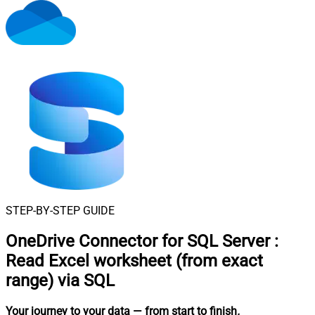
STEP-BY-STEP GUIDE
OneDrive Connector for SQL Server
:
Read Excel worksheet (from exact
range) via SQL
Your journey to your data
— from start to finish
.