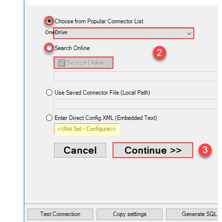
OneDrive