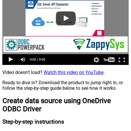
Video doesn't load?
Watch this video on YouTube
.
Ready to dive in? Download the product to jump right in, or
follow the step-by-step guide below to see how it works.
Create data source using OneDrive
ODBC Driver
Step-by-step instructions