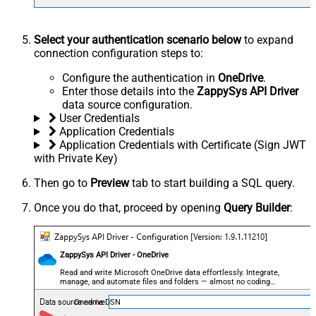
Select your authentication scenario below
to expand
connection configuration steps to:
Configure the authentication in
OneDrive
.
Enter those details into the
ZappySys API Driver
data source configuration.
User Credentials
Application Credentials
Application Credentials with Certificate (Sign JWT
with Private Key)
Then go to
Preview
tab to start building a SQL query.
Once you do that, proceed by opening
Query Builder
:
ZappySys API Driver - OneDrive
Read and write Microsoft OneDrive data effortlessly. Integrate,
manage, and automate files and folders — almost no coding
required.
OnedriveDSN