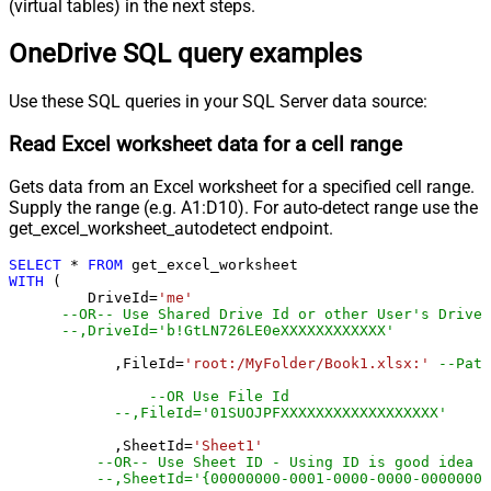
(virtual tables) in the next steps.
OneDrive SQL query examples
Use these SQL queries in your SQL Server data source:
Read Excel worksheet data for a cell range
Gets data from an Excel worksheet for a specified cell range.
Supply the range (e.g. A1:D10). For auto-detect range use the
get_excel_worksheet_autodetect endpoint.
SELECT
*
FROM
WITH
 (

         DriveId
=
'me'
--OR-- Use Shared Drive Id or other User's Drive 
--,DriveId='b!GtLN726LE0eXXXXXXXXXXXX'
	    ,FileId
=
'root:/MyFolder/Book1.xlsx:'
--Path
--OR Use File Id
--,FileId='01SUOJPFXXXXXXXXXXXXXXXXXX'
	    ,SheetId
=
'Sheet1'
--OR-- Use Sheet ID - Using ID is good idea i
--,SheetId='{00000000-0001-0000-0000-00000000