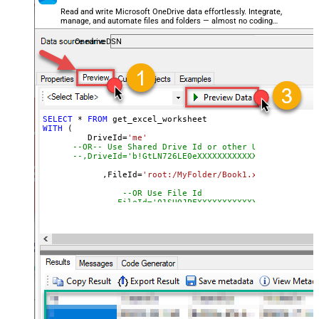
Read and write Microsoft OneDrive data effortlessly. Integrate,
manage, and automate files and folders — almost no coding
required.
OnedriveDSN
SELECT
*
FROM
WITH
 (

         DriveId
=
'me'
--OR-- Use Shared Drive Id or other User's Drive 
--,DriveId='b!GtLN726LE0eXXXXXXXXXXXX'
	    ,FileId
=
'root:/MyFolder/Book1.xlsx:'
--Path
--OR Use File Id
--,FileId='01SUOJPFXXXXXXXXXXXXXXXXXX'
	    ,SheetId
=
'Sheet1'
--OR-- Use Sheet ID - Using ID is good idea i
--,SheetId='{00000000-0001-0000-0000-00000000
	   ,
Range
=
'A1:K10000'
	   ,ArrayTransEnableCustomColumns
=
'True'
--set 
--DriveId can be retrieved by selecting from 'Drives' t
--FileId can be retrieved by selecting from 'list_files
--SheetId can be retrieved by downloading Excel file an
--Range should be set to Excel-type of range where data