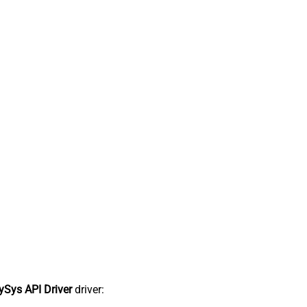
Sys API Driver
driver: