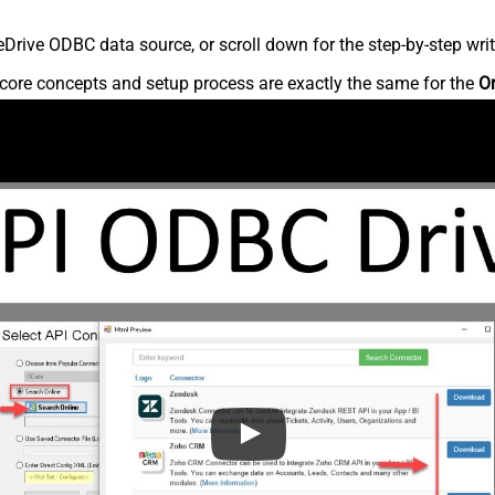
rive ODBC data source, or scroll down for the step-by-step writ
core concepts and setup process are exactly the same for the
O