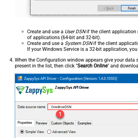
Create and use a
User DSN
if the client applicatio
of applications (64-bit and 32-bit).
Create and use a
System DSN
if the client applica
If your Windows Service is a 32-bit application, yo
When the Configuration window appears give your data sou
present in the list, then click "
Search Online
" and download
OnedriveDSN