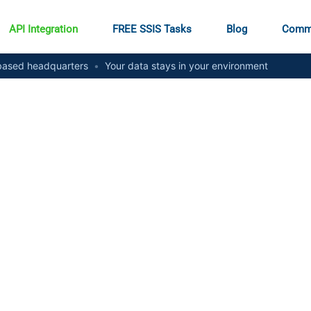
API Integration
FREE SSIS Tasks
Blog
Comm
ased headquarters
•
Your data stays in your environment