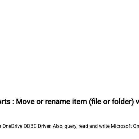
rts
:
Move or rename item (file or folder) 
h OneDrive ODBC Driver. Also, query, read and write Microsoft On