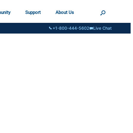
unity
Support
About Us
+1-800-444-5602
Live Chat