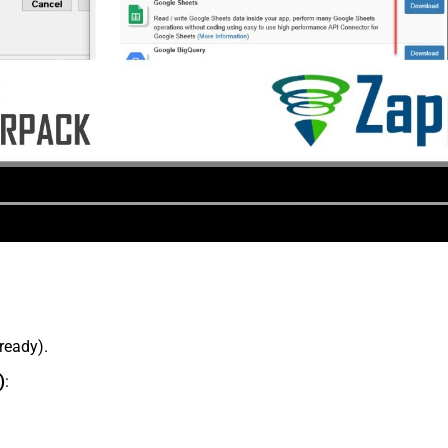
lready).
)
: