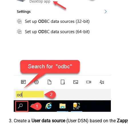
Create a
User data source
(User DSN) based on the
Zappy