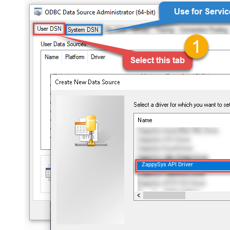
ZappySys API Driver