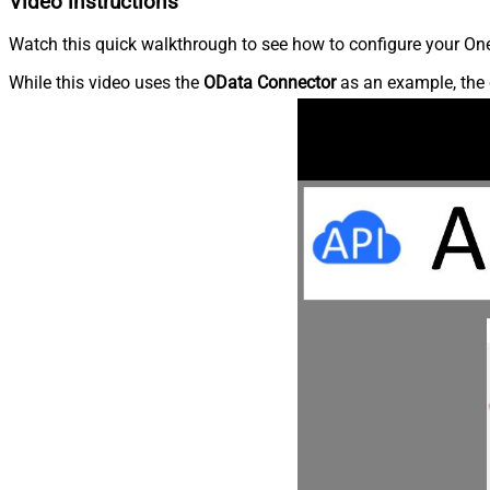
Video instructions
Watch this quick walkthrough to see how to configure your OneD
While this video uses the
OData Connector
as an example, the 