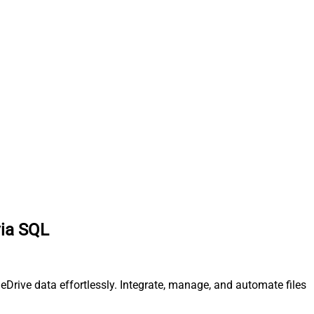
via SQL
eDrive data effortlessly. Integrate, manage, and automate files