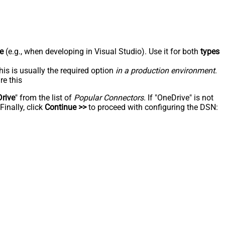
e
(e.g., when developing in Visual Studio). Use it for both
types
his is usually the required option
in a production environment
.
re this
rive
" from the list of
Popular Connectors
. If "OneDrive" is not
inally, click
Continue >>
to proceed with configuring the DSN: