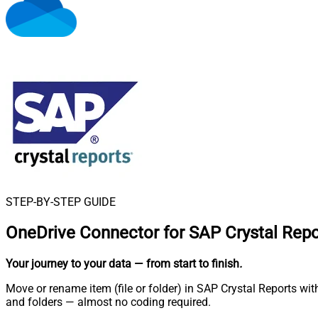
STEP-BY-STEP GUIDE
OneDrive Connector for SAP Crystal Repo
Your journey to your data
— from start to finish
.
Move or rename item (file or folder) in SAP Crystal Reports wit
and folders — almost no coding required.