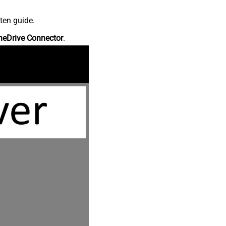
ten guide.
neDrive Connector
.