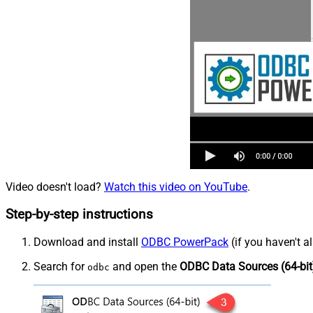
Video doesn't load?
Watch this video on YouTube
.
Step-by-step instructions
Download and install
ODBC PowerPack
(if you haven't a
Search for
and open the
ODBC Data Sources (64-bit
odbc