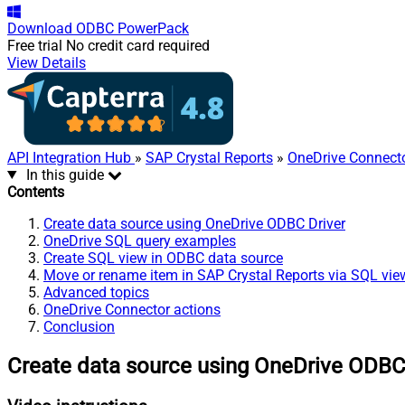
Download
ODBC PowerPack
Free trial
No credit card required
View Details
API Integration Hub
»
SAP Crystal Reports
»
OneDrive Connect
In this guide
Contents
Create data source using OneDrive ODBC Driver
OneDrive SQL query examples
Create SQL view in ODBC data source
Move or rename item in SAP Crystal Reports via SQL vie
Advanced topics
OneDrive Connector actions
Conclusion
Create data source using OneDrive ODBC