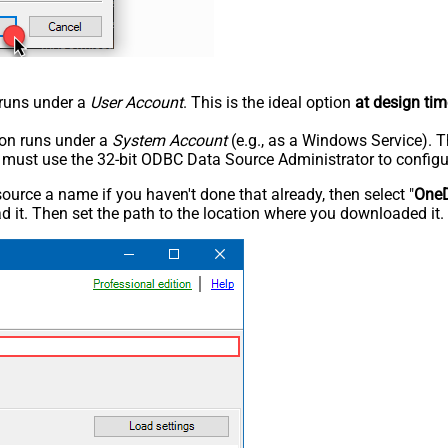
n runs under a
User Account
. This is the ideal option
at design tim
tion runs under a
System Account
(e.g., as a Windows Service). T
u must use the 32-bit ODBC Data Source Administrator to configu
rce a name if you haven't done that already, then select "
OneD
 it. Then set the path to the location where you downloaded it. F