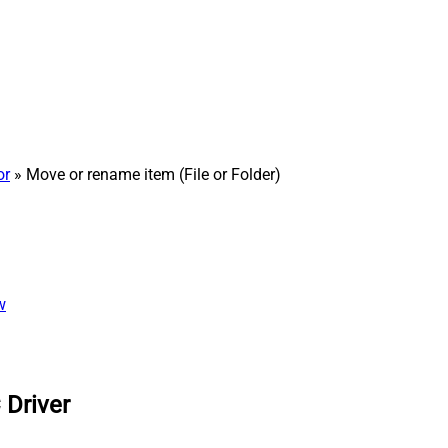
or
» Move or rename item (File or Folder)
w
 Driver