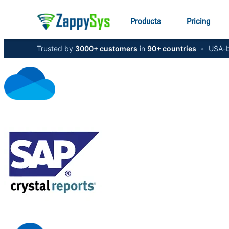
Products
Pricing
Trusted by
3000+ customers
in
90+ countries
•
USA-b