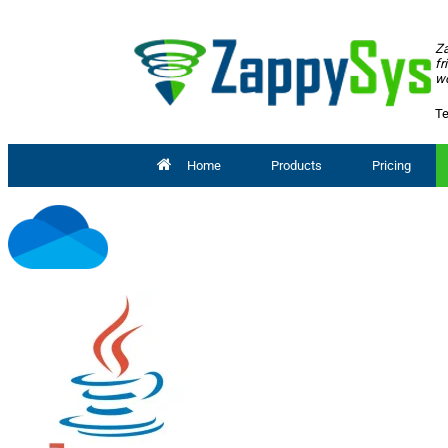
Za
fr
wo
Te
Home
Products
Pricing