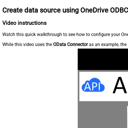
Create data source using OneDrive ODBC
Video instructions
Watch this quick walkthrough to see how to configure your OneD
While this video uses the
OData Connector
as an example, the 