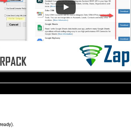
lready).