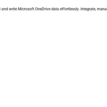
ad and write Microsoft OneDrive data effortlessly. Integrate, ma