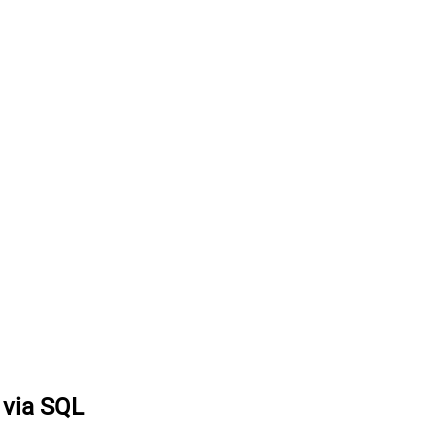
s via SQL