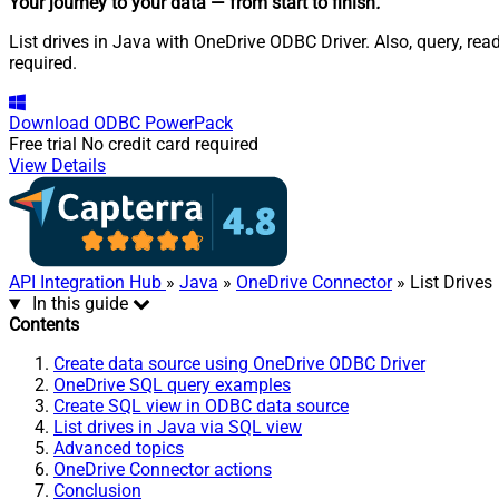
Your journey to your data
— from start to finish
.
List drives in Java with OneDrive ODBC Driver. Also, query, re
required.
Download
ODBC PowerPack
Free trial
No credit card required
View Details
API Integration Hub
»
Java
»
OneDrive Connector
» List Drives
In this guide
Contents
Create data source using OneDrive ODBC Driver
OneDrive SQL query examples
Create SQL view in ODBC data source
List drives in Java via SQL view
Advanced topics
OneDrive Connector actions
Conclusion