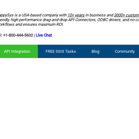
ppySys is a USA-based company with
10+ years
in business and
3000+ custom
iendly, high performance drag-and-drop API Connectors, ODBC drivers, and no-c
rkflows and ensures maximum ROI.
l:
+1-800-444-5602
|
Live Chat
API Integration
FREE SSIS Tasks
Blog
Community