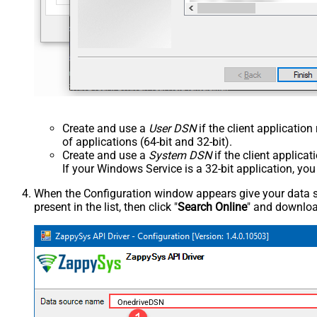
Create and use a
User DSN
if the client applicatio
of applications (64-bit and 32-bit).
Create and use a
System DSN
if the client applica
If your Windows Service is a 32-bit application, yo
When the Configuration window appears give your data sou
present in the list, then click "
Search Online
" and download
OnedriveDSN