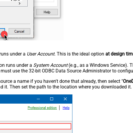
n runs under a
User Account
. This is the ideal option
at design tim
tion runs under a
System Account
(e.g., as a Windows Service). T
u must use the 32-bit ODBC Data Source Administrator to configu
rce a name if you haven't done that already, then select "
OneD
 it. Then set the path to the location where you downloaded it. F