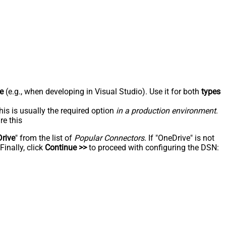
e
(e.g., when developing in Visual Studio). Use it for both
types
his is usually the required option
in a production environment
.
re this
rive
" from the list of
Popular Connectors
. If "OneDrive" is not
inally, click
Continue >>
to proceed with configuring the DSN: