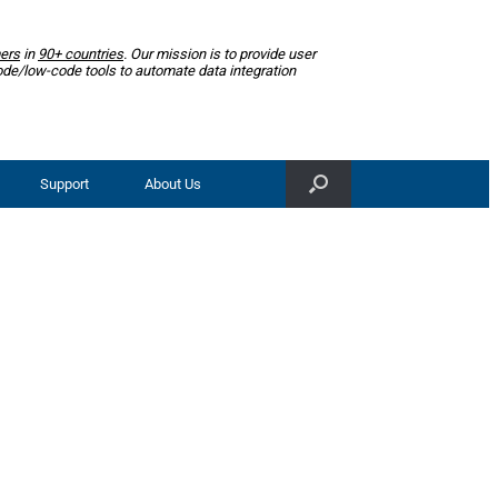
ers
in
90+ countries
. Our mission is to provide user
ode/low-code tools to automate data integration
Support
About Us