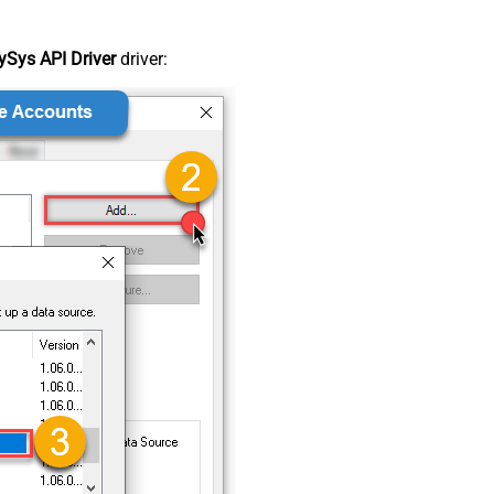
Sys API Driver
driver: