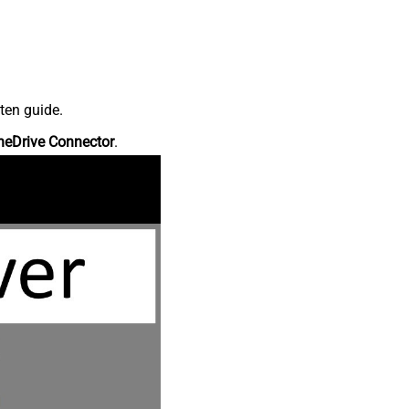
ten guide.
neDrive Connector
.