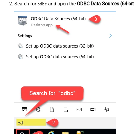
Search for
and open the
ODBC Data Sources (64-bit
odbc