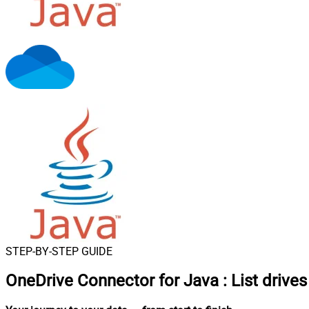
STEP-BY-STEP GUIDE
OneDrive Connector for Java
:
List drive