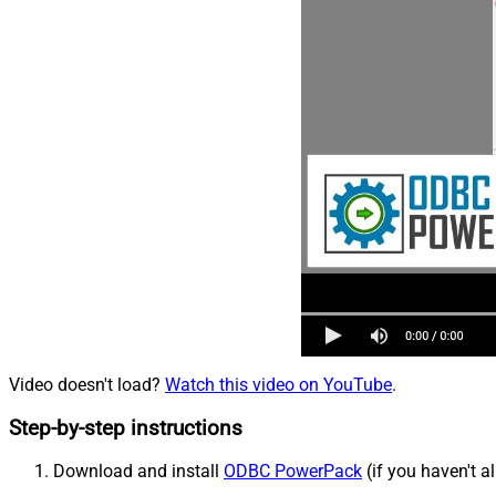
Video doesn't load?
Watch this video on YouTube
.
Step-by-step instructions
Download and install
ODBC PowerPack
(if you haven't a