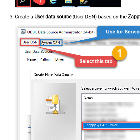
Create a
User data source
(User DSN) based on the
Zappy
ZappySys API Driver