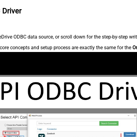
 Driver
rive ODBC data source, or scroll down for the step-by-step writ
core concepts and setup process are exactly the same for the
O