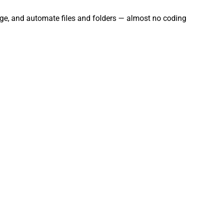
nage, and automate files and folders — almost no coding