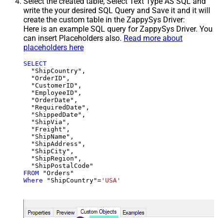
Select the created table, Select Text Type AS SQL and
write the your desired SQL Query and Save it and it will
create the custom table in the ZappySys Driver:
Here is an example SQL query for ZappySys Driver. You
can insert Placeholders also.
Read more about
placeholders here
SELECT
  "ShipCountry",

  "OrderID",

  "CustomerID",

  "EmployeeID",

  "OrderDate",

  "RequiredDate",

  "ShippedDate",

  "ShipVia",

  "Freight",

  "ShipName",

  "ShipAddress",

  "ShipCity",

  "ShipRegion",

FROM
Where
 "ShipCountry"
=
'USA'