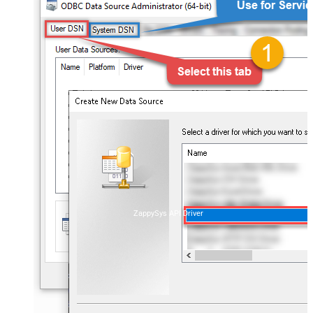
ZappySys API Driver