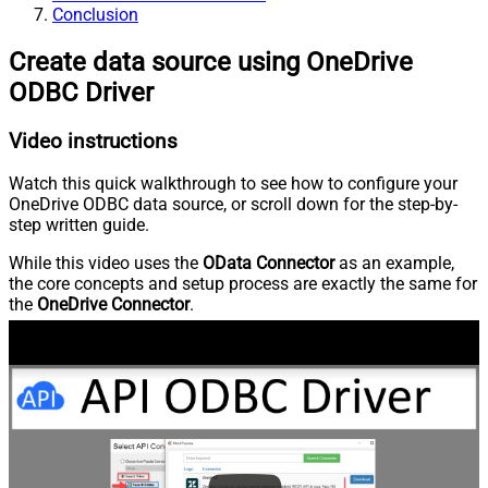
Conclusion
Create data source using OneDrive
ODBC Driver
Video instructions
Watch this quick walkthrough to see how to configure your
OneDrive ODBC data source, or scroll down for the step-by-
step written guide.
While this video uses the
OData Connector
as an example,
the core concepts and setup process are exactly the same for
the
OneDrive Connector
.