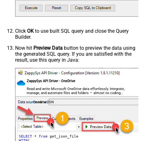
    , 
Filter
=
'$.store.books[*]'
--or just blank (see he
EnableCustomReplace
)         

SearchFor
--SELECT * FROM get_json_file WITH(FileId='01N3NI7YQJMK
ReplaceWith
--SELECT * FROM get_json_file WITH(FileId='root:/dump.j
--SELECT * FROM get_json_file WITH(FileId='root:/Docume
EnableArrayFlattening
--SELECT * FROM get_json_file WITH(FileId='root:/Docume
Click
OK
to use built SQL query and close the Query
MaxArrayItemsToFlatten
Builder.
ArrayTransformType
ArrayTransColumnNameFilter
Now hit
Preview Data
button to preview the data using
the generated SQL query. If you are satisfied with the
ArrayTransRowValueFilter
result, use this query in Java:
ArrayTransEnableCustomColumns
ArrayTransCustomColumns
EnablePivot
ZappySys API Driver - OneDrive
FileCompressionType
None
DateFormatString
Read and write Microsoft OneDrive data effortlessly. Integrate,
manage, and automate files and folders — almost no coding
required.
OnedriveDSN
SELECT
 * 
from
WITH
(
