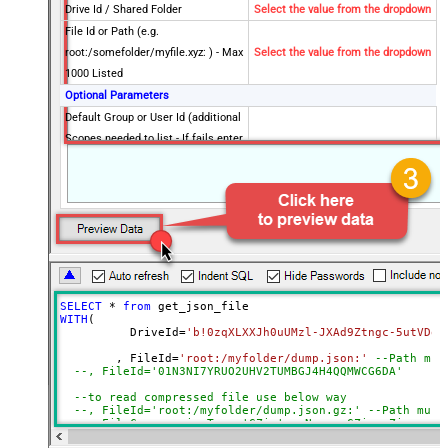
Drive Id / Shared Folder
Select the value from the dropdown
File Id or Path (e.g.
root:/somefolder/myfile.xyz: ) - Max
Select the value from the dropdown
1000 Listed
Optional Parameters
Default Group or User Id (additional
Scopes needed to list - If fails enter
manually)
Search Type (For UI Only -
Default=Recursive - i.e. Blank)
Search Folder (For UI Only - Helps
to narrow down File Selection
DropDown) - Max 200 Listed
Advanced Properties
SELECT
*
from
DataFormat
Notset
WITH
(

	  DriveId
=
'b!0zqXLXXJh0uUMzl-JXAd9Ztngc-5utVDqR
Continue On 404 Error (When item
True
not found)
	, FileId
=
'root:/myfolder/dump.json:'
--Path mus
--, FileId='01N3NI7YR
Filter
--to read compressed file use below way
ExcludedProperties
--, FileId='root:/myfolder/dump.json.gz:' --Path must
Encoding
--, FileCompressionType='GZip' --None, GZip, Zip
CharacterSet