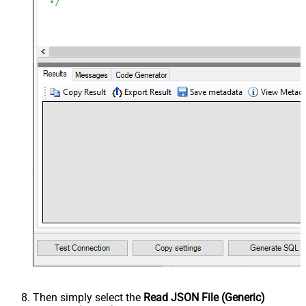
Then simply select the
Read JSON File (Generic)