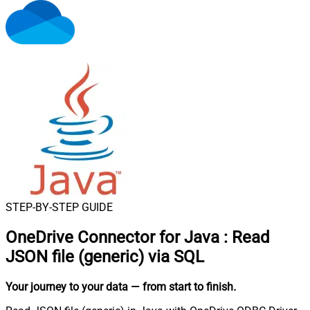
STEP-BY-STEP GUIDE
OneDrive Connector for Java
:
Read
JSON file (generic) via SQL
Your journey to your data
— from start to finish
.