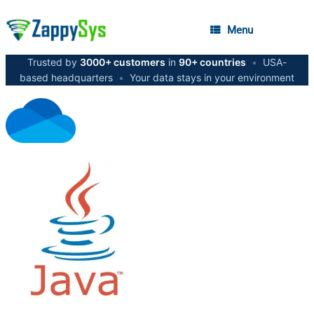
Menu
Trusted by
3000+ customers
in
90+ countries
•
USA-
based headquarters
•
Your data stays in your environment