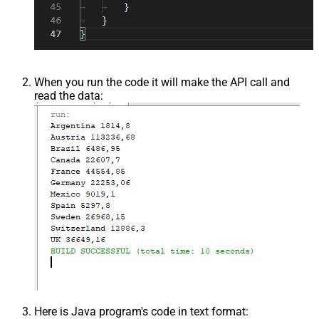
When you run the code it will make the API call and
read the data:
Here is Java program's code in text format: