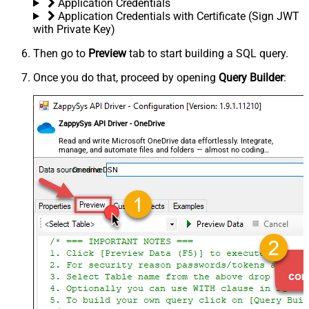
Application Credentials
Application Credentials with Certificate (Sign JWT
with Private Key)
Then go to
Preview
tab to start building a SQL query.
Once you do that, proceed by opening
Query Builder
:
ZappySys API Driver - OneDrive
Read and write Microsoft OneDrive data effortlessly. Integrate,
manage, and automate files and folders — almost no coding
required.
OnedriveDSN