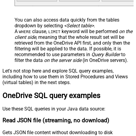
You can also access data quickly from the tables
dropdown by selecting
<Select table>
.
A
clause,
keyword will be performed
on the
WHERE
LIMIT
client side
, meaning that the
whole result set will be
retrieved
from the OneDrive API first, and only then the
filtering will be applied to the data. If possible, it is
recommended to use parameters in
Query Builder
to
filter the data
on the server side
(in OneDrive servers).
Let's not stop here and explore SQL query examples,
including how to use them in Stored Procedures and Views
(virtual tables) in the next steps.
OneDrive SQL query examples
Use these SQL queries in your Java data source:
Read JSON file (streaming, no download)
Gets JSON file content without downloading to disk