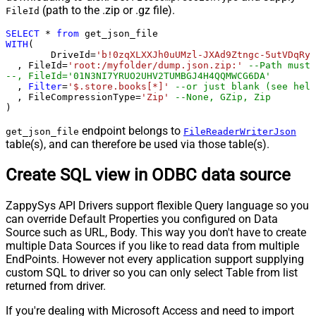
(path to the .zip or .gz file).
FileId
SELECT
*
from
WITH
(

	DriveId
=
'b!0zqXLXXJh0uUMzl-JXAd9Ztngc-5utVDqRyD
  , FileId
=
'root:/myfolder/dump.json.zip:'
--Path must 
--, FileId='01N3NI7YRUO2UHV2TUMBGJ4H4QQMWCG6DA'
  , 
Filter
=
'$.store.books[*]'
--or just blank (see help
  , FileCompressionType
=
'Zip'
--None, GZip, Zip
)
endpoint belongs to
get_json_file
FileReaderWriterJson
table(s), and can therefore be used via those table(s).
Create SQL view in ODBC data source
ZappySys API Drivers support flexible Query language so you
can override Default Properties you configured on Data
Source such as URL, Body. This way you don't have to create
multiple Data Sources if you like to read data from multiple
EndPoints. However not every application support supplying
custom SQL to driver so you can only select Table from list
returned from driver.
If you're dealing with Microsoft Access and need to import