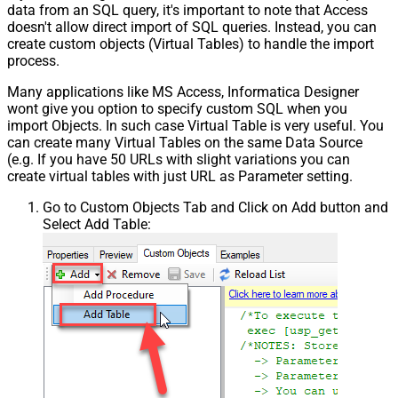
data from an SQL query, it's important to note that Access
doesn't allow direct import of SQL queries. Instead, you can
create custom objects (Virtual Tables) to handle the import
process.
Many applications like MS Access, Informatica Designer
wont give you option to specify custom SQL when you
import Objects. In such case Virtual Table is very useful. You
can create many Virtual Tables on the same Data Source
(e.g. If you have 50 URLs with slight variations you can
create virtual tables with just URL as Parameter setting.
Go to Custom Objects Tab and Click on Add button and
Select Add Table: