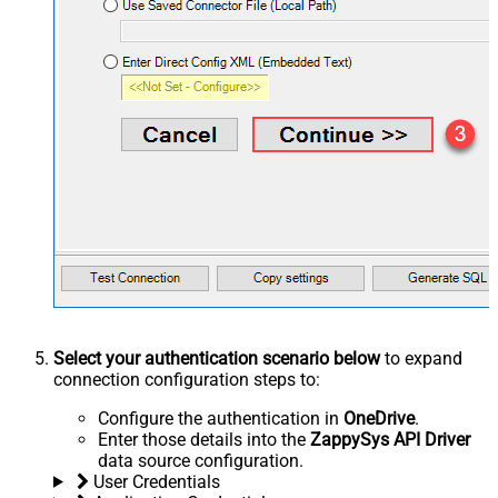
Select your authentication scenario below
to expand
connection configuration steps to:
Configure the authentication in
OneDrive
.
Enter those details into the
ZappySys API Driver
data source configuration.
User Credentials