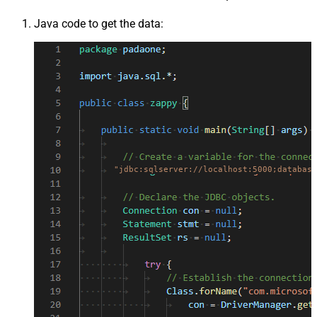
Java code to get the data:
"jdbc:sqlserver://localhost:5000;database