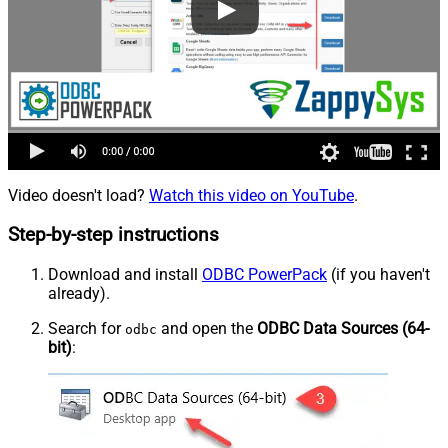
Video doesn't load?
Watch this video on YouTube
.
Step-by-step instructions
Download and install
ODBC PowerPack
(if you haven't
already).
Search for
and open the
ODBC Data Sources (64-
odbc
bit)
: