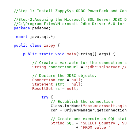
//Step-1: Install ZappySys ODBC PowerPack and Conf
//Step-2:Assuming the Microsoft SQL Server JDBC Dr
//C:\Program Files\Microsoft Jdbc Driver 6.0 for S
package
 padaone;

import
 java.sql.*;

public
class
zappy
 {

public
static
void
main
(String[] args)
 {

// Create a variable for the connection st
String
connectionUrl
=
"jdbc:sqlserver://l
// Declare the JDBC objects.
Connection
con
=
null
;

Statement
stmt
=
null
;

ResultSet
rs
=
null
;

try
 {

// Establish the connection.
                Class.forName(
"com.microsoft.sqlse
                con = DriverManager.getConnection(
// Create and execute an SQL state
String
SQL
=
"SELECT Country , SUM
                           + 
"FROM value "