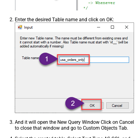
Enter the desired Table name and click on OK:
And it will open the New Query Window Click on Cancel
to close that window and go to Custom Objects Tab.