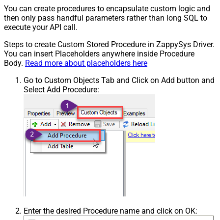
You can create procedures to encapsulate custom logic and
then only pass handful parameters rather than long SQL to
execute your API call.
Steps to create Custom Stored Procedure in ZappySys Driver.
You can insert Placeholders anywhere inside Procedure
Body.
Read more about placeholders here
Go to Custom Objects Tab and Click on Add button and
Select Add Procedure:
Enter the desired Procedure name and click on OK: