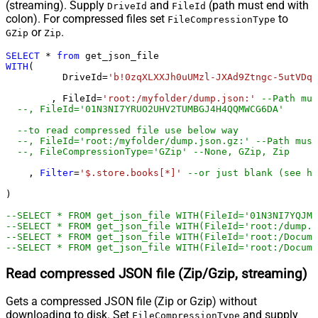
(streaming). Supply
and
(path must end with
DriveId
FileId
colon). For compressed files set
to
FileCompressionType
or
.
GZip
Zip
SELECT
*
from
WITH
(

	  DriveId
=
'b!0zqXLXXJh0uUMzl-JXAd9Ztngc-5utVDqR
	, FileId
=
'root:/myfolder/dump.json:'
--Path mus
--, FileId='01N3NI7
--to read compressed file use below way
--, FileId='root:/myfolder/dump.json.gz:' --Path must
--, FileCompressionType='GZip' --None, GZip, Zip
    , 
Filter
=
'$.store.books[*]'
--or just blank (see he
)         

--SELECT * FROM get_json_file WITH(FileId='01N3NI7YQJMK
--SELECT * FROM get_json_file WITH(FileId='root:/dump.j
--SELECT * FROM get_json_file WITH(FileId='root:/Docum
--SELECT * FROM get_json_file WITH(FileId='root:/Docume
Read compressed JSON file (Zip/Gzip, streaming)
Gets a compressed JSON file (Zip or Gzip) without
downloading to disk. Set
and supply
FileCompressionType