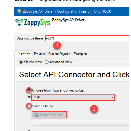
OnedriveDSN
OneDrive