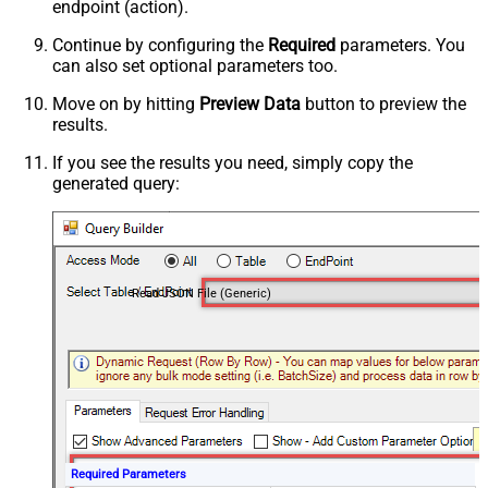
endpoint (action).
Continue by configuring the
Required
parameters. You
can also set optional parameters too.
Move on by hitting
Preview Data
button to preview the
results.
If you see the results you need, simply copy the
generated query:
Read JSON File (Generic)
Required Parameters