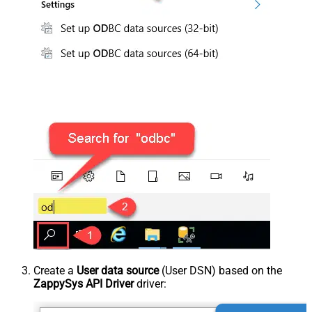
Create a
User data source
(User DSN) based on the
ZappySys API Driver
driver: