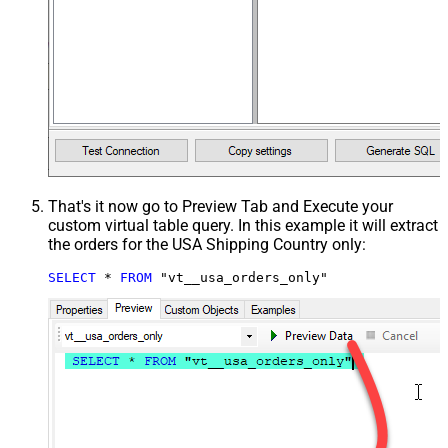
That's it now go to Preview Tab and Execute your
custom virtual table query. In this example it will extract
the orders for the USA Shipping Country only:
SELECT
*
FROM
 "vt__usa_orders_only"