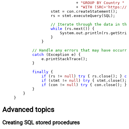
                           + 
"GROUP BY Country "
                           + 
"WITH (SRC='https://s
                stmt = con.createStatement();

                rs = stmt.executeQuery(SQL);

// Iterate through the data in the
while
 (rs.next()) {

                    System.out.println(rs.getStrin
                }

            }

// Handle any errors that may have occurre
catch
 (Exception e) {

            e.printStackTrace();

        } 

finally
 {

if
 (rs != 
null
) 
try
 { rs.close(); } 
ca
if
 (stmt != 
null
) 
try
 { stmt.close(); 
if
 (con != 
null
) 
try
 { con.close(); } 
        }

    }

}
Advanced topics
Creating SQL stored procedures