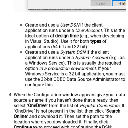
Create and use a
User DSN
if the client
application runs under a
User Account
. This is the
ideal option
at design time
(e.g., when developing
in Visual Studio). Use it for both
types
of
applications (64-bit and 32-bit).
Create and use a
System DSN
if the client
application runs under a
System Account
(e.g., as
a Windows Service). This is usually the required
option
in a production environment
. If your
Windows Service is a 32-bit application, you must
use the 32-bit ODBC Data Source Administrator to
configure this
When the Configuration window appears give your data
source a name if you haven't done that already, then
select "
OneDrive
" from the list of
Popular Connectors
. If
"OneDrive" is not present in the list, then click "
Search
Online
" and download it. Then set the path to the
location where you downloaded it. Finally, click
Continue >>
to proceed with configuring the DSN: