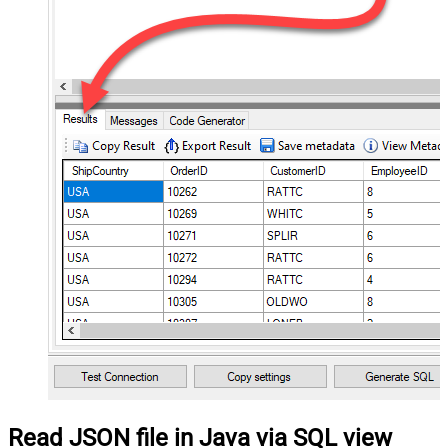
Read JSON file in Java via SQL view