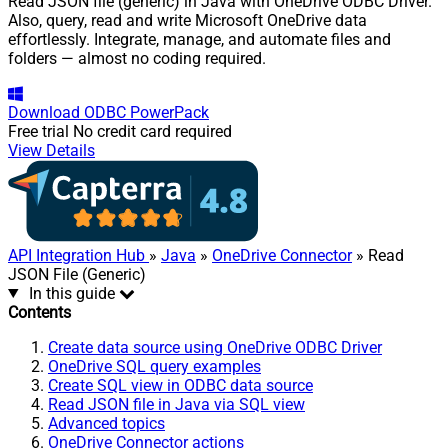
Read JSON file (generic) in Java with OneDrive ODBC Driver.
Also, query, read and write Microsoft OneDrive data
effortlessly. Integrate, manage, and automate files and
folders — almost no coding required.
Download
ODBC PowerPack
Free trial
No credit card required
View Details
API Integration Hub
»
Java
»
OneDrive Connector
» Read
JSON File (Generic)
In this guide
Contents
Create data source using OneDrive ODBC Driver
OneDrive SQL query examples
Create SQL view in ODBC data source
Read JSON file in Java via SQL view
Advanced topics
OneDrive Connector actions