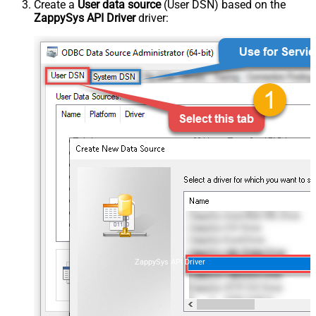
Create a
User data source
(User DSN) based on the
ZappySys API Driver
driver:
ZappySys API Driver