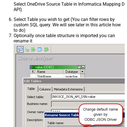
Select OneDrive Source Table in Informatica Mapping De
API)
Select Table you wish to get (You can filter rows by
custom SQL query. We will see later in this article how
to do)
Optionally once table structure is imported you can
rename it