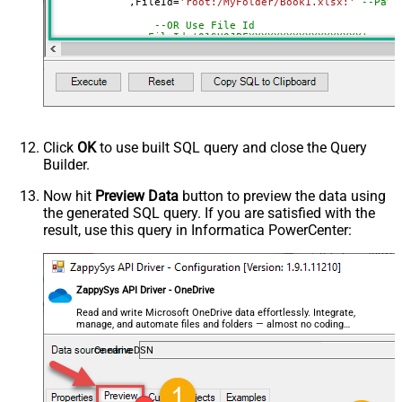
	    ,FileId
=
'root:/MyFolder/Book1.xlsx:'
--Path
$.values[*]
OR formula)
--OR Use File Id
ArrayTransformType
TransformColumnslessArray
--,FileId='01SUOJPFXXXXXXXXXXXXXXXXXX'
First Row Has Column Names
True
	    ,SheetId
=
'Sheet1'
--OR-- Use Sheet ID - Using ID is good idea i
DataFormat
OData
--,SheetId='{00000000-0001-0000-0000-00000000
Continue On 404 Error (When item
	    ,AutoDetectByValue
=
'true'
		,ArrayTransEnableCustomColumns
=
'True'
-
not found)
--DriveId can be retrieved by selecting from 'Drives' t
--FileId can be retrieved by selecting from 'list_files
Click
OK
to use built SQL query and close the Query
--SheetId can be retrieved by downloading Excel file an
Builder.
Now hit
Preview Data
button to preview the data using
the generated SQL query. If you are satisfied with the
result, use this query in Informatica PowerCenter:
ZappySys API Driver - OneDrive
Read and write Microsoft OneDrive data effortlessly. Integrate,
manage, and automate files and folders — almost no coding
required.
OnedriveDSN