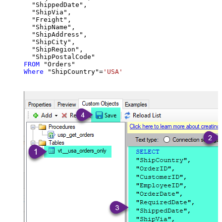
  "ShippedDate",

  "ShipVia",

  "Freight",

  "ShipName",

  "ShipAddress",

  "ShipCity",

  "ShipRegion",

FROM
Where
 "ShipCountry"
=
'USA'