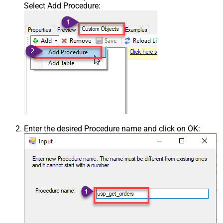
Select Add Procedure:
Enter the desired Procedure name and click on OK: