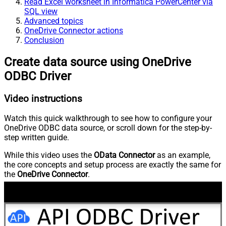
Read Excel worksheet in Informatica PowerCenter via
SQL view
Advanced topics
OneDrive Connector actions
Conclusion
Create data source using OneDrive
ODBC Driver
Video instructions
Watch this quick walkthrough to see how to configure your
OneDrive ODBC data source, or scroll down for the step-by-
step written guide.
While this video uses the
OData Connector
as an example,
the core concepts and setup process are exactly the same for
the
OneDrive Connector
.