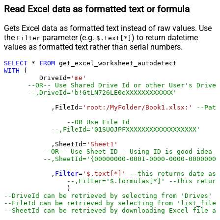
Read Excel data as formatted text or formula
Gets Excel data as formatted text instead of raw values. Use
the
parameter (e.g.
) to return datetime
Filter
$.text[*]
values as formatted text rather than serial numbers.
SELECT
*
FROM
WITH
 (

         DriveId
=
'me'
--OR-- Use Shared Drive Id or other User's Drive 
--,DriveId='b!GtLN726LE0eXXXXXXXXXXXX'
	    ,FileId
=
'root:/MyFolder/Book1.xlsx:'
--Path
--OR Use File Id
--,FileId='01SUOJPFXXXXXXXXXXXXXXXXXX'
	    ,SheetId
=
'Sheet1'
--OR-- Use Sheet ID - Using ID is good idea i
--,SheetId='{00000000-0001-0000-0000-00000000
	    ,
Filter
=
'$.text[*]'
--this returns date as 
--,Filter='$.formulas[*]' --this return
--DriveId can be retrieved by selecting from 'Drives' t
--FileId can be retrieved by selecting from 'list_files
--SheetId can be retrieved by downloading Excel file an