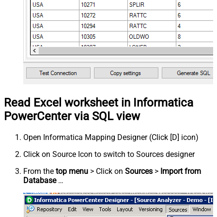
Read Excel worksheet in Informatica
PowerCenter via SQL view
Open Informatica Mapping Designer (Click [D] icon)
Click on Source Icon to switch to Sources designer
From the
top menu
> Click on
Sources
>
Import from
Database
…