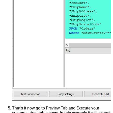
That's it now go to Preview Tab and Execute your
custom virtual table query. In this example it will extract