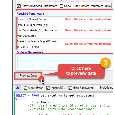
Required Parameters
Drive Id / Shared Folder
Select the value from the dropdown
Excel File Id or Path (e.g.
root:/somefolder/myfile.xlsx: ) -
Select the value from the dropdown
Max 200 Listed
Sheet Id or Name (e.g. {00xx-xxx-
Select the value from the dropdown
xx123} -OR- Sheet1 )
Optional Parameters
Default Group or User Id (additional
Scopes needed to list - If fails enter
manually)
Search Type (For UI Only -
Default=Recursive - i.e. Blank)
Search Folder (For UI Only - Helps
to narrow down File Selection
SELECT
*
FROM
DropDown) - Max 200 Listed
WITH
 (

AutoDetectByValue
true
         DriveId
=
'me'
--OR-- Use Shared Drive Id or other User's Drive 
Advanced Properties
--,DriveId='b!GtLN726LE0eXXXXXXXXXXXX'
Read Filter (i.e. get value OR text