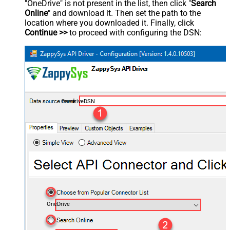
"OneDrive" is not present in the list, then click "
Search
Online
" and download it. Then set the path to the
location where you downloaded it. Finally, click
Continue >>
to proceed with configuring the DSN:
OnedriveDSN
OneDrive