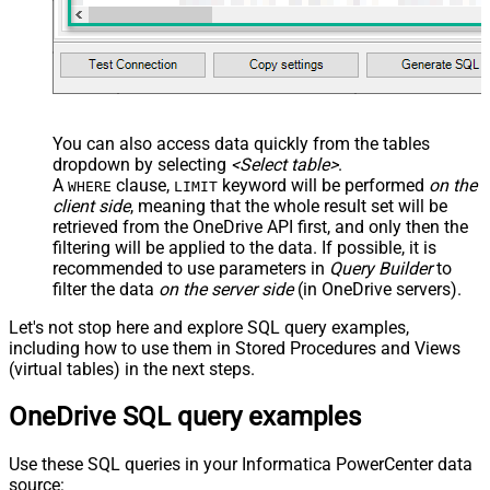
You can also access data quickly from the tables
dropdown by selecting
<Select table>
.
A
clause,
keyword will be performed
on the
WHERE
LIMIT
client side
, meaning that the
whole result set will be
retrieved
from the OneDrive API first, and only then the
filtering will be applied to the data. If possible, it is
recommended to use parameters in
Query Builder
to
filter the data
on the server side
(in OneDrive servers).
Let's not stop here and explore SQL query examples,
including how to use them in Stored Procedures and Views
(virtual tables) in the next steps.
OneDrive SQL query examples
Use these SQL queries in your Informatica PowerCenter data
source: