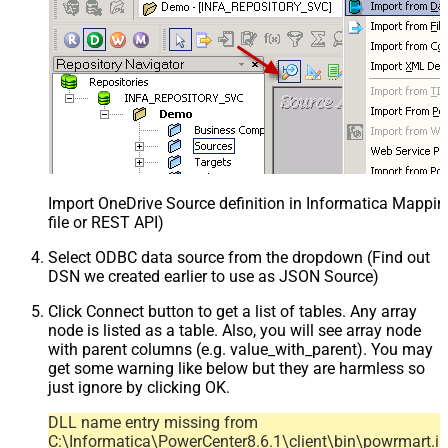
Import OneDrive Source definition in Informatica Mappi
file or REST API)
Select ODBC data source from the dropdown (Find out
DSN we created earlier to use as JSON Source)
Click Connect button to get a list of tables. Any array
node is listed as a table. Also, you will see array node
with parent columns (e.g. value_with_parent). You may
get some warning like below but they are harmless so
just ignore by clicking OK.
DLL name entry missing from
C:\Informatica\PowerCenter8.6.1\client\bin\powrmart.in