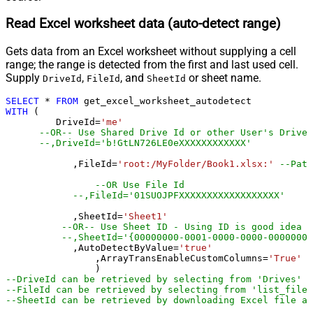
Read Excel worksheet data (auto-detect range)
Gets data from an Excel worksheet without supplying a cell
range; the range is detected from the first and last used cell.
Supply
,
, and
or sheet name.
DriveId
FileId
SheetId
SELECT
*
FROM
WITH
 (

         DriveId
=
'me'
--OR-- Use Shared Drive Id or other User's Drive 
--,DriveId='b!GtLN726LE0eXXXXXXXXXXXX'
	    ,FileId
=
'root:/MyFolder/Book1.xlsx:'
--Path
--OR Use File Id
--,FileId='01SUOJPFXXXXXXXXXXXXXXXXXX'
	    ,SheetId
=
'Sheet1'
--OR-- Use Sheet ID - Using ID is good idea i
--,SheetId='{00000000-0001-0000-0000-00000000
	    ,AutoDetectByValue
=
'true'
		,ArrayTransEnableCustomColumns
=
'True'
-
--DriveId can be retrieved by selecting from 'Drives' t
--FileId can be retrieved by selecting from 'list_files
--SheetId can be retrieved by downloading Excel file an