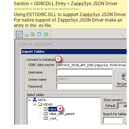
Section = ODBCDLL Entry = ZappySys JSON Driver
—————————————————-
Using EXTODBC.DLL to support ZappySys JSON Driver.
For native support of ZappySys JSON Driver make an
entry in the .ini file.