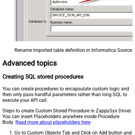
Rename imported table definition in Informatica Source 
Advanced topics
Creating SQL stored procedures
You can create procedures to encapsulate custom logic and
then only pass handful parameters rather than long SQL to
execute your API call.
Steps to create Custom Stored Procedure in ZappySys Driver.
You can insert Placeholders anywhere inside Procedure
Body.
Read more about placeholders here
Go to Custom Objects Tab and Click on Add button and