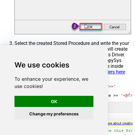
Select the created Stored Procedure and write the your
desired stored procedure and Save it and it will create
the custom stored procedure in the ZappySys Driver.
Here is an example stored procedure for ZappySys
We use cookies
Driver. You can insert Placeholders anywhere inside
Procedure Body.
Read more about placeholders here
To enhance your experience, we
CREATE
PROCEDURE
 [usp_get_orders]

use cookies!
@fromdate
=
'<<yyyy-MM-dd,FUN_TODAY>>'
AS
SELECT
*
FROM
 Orders 
where
 OrderDate 
>=
'<@fro
OK
Change my preferences