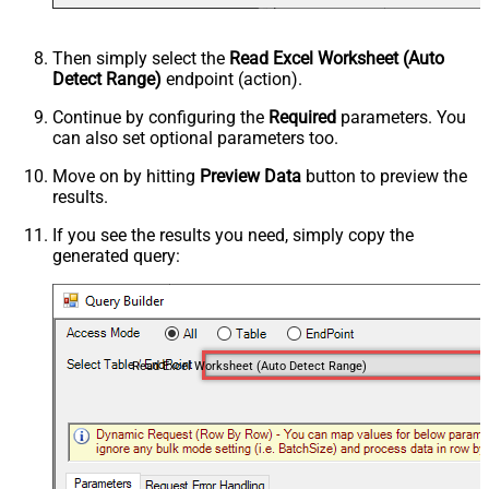
Then simply select the
Read Excel Worksheet (Auto
Detect Range)
endpoint (action).
Continue by configuring the
Required
parameters. You
can also set optional parameters too.
Move on by hitting
Preview Data
button to preview the
results.
If you see the results you need, simply copy the
generated query:
Read Excel Worksheet (Auto Detect Range)