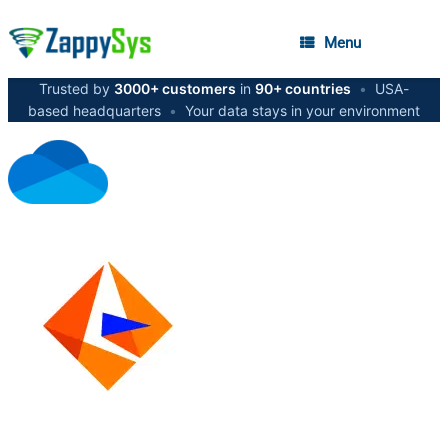
Menu
Trusted by
3000+ customers
in
90+ countries
•
USA-
based headquarters
•
Your data stays in your environment