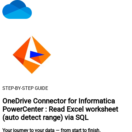
STEP-BY-STEP GUIDE
OneDrive Connector for Informatica
PowerCenter
:
Read Excel worksheet
(auto detect range) via SQL
Your journey to your data
— from start to finish
.