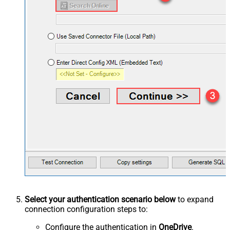
Select your authentication scenario below
to expand
connection configuration steps to:
Configure the authentication in
OneDrive
.