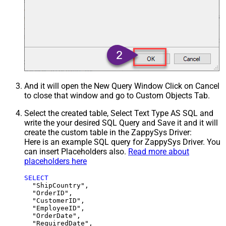
And it will open the New Query Window Click on Cancel
to close that window and go to Custom Objects Tab.
Select the created table, Select Text Type AS SQL and
write the your desired SQL Query and Save it and it will
create the custom table in the ZappySys Driver:
Here is an example SQL query for ZappySys Driver. You
can insert Placeholders also.
Read more about
placeholders here
SELECT
  "ShipCountry",

  "OrderID",

  "CustomerID",

  "EmployeeID",

  "OrderDate",

  "RequiredDate",
