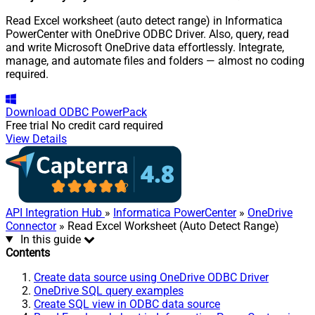
Read Excel worksheet (auto detect range) in Informatica
PowerCenter with OneDrive ODBC Driver. Also, query, read
and write Microsoft OneDrive data effortlessly. Integrate,
manage, and automate files and folders — almost no coding
required.
Download
ODBC PowerPack
Free trial
No credit card required
View Details
API Integration Hub
»
Informatica PowerCenter
»
OneDrive
Connector
» Read Excel Worksheet (Auto Detect Range)
In this guide
Contents
Create data source using OneDrive ODBC Driver
OneDrive SQL query examples
Create SQL view in ODBC data source