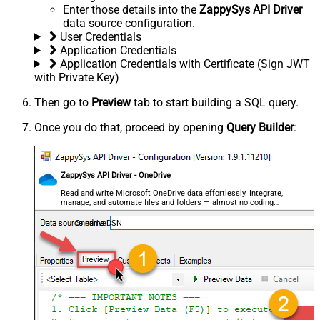
Enter those details into the
ZappySys API Driver
data source configuration.
User Credentials
Application Credentials
Application Credentials with Certificate (Sign JWT
with Private Key)
Then go to
Preview
tab to start building a SQL query.
Once you do that, proceed by opening
Query Builder
:
ZappySys API Driver - OneDrive
Read and write Microsoft OneDrive data effortlessly. Integrate,
manage, and automate files and folders — almost no coding
required.
OnedriveDSN