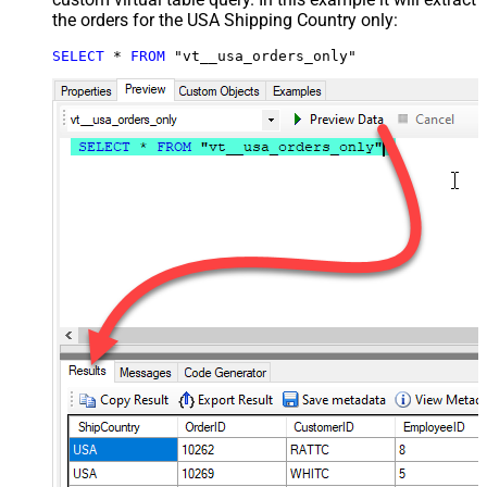
the orders for the USA Shipping Country only:
SELECT
*
FROM
 "vt__usa_orders_only"