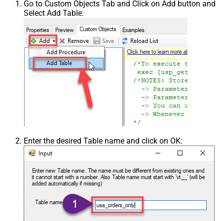
Go to Custom Objects Tab and Click on Add button and
Select Add Table:
Enter the desired Table name and click on OK: