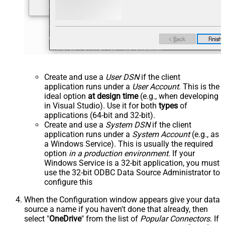
Create and use a
User DSN
if the client
application runs under a
User Account
. This is the
ideal option
at design time
(e.g., when developing
in Visual Studio). Use it for both
types
of
applications (64-bit and 32-bit).
Create and use a
System DSN
if the client
application runs under a
System Account
(e.g., as
a Windows Service). This is usually the required
option
in a production environment
. If your
Windows Service is a 32-bit application, you must
use the 32-bit ODBC Data Source Administrator to
configure this
When the Configuration window appears give your data
source a name if you haven't done that already, then
select "
OneDrive
" from the list of
Popular Connectors
. If