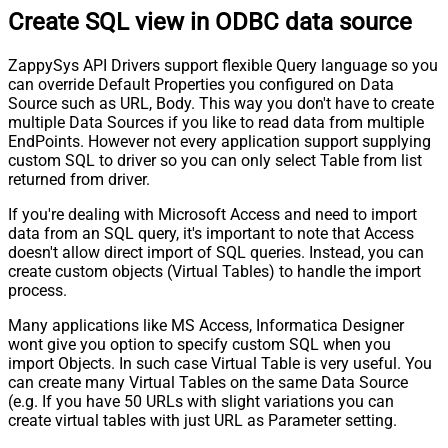
Create SQL view in ODBC data source
ZappySys API Drivers support flexible Query language so you
can override Default Properties you configured on Data
Source such as URL, Body. This way you don't have to create
multiple Data Sources if you like to read data from multiple
EndPoints. However not every application support supplying
custom SQL to driver so you can only select Table from list
returned from driver.
If you're dealing with Microsoft Access and need to import
data from an SQL query, it's important to note that Access
doesn't allow direct import of SQL queries. Instead, you can
create custom objects (Virtual Tables) to handle the import
process.
Many applications like MS Access, Informatica Designer
wont give you option to specify custom SQL when you
import Objects. In such case Virtual Table is very useful. You
can create many Virtual Tables on the same Data Source
(e.g. If you have 50 URLs with slight variations you can
create virtual tables with just URL as Parameter setting.