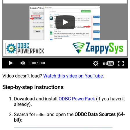
Video doesn't load?
Watch this video on YouTube
.
Step-by-step instructions
Download and install
ODBC PowerPack
(if you haven't
already).
Search for
and open the
ODBC Data Sources (64-
odbc
bit)
: