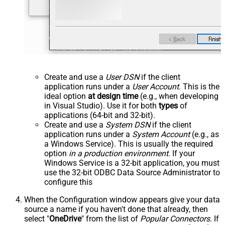
Create and use a
User DSN
if the client
application runs under a
User Account
. This is the
ideal option
at design time
(e.g., when developing
in Visual Studio). Use it for both
types
of
applications (64-bit and 32-bit).
Create and use a
System DSN
if the client
application runs under a
System Account
(e.g., as
a Windows Service). This is usually the required
option
in a production environment
. If your
Windows Service is a 32-bit application, you must
use the 32-bit ODBC Data Source Administrator to
configure this
When the Configuration window appears give your data
source a name if you haven't done that already, then
select "
OneDrive
" from the list of
Popular Connectors
. If