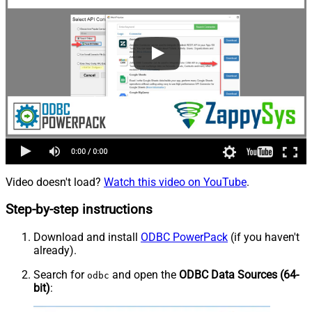
Video doesn't load?
Watch this video on YouTube
.
Step-by-step instructions
Download and install
ODBC PowerPack
(if you haven't
already).
Search for
and open the
ODBC Data Sources (64-
odbc
bit)
: