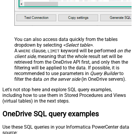
You can also access data quickly from the tables
dropdown by selecting
<Select table>
.
A
clause,
keyword will be performed
on the
WHERE
LIMIT
client side
, meaning that the
whole result set will be
retrieved
from the OneDrive API first, and only then the
filtering will be applied to the data. If possible, it is
recommended to use parameters in
Query Builder
to
filter the data
on the server side
(in OneDrive servers).
Let's not stop here and explore SQL query examples,
including how to use them in Stored Procedures and Views
(virtual tables) in the next steps.
OneDrive SQL query examples
Use these SQL queries in your Informatica PowerCenter data
source: