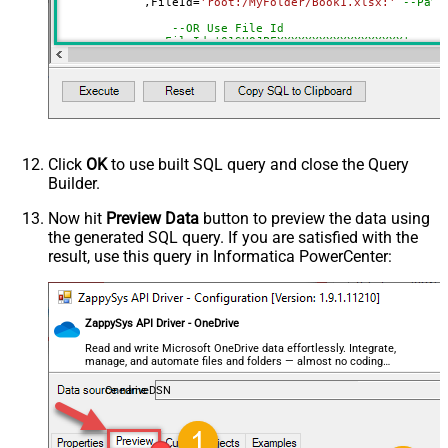
	    ,FileId
=
'root:/MyFolder/Book1.xlsx:'
--Path
DataFormat
OData
--OR Use File Id
Continue On 404 Error (When item
--,FileId='01SUOJPFXXXXXXXXXXXXXXXXXX'
not found)
	    ,SheetId
=
'Sheet1'
--OR-- Use Sheet ID - Using ID is good idea i
--,SheetId='{00000000-0001-0000-0000-00000000
	   ,
Range
=
'A1:K10000'
	   ,ArrayTransEnableCustomColumns
=
'True'
--set 
--DriveId can be retrieved by selecting from 'Drives' t
Click
OK
to use built SQL query and close the Query
--FileId can be retrieved by selecting from 'list_files
Builder.
--SheetId can be retrieved by downloading Excel file an
--Range should be set to Excel-type of range where data
Now hit
Preview Data
button to preview the data using
the generated SQL query. If you are satisfied with the
result, use this query in Informatica PowerCenter:
ZappySys API Driver - OneDrive
Read and write Microsoft OneDrive data effortlessly. Integrate,
manage, and automate files and folders — almost no coding
required.
OnedriveDSN