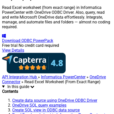
Read Excel worksheet (from exact range) in Informatica
PowerCenter with OneDrive ODBC Driver. Also, query, read
and write Microsoft OneDrive data effortlessly. Integrate,
manage, and automate files and folders — almost no coding
required.
Download
ODBC PowerPack
Free trial
No credit card required
View Details
API Integration Hub
»
Informatica PowerCenter
»
OneDrive
Connector
» Read Excel Worksheet (From Exact Range)
In this guide
Contents
Create data source using OneDrive ODBC Driver
OneDrive SQL query examples
Create SQL view in ODBC data source