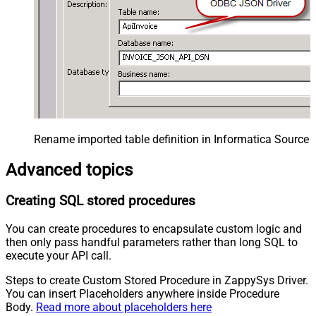
Rename imported table definition in Informatica Source 
Advanced topics
Creating SQL stored procedures
You can create procedures to encapsulate custom logic and
then only pass handful parameters rather than long SQL to
execute your API call.
Steps to create Custom Stored Procedure in ZappySys Driver.
You can insert Placeholders anywhere inside Procedure
Body.
Read more about placeholders here