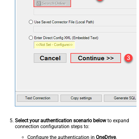
Select your authentication scenario below
to expand
connection configuration steps to:
Configure the authentication in
OneDrive
.