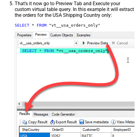
That's it now go to Preview Tab and Execute your
custom virtual table query. In this example it will extract
the orders for the USA Shipping Country only:
SELECT
*
FROM
 "vt__usa_orders_only"