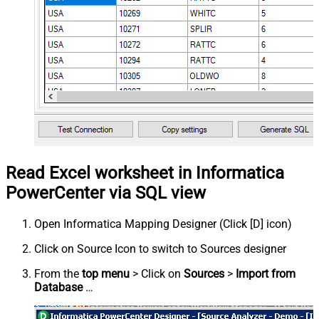
Read Excel worksheet in Informatica
PowerCenter via SQL view
Open Informatica Mapping Designer (Click [D] icon)
Click on Source Icon to switch to Sources designer
From the
top menu
> Click on
Sources
>
Import from
Database
…