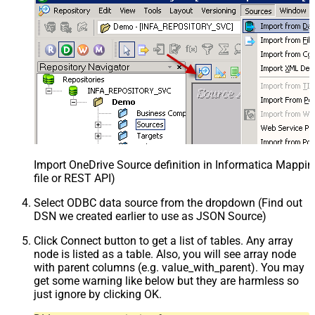
Import OneDrive Source definition in Informatica Mappi
file or REST API)
Select ODBC data source from the dropdown (Find out
DSN we created earlier to use as JSON Source)
Click Connect button to get a list of tables. Any array
node is listed as a table. Also, you will see array node
with parent columns (e.g. value_with_parent). You may
get some warning like below but they are harmless so
just ignore by clicking OK.