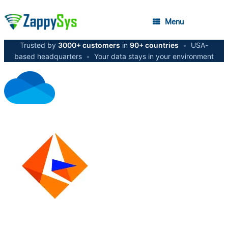
Menu
Trusted by
3000+ customers
in
90+ countries
•
USA-
based headquarters
•
Your data stays in your environment