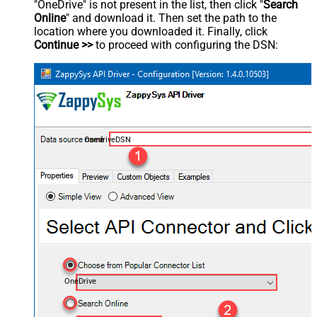
"OneDrive" is not present in the list, then click "
Search
Online
" and download it. Then set the path to the
location where you downloaded it. Finally, click
Continue >>
to proceed with configuring the DSN:
OnedriveDSN
OneDrive