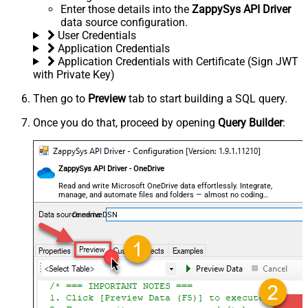
Enter those details into the
ZappySys API Driver
data source configuration.
User Credentials
Application Credentials
Application Credentials with Certificate (Sign JWT
with Private Key)
Then go to
Preview
tab to start building a SQL query.
Once you do that, proceed by opening
Query Builder
:
ZappySys API Driver - OneDrive
Read and write Microsoft OneDrive data effortlessly. Integrate,
manage, and automate files and folders — almost no coding
required.
OnedriveDSN