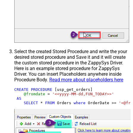
Select the created Stored Procedure and write the your
desired stored procedure and Save it and it will create
the custom stored procedure in the ZappySys Driver.
Here is an example stored procedure for ZappySys
Driver. You can insert Placeholders anywhere inside
Procedure Body.
Read more about placeholders here
CREATE
PROCEDURE
 [usp_get_orders]

@fromdate
=
'<<yyyy-MM-dd,FUN_TODAY>>'
AS
SELECT
*
FROM
 Orders 
where
 OrderDate 
>=
'<@fro