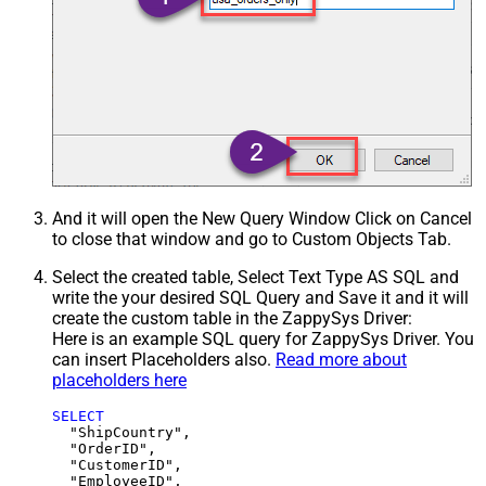
And it will open the New Query Window Click on Cancel
to close that window and go to Custom Objects Tab.
Select the created table, Select Text Type AS SQL and
write the your desired SQL Query and Save it and it will
create the custom table in the ZappySys Driver:
Here is an example SQL query for ZappySys Driver. You
can insert Placeholders also.
Read more about
placeholders here
SELECT
  "ShipCountry",

  "OrderID",

  "CustomerID",

  "EmployeeID",
