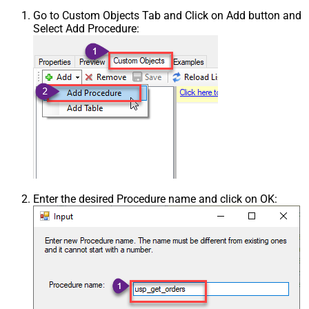
Go to Custom Objects Tab and Click on Add button and
Select Add Procedure:
Enter the desired Procedure name and click on OK: