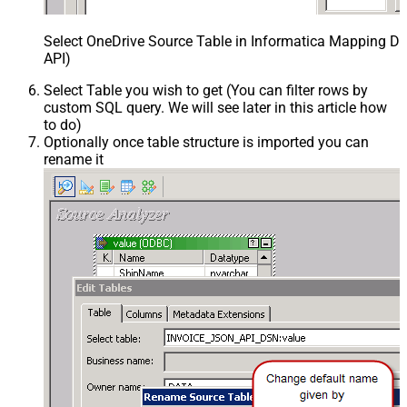
Select OneDrive Source Table in Informatica Mapping De
API)
Select Table you wish to get (You can filter rows by
custom SQL query. We will see later in this article how
to do)
Optionally once table structure is imported you can
rename it