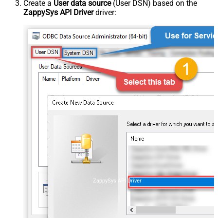
Create a
User data source
(User DSN) based on the
ZappySys API Driver
driver:
ZappySys API Driver