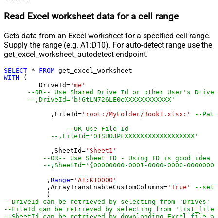
Read Excel worksheet data for a cell range
Gets data from an Excel worksheet for a specified cell range.
Supply the range (e.g. A1:D10). For auto-detect range use the
get_excel_worksheet_autodetect endpoint.
SELECT
*
FROM
WITH
 (

         DriveId
=
'me'
--OR-- Use Shared Drive Id or other User's Drive 
--,DriveId='b!GtLN726LE0eXXXXXXXXXXXX'
	    ,FileId
=
'root:/MyFolder/Book1.xlsx:'
--Path
--OR Use File Id
--,FileId='01SUOJPFXXXXXXXXXXXXXXXXXX'
	    ,SheetId
=
'Sheet1'
--OR-- Use Sheet ID - Using ID is good idea i
--,SheetId='{00000000-0001-0000-0000-00000000
	   ,
Range
=
'A1:K10000'
	   ,ArrayTransEnableCustomColumns
=
'True'
--set 
--DriveId can be retrieved by selecting from 'Drives' t
--FileId can be retrieved by selecting from 'list_files
--SheetId can be retrieved by downloading Excel file an