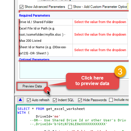
Required Parameters
Drive Id / Shared Folder
Select the value from the dropdown
Excel File Id or Path (e.g.
root:/somefolder/myfile.xlsx: ) -
Select the value from the dropdown
Max 200 Listed
Sheet Id or Name (e.g. {00xx-xxx-
Select the value from the dropdown
xx123} -OR- Sheet1 )
Optional Parameters
Search Type (For UI Only -
Default=Recursive - i.e. Blank)
Search Folder (For UI Only - Helps
to narrow down File Selection
DropDown) - Max 200 Listed
Range
a1:j100
Advanced Properties
SELECT
*
FROM
Read Filter (i.e. get value OR text
WITH
 (

$.values[*]
         DriveId
=
'me'
OR formula)
--OR-- Use Shared Drive Id or other User's Drive 
ArrayTransformType
TransformColumnslessArray
--,DriveId='b!GtLN726LE0eXXXXXXXXXXXX'
First Row Has Column Names
True