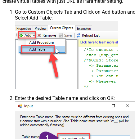
create virtual tables with just URL as Parameter setting.
Go to Custom Objects Tab and Click on Add button and
Select Add Table:
Enter the desired Table name and click on OK: