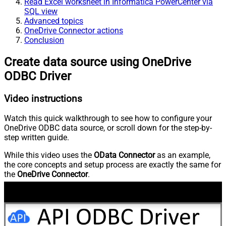
Read Excel worksheet in Informatica PowerCenter via
SQL view
Advanced topics
OneDrive Connector actions
Conclusion
Create data source using OneDrive
ODBC Driver
Video instructions
Watch this quick walkthrough to see how to configure your
OneDrive ODBC data source, or scroll down for the step-by-
step written guide.
While this video uses the
OData Connector
as an example,
the core concepts and setup process are exactly the same for
the
OneDrive Connector
.