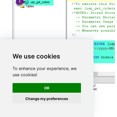
We use cookies
To enhance your experience, we
use cookies!
OK
Change my preferences