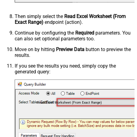
Then simply select the
Read Excel Worksheet (From
Exact Range)
endpoint (action).
Continue by configuring the
Required
parameters. You
can also set optional parameters too.
Move on by hitting
Preview Data
button to preview the
results.
If you see the results you need, simply copy the
generated query:
Read Excel Worksheet (From Exact Range)