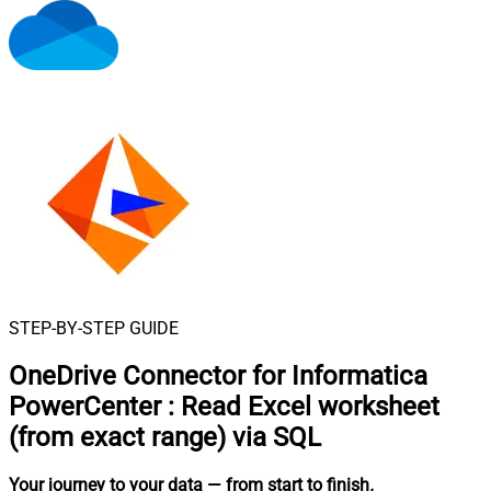
STEP-BY-STEP GUIDE
OneDrive Connector for Informatica
PowerCenter
:
Read Excel worksheet
(from exact range) via SQL
Your journey to your data
— from start to finish
.