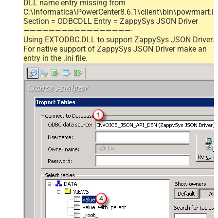
DLL name entry missing from
C:\Informatica\PowerCenter8.6.1\client\bin\powrmart.in
Section = ODBCDLL Entry = ZappySys JSON Driver
—————————————————-
Using EXTODBC.DLL to support ZappySys JSON Driver.
For native support of ZappySys JSON Driver make an
entry in the .ini file.