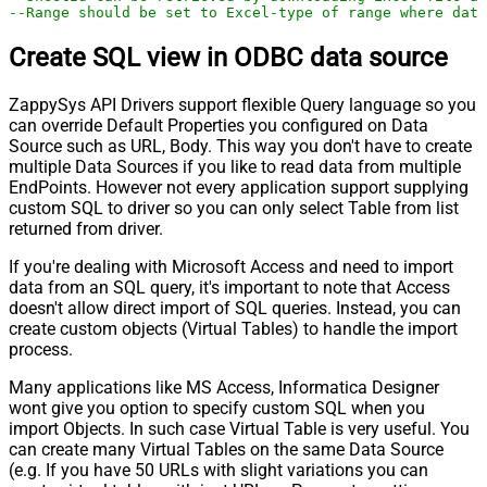
--Range should be set to Excel-type of range where data
Create SQL view in ODBC data source
ZappySys API Drivers support flexible Query language so you
can override Default Properties you configured on Data
Source such as URL, Body. This way you don't have to create
multiple Data Sources if you like to read data from multiple
EndPoints. However not every application support supplying
custom SQL to driver so you can only select Table from list
returned from driver.
If you're dealing with Microsoft Access and need to import
data from an SQL query, it's important to note that Access
doesn't allow direct import of SQL queries. Instead, you can
create custom objects (Virtual Tables) to handle the import
process.
Many applications like MS Access, Informatica Designer
wont give you option to specify custom SQL when you
import Objects. In such case Virtual Table is very useful. You
can create many Virtual Tables on the same Data Source
(e.g. If you have 50 URLs with slight variations you can