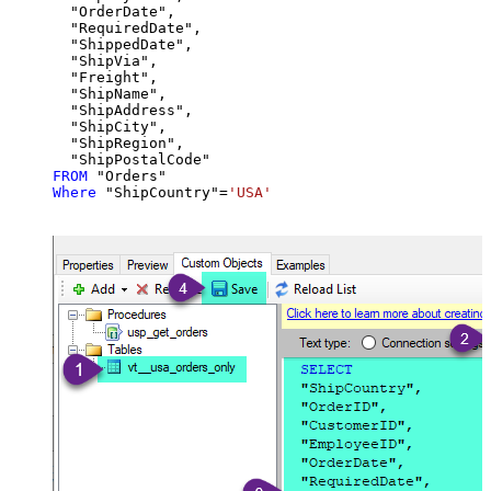
  "OrderDate",

  "RequiredDate",

  "ShippedDate",

  "ShipVia",

  "Freight",

  "ShipName",

  "ShipAddress",

  "ShipCity",

  "ShipRegion",

FROM
Where
 "ShipCountry"
=
'USA'