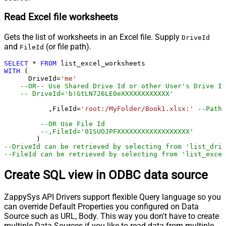
Read Excel file worksheets
Gets the list of worksheets in an Excel file. Supply
DriveId
and
(or file path).
FileId
SELECT
*
FROM
WITH
 (

      DriveId
=
'me'
--OR-- Use Shared Drive Id or other User's Drive Id
-- DriveId='b!GtLN726LE0eXXXXXXXXXXXX'
	   ,FileId
=
'root:/MyFolder/Book1.xlsx:'
--Path 
--OR Use File Id
--,FileId='01SUOJPFXXXXXXXXXXXXXXXXXX'
--DriveId can be retrieved by selecting from 'list_driv
--FileId can be retrieved by selecting from 'list_excel
Create SQL view in ODBC data source
ZappySys API Drivers support flexible Query language so you
can override Default Properties you configured on Data
Source such as URL, Body. This way you don't have to create
multiple Data Sources if you like to read data from multiple