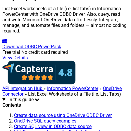
List Excel worksheets of a file (i.e. list tabs) in Informatica
PowerCenter with OneDrive ODBC Driver. Also, query, read
and write Microsoft OneDrive data effortlessly. Integrate,
manage, and automate files and folders — almost no coding
required.
Download
ODBC PowerPack
Free trial
No credit card required
View Details
API Integration Hub
»
Informatica PowerCenter
»
OneDrive
Connector
» List Excel Worksheets of a File (i.e. List Tabs)
In this guide
Contents
Create data source using OneDrive ODBC Driver
OneDrive SQL query examples
Create SQL view in ODBC data source