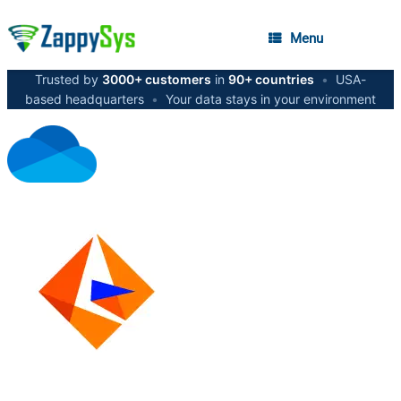
Menu
Trusted by
3000+ customers
in
90+ countries
•
USA-
based headquarters
•
Your data stays in your environment