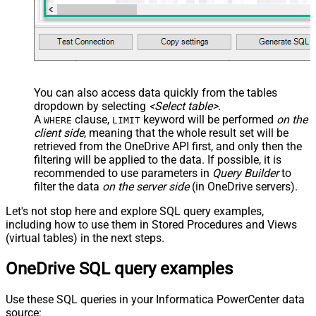
You can also access data quickly from the tables
dropdown by selecting
<Select table>
.
A
clause,
keyword will be performed
on the
WHERE
LIMIT
client side
, meaning that the
whole result set will be
retrieved
from the OneDrive API first, and only then the
filtering will be applied to the data. If possible, it is
recommended to use parameters in
Query Builder
to
filter the data
on the server side
(in OneDrive servers).
Let's not stop here and explore SQL query examples,
including how to use them in Stored Procedures and Views
(virtual tables) in the next steps.
OneDrive SQL query examples
Use these SQL queries in your Informatica PowerCenter data
source: