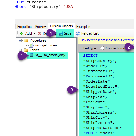
FROM
Where
 "ShipCountry"
=
'USA'