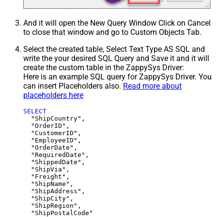
And it will open the New Query Window Click on Cancel
to close that window and go to Custom Objects Tab.
Select the created table, Select Text Type AS SQL and
write the your desired SQL Query and Save it and it will
create the custom table in the ZappySys Driver:
Here is an example SQL query for ZappySys Driver. You
can insert Placeholders also.
Read more about
placeholders here
SELECT
  "ShipCountry",

  "OrderID",

  "CustomerID",

  "EmployeeID",

  "OrderDate",

  "RequiredDate",

  "ShippedDate",

  "ShipVia",

  "Freight",

  "ShipName",

  "ShipAddress",

  "ShipCity",

  "ShipRegion",
