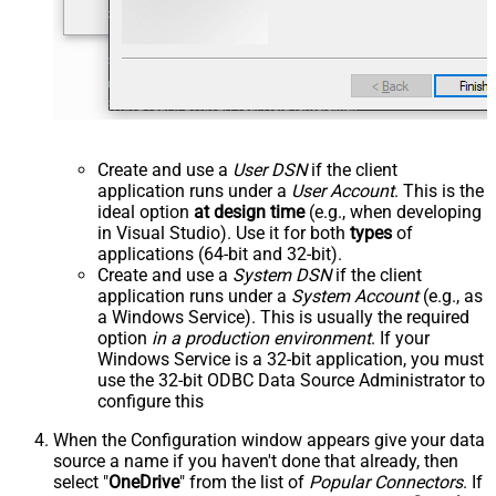
Create and use a
User DSN
if the client
application runs under a
User Account
. This is the
ideal option
at design time
(e.g., when developing
in Visual Studio). Use it for both
types
of
applications (64-bit and 32-bit).
Create and use a
System DSN
if the client
application runs under a
System Account
(e.g., as
a Windows Service). This is usually the required
option
in a production environment
. If your
Windows Service is a 32-bit application, you must
use the 32-bit ODBC Data Source Administrator to
configure this
When the Configuration window appears give your data
source a name if you haven't done that already, then
select "
OneDrive
" from the list of
Popular Connectors
. If