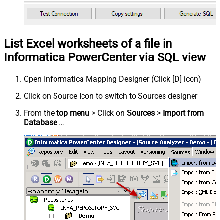
List Excel worksheets of a file in
Informatica PowerCenter via SQL view
Open Informatica Mapping Designer (Click [D] icon)
Click on Source Icon to switch to Sources designer
From the
top menu
> Click on
Sources
>
Import from
Database
…