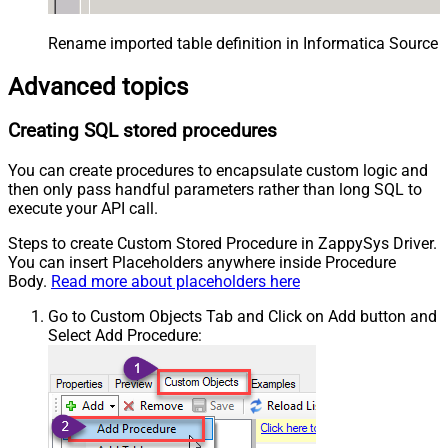
Rename imported table definition in Informatica Source 
Advanced topics
Creating SQL stored procedures
You can create procedures to encapsulate custom logic and
then only pass handful parameters rather than long SQL to
execute your API call.
Steps to create Custom Stored Procedure in ZappySys Driver.
You can insert Placeholders anywhere inside Procedure
Body.
Read more about placeholders here
Go to Custom Objects Tab and Click on Add button and
Select Add Procedure: