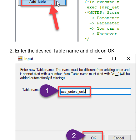
Enter the desired Table name and click on OK: