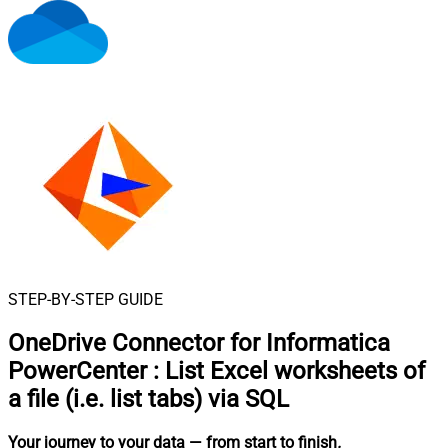
STEP-BY-STEP GUIDE
OneDrive Connector for Informatica
PowerCenter
:
List Excel worksheets of
a file (i.e. list tabs) via SQL
Your journey to your data
— from start to finish
.