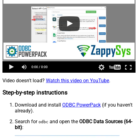
Video doesn't load?
Watch this video on YouTube
.
Step-by-step instructions
Download and install
ODBC PowerPack
(if you haven't
already).
Search for
and open the
ODBC Data Sources (64-
odbc
bit)
: