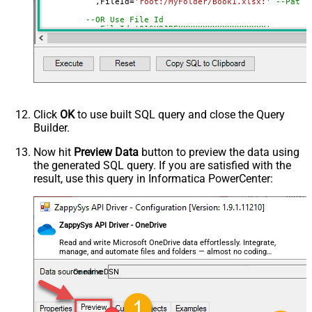
	   ,FileId
=
'root:/MyFolder/Book1.xlsx:'
--Path 
--OR Use File Id
--,FileId='01SUOJPFXXXXXXXXXXXXXXXXXX'
--DriveId can be retrieved by selecting from 'list_driv
--FileId can be retrieved by selecting from 'list_excel
Click
OK
to use built SQL query and close the Query
Builder.
Now hit
Preview Data
button to preview the data using
the generated SQL query. If you are satisfied with the
result, use this query in Informatica PowerCenter:
ZappySys API Driver - OneDrive
Read and write Microsoft OneDrive data effortlessly. Integrate,
manage, and automate files and folders — almost no coding
required.
OnedriveDSN