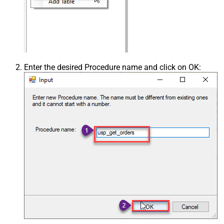
Enter the desired Procedure name and click on OK: