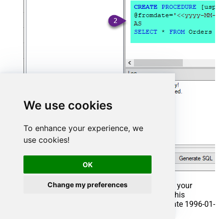
We use cookies
To enhance your experience, we
use cookies!
OK
Change my preferences
That's it now go to Preview Tab and Execute your
Stored Procedure using Exec Command. In this
example it will extract the orders from the date 1996-01-
01: