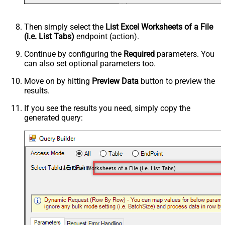
Then simply select the
List Excel Worksheets of a File
(i.e. List Tabs)
endpoint (action).
Continue by configuring the
Required
parameters. You
can also set optional parameters too.
Move on by hitting
Preview Data
button to preview the
results.
If you see the results you need, simply copy the
generated query:
List Excel Worksheets of a File (i.e. List Tabs)