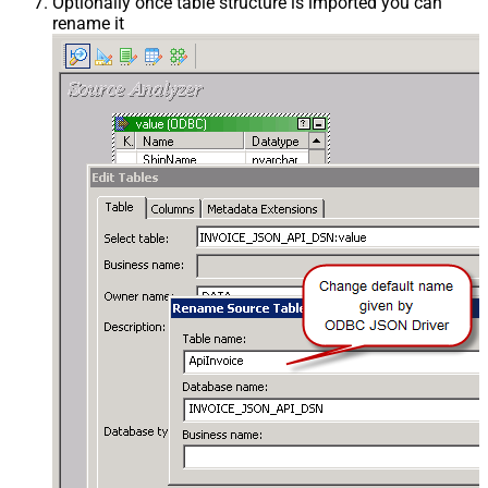
Optionally once table structure is imported you can
rename it