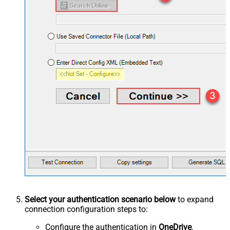
Select your authentication scenario below
to expand
connection configuration steps to:
Configure the authentication in
OneDrive
.