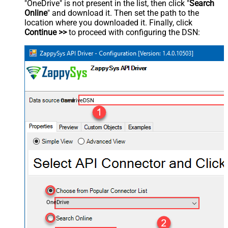
"OneDrive" is not present in the list, then click "
Search
Online
" and download it. Then set the path to the
location where you downloaded it. Finally, click
Continue >>
to proceed with configuring the DSN:
OnedriveDSN
OneDrive