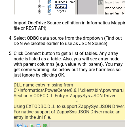
Import OneDrive Source definition in Informatica Mappi
file or REST API)
Select ODBC data source from the dropdown (Find out
DSN we created earlier to use as JSON Source)
Click Connect button to get a list of tables. Any array
node is listed as a table. Also, you will see array node
with parent columns (e.g. value_with_parent). You may
get some warning like below but they are harmless so
just ignore by clicking OK.
DLL name entry missing from
C:\Informatica\PowerCenter8.6.1\client\bin\powrmart.in
Section = ODBCDLL Entry = ZappySys JSON Driver
—————————————————-
Using EXTODBC.DLL to support ZappySys JSON Driver.
For native support of ZappySys JSON Driver make an
entry in the .ini file.