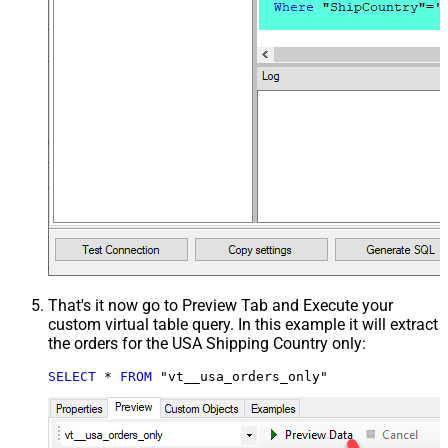
That's it now go to Preview Tab and Execute your
custom virtual table query. In this example it will extract
the orders for the USA Shipping Country only:
SELECT
*
FROM
 "vt__usa_orders_only"