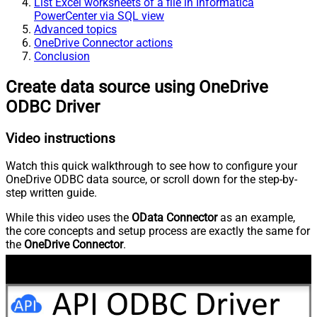
List Excel worksheets of a file in Informatica
PowerCenter via SQL view
Advanced topics
OneDrive Connector actions
Conclusion
Create data source using OneDrive
ODBC Driver
Video instructions
Watch this quick walkthrough to see how to configure your
OneDrive ODBC data source, or scroll down for the step-by-
step written guide.
While this video uses the
OData Connector
as an example,
the core concepts and setup process are exactly the same for
the
OneDrive Connector
.