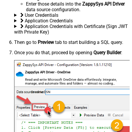
Enter those details into the
ZappySys API Driver
data source configuration.
User Credentials
Application Credentials
Application Credentials with Certificate (Sign JWT
with Private Key)
Then go to
Preview
tab to start building a SQL query.
Once you do that, proceed by opening
Query Builder
:
ZappySys API Driver - OneDrive
Read and write Microsoft OneDrive data effortlessly. Integrate,
manage, and automate files and folders — almost no coding
required.
OnedriveDSN