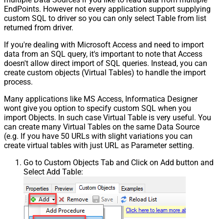
EndPoints. However not every application support supplying
custom SQL to driver so you can only select Table from list
returned from driver.
If you're dealing with Microsoft Access and need to import
data from an SQL query, it's important to note that Access
doesn't allow direct import of SQL queries. Instead, you can
create custom objects (Virtual Tables) to handle the import
process.
Many applications like MS Access, Informatica Designer
wont give you option to specify custom SQL when you
import Objects. In such case Virtual Table is very useful. You
can create many Virtual Tables on the same Data Source
(e.g. If you have 50 URLs with slight variations you can
create virtual tables with just URL as Parameter setting.
Go to Custom Objects Tab and Click on Add button and
Select Add Table: