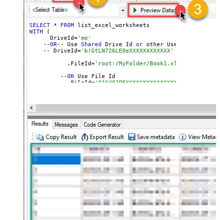
SELECT
 * 
FROM
WITH
 (

      DriveId=
'me'
    --
OR
-- Use 
Shared
 Drive Id 
or
 other User
's Drive Id
    -- DriveId=
'b!GtLN726LE0eXXXXXXXXXXXX'
	   ,FileId=
'root:/MyFolder/Book1.xlsx:' --Path 
	 --
OR
 Use File Id

  	 --,FileId=
'01SUOJPFXXXXXXXXXXXXXXXXXX'
	)

--DriveId can be retrieved 
by
 selecting 
from
'list_driv
--FileId can be retrieved 
by
 selecting 
from
'list_excel