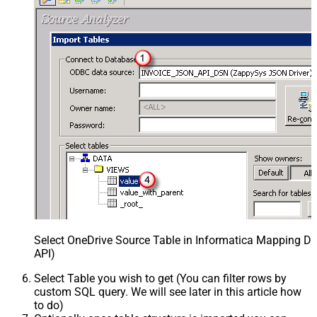
Select OneDrive Source Table in Informatica Mapping De
API)
Select Table you wish to get (You can filter rows by
custom SQL query. We will see later in this article how
to do)