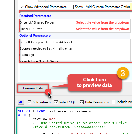
Required Parameters
Drive Id / Shared Folder
Select the value from the dropdown
FileId -OR- Path
Select the value from the dropdown
Optional Parameters
Default Group or User Id (additional
Scopes needed to list - If fails enter
manually)
Search Type (For UI Only -
Default=Recursive - i.e. Blank)
Search Folder (For UI Only - Helps
to narrow down File Selection
DropDown) - Max 200 Listed
Advanced Properties
DataFormat
OData
Continue On 404 Error (When item
SELECT
*
FROM
not found)
WITH
 (

      DriveId
=
'me'
--OR-- Use Shared Drive Id or other User's Drive Id
-- DriveId='b!GtLN726LE0eXXXXXXXXXXXX'