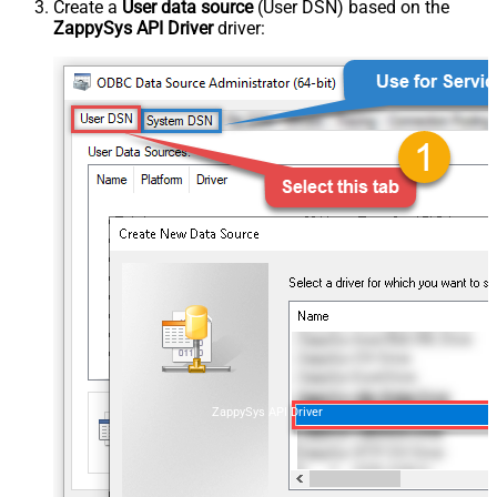
Create a
User data source
(User DSN) based on the
ZappySys API Driver
driver:
ZappySys API Driver