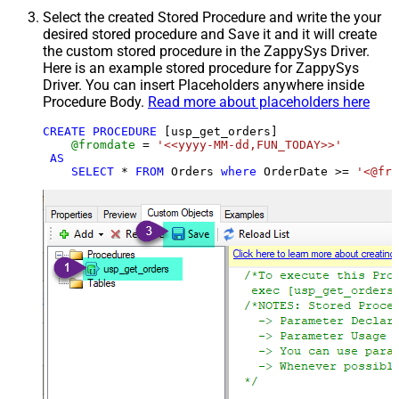
Select the created Stored Procedure and write the your
desired stored procedure and Save it and it will create
the custom stored procedure in the ZappySys Driver.
Here is an example stored procedure for ZappySys
Driver. You can insert Placeholders anywhere inside
Procedure Body.
Read more about placeholders here
CREATE
PROCEDURE
 [usp_get_orders]

@fromdate
=
'<<yyyy-MM-dd,FUN_TODAY>>'
AS
SELECT
*
FROM
 Orders 
where
 OrderDate 
>=
'<@fro