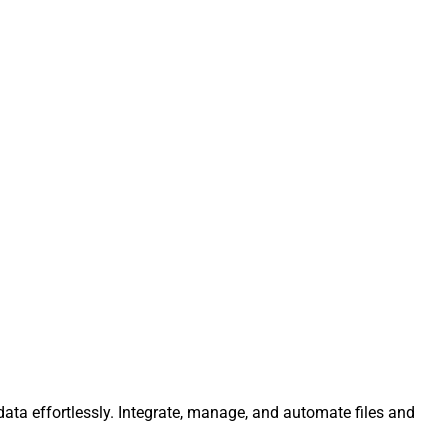
ata effortlessly. Integrate, manage, and automate files and