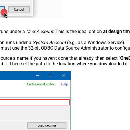
n runs under a
User Account
. This is the ideal option
at design tim
tion runs under a
System Account
(e.g., as a Windows Service). T
u must use the 32-bit ODBC Data Source Administrator to configu
rce a name if you haven't done that already, then select "
OneD
 it. Then set the path to the location where you downloaded it. F