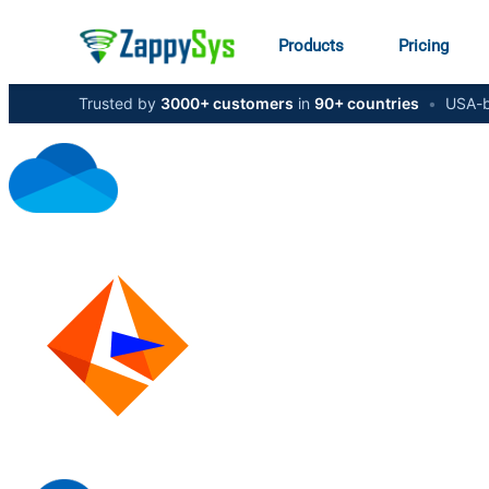
Products
Pricing
Trusted by
3000+ customers
in
90+ countries
•
USA-b