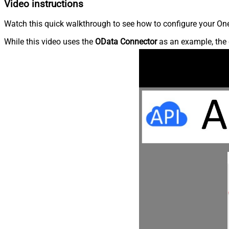
Video instructions
Watch this quick walkthrough to see how to configure your OneD
While this video uses the
OData Connector
as an example, the 