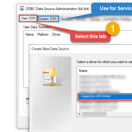
ZappySys API Driver