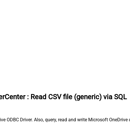
erCenter
:
Read CSV file (generic) via SQL
ve ODBC Driver. Also, query, read and write Microsoft OneDrive d