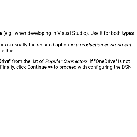
e
(e.g., when developing in Visual Studio). Use it for both
types
his is usually the required option
in a production environment
.
re this
rive
" from the list of
Popular Connectors
. If "OneDrive" is not
inally, click
Continue >>
to proceed with configuring the DSN: