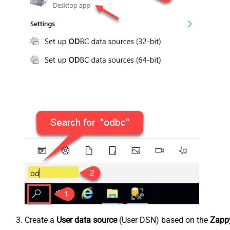
Create a
User data source
(User DSN) based on the
Zappy