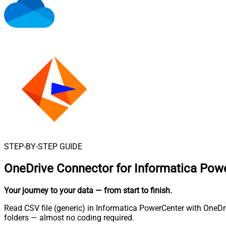
STEP-BY-STEP GUIDE
OneDrive Connector for Informatica Pow
Your journey to your data
— from start to finish
.
Read CSV file (generic) in Informatica PowerCenter with OneDri
folders — almost no coding required.