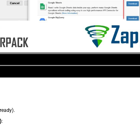
lready).
)
: