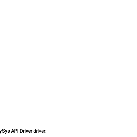
Sys API Driver
driver: