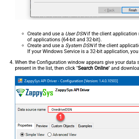
Create and use a
User DSN
if the client applicatio
of applications (64-bit and 32-bit).
Create and use a
System DSN
if the client applica
If your Windows Service is a 32-bit application, yo
When the Configuration window appears give your data sou
present in the list, then click "
Search Online
" and download
OnedriveDSN