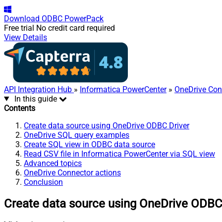
Download
ODBC PowerPack
Free trial
No credit card required
View Details
API Integration Hub
»
Informatica PowerCenter
»
OneDrive Con
In this guide
Contents
Create data source using OneDrive ODBC Driver
OneDrive SQL query examples
Create SQL view in ODBC data source
Read CSV file in Informatica PowerCenter via SQL view
Advanced topics
OneDrive Connector actions
Conclusion
Create data source using OneDrive ODBC