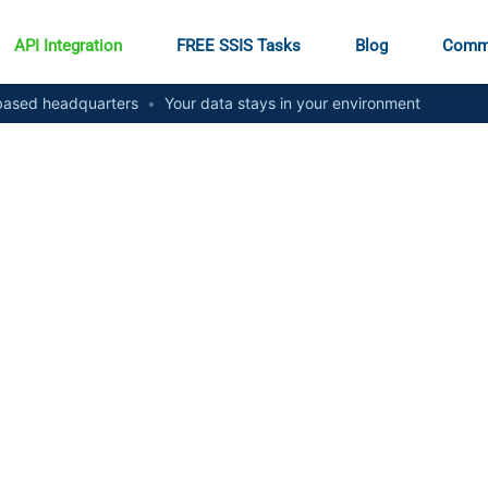
API Integration
FREE SSIS Tasks
Blog
Comm
ased headquarters
•
Your data stays in your environment