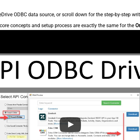
rive ODBC data source, or scroll down for the step-by-step writ
core concepts and setup process are exactly the same for the
O