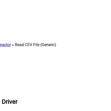
nector
» Read CSV File (Generic)
 Driver