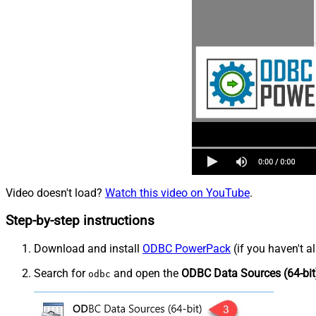
Video doesn't load?
Watch this video on YouTube
.
Step-by-step instructions
Download and install
ODBC PowerPack
(if you haven't a
Search for
and open the
ODBC Data Sources (64-bit
odbc