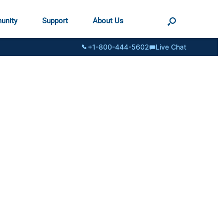
unity
Support
About Us
+1-800-444-5602
Live Chat