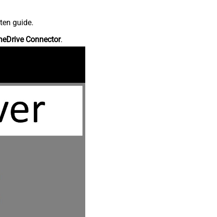
ten guide.
neDrive Connector
.