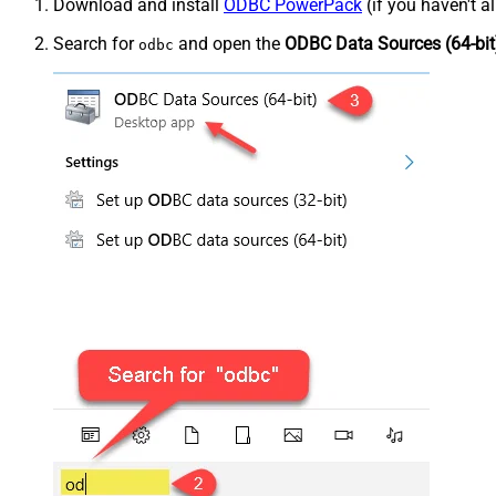
Download and install
ODBC PowerPack
(if you haven't a
Search for
and open the
ODBC Data Sources (64-bit
odbc