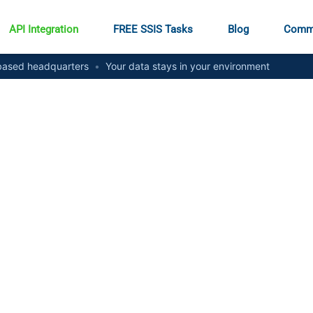
API Integration
FREE SSIS Tasks
Blog
Comm
ased headquarters
•
Your data stays in your environment