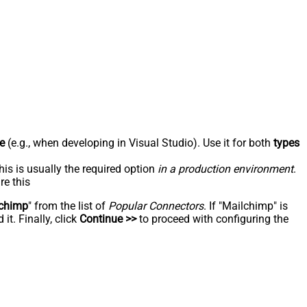
e
(e.g., when developing in Visual Studio). Use it for both
types
his is usually the required option
in a production environment
.
re this
chimp
" from the list of
Popular Connectors
. If "Mailchimp" is
t. Finally, click
Continue >>
to proceed with configuring the