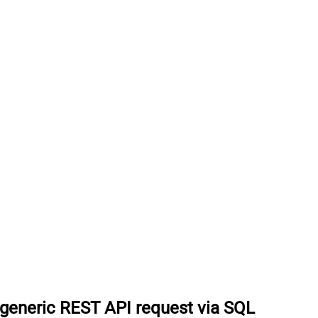
generic REST API request via SQL