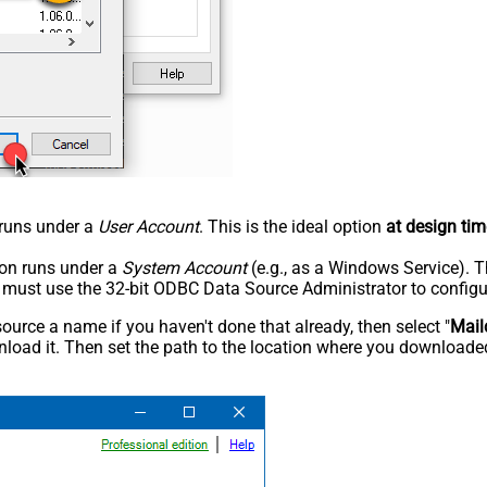
n runs under a
User Account
. This is the ideal option
at design tim
tion runs under a
System Account
(e.g., as a Windows Service). T
u must use the 32-bit ODBC Data Source Administrator to configu
rce a name if you haven't done that already, then select "
Mail
load it. Then set the path to the location where you downloaded i