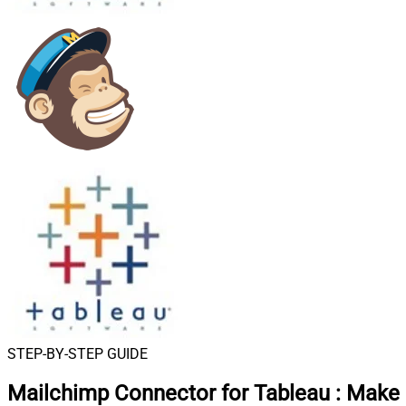
STEP-BY-STEP GUIDE
Mailchimp Connector for Tableau
:
Make 