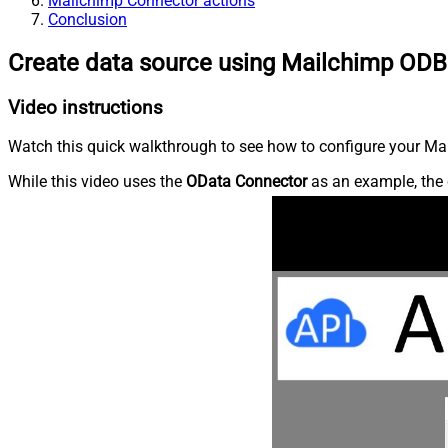
Mailchimp Connector actions
Conclusion
Create data source using Mailchimp ODB
Video instructions
Watch this quick walkthrough to see how to configure your Mai
While this video uses the
OData Connector
as an example, the 