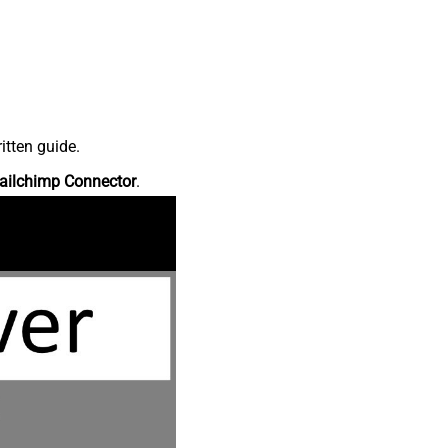
itten guide.
ailchimp Connector
.