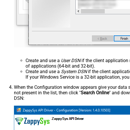
Create and use a
User DSN
if the client applicatio
of applications (64-bit and 32-bit).
Create and use a
System DSN
if the client applica
If your Windows Service is a 32-bit application, yo
When the Configuration window appears give your data sou
not present in the list, then click "
Search Online
" and down
DSN: