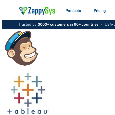
Products
Pricing
Trusted by
3000+ customers
in
90+ countries
•
USA-b