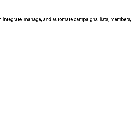
y. Integrate, manage, and automate campaigns, lists, members,