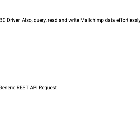
Driver. Also, query, read and write Mailchimp data effortlessl
eneric REST API Request