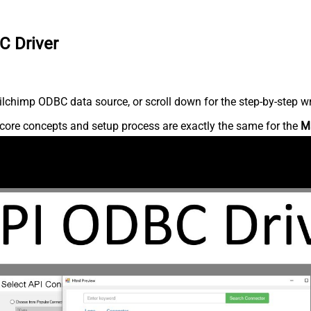
C Driver
lchimp ODBC data source, or scroll down for the step-by-step wr
core concepts and setup process are exactly the same for the
M