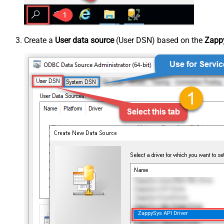
Create a
User data source
(User DSN) based on the
Zappy
ZappySys API Driver