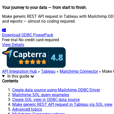
Your journey to your data
— from start to finish
.
Make generic REST API request in Tableau with Mailchimp ODBC 
and reports — almost no coding required.
Download
ODBC PowerPack
Free trial
No credit card required
View Details
API Integration Hub
»
Tableau
»
Mailchimp Connector
» Make G
In this guide
Contents
Create data source using Mailchimp ODBC Driver
Mailchimp SQL query examples
Create SQL view in ODBC data source
Make generic REST API request in Tableau via SQL view
Advanced topics