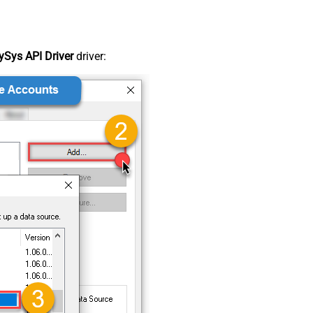
Sys API Driver
driver: