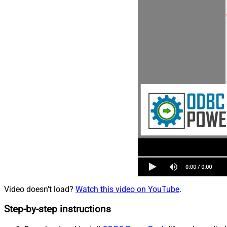
Video doesn't load?
Watch this video on YouTube
.
Step-by-step instructions