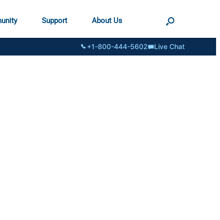
unity
Support
About Us
+1-800-444-5602
Live Chat