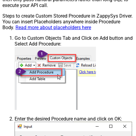
execute your API call.
Steps to create Custom Stored Procedure in ZappySys Driver.
You can insert Placeholders anywhere inside Procedure
Body.
Read more about placeholders here
Go to Custom Objects Tab and Click on Add button and
Select Add Procedure:
Enter the desired Procedure name and click on OK: