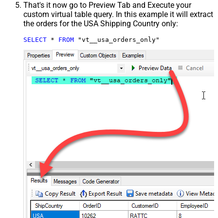
That's it now go to Preview Tab and Execute your
custom virtual table query. In this example it will extract
the orders for the USA Shipping Country only:
SELECT
*
FROM
 "vt__usa_orders_only"