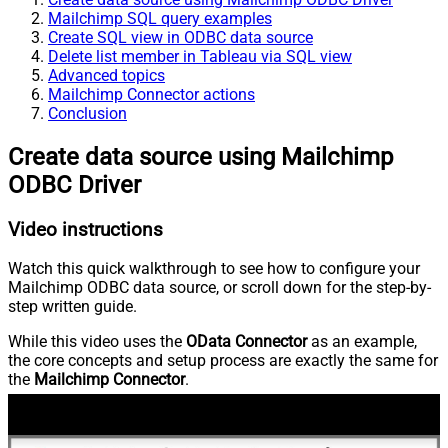
Mailchimp SQL query examples
Create SQL view in ODBC data source
Delete list member in Tableau via SQL view
Advanced topics
Mailchimp Connector actions
Conclusion
Create data source using Mailchimp
ODBC Driver
Video instructions
Watch this quick walkthrough to see how to configure your
Mailchimp ODBC data source, or scroll down for the step-by-
step written guide.
While this video uses the
OData Connector
as an example,
the core concepts and setup process are exactly the same for
the
Mailchimp Connector
.