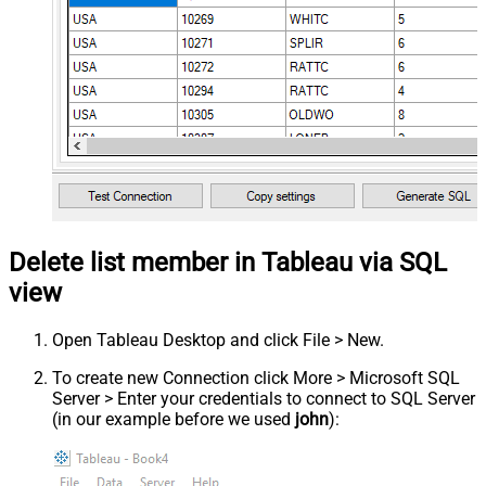
Delete list member in Tableau via SQL
view
Open Tableau Desktop and click File > New.
To create new Connection click More > Microsoft SQL
Server > Enter your credentials to connect to SQL Server
(in our example before we used
john
):