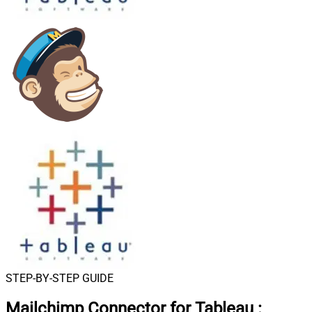
STEP-BY-STEP GUIDE
Mailchimp Connector for Tableau
: