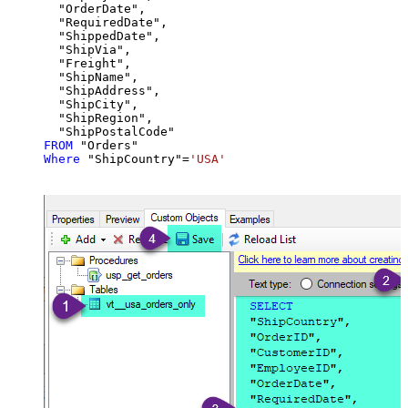
  "OrderDate",

  "RequiredDate",

  "ShippedDate",

  "ShipVia",

  "Freight",

  "ShipName",

  "ShipAddress",

  "ShipCity",

  "ShipRegion",

FROM
Where
 "ShipCountry"
=
'USA'