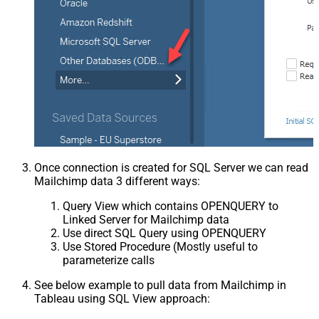
Once connection is created for SQL Server we can read
Mailchimp data 3 different ways:
Query View which contains OPENQUERY to
Linked Server for Mailchimp data
Use direct SQL Query using OPENQUERY
Use Stored Procedure (Mostly useful to
parameterize calls
See below example to pull data from Mailchimp in
Tableau using SQL View approach: