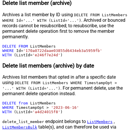
Delete list member (archive)
Archives a list member by ID using
DELETE FROM ListMembers
. Archived or bounced
WHERE Id='...' WITH (ListId='...')
records cannot be resubscribed; to resubscribe, use the
permanent delete operation first to remove the member
permanently.
DELETE
FROM
WHERE
 Id
=
'170a0722daae03855d6434eb3a5959fb'
WITH
 (ListId
=
'e246f7e24d'
)
Delete list members (archive) by date
Archives list members that opted in after a specific date
using
DELETE FROM ListMembers WHERE TimestampOpt >
. For permanent delete, use the
'...' WITH (ListId='...')
permanent delete operation instead.
DELETE
from
WHERE
 TimestampOpt 
>
'2023-06-16'
WITH
 (ListId
=
'a4d24015f8'
)
endpoint belongs to
,
delete_list_member
ListMembers
table(s), and can therefore be used via
ListMembersBulk