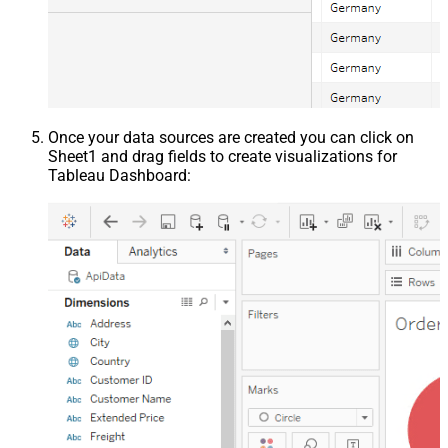
Once your data sources are created you can click on
Sheet1 and drag fields to create visualizations for
Tableau Dashboard: