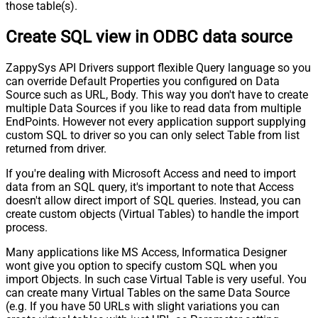
those table(s).
Create SQL view in ODBC data source
ZappySys API Drivers support flexible Query language so you
can override Default Properties you configured on Data
Source such as URL, Body. This way you don't have to create
multiple Data Sources if you like to read data from multiple
EndPoints. However not every application support supplying
custom SQL to driver so you can only select Table from list
returned from driver.
If you're dealing with Microsoft Access and need to import
data from an SQL query, it's important to note that Access
doesn't allow direct import of SQL queries. Instead, you can
create custom objects (Virtual Tables) to handle the import
process.
Many applications like MS Access, Informatica Designer
wont give you option to specify custom SQL when you
import Objects. In such case Virtual Table is very useful. You
can create many Virtual Tables on the same Data Source
(e.g. If you have 50 URLs with slight variations you can