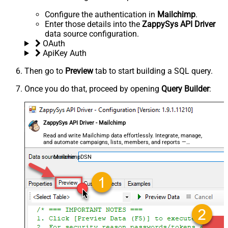
Configure the authentication in
Mailchimp
.
Enter those details into the
ZappySys API Driver
data source configuration.
OAuth
ApiKey Auth
Then go to
Preview
tab to start building a SQL query.
Once you do that, proceed by opening
Query Builder
:
ZappySys API Driver - Mailchimp
Read and write Mailchimp data effortlessly. Integrate, manage,
and automate campaigns, lists, members, and reports —
almost no coding required.
MailchimpDSN