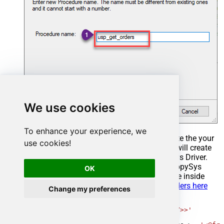
We use cookies
To enhance your experience, we
Select the created Stored Procedure and write the your
use cookies!
desired stored procedure and Save it and it will create
the custom stored procedure in the ZappySys Driver.
Here is an example stored procedure for ZappySys
OK
Driver. You can insert Placeholders anywhere inside
Procedure Body.
Read more about placeholders here
Change my preferences
CREATE
PROCEDURE
 [usp_get_orders]

@fromdate
=
'<<yyyy-MM-dd,FUN_TODAY>>'
AS