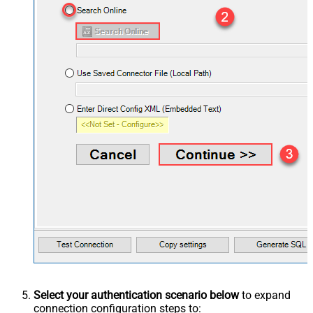
Select your authentication scenario below
to expand
connection configuration steps to: