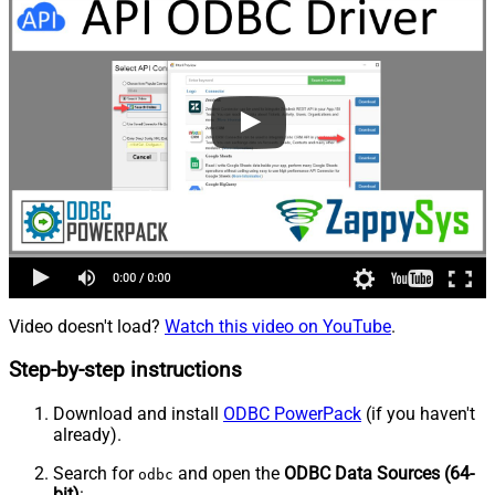
Video doesn't load?
Watch this video on YouTube
.
Step-by-step instructions
Download and install
ODBC PowerPack
(if you haven't
already).
Search for
and open the
ODBC Data Sources (64-
odbc
bit)
: