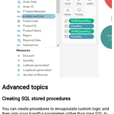
Advanced topics
Creating SQL stored procedures
You can create procedures to encapsulate custom logic and
then only pass handful parameters rather than long SQL to