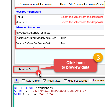
Required Parameters
List Id
Select the value from the dropdown
Member Id
Select the value from the dropdown
Advanced Properties
RawOutputDataRowTemplate
EnableRawOutputModeSingleRow
True
ContineOnErrorForStatusCode
True
ErrorStatusCodeToMatchRegex
404|405
DELETE
FROM
WHERE
 Id
=
'170a0722daae03855d6434eb3a5959fb'
WITH
 (ListId
=
'e246f7e24d'
)