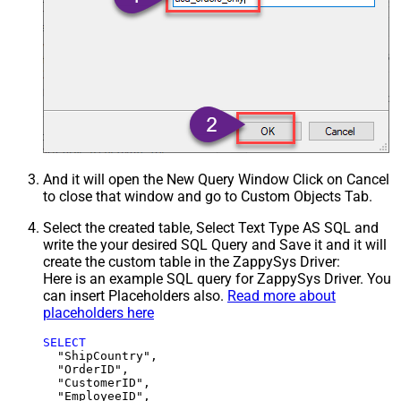
And it will open the New Query Window Click on Cancel
to close that window and go to Custom Objects Tab.
Select the created table, Select Text Type AS SQL and
write the your desired SQL Query and Save it and it will
create the custom table in the ZappySys Driver:
Here is an example SQL query for ZappySys Driver. You
can insert Placeholders also.
Read more about
placeholders here
SELECT
  "ShipCountry",

  "OrderID",

  "CustomerID",

  "EmployeeID",
