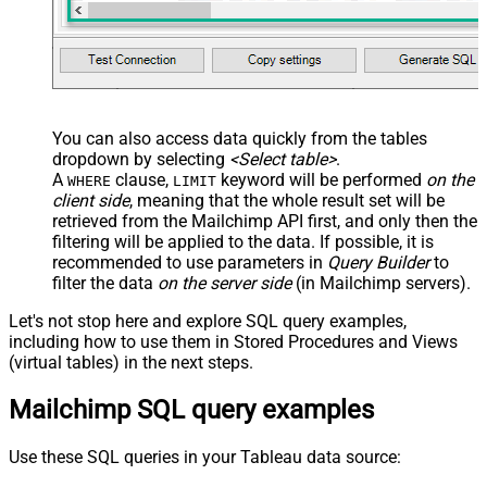
You can also access data quickly from the tables
dropdown by selecting
<Select table>
.
A
clause,
keyword will be performed
on the
WHERE
LIMIT
client side
, meaning that the
whole result set will be
retrieved
from the Mailchimp API first, and only then the
filtering will be applied to the data. If possible, it is
recommended to use parameters in
Query Builder
to
filter the data
on the server side
(in Mailchimp servers).
Let's not stop here and explore SQL query examples,
including how to use them in Stored Procedures and Views
(virtual tables) in the next steps.
Mailchimp SQL query examples
Use these SQL queries in your Tableau data source: