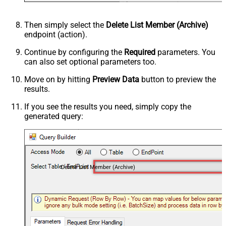
Then simply select the
Delete List Member (Archive)
endpoint (action).
Continue by configuring the
Required
parameters. You
can also set optional parameters too.
Move on by hitting
Preview Data
button to preview the
results.
If you see the results you need, simply copy the
generated query:
Delete List Member (Archive)