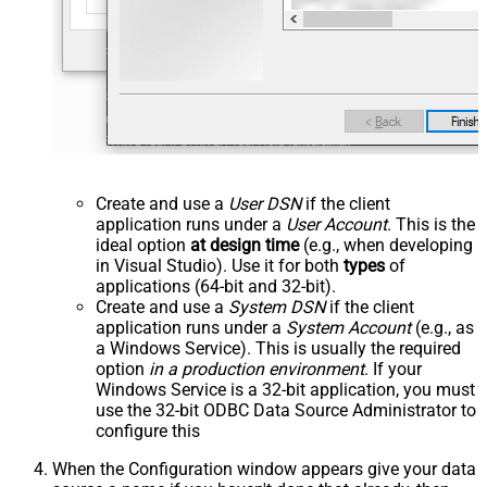
Create and use a
User DSN
if the client
application runs under a
User Account
. This is the
ideal option
at design time
(e.g., when developing
in Visual Studio). Use it for both
types
of
applications (64-bit and 32-bit).
Create and use a
System DSN
if the client
application runs under a
System Account
(e.g., as
a Windows Service). This is usually the required
option
in a production environment
. If your
Windows Service is a 32-bit application, you must
use the 32-bit ODBC Data Source Administrator to
configure this
When the Configuration window appears give your data