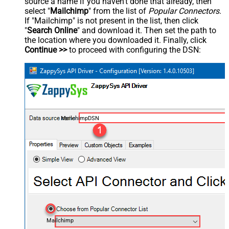
source a name if you haven't done that already, then
select "
Mailchimp
" from the list of
Popular Connectors
.
If "Mailchimp" is not present in the list, then click
"
Search Online
" and download it. Then set the path to
the location where you downloaded it. Finally, click
Continue >>
to proceed with configuring the DSN:
MailchimpDSN
Mailchimp