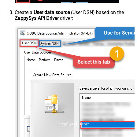
Create a
User data source
(User DSN) based on the
ZappySys API Driver
driver:
ZappySys API Driver