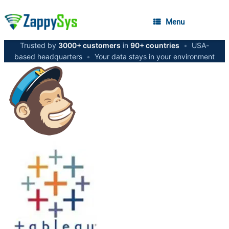
Menu
Trusted by
3000+ customers
in
90+ countries
•
USA-
based headquarters
•
Your data stays in your environment