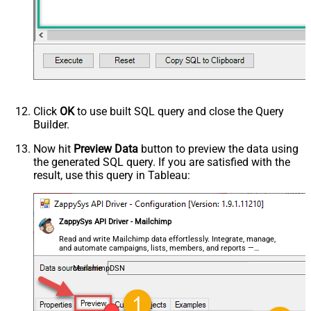
Click
OK
to use built SQL query and close the Query
Builder.
Now hit
Preview Data
button to preview the data using
the generated SQL query. If you are satisfied with the
result, use this query in Tableau:
ZappySys API Driver - Mailchimp
Read and write Mailchimp data effortlessly. Integrate, manage,
and automate campaigns, lists, members, and reports —
almost no coding required.
MailchimpDSN