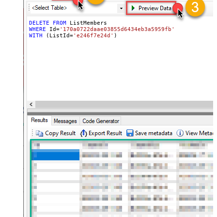
DELETE
FROM
WHERE
 Id
=
'170a0722daae03855d6434eb3a5959fb'
WITH
 (ListId
=
'e246f7e24d'
)