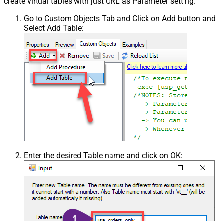
create virtual tables with just URL as Parameter setting.
Go to Custom Objects Tab and Click on Add button and
Select Add Table:
Enter the desired Table name and click on OK: