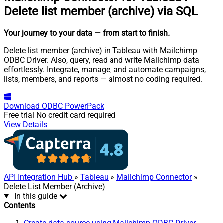
Delete list member (archive) via SQL
Your journey to your data
— from start to finish
.
Delete list member (archive) in Tableau with Mailchimp
ODBC Driver. Also, query, read and write Mailchimp data
effortlessly. Integrate, manage, and automate campaigns,
lists, members, and reports — almost no coding required.
Download
ODBC PowerPack
Free trial
No credit card required
View Details
API Integration Hub
»
Tableau
»
Mailchimp Connector
»
Delete List Member (Archive)
In this guide
Contents
Create data source using Mailchimp ODBC Driver