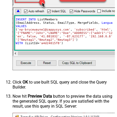
INSERT
INTO
 ListMembers

(EmailAddress, Status, EmailType, MergeFields, 
Language
VALUES
(
'np-brucewayne1@zappysys.com'
, 
'subscribed'
, 
'html'
'{"FNAME":"John","LNAME":"Doe","ADDRESS":{"addr1":"123"
'en'
, 
false
, 
'41.881832'
, 
'-87.623177'
, 
'192.168.0.8'
, 
'["Newtag1","Newtag2","Newtag3"]'
WITH
 (ListId
=
'a4d24015f8'
)
Click
OK
to use built SQL query and close the Query
Builder.
Now hit
Preview Data
button to preview the data using
the generated SQL query. If you are satisfied with the
result, use this query in SQL Server: