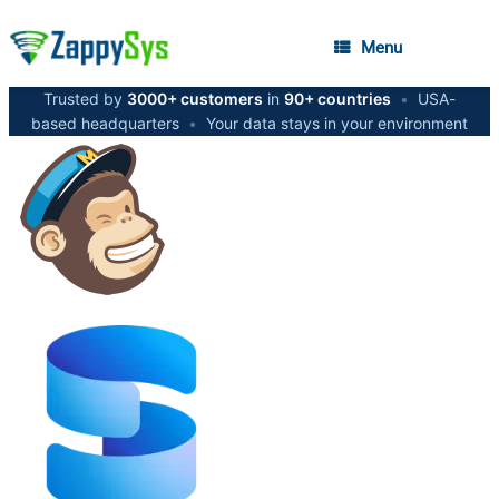
Menu
Trusted by
3000+ customers
in
90+ countries
•
USA-
based headquarters
•
Your data stays in your environment