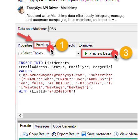
ZappySys API Driver - Mailchimp
Read and write Mailchimp data effortlessly. Integrate, manage,
and automate campaigns, lists, members, and reports —
almost no coding required.
MailchimpDSN
INSERT
INTO
 ListMembers

(EmailAddress, Status, EmailType, MergeFields, 
Language
VALUES
(
'np-brucewayne1@zappysys.com'
, 
'subscribed'
, 
'html'
'{"FNAME":"John","LNAME":"Doe","ADDRESS":{"addr1":"123"
'en'
, 
false
, 
'41.881832'
, 
'-87.623177'
, 
'192.168.0.8'
, 
'["Newtag1","Newtag2","Newtag3"]'
WITH
 (ListId
=
'a4d24015f8'
)