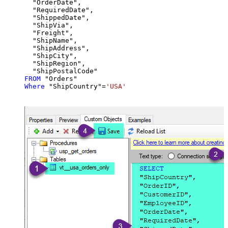
  "OrderDate",

  "RequiredDate",

  "ShippedDate",

  "ShipVia",

  "Freight",

  "ShipName",

  "ShipAddress",

  "ShipCity",

  "ShipRegion",

FROM
Where
 "ShipCountry"
=
'USA'