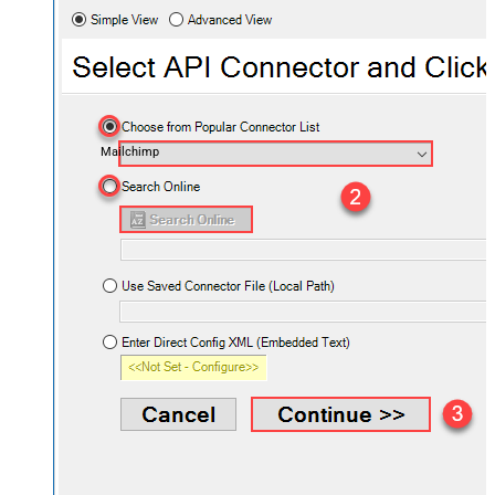
Mailchimp