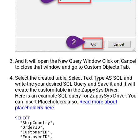
And it will open the New Query Window Click on Cancel
to close that window and go to Custom Objects Tab.
Select the created table, Select Text Type AS SQL and
write the your desired SQL Query and Save it and it will
create the custom table in the ZappySys Driver:
Here is an example SQL query for ZappySys Driver. You
can insert Placeholders also.
Read more about
placeholders here
SELECT
  "ShipCountry",

  "OrderID",

  "CustomerID",

  "EmployeeID",
