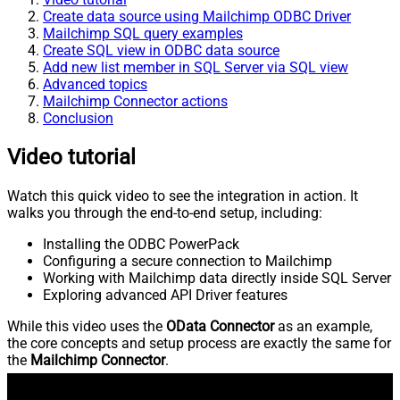
Create data source using Mailchimp ODBC Driver
Mailchimp SQL query examples
Create SQL view in ODBC data source
Add new list member in SQL Server via SQL view
Advanced topics
Mailchimp Connector actions
Conclusion
Video tutorial
Watch this quick video to see the integration in action. It
walks you through the end-to-end setup, including:
Installing the ODBC PowerPack
Configuring a secure connection to Mailchimp
Working with Mailchimp data directly inside SQL Server
Exploring advanced API Driver features
While this video uses the
OData Connector
as an example,
the core concepts and setup process are exactly the same for
the
Mailchimp Connector
.