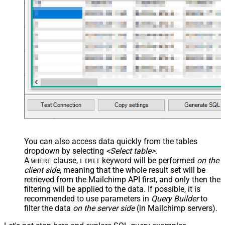
You can also access data quickly from the tables
dropdown by selecting
<Select table>
.
A
clause,
keyword will be performed
on the
WHERE
LIMIT
client side
, meaning that the
whole result set will be
retrieved
from the Mailchimp API first, and only then the
filtering will be applied to the data. If possible, it is
recommended to use parameters in
Query Builder
to
filter the data
on the server side
(in Mailchimp servers).