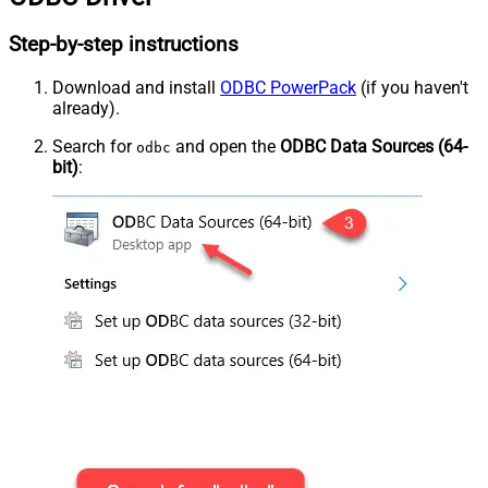
Step-by-step instructions
Download and install
ODBC PowerPack
(if you haven't
already).
Search for
and open the
ODBC Data Sources (64-
odbc
bit)
: