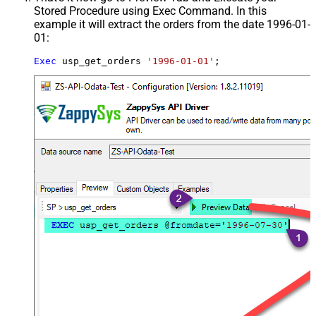
Stored Procedure using Exec Command. In this
example it will extract the orders from the date 1996-01-
01:
Exec
 usp_get_orders 
'1996-01-01'
;