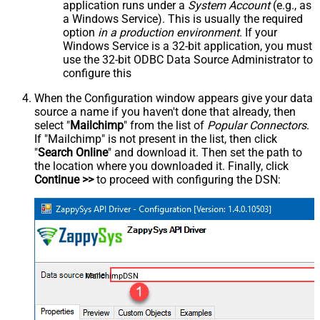
application runs under a
System Account
(e.g., as
a Windows Service). This is usually the required
option
in a production environment
. If your
Windows Service is a 32-bit application, you must
use the 32-bit ODBC Data Source Administrator to
configure this
When the Configuration window appears give your data
source a name if you haven't done that already, then
select "
Mailchimp
" from the list of
Popular Connectors
.
If "Mailchimp" is not present in the list, then click
"
Search Online
" and download it. Then set the path to
the location where you downloaded it. Finally, click
Continue >>
to proceed with configuring the DSN:
MailchimpDSN