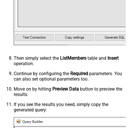
Then simply select the
ListMembers
table and
Insert
operation.
Continue by configuring the
Required
parameters. You
can also set optional parameters too.
Move on by hitting
Preview Data
button to preview the
results.
If you see the results you need, simply copy the
generated query: