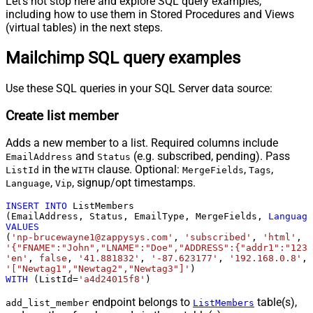
Let's not stop here and explore SQL query examples,
including how to use them in Stored Procedures and Views
(virtual tables) in the next steps.
Mailchimp SQL query examples
Use these SQL queries in your SQL Server data source:
Create list member
Adds a new member to a list. Required columns include
and
(e.g. subscribed, pending). Pass
EmailAddress
Status
in the
clause. Optional:
,
,
ListId
WITH
MergeFields
Tags
,
, signup/opt timestamps.
Language
Vip
INSERT
INTO
 ListMembers

(EmailAddress, Status, EmailType, MergeFields, 
Language
VALUES
(
'np-brucewayne1@zappysys.com'
, 
'subscribed'
, 
'html'
'{"FNAME":"John","LNAME":"Doe","ADDRESS":{"addr1":"123"
'en'
, 
false
, 
'41.881832'
, 
'-87.623177'
, 
'192.168.0.8'
, 
'["Newtag1","Newtag2","Newtag3"]'
WITH
 (ListId
=
'a4d24015f8'
)
endpoint belongs to
table(s),
add_list_member
ListMembers