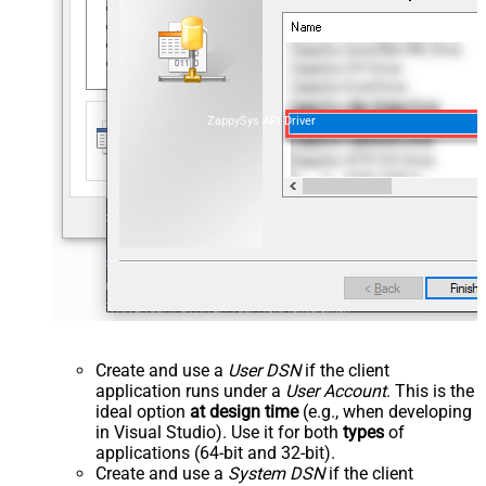
ZappySys API Driver
Create and use a
User DSN
if the client
application runs under a
User Account
. This is the
ideal option
at design time
(e.g., when developing
in Visual Studio). Use it for both
types
of
applications (64-bit and 32-bit).
Create and use a
System DSN
if the client