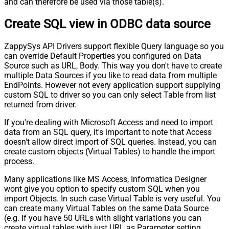
and can therefore be used via those table(s).
Create SQL view in ODBC data source
ZappySys API Drivers support flexible Query language so you
can override Default Properties you configured on Data
Source such as URL, Body. This way you don't have to create
multiple Data Sources if you like to read data from multiple
EndPoints. However not every application support supplying
custom SQL to driver so you can only select Table from list
returned from driver.
If you're dealing with Microsoft Access and need to import
data from an SQL query, it's important to note that Access
doesn't allow direct import of SQL queries. Instead, you can
create custom objects (Virtual Tables) to handle the import
process.
Many applications like MS Access, Informatica Designer
wont give you option to specify custom SQL when you
import Objects. In such case Virtual Table is very useful. You
can create many Virtual Tables on the same Data Source
(e.g. If you have 50 URLs with slight variations you can
create virtual tables with just URL as Parameter setting.