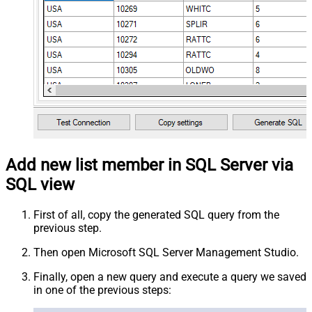
Add new list member in SQL Server via
SQL view
First of all, copy the generated SQL query from the
previous step.
Then open Microsoft SQL Server Management Studio.
Finally, open a new query and execute a query we saved
in one of the previous steps: