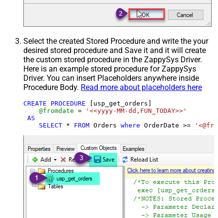
Select the created Stored Procedure and write the your
desired stored procedure and Save it and it will create
the custom stored procedure in the ZappySys Driver.
Here is an example stored procedure for ZappySys
Driver. You can insert Placeholders anywhere inside
Procedure Body.
Read more about placeholders here
CREATE
PROCEDURE
 [usp_get_orders]

@fromdate
=
'<<yyyy-MM-dd,FUN_TODAY>>'
AS
SELECT
*
FROM
 Orders 
where
 OrderDate 
>=
'<@fro