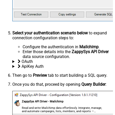
Select your authentication scenario below
to expand
connection configuration steps to:
Configure the authentication in
Mailchimp
.
Enter those details into the
ZappySys API Driver
data source configuration.
OAuth
ApiKey Auth
Then go to
Preview
tab to start building a SQL query.
Once you do that, proceed by opening
Query Builder
:
ZappySys API Driver - Mailchimp
Read and write Mailchimp data effortlessly. Integrate, manage,
and automate campaigns, lists, members, and reports —
almost no coding required.