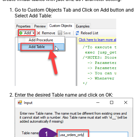
Go to Custom Objects Tab and Click on Add button and
Select Add Table:
Enter the desired Table name and click on OK: