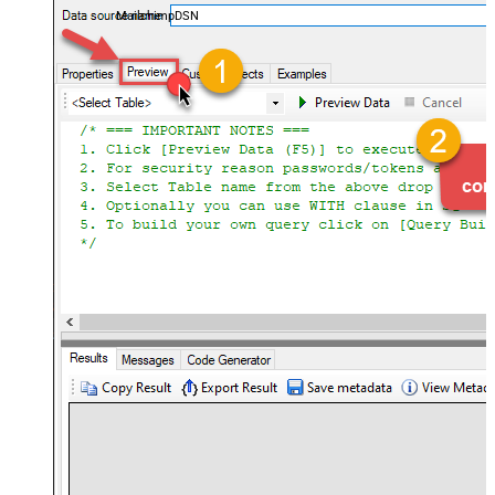
MailchimpDSN