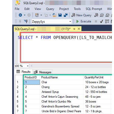
SELECT
*
FROM
 OPENQUERY([LS_TO_MAILCHIMP_IN_GATEWAY], 