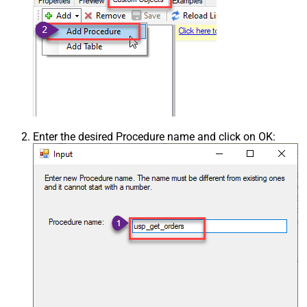
Enter the desired Procedure name and click on OK: