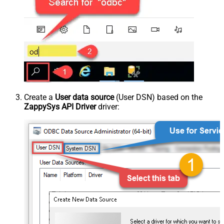
Create a
User data source
(User DSN) based on the
ZappySys API Driver
driver: