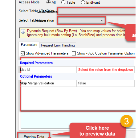
ListMembers
Insert
Required Parameters
List Id
Select the value from the dropdown
Optional Parameters
Skip Merge Validation
false