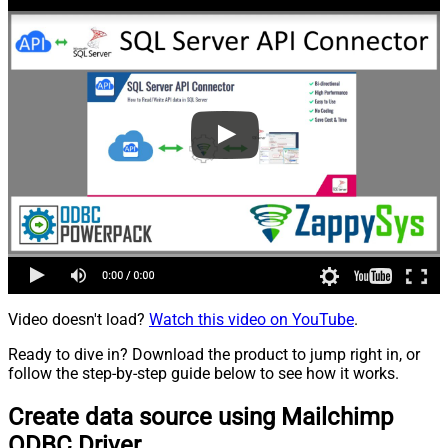
Video doesn't load?
Watch this video on YouTube
.
Ready to dive in? Download the product to jump right in, or
follow the step-by-step guide below to see how it works.
Create data source using Mailchimp
ODBC Driver