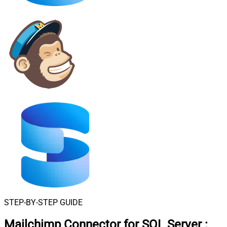
STEP-BY-STEP GUIDE
Mailchimp Connector for SQL Server
: