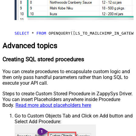
SELECT
*
FROM
 OPENQUERY([LS_TO_MAILCHIMP_IN_GATEWA
Advanced topics
Creating SQL stored procedures
You can create procedures to encapsulate custom logic and
then only pass handful parameters rather than long SQL to
execute your API call.
Steps to create Custom Stored Procedure in ZappySys Driver.
You can insert Placeholders anywhere inside Procedure
Body.
Read more about placeholders here
Go to Custom Objects Tab and Click on Add button and
Select Add Procedure: