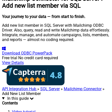
Add new list member via SQL
Your journey to your data
— from start to finish
.
Add new list member in SQL Server with Mailchimp ODBC
Driver. Also, query, read and write Mailchimp data effortlessly.
Integrate, manage, and automate campaigns, lists, members,
and reports — almost no coding required.
Download
ODBC PowerPack
Free trial
No credit card required
View Details
API Integration Hub
»
SQL Server
»
Mailchimp Connector
»
Add New List Member
In this guide
Contents
Video tutorial