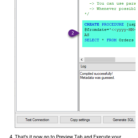
That's it now go to Preview Tab and Execute your