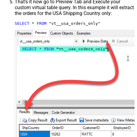
That's it now go to Preview Tab and Execute your
custom virtual table query. In this example it will extract
the orders for the USA Shipping Country only:
SELECT
*
FROM
 "vt__usa_orders_only"