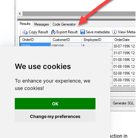
We use cookies
To enhance your experience, we
use cookies!
OK
Change my preferences
Mailchimp Connector actions
Need another use case? Pick the next Mailchimp action in