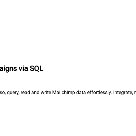
paigns via SQL
o, query, read and write Mailchimp data effortlessly. Integrat