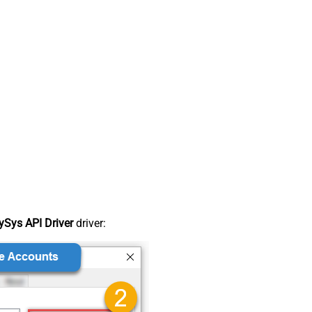
Sys API Driver
driver: