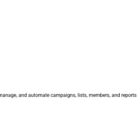
e, manage, and automate campaigns, lists, members, and reports