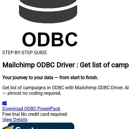
STEP-BY-STEP GUIDE
Mailchimp ODBC Driver
:
Get list of cam
Your journey to your data
— from start to finish
.
Get list of campaigns in ODBC with Mailchimp ODBC Driver. Als
— almost no coding required.
Download
ODBC PowerPack
Free trial
No credit card required
View Details