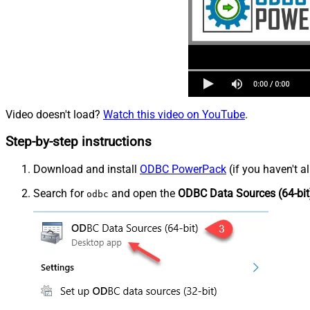
Video doesn't load?
Watch this video on YouTube
.
Step-by-step instructions
Download and install
ODBC PowerPack
(if you haven't a
Search for
and open the
ODBC Data Sources (64-bit
odbc