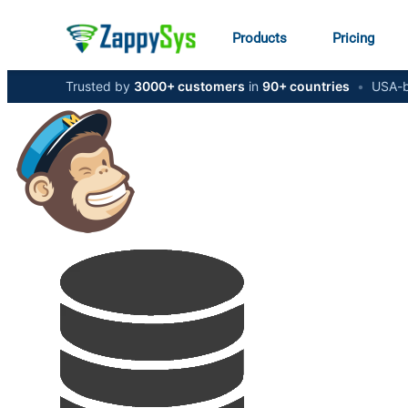
Products
Pricing
Trusted by
3000+ customers
in
90+ countries
•
USA-b