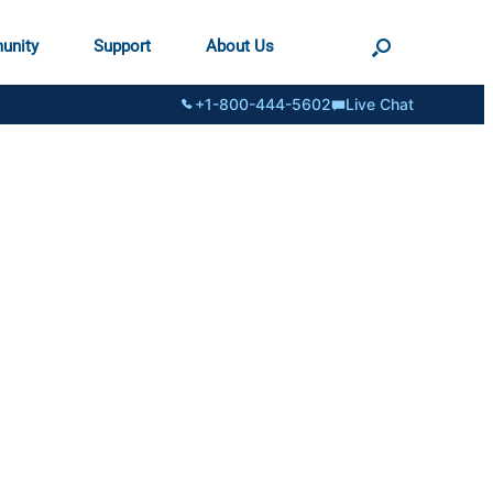
unity
Support
About Us
+1-800-444-5602
Live Chat