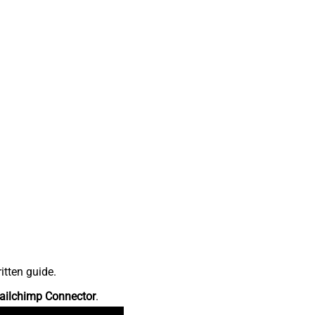
itten guide.
ailchimp Connector
.