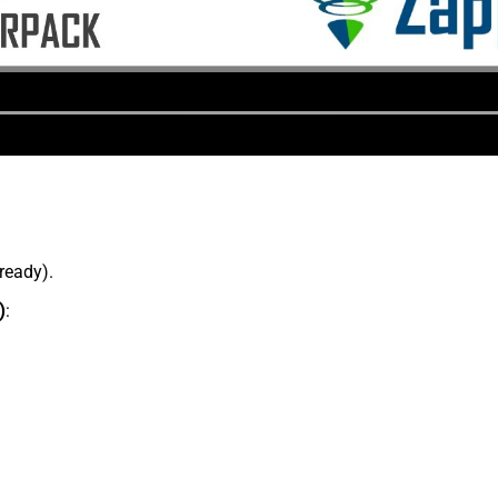
lready).
)
: