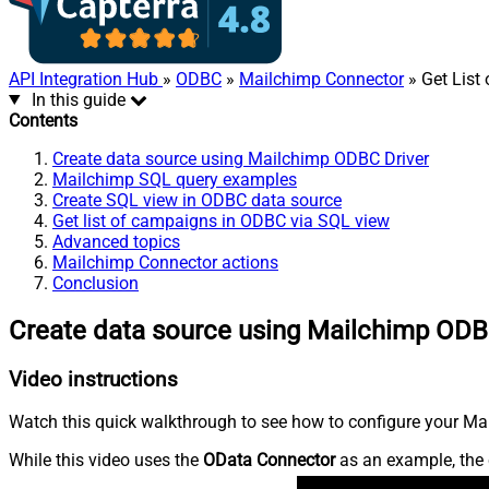
API Integration Hub
»
ODBC
»
Mailchimp Connector
» Get List
In this guide
Contents
Create data source using Mailchimp ODBC Driver
Mailchimp SQL query examples
Create SQL view in ODBC data source
Get list of campaigns in ODBC via SQL view
Advanced topics
Mailchimp Connector actions
Conclusion
Create data source using Mailchimp ODB
Video instructions
Watch this quick walkthrough to see how to configure your Mai
While this video uses the
OData Connector
as an example, the 