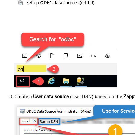
Create a
User data source
(User DSN) based on the
Zappy