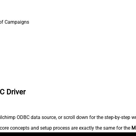
 of Campaigns
C Driver
lchimp ODBC data source, or scroll down for the step-by-step wr
core concepts and setup process are exactly the same for the
M