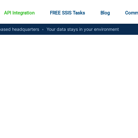
API Integration
FREE SSIS Tasks
Blog
Comm
ased headquarters
•
Your data stays in your environment