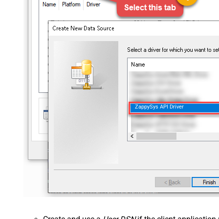
ZappySys API Driver