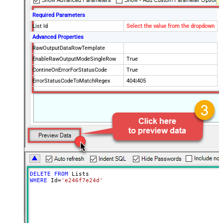
Required Parameters
List Id
Select the value from the dropdown
Advanced Properties
RawOutputDataRowTemplate
EnableRawOutputModeSingleRow
True
ContineOnErrorForStatusCode
True
ErrorStatusCodeToMatchRegex
404|405
DELETE
FROM
WHERE
 Id
=
'e246f7e24d'