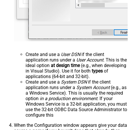
Create and use a
User DSN
if the client
application runs under a
User Account
. This is the
ideal option
at design time
(e.g., when developing
in Visual Studio). Use it for both
types
of
applications (64-bit and 32-bit).
Create and use a
System DSN
if the client
application runs under a
System Account
(e.g., as
a Windows Service). This is usually the required
option
in a production environment
. If your
Windows Service is a 32-bit application, you must
use the 32-bit ODBC Data Source Administrator to
configure this
When the Configuration window appears give your data