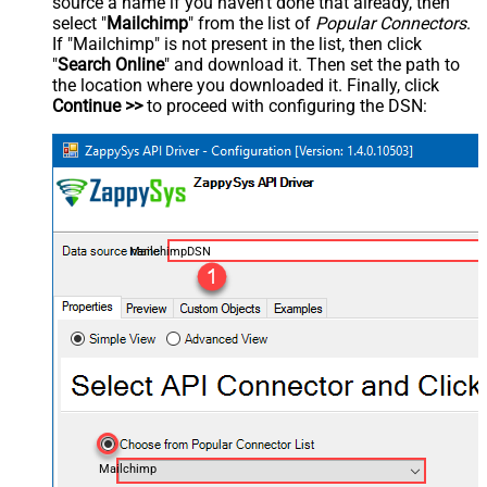
source a name if you haven't done that already, then
select "
Mailchimp
" from the list of
Popular Connectors
.
If "Mailchimp" is not present in the list, then click
"
Search Online
" and download it. Then set the path to
the location where you downloaded it. Finally, click
Continue >>
to proceed with configuring the DSN:
MailchimpDSN
Mailchimp