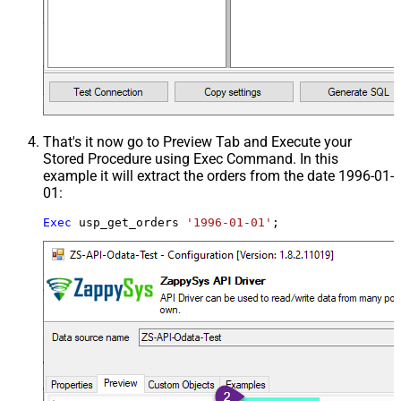
That's it now go to Preview Tab and Execute your
Stored Procedure using Exec Command. In this
example it will extract the orders from the date 1996-01-
01:
Exec
 usp_get_orders 
'1996-01-01'
;