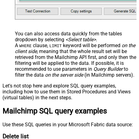
You can also access data quickly from the tables
dropdown by selecting
<Select table>
.
A
clause,
keyword will be performed
on the
WHERE
LIMIT
client side
, meaning that the
whole result set will be
retrieved
from the Mailchimp API first, and only then the
filtering will be applied to the data. If possible, it is
recommended to use parameters in
Query Builder
to
filter the data
on the server side
(in Mailchimp servers).
Let's not stop here and explore SQL query examples,
including how to use them in Stored Procedures and Views
(virtual tables) in the next steps.
Mailchimp SQL query examples
Use these SQL queries in your Microsoft Fabric data source:
Delete list