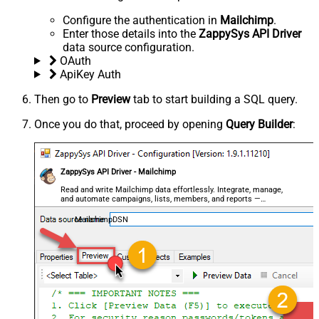
Configure the authentication in
Mailchimp
.
Enter those details into the
ZappySys API Driver
data source configuration.
OAuth
ApiKey Auth
Then go to
Preview
tab to start building a SQL query.
Once you do that, proceed by opening
Query Builder
:
ZappySys API Driver - Mailchimp
Read and write Mailchimp data effortlessly. Integrate, manage,
and automate campaigns, lists, members, and reports —
almost no coding required.
MailchimpDSN