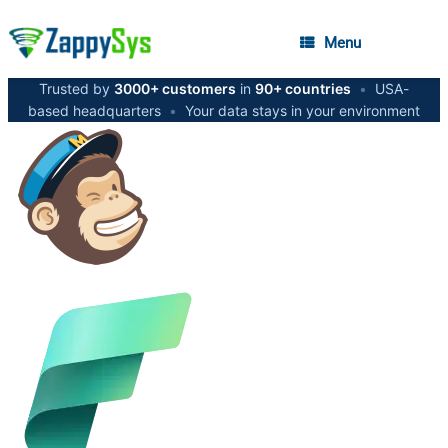
Menu
Trusted by
3000+ customers
in
90+ countries
•
USA-
based headquarters
•
Your data stays in your environment