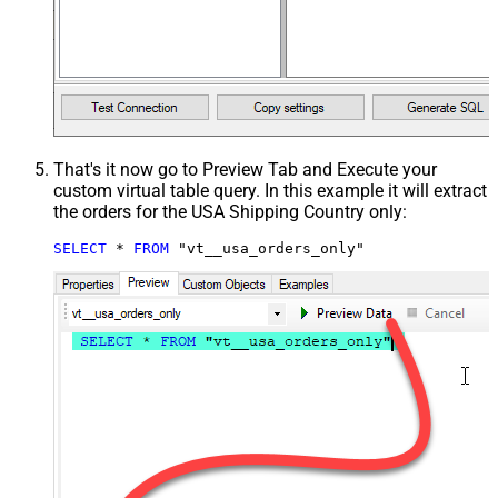
That's it now go to Preview Tab and Execute your
custom virtual table query. In this example it will extract
the orders for the USA Shipping Country only:
SELECT
*
FROM
 "vt__usa_orders_only"