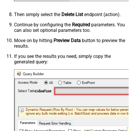
Then simply select the
Delete List
endpoint (action).
Continue by configuring the
Required
parameters. You
can also set optional parameters too.
Move on by hitting
Preview Data
button to preview the
results.
If you see the results you need, simply copy the
generated query:
Delete List