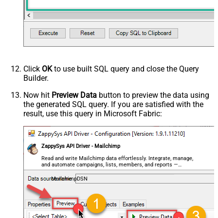
Click
OK
to use built SQL query and close the Query
Builder.
Now hit
Preview Data
button to preview the data using
the generated SQL query. If you are satisfied with the
result, use this query in Microsoft Fabric:
ZappySys API Driver - Mailchimp
Read and write Mailchimp data effortlessly. Integrate, manage,
and automate campaigns, lists, members, and reports —
almost no coding required.
MailchimpDSN