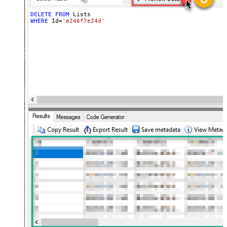
DELETE
FROM
WHERE
 Id
=
'e246f7e24d'