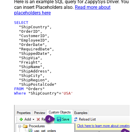
Here is an example SQL query for ZappySys Driver. You
can insert Placeholders also.
Read more about
placeholders here
SELECT
  "ShipCountry",

  "OrderID",

  "CustomerID",

  "EmployeeID",

  "OrderDate",

  "RequiredDate",

  "ShippedDate",

  "ShipVia",

  "Freight",

  "ShipName",

  "ShipAddress",

  "ShipCity",

  "ShipRegion",

FROM
Where
 "ShipCountry"
=
'USA'