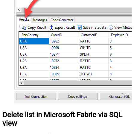
Delete list in Microsoft Fabric via SQL
view