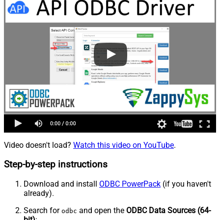
Video doesn't load?
Watch this video on YouTube
.
Step-by-step instructions
Download and install
ODBC PowerPack
(if you haven't
already).
Search for
and open the
ODBC Data Sources (64-
odbc
bit)
: