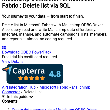
Fabric
:
Delete list via SQL
Your journey to your data
— from start to finish
.
Delete list in Microsoft Fabric with Mailchimp ODBC Driver.
Also, query, read and write Mailchimp data effortlessly.
Integrate, manage, and automate campaigns, lists, members,
and reports — almost no coding required.
Download
ODBC PowerPack
Free trial
No credit card required
View Details
API Integration Hub
»
Microsoft Fabric
»
Mailchimp
Connector
» Delete List
In this guide
Contents
Create data source using Mailchimp ODBC Driver