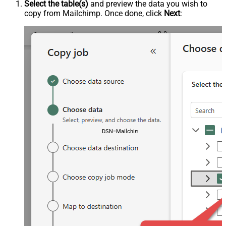
Select the table(s)
and preview the data you wish to
copy from Mailchimp. Once done, click
Next
:
DSN=MailchimpDSN