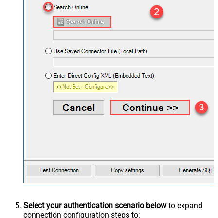
Select your authentication scenario below
to expand
connection configuration steps to: