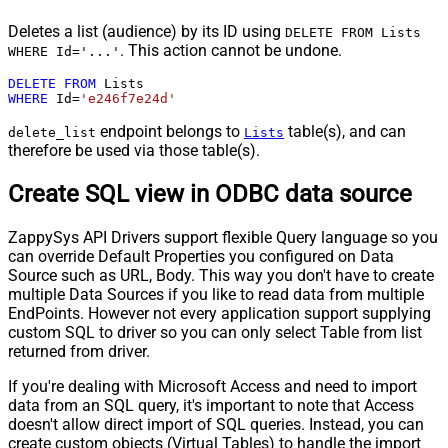
Deletes a list (audience) by its ID using
DELETE FROM Lists
. This action cannot be undone.
WHERE Id='...'
DELETE
FROM
WHERE
 Id
=
'e246f7e24d'
endpoint belongs to
table(s), and can
delete_list
Lists
therefore be used via those table(s).
Create SQL view in ODBC data source
ZappySys API Drivers support flexible Query language so you
can override Default Properties you configured on Data
Source such as URL, Body. This way you don't have to create
multiple Data Sources if you like to read data from multiple
EndPoints. However not every application support supplying
custom SQL to driver so you can only select Table from list
returned from driver.
If you're dealing with Microsoft Access and need to import
data from an SQL query, it's important to note that Access
doesn't allow direct import of SQL queries. Instead, you can
create custom objects (Virtual Tables) to handle the import