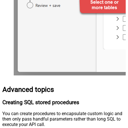
Advanced topics
Creating SQL stored procedures
You can create procedures to encapsulate custom logic and
then only pass handful parameters rather than long SQL to
execute your API call.