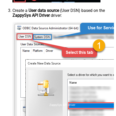
Create a
User data source
(User DSN) based on the
ZappySys API Driver
driver:
ZappySys API Driver