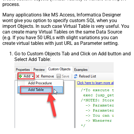
process.
Many applications like MS Access, Informatica Designer
wont give you option to specify custom SQL when you
import Objects. In such case Virtual Table is very useful. You
can create many Virtual Tables on the same Data Source
(e.g. If you have 50 URLs with slight variations you can
create virtual tables with just URL as Parameter setting.
Go to Custom Objects Tab and Click on Add button and
Select Add Table: