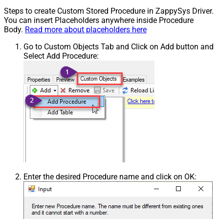
Steps to create Custom Stored Procedure in ZappySys Driver.
You can insert Placeholders anywhere inside Procedure
Body.
Read more about placeholders here
Go to Custom Objects Tab and Click on Add button and
Select Add Procedure:
Enter the desired Procedure name and click on OK: