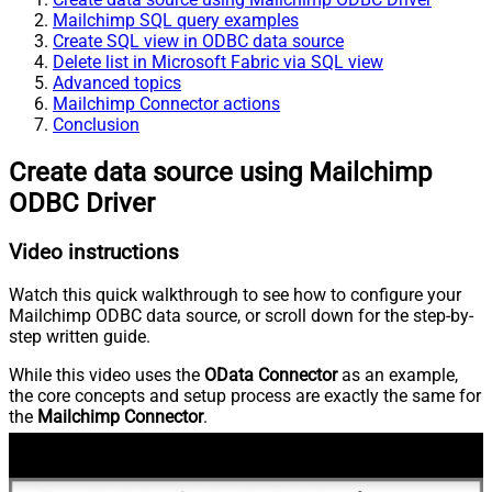
Mailchimp SQL query examples
Create SQL view in ODBC data source
Delete list in Microsoft Fabric via SQL view
Advanced topics
Mailchimp Connector actions
Conclusion
Create data source using Mailchimp
ODBC Driver
Video instructions
Watch this quick walkthrough to see how to configure your
Mailchimp ODBC data source, or scroll down for the step-by-
step written guide.
While this video uses the
OData Connector
as an example,
the core concepts and setup process are exactly the same for
the
Mailchimp Connector
.