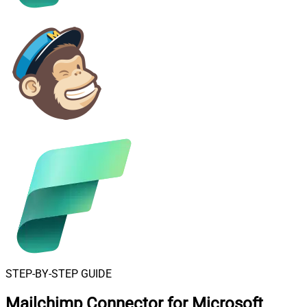
STEP-BY-STEP GUIDE
Mailchimp Connector for Microsoft