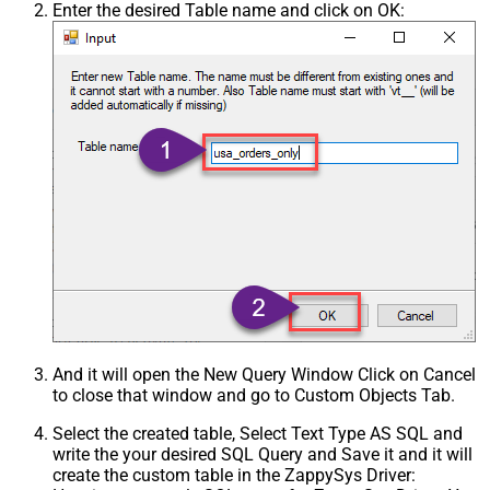
Enter the desired Table name and click on OK:
And it will open the New Query Window Click on Cancel
to close that window and go to Custom Objects Tab.
Select the created table, Select Text Type AS SQL and
write the your desired SQL Query and Save it and it will
create the custom table in the ZappySys Driver: