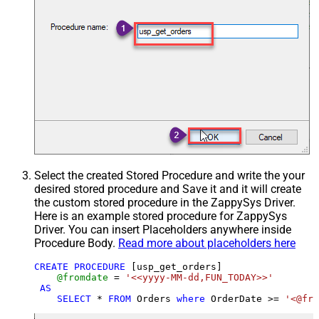
Select the created Stored Procedure and write the your
desired stored procedure and Save it and it will create
the custom stored procedure in the ZappySys Driver.
Here is an example stored procedure for ZappySys
Driver. You can insert Placeholders anywhere inside
Procedure Body.
Read more about placeholders here
CREATE
PROCEDURE
 [usp_get_orders]

@fromdate
=
'<<yyyy-MM-dd,FUN_TODAY>>'
AS
SELECT
*
FROM
 Orders 
where
 OrderDate 
>=
'<@fro