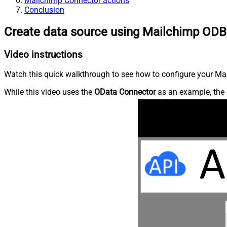
Mailchimp Connector actions
Conclusion
Create data source using Mailchimp ODB
Video instructions
Watch this quick walkthrough to see how to configure your Mai
While this video uses the
OData Connector
as an example, the 