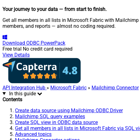
Your journey to your data
— from start to finish
.
Get all members in all lists in Microsoft Fabric with Mailchimp
members, and reports — almost no coding required.
Download
ODBC PowerPack
Free trial
No credit card required
View Details
API Integration Hub
»
Microsoft Fabric
»
Mailchimp Connector
In this guide
Contents
Create data source using Mailchimp ODBC Driver
Mailchimp SQL query examples
Create SQL view in ODBC data source
Get all members in all lists in Microsoft Fabric via SQL v
Advanced topics