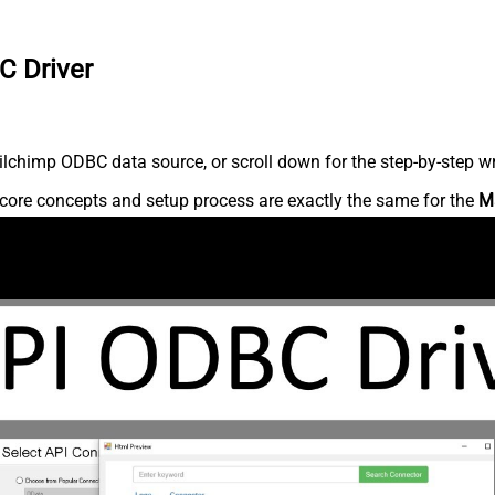
C Driver
lchimp ODBC data source, or scroll down for the step-by-step wr
core concepts and setup process are exactly the same for the
M