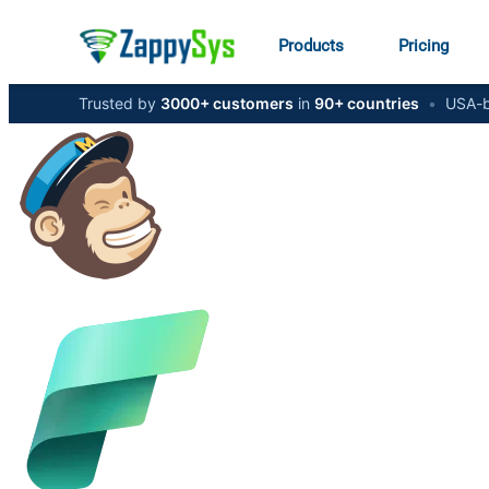
Products
Pricing
Trusted by
3000+ customers
in
90+ countries
•
USA-b