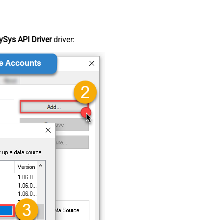
Sys API Driver
driver: