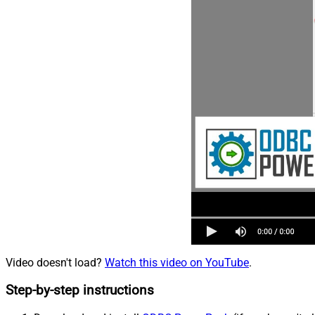
Video doesn't load?
Watch this video on YouTube
.
Step-by-step instructions