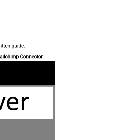
itten guide.
ailchimp Connector
.