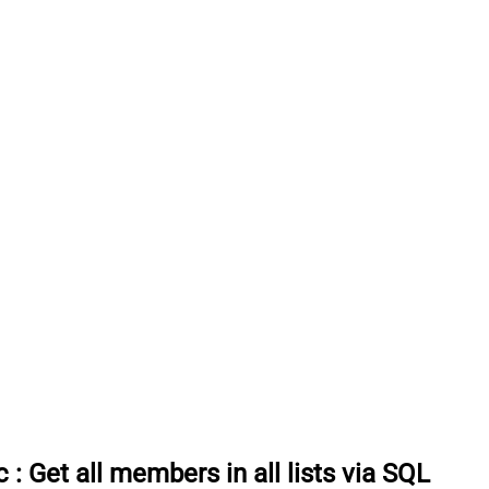
c
:
Get all members in all lists via SQL