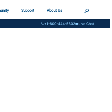
unity
Support
About Us
+1-800-444-5602
Live Chat