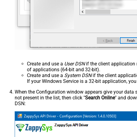
Create and use a
User DSN
if the client applicatio
of applications (64-bit and 32-bit).
Create and use a
System DSN
if the client applica
If your Windows Service is a 32-bit application, yo
When the Configuration window appears give your data sou
not present in the list, then click "
Search Online
" and down
DSN: