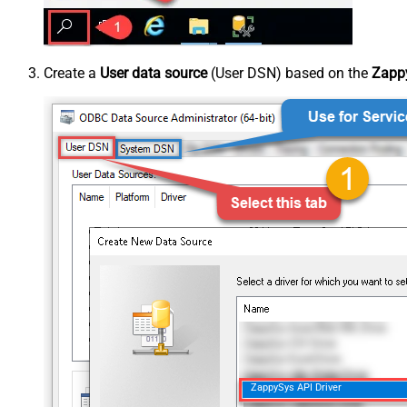
Create a
User data source
(User DSN) based on the
Zappy
ZappySys API Driver