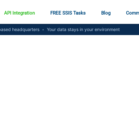
API Integration
FREE SSIS Tasks
Blog
Comm
ased headquarters
•
Your data stays in your environment