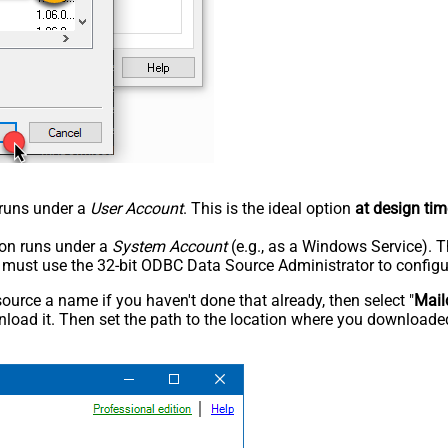
n runs under a
User Account
. This is the ideal option
at design tim
tion runs under a
System Account
(e.g., as a Windows Service). T
u must use the 32-bit ODBC Data Source Administrator to configu
rce a name if you haven't done that already, then select "
Mail
load it. Then set the path to the location where you downloaded i