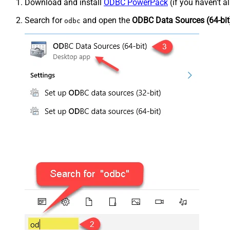
Download and install
ODBC PowerPack
(if you haven't a
Search for
and open the
ODBC Data Sources (64-bit
odbc