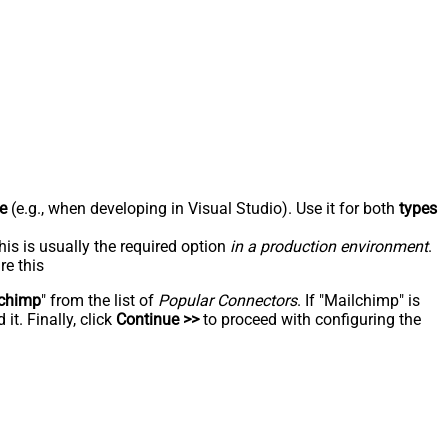
e
(e.g., when developing in Visual Studio). Use it for both
types
his is usually the required option
in a production environment
.
re this
chimp
" from the list of
Popular Connectors
. If "Mailchimp" is
t. Finally, click
Continue >>
to proceed with configuring the