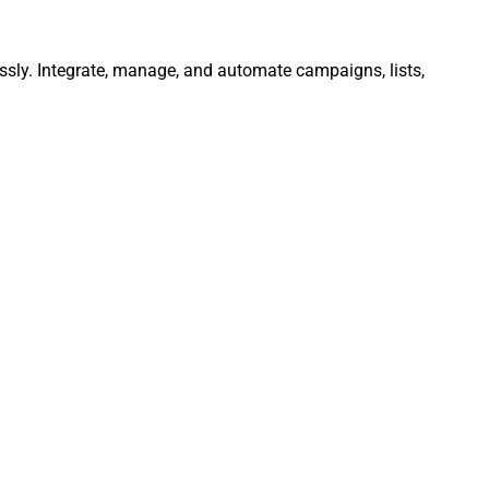
essly. Integrate, manage, and automate campaigns, lists,