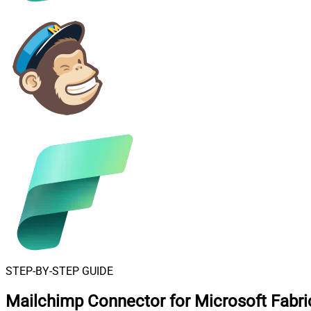
STEP-BY-STEP GUIDE
Mailchimp Connector for Microsoft Fabri