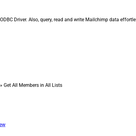
 ODBC Driver. Also, query, read and write Mailchimp data effortl
» Get All Members in All Lists
iew