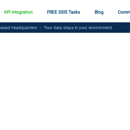
API Integration
FREE SSIS Tasks
Blog
Comm
ased headquarters
•
Your data stays in your environment