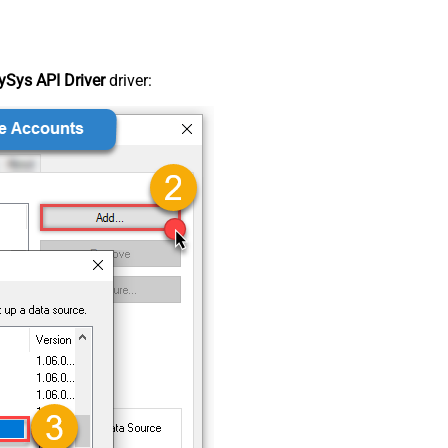
Sys API Driver
driver: