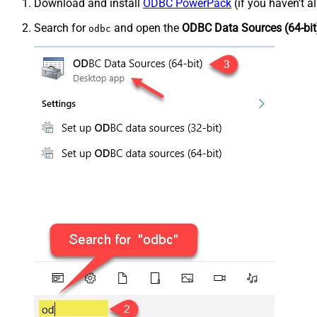
Download and install
ODBC PowerPack
(if you haven't a
Search for
and open the
ODBC Data Sources (64-bit
odbc