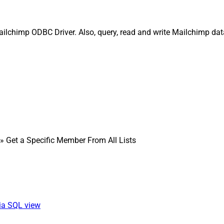
Mailchimp ODBC Driver. Also, query, read and write Mailchimp da
» Get a Specific Member From All Lists
via SQL view