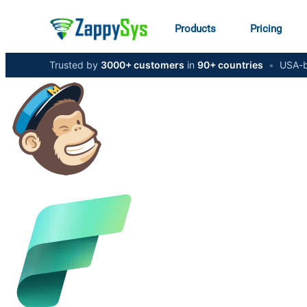
Products
Pricing
Trusted by
3000+ customers
in
90+ countries
•
USA-b