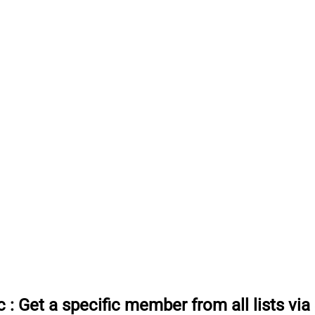
c
:
Get a specific member from all lists vi