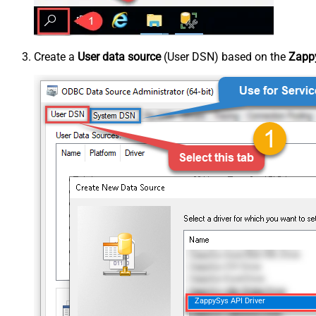
Create a
User data source
(User DSN) based on the
Zappy
ZappySys API Driver