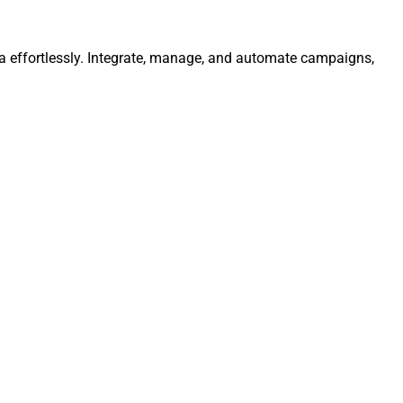
ta effortlessly. Integrate, manage, and automate campaigns,