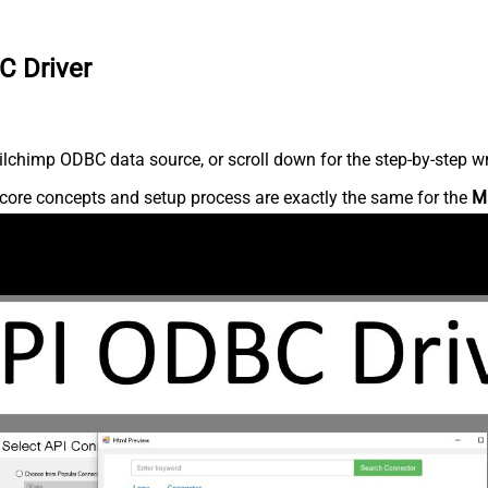
C Driver
lchimp ODBC data source, or scroll down for the step-by-step wr
core concepts and setup process are exactly the same for the
M