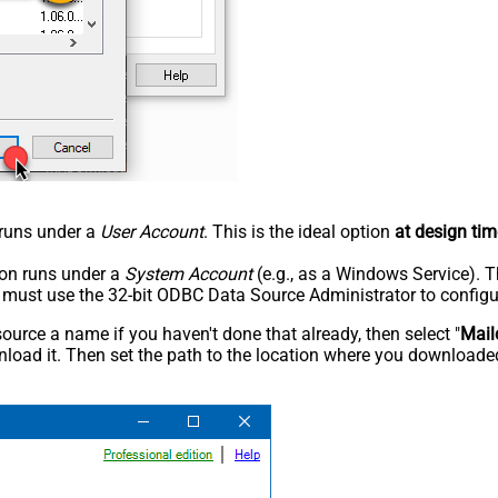
n runs under a
User Account
. This is the ideal option
at design tim
tion runs under a
System Account
(e.g., as a Windows Service). T
u must use the 32-bit ODBC Data Source Administrator to configu
rce a name if you haven't done that already, then select "
Mail
load it. Then set the path to the location where you downloaded i