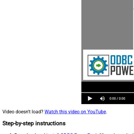
Video doesn't load?
Watch this video on YouTube
.
Step-by-step instructions