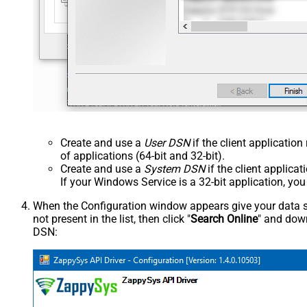
Create and use a
User DSN
if the client applicatio
of applications (64-bit and 32-bit).
Create and use a
System DSN
if the client applica
If your Windows Service is a 32-bit application, yo
When the Configuration window appears give your data sou
not present in the list, then click "
Search Online
" and down
DSN: