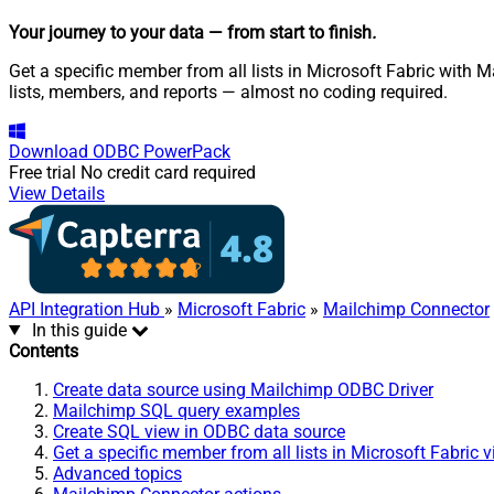
Your journey to your data
— from start to finish
.
Get a specific member from all lists in Microsoft Fabric with 
lists, members, and reports — almost no coding required.
Download
ODBC PowerPack
Free trial
No credit card required
View Details
API Integration Hub
»
Microsoft Fabric
»
Mailchimp Connector
In this guide
Contents
Create data source using Mailchimp ODBC Driver
Mailchimp SQL query examples
Create SQL view in ODBC data source
Get a specific member from all lists in Microsoft Fabric 
Advanced topics