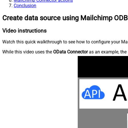
Mailchimp Connector actions
Conclusion
Create data source using Mailchimp ODB
Video instructions
Watch this quick walkthrough to see how to configure your Mai
While this video uses the
OData Connector
as an example, the 