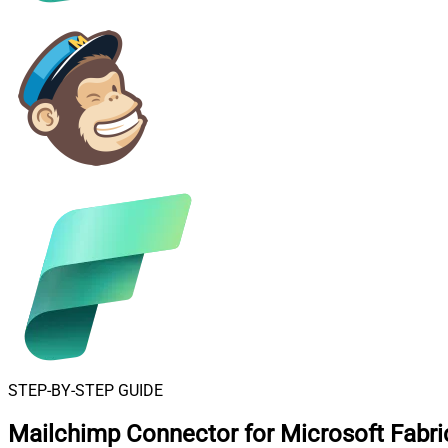
STEP-BY-STEP GUIDE
Mailchimp Connector for Microsoft Fabri