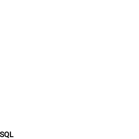
a SQL