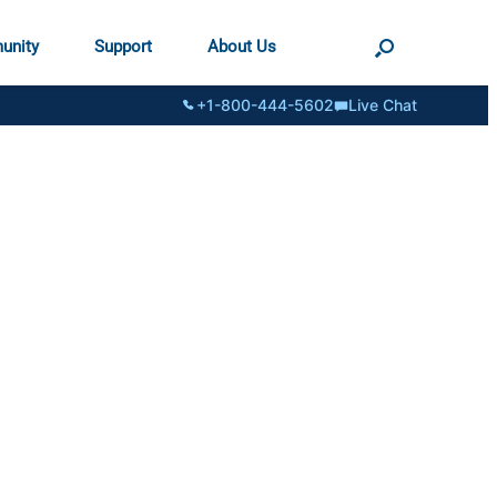
unity
Support
About Us
+1-800-444-5602
Live Chat