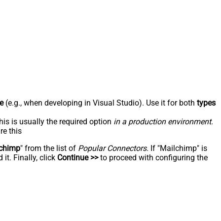
e
(e.g., when developing in Visual Studio). Use it for both
types
his is usually the required option
in a production environment
.
re this
chimp
" from the list of
Popular Connectors
. If "Mailchimp" is
t. Finally, click
Continue >>
to proceed with configuring the