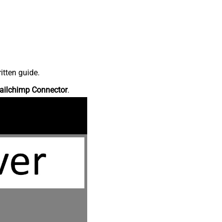
itten guide.
ailchimp Connector
.