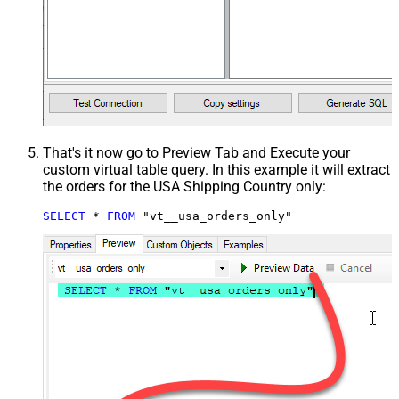
That's it now go to Preview Tab and Execute your
custom virtual table query. In this example it will extract
the orders for the USA Shipping Country only:
SELECT
*
FROM
 "vt__usa_orders_only"