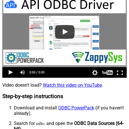
Video doesn't load?
Watch this video on YouTube
.
Step-by-step instructions
Download and install
ODBC PowerPack
(if you haven't
already).
Search for
and open the
ODBC Data Sources (64-
odbc
bit)
: