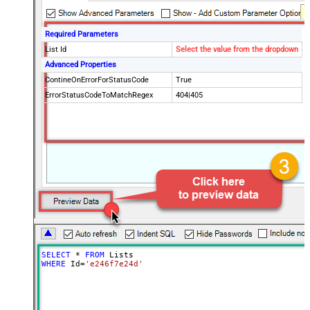
Required Parameters
List Id
Select the value from the dropdown
Advanced Properties
ContineOnErrorForStatusCode
True
ErrorStatusCodeToMatchRegex
404|405
SELECT
*
FROM
WHERE
 Id
=
'e246f7e24d'