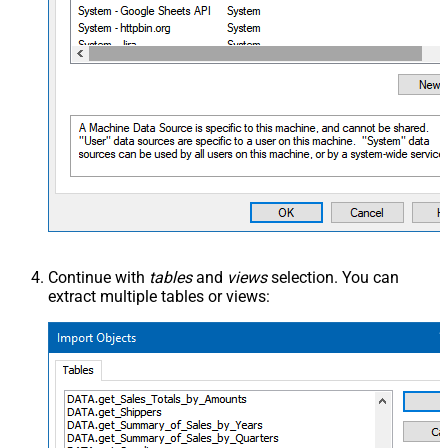
Continue with
tables
and
views
selection. You can
extract multiple tables or views: