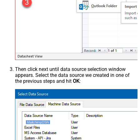
Then click next until data source selection window
appears. Select the data source we created in one of
the previous steps and hit
OK
:
MailchimpDSN