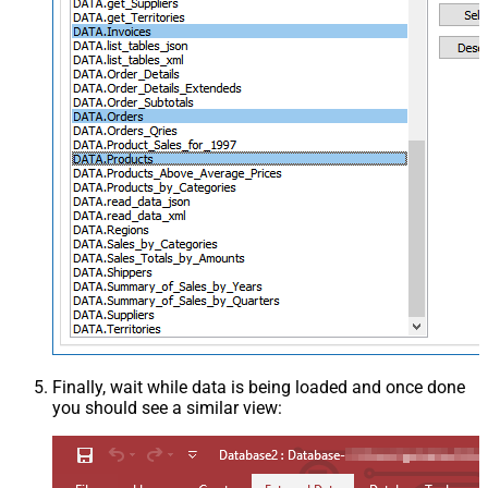
Finally, wait while data is being loaded and once done
you should see a similar view: