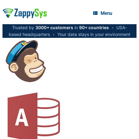
Menu
Trusted by
3000+ customers
in
90+ countries
•
USA-
based headquarters
•
Your data stays in your environment