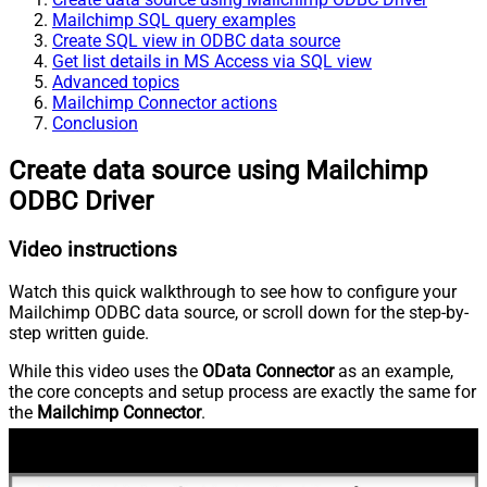
Mailchimp SQL query examples
Create SQL view in ODBC data source
Get list details in MS Access via SQL view
Advanced topics
Mailchimp Connector actions
Conclusion
Create data source using Mailchimp
ODBC Driver
Video instructions
Watch this quick walkthrough to see how to configure your
Mailchimp ODBC data source, or scroll down for the step-by-
step written guide.
While this video uses the
OData Connector
as an example,
the core concepts and setup process are exactly the same for
the
Mailchimp Connector
.