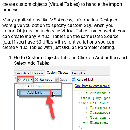
create custom objects (Virtual Tables) to handle the import
process.
Many applications like MS Access, Informatica Designer
wont give you option to specify custom SQL when you
import Objects. In such case Virtual Table is very useful. You
can create many Virtual Tables on the same Data Source
(e.g. If you have 50 URLs with slight variations you can
create virtual tables with just URL as Parameter setting.
Go to Custom Objects Tab and Click on Add button and
Select Add Table: