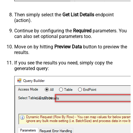
Then simply select the
Get List Details
endpoint
(action).
Continue by configuring the
Required
parameters. You
can also set optional parameters too.
Move on by hitting
Preview Data
button to preview the
results.
If you see the results you need, simply copy the
generated query:
Get List Details