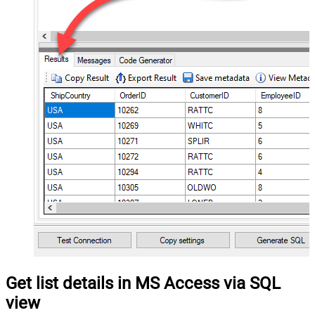
Get list details in MS Access via SQL
view