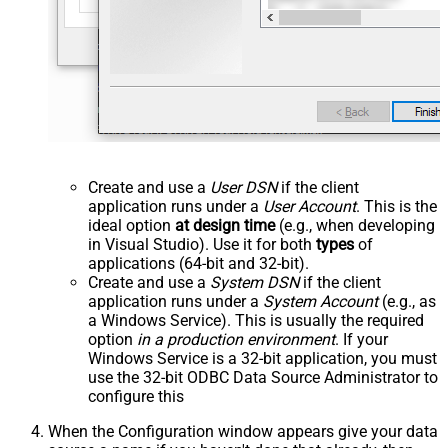
Create and use a
User DSN
if the client
application runs under a
User Account
. This is the
ideal option
at design time
(e.g., when developing
in Visual Studio). Use it for both
types
of
applications (64-bit and 32-bit).
Create and use a
System DSN
if the client
application runs under a
System Account
(e.g., as
a Windows Service). This is usually the required
option
in a production environment
. If your
Windows Service is a 32-bit application, you must
use the 32-bit ODBC Data Source Administrator to
configure this
When the Configuration window appears give your data