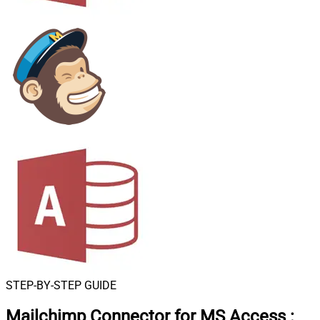
STEP-BY-STEP GUIDE
Mailchimp Connector for MS Access
: