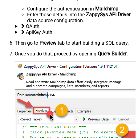
Configure the authentication in
Mailchimp
.
Enter those details into the
ZappySys API Driver
data source configuration.
OAuth
ApiKey Auth
Then go to
Preview
tab to start building a SQL query.
Once you do that, proceed by opening
Query Builder
:
ZappySys API Driver - Mailchimp
Read and write Mailchimp data effortlessly. Integrate, manage,
and automate campaigns, lists, members, and reports —
almost no coding required.
MailchimpDSN