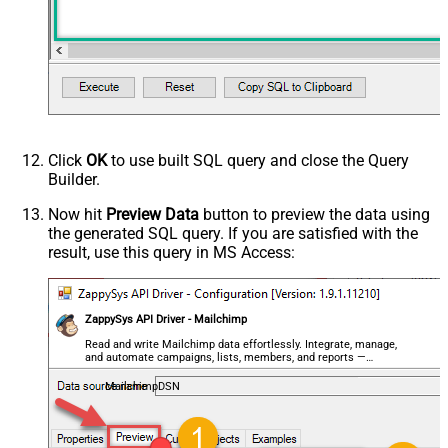
Click
OK
to use built SQL query and close the Query
Builder.
Now hit
Preview Data
button to preview the data using
the generated SQL query. If you are satisfied with the
result, use this query in MS Access:
ZappySys API Driver - Mailchimp
Read and write Mailchimp data effortlessly. Integrate, manage,
and automate campaigns, lists, members, and reports —
almost no coding required.
MailchimpDSN