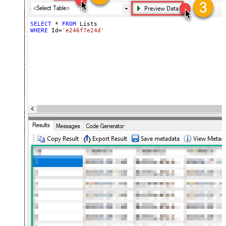
SELECT
*
FROM
WHERE
 Id
=
'e246f7e24d'