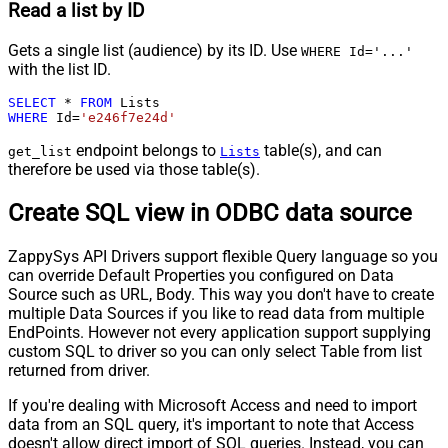
Read a list by ID
Gets a single list (audience) by its ID. Use
WHERE Id='...'
with the list ID.
SELECT
*
FROM
WHERE
 Id
=
'e246f7e24d'
endpoint belongs to
table(s), and can
get_list
Lists
therefore be used via those table(s).
Create SQL view in ODBC data source
ZappySys API Drivers support flexible Query language so you
can override Default Properties you configured on Data
Source such as URL, Body. This way you don't have to create
multiple Data Sources if you like to read data from multiple
EndPoints. However not every application support supplying
custom SQL to driver so you can only select Table from list
returned from driver.
If you're dealing with Microsoft Access and need to import
data from an SQL query, it's important to note that Access
doesn't allow direct import of SQL queries. Instead, you can