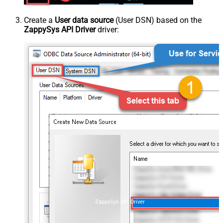
Create a
User data source
(User DSN) based on the
ZappySys API Driver
driver:
ZappySys API Driver