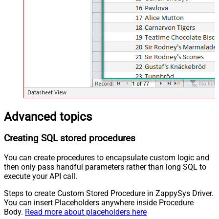
Advanced topics
Creating SQL stored procedures
You can create procedures to encapsulate custom logic and
then only pass handful parameters rather than long SQL to
execute your API call.
Steps to create Custom Stored Procedure in ZappySys Driver.
You can insert Placeholders anywhere inside Procedure
Body.
Read more about placeholders here