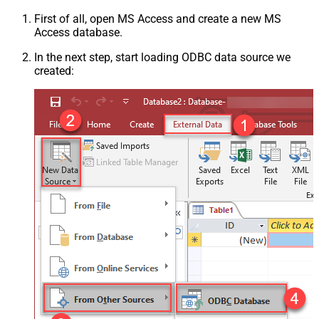
First of all, open MS Access and create a new MS
Access database.
In the next step, start loading ODBC data source we
created: