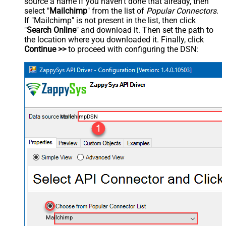
source a name if you haven't done that already, then
select "
Mailchimp
" from the list of
Popular Connectors
.
If "Mailchimp" is not present in the list, then click
"
Search Online
" and download it. Then set the path to
the location where you downloaded it. Finally, click
Continue >>
to proceed with configuring the DSN:
MailchimpDSN
Mailchimp