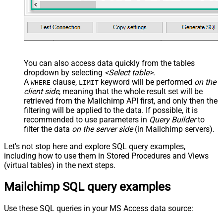
You can also access data quickly from the tables
dropdown by selecting
<Select table>
.
A
clause,
keyword will be performed
on the
WHERE
LIMIT
client side
, meaning that the
whole result set will be
retrieved
from the Mailchimp API first, and only then the
filtering will be applied to the data. If possible, it is
recommended to use parameters in
Query Builder
to
filter the data
on the server side
(in Mailchimp servers).
Let's not stop here and explore SQL query examples,
including how to use them in Stored Procedures and Views
(virtual tables) in the next steps.
Mailchimp SQL query examples
Use these SQL queries in your MS Access data source: