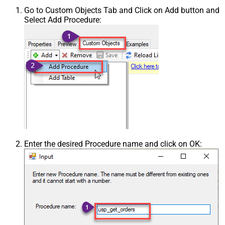
Go to Custom Objects Tab and Click on Add button and
Select Add Procedure:
Enter the desired Procedure name and click on OK: