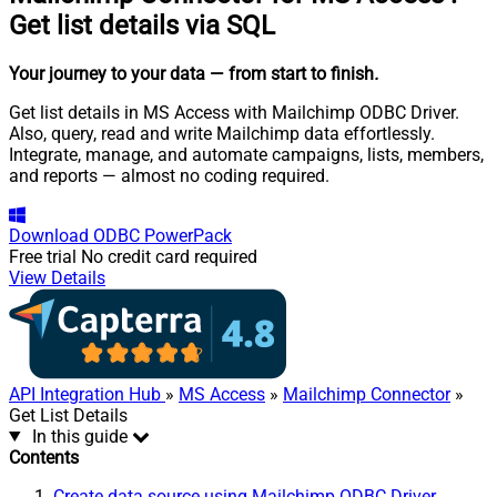
Get list details via SQL
Your journey to your data
— from start to finish
.
Get list details in MS Access with Mailchimp ODBC Driver.
Also, query, read and write Mailchimp data effortlessly.
Integrate, manage, and automate campaigns, lists, members,
and reports — almost no coding required.
Download
ODBC PowerPack
Free trial
No credit card required
View Details
API Integration Hub
»
MS Access
»
Mailchimp Connector
»
Get List Details
In this guide
Contents
Create data source using Mailchimp ODBC Driver