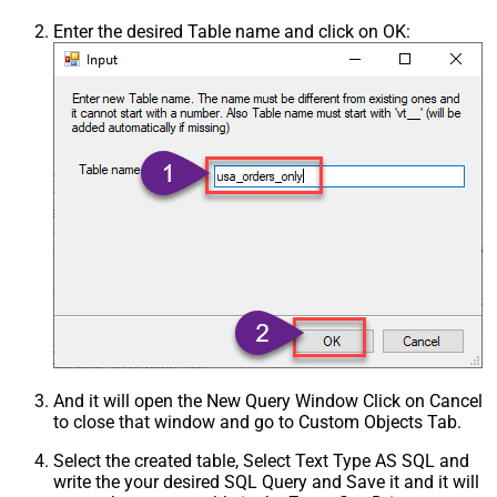
Enter the desired Table name and click on OK:
And it will open the New Query Window Click on Cancel
to close that window and go to Custom Objects Tab.
Select the created table, Select Text Type AS SQL and
write the your desired SQL Query and Save it and it will