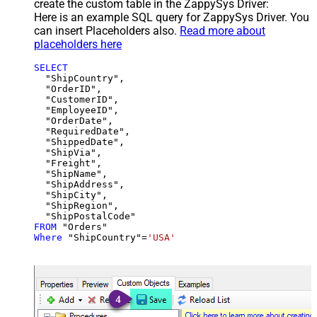
create the custom table in the ZappySys Driver:
Here is an example SQL query for ZappySys Driver. You
can insert Placeholders also.
Read more about
placeholders here
SELECT
  "ShipCountry",

  "OrderID",

  "CustomerID",

  "EmployeeID",

  "OrderDate",

  "RequiredDate",

  "ShippedDate",

  "ShipVia",

  "Freight",

  "ShipName",

  "ShipAddress",

  "ShipCity",

  "ShipRegion",

FROM
Where
 "ShipCountry"
=
'USA'