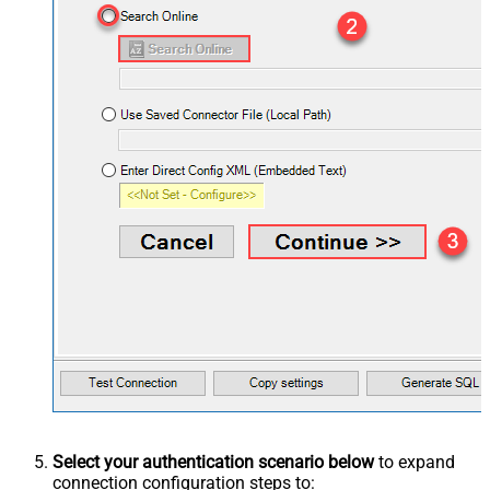
Select your authentication scenario below
to expand
connection configuration steps to: