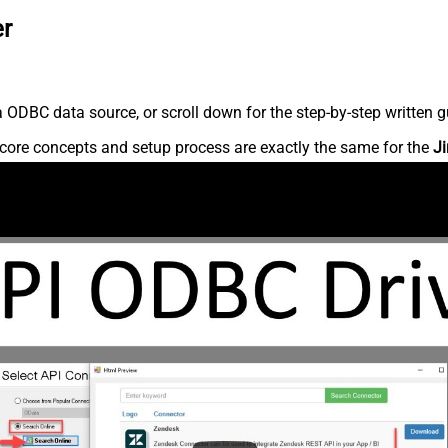
er
 ODBC data source, or scroll down for the step-by-step written g
core concepts and setup process are exactly the same for the
Ji