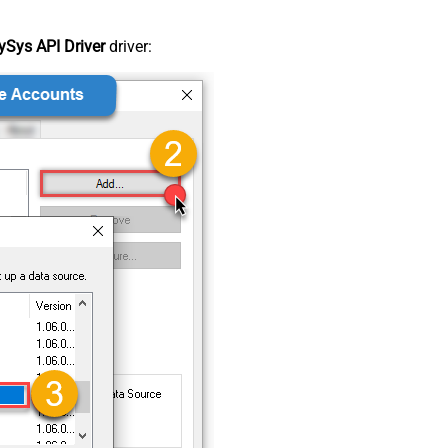
Sys API Driver
driver: