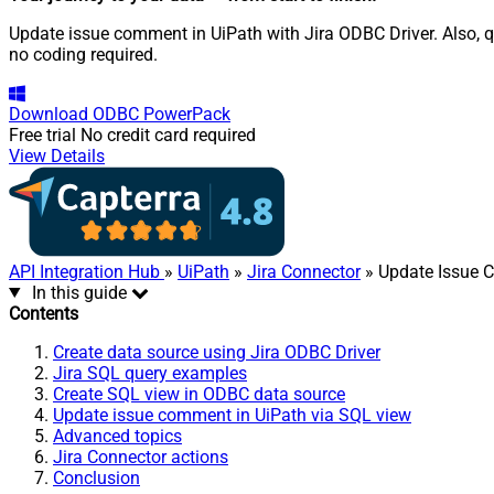
Update issue comment in UiPath with Jira ODBC Driver. Also, q
no coding required.
Download
ODBC PowerPack
Free trial
No credit card required
View Details
API Integration Hub
»
UiPath
»
Jira Connector
» Update Issue
In this guide
Contents
Create data source using Jira ODBC Driver
Jira SQL query examples
Create SQL view in ODBC data source
Update issue comment in UiPath via SQL view
Advanced topics
Jira Connector actions
Conclusion