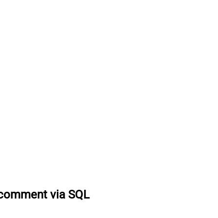
 comment via SQL