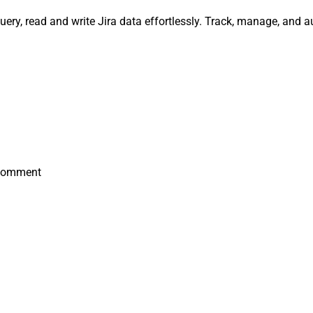
uery, read and write Jira data effortlessly. Track, manage, and
 Comment