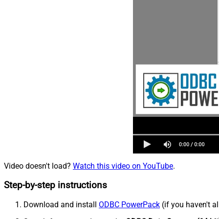
Video doesn't load?
Watch this video on YouTube
.
Step-by-step instructions
Download and install
ODBC PowerPack
(if you haven't a