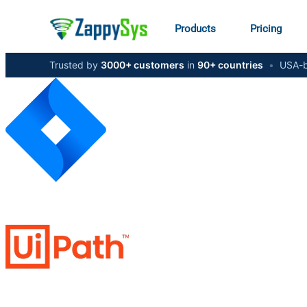
Products
Pricing
Trusted by
3000+ customers
in
90+ countries
•
USA-b