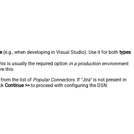
e
(e.g., when developing in Visual Studio). Use it for both
types
his is usually the required option
in a production environment
.
re this
 from the list of
Popular Connectors
. If "Jira" is not present in
ick
Continue >>
to proceed with configuring the DSN: