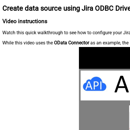
Create data source using Jira ODBC Driv
Video instructions
Watch this quick walkthrough to see how to configure your Jira
While this video uses the
OData Connector
as an example, the 