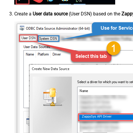
Create a
User data source
(User DSN) based on the
Zappy
ZappySys API Driver