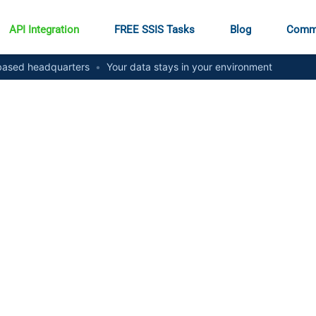
API Integration
FREE SSIS Tasks
Blog
Comm
ased headquarters
•
Your data stays in your environment