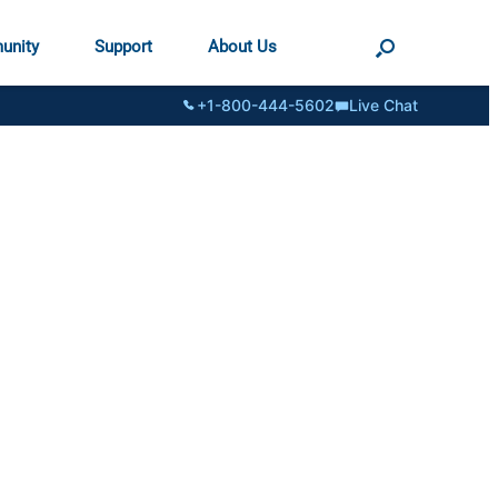
unity
Support
About Us
+1-800-444-5602
Live Chat