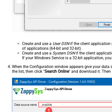
Create and use a
User DSN
if the client applicatio
of applications (64-bit and 32-bit).
Create and use a
System DSN
if the client applica
If your Windows Service is a 32-bit application, yo
When the Configuration window appears give your data sou
the list, then click "
Search Online
" and download it. Then 
JiraDSN