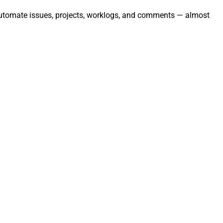
 automate issues, projects, worklogs, and comments — almost