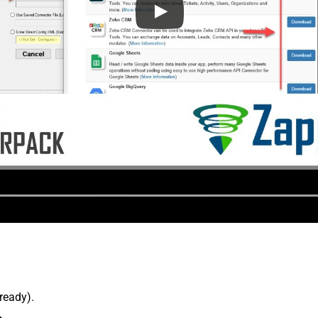
lready).