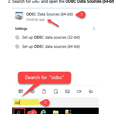
Search for
and open the
ODBC Data Sources (64-bit
odbc