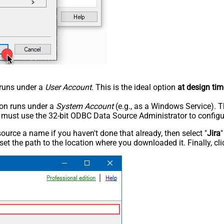
n runs under a
User Account
. This is the ideal option
at design tim
tion runs under a
System Account
(e.g., as a Windows Service). T
u must use the 32-bit ODBC Data Source Administrator to configu
rce a name if you haven't done that already, then select "
Jira
"
set the path to the location where you downloaded it. Finally, cl