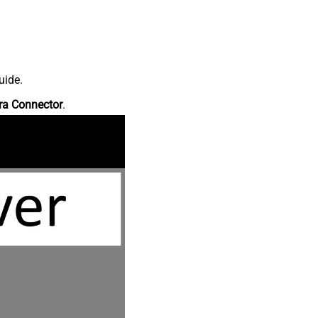
uide.
ra Connector
.