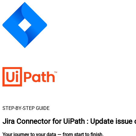
STEP-BY-STEP GUIDE
Jira Connector for UiPath
:
Update issue
Your journey to your data
— from start to finish
.